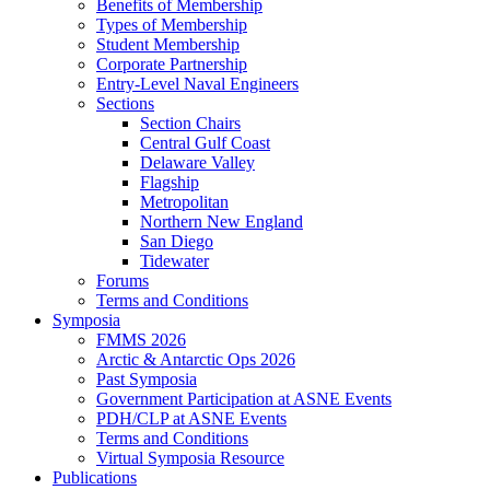
Benefits of Membership
Types of Membership
Student Membership
Corporate Partnership
Entry-Level Naval Engineers
Sections
Section Chairs
Central Gulf Coast
Delaware Valley
Flagship
Metropolitan
Northern New England
San Diego
Tidewater
Forums
Terms and Conditions
Symposia
FMMS 2026
Arctic & Antarctic Ops 2026
Past Symposia
Government Participation at ASNE Events
PDH/CLP at ASNE Events
Terms and Conditions
Virtual Symposia Resource
Publications