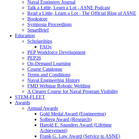
Naval Engineers Journal
Talk a Little, Learn a Lot - ASNE Podcast
Read a Little, Learn a Lot - The Official Blog of ASNE
Bookstore
Symposia Proceedings
SmartBrief
Education
Scholarships
FAQs
PEP Workforce Development
PEP26
On-Demand Learning
Course Catalogue
Terms and Conditions
Naval Engineering History
FMD Webinar Robotic Welding
A Clearer Course for Naval Program Visibility
STEM-FLEET
Awards
Annual Awards
Gold Medal Award (Engineering)
Solberg Award (Research)
Harold E. Saunders Award (Lifetime
Achievement)
Frank G. Law Award (Service to ASNE)