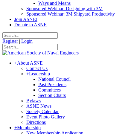
Ways and Means
Sponsored Webinar: Designing with 3M
Sponsored Webinar: 3M Shipyard Productivity
Join ASNE!
Donate to ASNE
Register
|
Login
+
About ASNE
Contact Us
+
Leadership
National Council
Past Presidents
Committees
Section Chairs
Bylaws
ASNE News
Society Calendar
Event Photo Gallery
Directions
+
Membership
New Membership Application