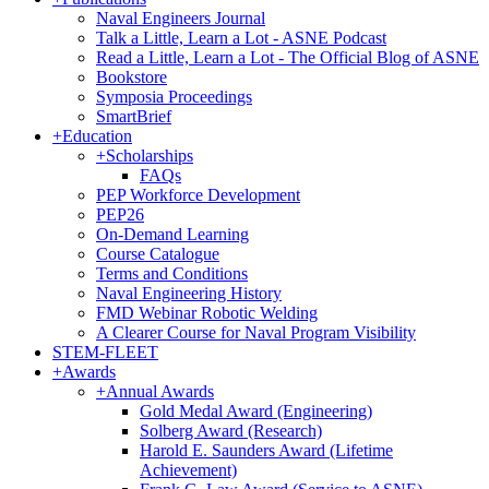
Naval Engineers Journal
Talk a Little, Learn a Lot - ASNE Podcast
Read a Little, Learn a Lot - The Official Blog of ASNE
Bookstore
Symposia Proceedings
SmartBrief
+
Education
+
Scholarships
FAQs
PEP Workforce Development
PEP26
On-Demand Learning
Course Catalogue
Terms and Conditions
Naval Engineering History
FMD Webinar Robotic Welding
A Clearer Course for Naval Program Visibility
STEM-FLEET
+
Awards
+
Annual Awards
Gold Medal Award (Engineering)
Solberg Award (Research)
Harold E. Saunders Award (Lifetime
Achievement)