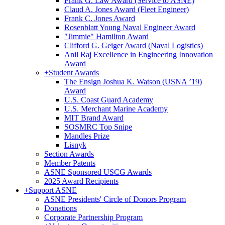
Frank G. Law Award (Service to ASNE)
Claud A. Jones Award (Fleet Engineer)
Frank C. Jones Award
Rosenblatt Young Naval Engineer Award
"Jimmie" Hamilton Award
Clifford G. Geiger Award (Naval Logistics)
Anil Raj Excellence in Engineering Innovation
Award
+
Student Awards
The Ensign Joshua K. Watson (USNA ’19)
Award
U.S. Coast Guard Academy
U.S. Merchant Marine Academy
MIT Brand Award
SOSMRC Top Snipe
Mandles Prize
Lisnyk
Section Awards
Member Patents
ASNE Sponsored USCG Awards
2025 Award Recipients
+
Support ASNE
ASNE Presidents' Circle of Donors Program
Donations
Corporate Partnership Program