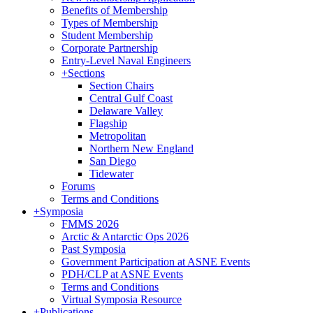
Benefits of Membership
Types of Membership
Student Membership
Corporate Partnership
Entry-Level Naval Engineers
+
Sections
Section Chairs
Central Gulf Coast
Delaware Valley
Flagship
Metropolitan
Northern New England
San Diego
Tidewater
Forums
Terms and Conditions
+
Symposia
FMMS 2026
Arctic & Antarctic Ops 2026
Past Symposia
Government Participation at ASNE Events
PDH/CLP at ASNE Events
Terms and Conditions
Virtual Symposia Resource
+
Publications