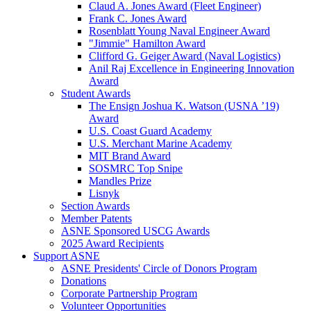
Claud A. Jones Award (Fleet Engineer)
Frank C. Jones Award
Rosenblatt Young Naval Engineer Award
"Jimmie" Hamilton Award
Clifford G. Geiger Award (Naval Logistics)
Anil Raj Excellence in Engineering Innovation
Award
Student Awards
The Ensign Joshua K. Watson (USNA ’19)
Award
U.S. Coast Guard Academy
U.S. Merchant Marine Academy
MIT Brand Award
SOSMRC Top Snipe
Mandles Prize
Lisnyk
Section Awards
Member Patents
ASNE Sponsored USCG Awards
2025 Award Recipients
Support ASNE
ASNE Presidents' Circle of Donors Program
Donations
Corporate Partnership Program
Volunteer Opportunities