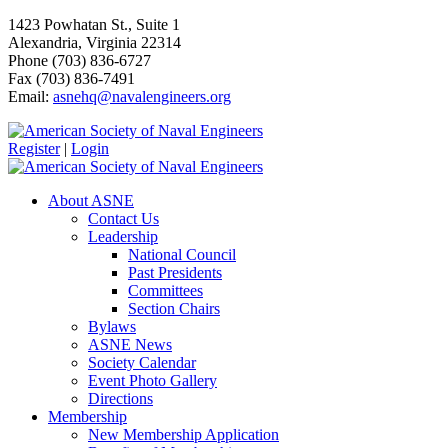
1423 Powhatan St., Suite 1
Alexandria, Virginia 22314
Phone (703) 836-6727
Fax (703) 836-7491
Email:
asnehq@navalengineers.org
Register
|
Login
About ASNE
Contact Us
Leadership
National Council
Past Presidents
Committees
Section Chairs
Bylaws
ASNE News
Society Calendar
Event Photo Gallery
Directions
Membership
New Membership Application