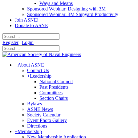
Ways and Means
Sponsored Webinar: Designing with 3M
Sponsored Webinar: 3M Shipyard Productivity
Join ASNE!
Donate to ASNE
Register
|
Login
+
About ASNE
Contact Us
+
Leadership
National Council
Past Presidents
Committees
Section Chairs
Bylaws
ASNE News
Society Calendar
Event Photo Gallery
Directions
+
Membership
New Membership Application