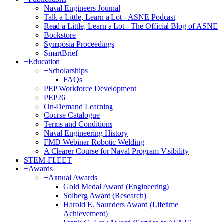
Naval Engineers Journal
Talk a Little, Learn a Lot - ASNE Podcast
Read a Little, Learn a Lot - The Official Blog of ASNE
Bookstore
Symposia Proceedings
SmartBrief
+
Education
+
Scholarships
FAQs
PEP Workforce Development
PEP26
On-Demand Learning
Course Catalogue
Terms and Conditions
Naval Engineering History
FMD Webinar Robotic Welding
A Clearer Course for Naval Program Visibility
STEM-FLEET
+
Awards
+
Annual Awards
Gold Medal Award (Engineering)
Solberg Award (Research)
Harold E. Saunders Award (Lifetime
Achievement)