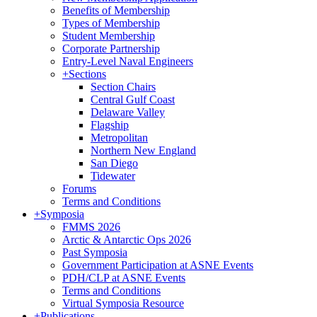
Benefits of Membership
Types of Membership
Student Membership
Corporate Partnership
Entry-Level Naval Engineers
+
Sections
Section Chairs
Central Gulf Coast
Delaware Valley
Flagship
Metropolitan
Northern New England
San Diego
Tidewater
Forums
Terms and Conditions
+
Symposia
FMMS 2026
Arctic & Antarctic Ops 2026
Past Symposia
Government Participation at ASNE Events
PDH/CLP at ASNE Events
Terms and Conditions
Virtual Symposia Resource
+
Publications