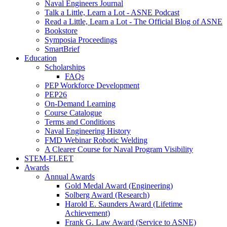
Naval Engineers Journal
Talk a Little, Learn a Lot - ASNE Podcast
Read a Little, Learn a Lot - The Official Blog of ASNE
Bookstore
Symposia Proceedings
SmartBrief
Education
Scholarships
FAQs
PEP Workforce Development
PEP26
On-Demand Learning
Course Catalogue
Terms and Conditions
Naval Engineering History
FMD Webinar Robotic Welding
A Clearer Course for Naval Program Visibility
STEM-FLEET
Awards
Annual Awards
Gold Medal Award (Engineering)
Solberg Award (Research)
Harold E. Saunders Award (Lifetime
Achievement)
Frank G. Law Award (Service to ASNE)