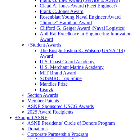
Frank G. Law Award (Service to ASNE)
Claud A. Jones Award (Fleet Engineer)
Frank C. Jones Award
Rosenblatt Young Naval Engineer Award
"Jimmie" Hamilton Award
Clifford G. Geiger Award (Naval Logistics)
Anil Raj Excellence in Engineering Innovation
Award
+
Student Awards
The Ensign Joshua K. Watson (USNA ’19)
Award
U.S. Coast Guard Academy
U.S. Merchant Marine Academy
MIT Brand Award
SOSMRC Top Snipe
Mandles Prize
Lisnyk
Section Awards
Member Patents
ASNE Sponsored USCG Awards
2025 Award Recipients
+
Support ASNE
ASNE Presidents' Circle of Donors Program
Donations
Corporate Partnership Program