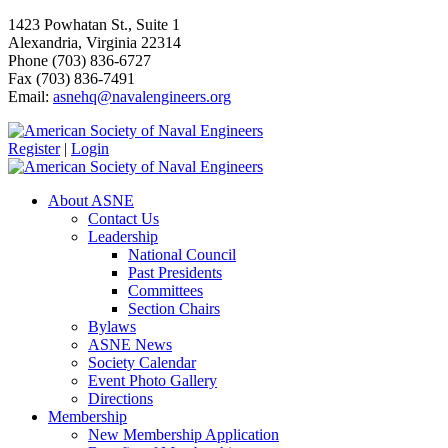
1423 Powhatan St., Suite 1
Alexandria, Virginia 22314
Phone (703) 836-6727
Fax (703) 836-7491
Email:
asnehq@navalengineers.org
Register
|
Login
About ASNE
Contact Us
Leadership
National Council
Past Presidents
Committees
Section Chairs
Bylaws
ASNE News
Society Calendar
Event Photo Gallery
Directions
Membership
New Membership Application