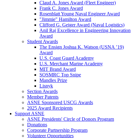
Claud A. Jones Award (Fleet Engineer)
Frank C. Jones Award
Rosenblatt Young Naval Engineer Award
"Jimmie" Hamilton Award
Clifford G. Geiger Award (Naval Logistics)
Anil Raj Excellence in Engineering Innovation
Award
Student Awards
The Ensign Joshua K. Watson (USNA ’19)
Award
U.S. Coast Guard Academy
U.S. Merchant Marine Academy
MIT Brand Award
SOSMRC Top Snipe
Mandles Prize
Lisnyk
Section Awards
Member Patents
ASNE Sponsored USCG Awards
2025 Award Recipients
Support ASNE
ASNE Presidents' Circle of Donors Program
Donations
Corporate Partnership Program
Volunteer Opportunities