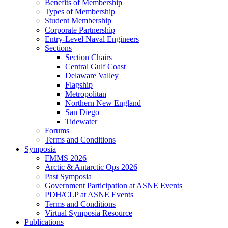
Benefits of Membership
Types of Membership
Student Membership
Corporate Partnership
Entry-Level Naval Engineers
Sections
Section Chairs
Central Gulf Coast
Delaware Valley
Flagship
Metropolitan
Northern New England
San Diego
Tidewater
Forums
Terms and Conditions
Symposia
FMMS 2026
Arctic & Antarctic Ops 2026
Past Symposia
Government Participation at ASNE Events
PDH/CLP at ASNE Events
Terms and Conditions
Virtual Symposia Resource
Publications