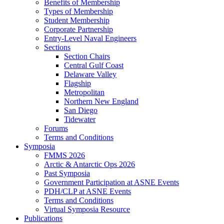
Benefits of Membership
Types of Membership
Student Membership
Corporate Partnership
Entry-Level Naval Engineers
Sections
Section Chairs
Central Gulf Coast
Delaware Valley
Flagship
Metropolitan
Northern New England
San Diego
Tidewater
Forums
Terms and Conditions
Symposia
FMMS 2026
Arctic & Antarctic Ops 2026
Past Symposia
Government Participation at ASNE Events
PDH/CLP at ASNE Events
Terms and Conditions
Virtual Symposia Resource
Publications