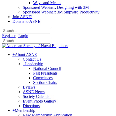
Ways and Means
Sponsored Webinar: Designing with 3M
Sponsored Webinar: 3M Shipyard Productivity
Join ASNE!
Donate to ASNE
Register
|
Login
+
About ASNE
Contact Us
+
Leadership
National Council
Past Presidents
Committees
Section Chairs
Bylaws
ASNE News
Society Calendar
Event Photo Gallery
Directions
+
Membership
New Membership Application