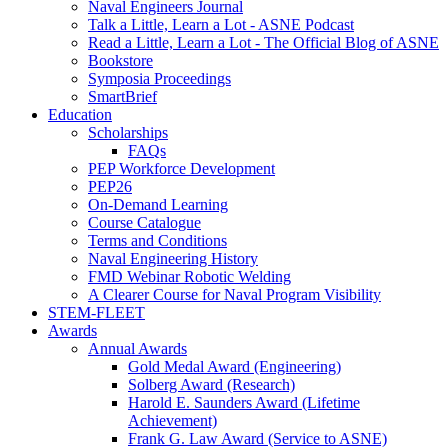
Naval Engineers Journal
Talk a Little, Learn a Lot - ASNE Podcast
Read a Little, Learn a Lot - The Official Blog of ASNE
Bookstore
Symposia Proceedings
SmartBrief
Education
Scholarships
FAQs
PEP Workforce Development
PEP26
On-Demand Learning
Course Catalogue
Terms and Conditions
Naval Engineering History
FMD Webinar Robotic Welding
A Clearer Course for Naval Program Visibility
STEM-FLEET
Awards
Annual Awards
Gold Medal Award (Engineering)
Solberg Award (Research)
Harold E. Saunders Award (Lifetime
Achievement)
Frank G. Law Award (Service to ASNE)