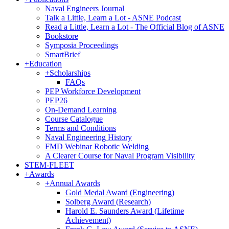
Naval Engineers Journal
Talk a Little, Learn a Lot - ASNE Podcast
Read a Little, Learn a Lot - The Official Blog of ASNE
Bookstore
Symposia Proceedings
SmartBrief
+
Education
+
Scholarships
FAQs
PEP Workforce Development
PEP26
On-Demand Learning
Course Catalogue
Terms and Conditions
Naval Engineering History
FMD Webinar Robotic Welding
A Clearer Course for Naval Program Visibility
STEM-FLEET
+
Awards
+
Annual Awards
Gold Medal Award (Engineering)
Solberg Award (Research)
Harold E. Saunders Award (Lifetime
Achievement)