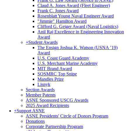
Frank G. Law Award (Service to ASNE)
Claud A. Jones Award (Fleet Engineer)
Frank C. Jones Award
Rosenblatt Young Naval Engineer Award
"Jimmie" Hamilton Award
Clifford G. Geiger Award (Naval Logistics)
Anil Raj Excellence in Engineering Innovation
Award
+
Student Awards
The Ensign Joshua K. Watson (USNA ’19)
Award
U.S. Coast Guard Academy
U.S. Merchant Marine Academy
MIT Brand Award
SOSMRC Top Snipe
Mandles Prize
Lisnyk
Section Awards
Member Patents
ASNE Sponsored USCG Awards
2025 Award Recipients
+
Support ASNE
ASNE Presidents' Circle of Donors Program
Donations
Corporate Partnership Program