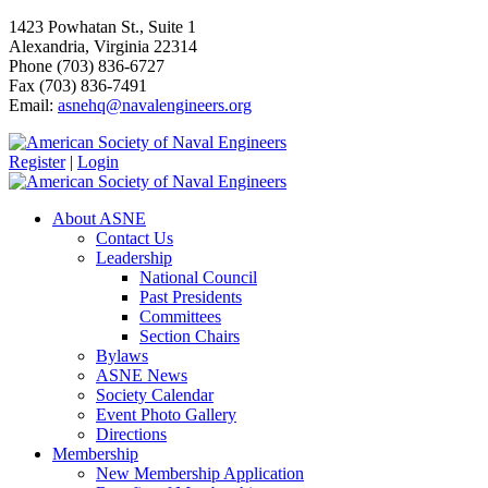
1423 Powhatan St., Suite 1
Alexandria, Virginia 22314
Phone (703) 836-6727
Fax (703) 836-7491
Email:
asnehq@navalengineers.org
Register
|
Login
About ASNE
Contact Us
Leadership
National Council
Past Presidents
Committees
Section Chairs
Bylaws
ASNE News
Society Calendar
Event Photo Gallery
Directions
Membership
New Membership Application