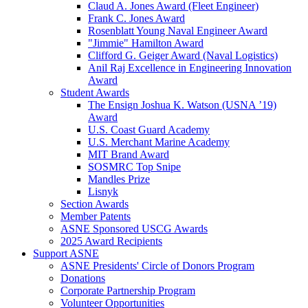
Claud A. Jones Award (Fleet Engineer)
Frank C. Jones Award
Rosenblatt Young Naval Engineer Award
"Jimmie" Hamilton Award
Clifford G. Geiger Award (Naval Logistics)
Anil Raj Excellence in Engineering Innovation
Award
Student Awards
The Ensign Joshua K. Watson (USNA ’19)
Award
U.S. Coast Guard Academy
U.S. Merchant Marine Academy
MIT Brand Award
SOSMRC Top Snipe
Mandles Prize
Lisnyk
Section Awards
Member Patents
ASNE Sponsored USCG Awards
2025 Award Recipients
Support ASNE
ASNE Presidents' Circle of Donors Program
Donations
Corporate Partnership Program
Volunteer Opportunities