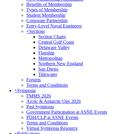
Benefits of Membership
Types of Membership
Student Membership
Corporate Partnership
Entry-Level Naval Engineers
+
Sections
Section Chairs
Central Gulf Coast
Delaware Valley
Flagship
Metropolitan
Northern New England
San Diego
Tidewater
Forums
Terms and Conditions
+
Symposia
FMMS 2026
Arctic & Antarctic Ops 2026
Past Symposia
Government Participation at ASNE Events
PDH/CLP at ASNE Events
Terms and Conditions
Virtual Symposia Resource
+
Publications