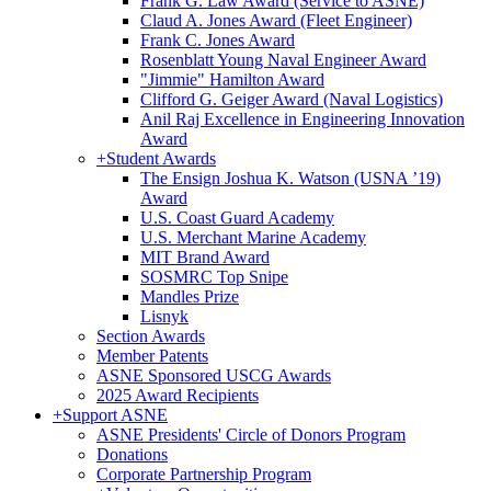
Frank G. Law Award (Service to ASNE)
Claud A. Jones Award (Fleet Engineer)
Frank C. Jones Award
Rosenblatt Young Naval Engineer Award
"Jimmie" Hamilton Award
Clifford G. Geiger Award (Naval Logistics)
Anil Raj Excellence in Engineering Innovation
Award
+
Student Awards
The Ensign Joshua K. Watson (USNA ’19)
Award
U.S. Coast Guard Academy
U.S. Merchant Marine Academy
MIT Brand Award
SOSMRC Top Snipe
Mandles Prize
Lisnyk
Section Awards
Member Patents
ASNE Sponsored USCG Awards
2025 Award Recipients
+
Support ASNE
ASNE Presidents' Circle of Donors Program
Donations
Corporate Partnership Program