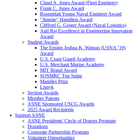
Claud A. Jones Award (Fleet Engineer)
Frank C. Jones Award
Rosenblatt Young Naval Engineer Award
"Jimmie" Hamilton Award
Clifford G. Geiger Award (Naval Logistics)
Anil Raj Excellence in Engineering Innovation
Award
Student Awards
The Ensign Joshua K. Watson (USNA ’19)
Award
U.S. Coast Guard Academy
U.S. Merchant Marine Academy
MIT Brand Award
SOSMRC Top Snipe
Mandles Prize
Lisnyk
Section Awards
Member Patents
ASNE Sponsored USCG Awards
2025 Award Recipients
Support ASNE
ASNE Presidents' Circle of Donors Program
Donations
Corporate Partnership Program
Volunteer Opportunities