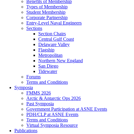
Benefits of Membership
Types of Membership
Student Membership
Corporate Partnership
Entry-Level Naval Engineers
Sections
Section Chairs
Central Gulf Coast
Delaware Valley
Flagship
Metropolitan
Northern New England
San Diego
Tidewater
Forums
Terms and Conditions
Symposia
FMMS 2026
Arctic & Antarctic Ops 2026
Past Symposia
Government Participation at ASNE Events
PDH/CLP at ASNE Events
Terms and Conditions
Virtual Symposia Resource
Publications