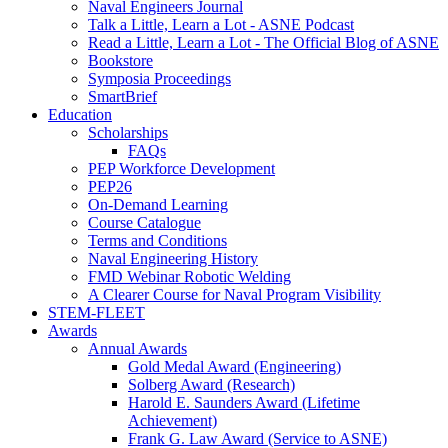
Naval Engineers Journal
Talk a Little, Learn a Lot - ASNE Podcast
Read a Little, Learn a Lot - The Official Blog of ASNE
Bookstore
Symposia Proceedings
SmartBrief
Education
Scholarships
FAQs
PEP Workforce Development
PEP26
On-Demand Learning
Course Catalogue
Terms and Conditions
Naval Engineering History
FMD Webinar Robotic Welding
A Clearer Course for Naval Program Visibility
STEM-FLEET
Awards
Annual Awards
Gold Medal Award (Engineering)
Solberg Award (Research)
Harold E. Saunders Award (Lifetime
Achievement)
Frank G. Law Award (Service to ASNE)