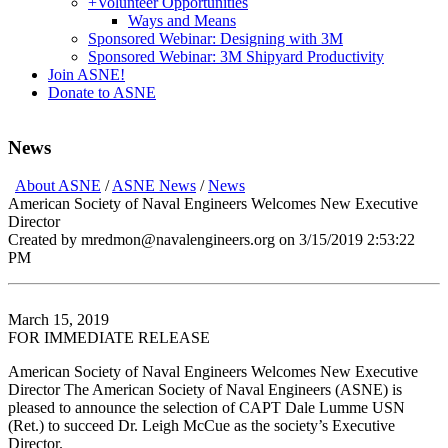
+
Volunteer Opportunities
Ways and Means
Sponsored Webinar: Designing with 3M
Sponsored Webinar: 3M Shipyard Productivity
Join ASNE!
Donate to ASNE
News
About ASNE
/
ASNE News
/
News
American Society of Naval Engineers Welcomes New Executive
Director
Created by mredmon@navalengineers.org on 3/15/2019 2:53:22
PM
March 15, 2019
FOR IMMEDIATE RELEASE
American Society of Naval Engineers Welcomes New Executive
Director The American Society of Naval Engineers (ASNE) is
pleased to announce the selection of CAPT Dale Lumme USN
(Ret.) to succeed Dr. Leigh McCue as the society’s Executive
Director.