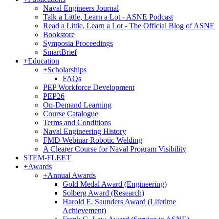
Naval Engineers Journal
Talk a Little, Learn a Lot - ASNE Podcast
Read a Little, Learn a Lot - The Official Blog of ASNE
Bookstore
Symposia Proceedings
SmartBrief
+
Education
+
Scholarships
FAQs
PEP Workforce Development
PEP26
On-Demand Learning
Course Catalogue
Terms and Conditions
Naval Engineering History
FMD Webinar Robotic Welding
A Clearer Course for Naval Program Visibility
STEM-FLEET
+
Awards
+
Annual Awards
Gold Medal Award (Engineering)
Solberg Award (Research)
Harold E. Saunders Award (Lifetime
Achievement)