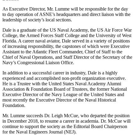
As Executive Director, Mr. Lumme will be responsible for the day
to day operation of ASNE’s headquarters and direct liaison with the
leadership of society’s local sections.
Dale is a graduate of the US Naval Academy, the US Air Force War
College, the Armed Forces Staff College and the University of West
Florida. A career naval aviator, Dale served in a variety of positions
of increasing responsibility, the capstones of which were Executive
Assistant to the Atlantic Fleet Commander, Chief of Staff to the
Chief of Naval Operations, and Staff Director of the Secretary of the
Navy’s Congressional Liaison Office.
In addition to a successful career in industry, Dale is a highly
experienced and accomplished non-profit organization executive.
He is a Trustee with the United States Naval Academy Alumni
Association & Foundation Board of Trustees, the former National
Executive Director of the Navy League of the United States and
most recently the Executive Director of the Naval Historical
Foundation.
Mr. Lumme succeeds Dr. Leigh McCue, who departed the position
in December 2018, to resume a career in academia. Dr. McCue will
continue to support the society as the Editorial Board Chairperson
for the Naval Engineers Journal (NEJ).