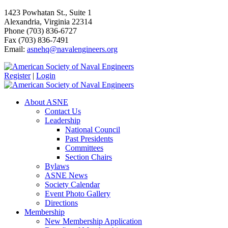
1423 Powhatan St., Suite 1
Alexandria, Virginia 22314
Phone (703) 836-6727
Fax (703) 836-7491
Email:
asnehq@navalengineers.org
Register
|
Login
About ASNE
Contact Us
Leadership
National Council
Past Presidents
Committees
Section Chairs
Bylaws
ASNE News
Society Calendar
Event Photo Gallery
Directions
Membership
New Membership Application