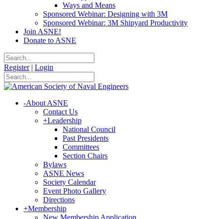
Ways and Means
Sponsored Webinar: Designing with 3M
Sponsored Webinar: 3M Shipyard Productivity
Join ASNE!
Donate to ASNE
Register
|
Login
-
About ASNE
Contact Us
+
Leadership
National Council
Past Presidents
Committees
Section Chairs
Bylaws
ASNE News
Society Calendar
Event Photo Gallery
Directions
+
Membership
New Membership Application