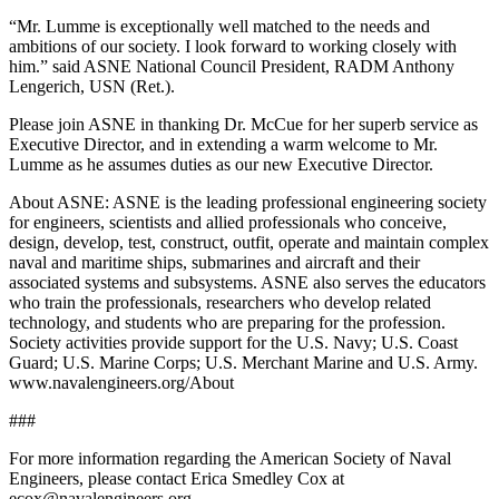
“Mr. Lumme is exceptionally well matched to the needs and
ambitions of our society. I look forward to working closely with
him.” said ASNE National Council President, RADM Anthony
Lengerich, USN (Ret.).
Please join ASNE in thanking Dr. McCue for her superb service as
Executive Director, and in extending a warm welcome to Mr.
Lumme as he assumes duties as our new Executive Director.
About ASNE: ASNE is the leading professional engineering society
for engineers, scientists and allied professionals who conceive,
design, develop, test, construct, outfit, operate and maintain complex
naval and maritime ships, submarines and aircraft and their
associated systems and subsystems. ASNE also serves the educators
who train the professionals, researchers who develop related
technology, and students who are preparing for the profession.
Society activities provide support for the U.S. Navy; U.S. Coast
Guard; U.S. Marine Corps; U.S. Merchant Marine and U.S. Army.
www.navalengineers.org/About
###
For more information regarding the American Society of Naval
Engineers, please contact Erica Smedley Cox at
ecox@navalengineers.org.