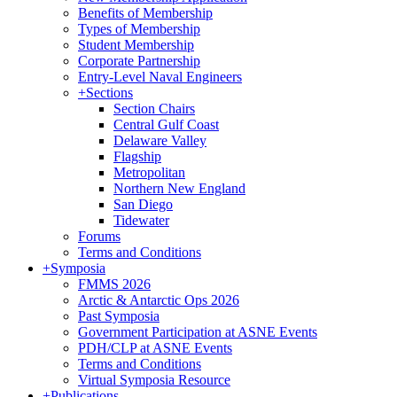
Benefits of Membership
Types of Membership
Student Membership
Corporate Partnership
Entry-Level Naval Engineers
+
Sections
Section Chairs
Central Gulf Coast
Delaware Valley
Flagship
Metropolitan
Northern New England
San Diego
Tidewater
Forums
Terms and Conditions
+
Symposia
FMMS 2026
Arctic & Antarctic Ops 2026
Past Symposia
Government Participation at ASNE Events
PDH/CLP at ASNE Events
Terms and Conditions
Virtual Symposia Resource
+
Publications