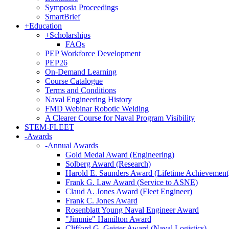
Symposia Proceedings
SmartBrief
+
Education
+
Scholarships
FAQs
PEP Workforce Development
PEP26
On-Demand Learning
Course Catalogue
Terms and Conditions
Naval Engineering History
FMD Webinar Robotic Welding
A Clearer Course for Naval Program Visibility
STEM-FLEET
-
Awards
-
Annual Awards
Gold Medal Award (Engineering)
Solberg Award (Research)
Harold E. Saunders Award (Lifetime Achievement
Frank G. Law Award (Service to ASNE)
Claud A. Jones Award (Fleet Engineer)
Frank C. Jones Award
Rosenblatt Young Naval Engineer Award
"Jimmie" Hamilton Award
Clifford G. Geiger Award (Naval Logistics)