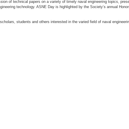
ion of technical papers on a variety of timely naval engineering topics, prese
engineering technology. ASNE Day is highlighted by the Society’s annual Hon
 scholars, students and others interested in the varied field of naval engi