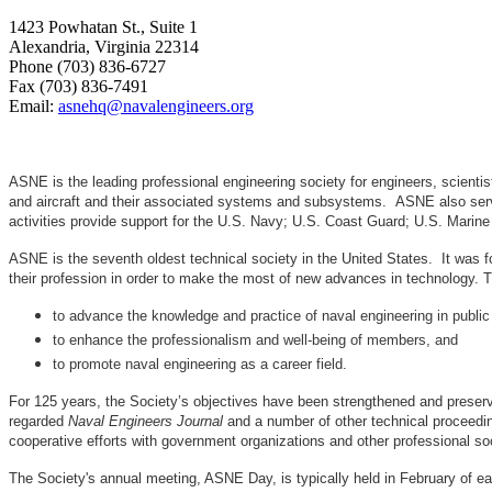
1423 Powhatan St., Suite 1
Alexandria, Virginia 22314
Phone (703) 836-6727
Fax (703) 836-7491
Email:
asnehq@navalengineers.org
ASNE is the leading professional engineering society for engineers, scienti
and aircraft and their associated systems and subsystems. ASNE also serve
activities provide support for the U.S. Navy; U.S. Coast Guard; U.S. Mari
ASNE is the seventh oldest technical society in the United States. It was f
their profession in order to make the most of new advances in techno
to advance the knowledge and practice of naval engineering in public
to enhance the professionalism and well-being of members, and
to promote naval engineering as a career field.
For 125 years, the Society’s objectives have been strengthened and preser
regarded
Naval Engineers Journal
and a number of other technical proceedin
cooperative efforts with government organizations and other professional soc
The Society's annual meeting, ASNE Day, is typically held in February of e