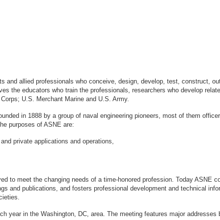
sts and allied professionals who conceive, design, develop, test, construct, 
s the educators who train the professionals, researchers who develop relate
ne Corps; U.S. Merchant Marine and U.S. Army.
ounded in 1888 by a group of naval engineering pioneers, most of them office
logy. The purposes of ASNE are:
 and private applications and operations,
ved to meet the changing needs of a time-honored profession. Today ASNE con
gs and publications, and fosters professional development and technical info
ieties.
ach year in the Washington, DC, area. The meeting features major addresses 