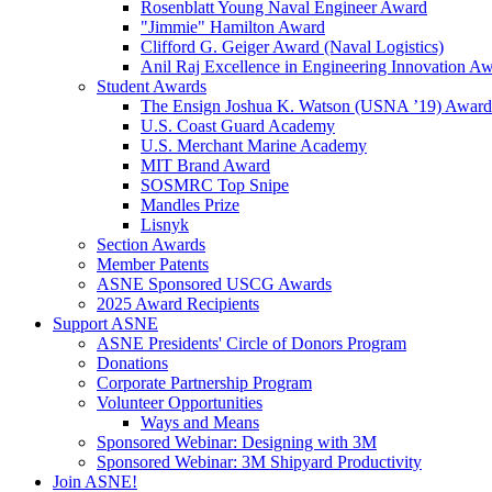
Rosenblatt Young Naval Engineer Award
"Jimmie" Hamilton Award
Clifford G. Geiger Award (Naval Logistics)
Anil Raj Excellence in Engineering Innovation A
Student Awards
The Ensign Joshua K. Watson (USNA ’19) Award
U.S. Coast Guard Academy
U.S. Merchant Marine Academy
MIT Brand Award
SOSMRC Top Snipe
Mandles Prize
Lisnyk
Section Awards
Member Patents
ASNE Sponsored USCG Awards
2025 Award Recipients
Support ASNE
ASNE Presidents' Circle of Donors Program
Donations
Corporate Partnership Program
Volunteer Opportunities
Ways and Means
Sponsored Webinar: Designing with 3M
Sponsored Webinar: 3M Shipyard Productivity
Join ASNE!