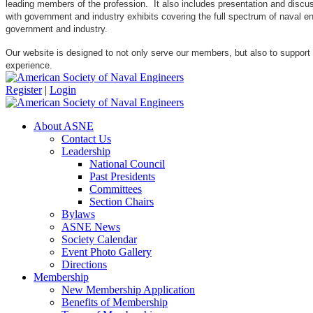
leading members of the profession. It also includes presentation and discuss
with government and industry exhibits covering the full spectrum of naval 
government and industry.
Our website is designed to not only serve our members, but also to support
experience.
Register
|
Login
About ASNE
Contact Us
Leadership
National Council
Past Presidents
Committees
Section Chairs
Bylaws
ASNE News
Society Calendar
Event Photo Gallery
Directions
Membership
New Membership Application
Benefits of Membership