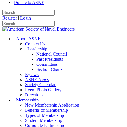
Donate to ASNE
Register
|
Login
+
About ASNE
Contact Us
+
Leadership
National Council
Past Presidents
Committees
Section Chairs
Bylaws
ASNE News
Society Calendar
Event Photo Gallery
Directions
+
Membership
New Membership Application
Benefits of Membership
Types of Membership
Student Membership
Corporate Partnership