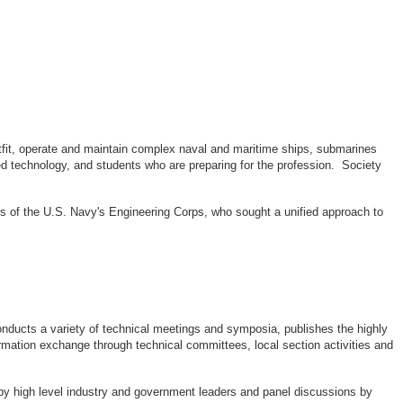
outfit, operate and maintain complex naval and maritime ships, submarines
d technology, and students who are preparing for the profession. Society
rs of the U.S. Navy's Engineering Corps, who sought a unified approach to
ducts a variety of technical meetings and symposia, publishes the highly
rmation exchange through technical committees, local section activities and
by high level industry and government leaders and panel discussions by