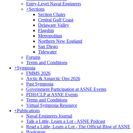
Entry-Level Naval Engineers
+
Sections
Section Chairs
Central Gulf Coast
Delaware Valley
Flagship
Metropolitan
Northern New England
San Diego
Tidewater
Forums
Terms and Conditions
+
Symposia
FMMS 2026
Arctic & Antarctic Ops 2026
Past Symposia
Government Participation at ASNE Events
PDH/CLP at ASNE Events
Terms and Conditions
Virtual Symposia Resource
+
Publications
Naval Engineers Journal
Talk a Little, Learn a Lot - ASNE Podcast
Read a Little, Learn a Lot - The Official Blog of ASNE
Bookstore