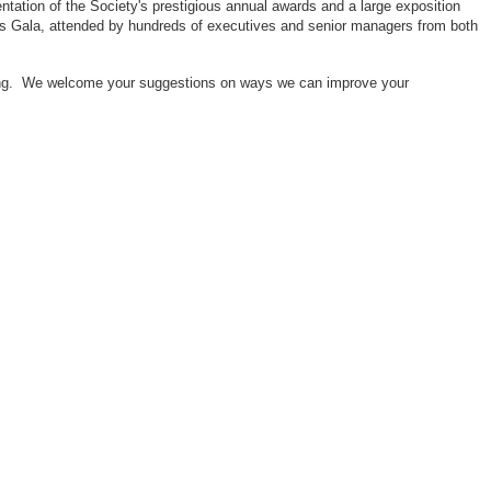
ntation of the Society's prestigious annual awards and a large exposition
ors Gala, attended by hundreds of executives and senior managers from both
neering. We welcome your suggestions on ways we can improve your