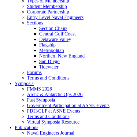
Types of Membership
Student Membership
Corporate Partnership
Entry-Level Naval Engineers
Sections
Section Chairs
Central Gulf Coast
Delaware Valley
Flagship
Metropolitan
Northern New England
San Diego
Tidewater
Forums
Terms and Conditions
Symposia
FMMS 2026
Arctic & Antarctic Ops 2026
Past Symposia
Government Participation at ASNE Events
PDH/CLP at ASNE Events
Terms and Conditions
Virtual Symposia Resource
Publications
Naval Engineers Journal