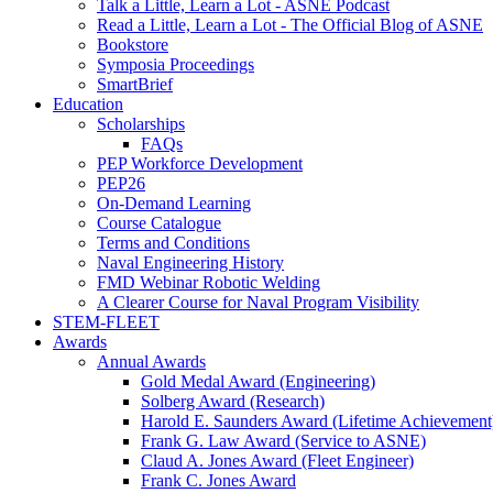
Talk a Little, Learn a Lot - ASNE Podcast
Read a Little, Learn a Lot - The Official Blog of ASNE
Bookstore
Symposia Proceedings
SmartBrief
Education
Scholarships
FAQs
PEP Workforce Development
PEP26
On-Demand Learning
Course Catalogue
Terms and Conditions
Naval Engineering History
FMD Webinar Robotic Welding
A Clearer Course for Naval Program Visibility
STEM-FLEET
Awards
Annual Awards
Gold Medal Award (Engineering)
Solberg Award (Research)
Harold E. Saunders Award (Lifetime Achievement
Frank G. Law Award (Service to ASNE)
Claud A. Jones Award (Fleet Engineer)
Frank C. Jones Award