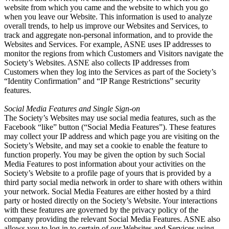
website from which you came and the website to which you go
when you leave our Website. This information is used to analyze
overall trends, to help us improve our Websites and Services, to
track and aggregate non-personal information, and to provide the
Websites and Services. For example, ASNE uses IP addresses to
monitor the regions from which Customers and Visitors navigate the
Society’s Websites. ASNE also collects IP addresses from
Customers when they log into the Services as part of the Society’s
“Identity Confirmation” and “IP Range Restrictions” security
features.
Social Media Features and Single Sign-on
The Society’s Websites may use social media features, such as the
Facebook “like” button (“Social Media Features”). These features
may collect your IP address and which page you are visiting on the
Society’s Website, and may set a cookie to enable the feature to
function properly. You may be given the option by such Social
Media Features to post information about your activities on the
Society’s Website to a profile page of yours that is provided by a
third party social media network in order to share with others within
your network. Social Media Features are either hosted by a third
party or hosted directly on the Society’s Website. Your interactions
with these features are governed by the privacy policy of the
company providing the relevant Social Media Features. ASNE also
allows you to log in to certain of our Websites and Services using