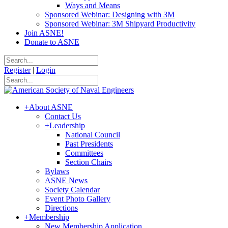
Ways and Means
Sponsored Webinar: Designing with 3M
Sponsored Webinar: 3M Shipyard Productivity
Join ASNE!
Donate to ASNE
Register
|
Login
+
About ASNE
Contact Us
+
Leadership
National Council
Past Presidents
Committees
Section Chairs
Bylaws
ASNE News
Society Calendar
Event Photo Gallery
Directions
+
Membership
New Membership Application