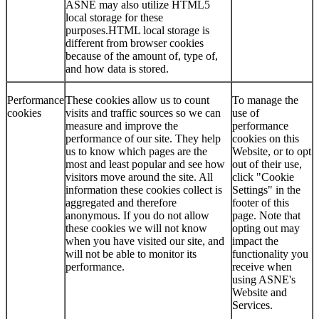
ASNE may also utilize HTML5
local storage for these
purposes.HTML local storage is
different from browser cookies
because of the amount of, type of,
and how data is stored.
Performance
These cookies allow us to count
To manage the
cookies
visits and traffic sources so we can
use of
measure and improve the
performance
performance of our site. They help
cookies on this
us to know which pages are the
Website, or to opt
most and least popular and see how
out of their use,
visitors move around the site. All
click "Cookie
information these cookies collect is
Settings" in the
aggregated and therefore
footer of this
anonymous. If you do not allow
page. Note that
these cookies we will not know
opting out may
when you have visited our site, and
impact the
will not be able to monitor its
functionality you
performance.
receive when
using ASNE's
Website and
Services.