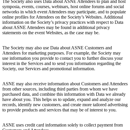
The Society also uses Data about ASNE Attendees to plan and host
symposia, events, courses, webinars, host online forums and social
networks in which event Attendees may participate, and to populate
online profiles for Attendees on the Society’s Websites. Additional
information on the Society’s privacy practices with respect to Data
about ASNE Attendees may be found in additional privacy
statements on the event Websites, as the case may be.
The Society may also use Data about ASNE Customers and
Attendees for marketing purposes. For example, the Society may
use information you provide to contact you to further discuss your
interest in the Services and to send you information regarding the
Society, our Services and promotional information.
ASNE may also receive information about Customers and Attendees
from other sources, including third parties from whom we have
purchased data, and combine this information with Data we already
have about you. This helps us to update, expand and analyze our
records, identify new customers, and create more tailored advertising
to provide products and services that may be of interest to you.
ASNE uses credit card information solely to collect payment from