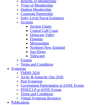
Benefits of Membership
Types of Membership
Student Membership
Corporate Partnership
Entry-Level Naval Engineers
Sections
Section Chairs
Central Gulf Coast
Delaware Valley
Flagship
Metropolitan
Northern New England
San Diego
Tidewater
Forums
Terms and Conditions
Symposia
FMMS 2026
Arctic & Antarctic Ops 2026
Past Symposia
Government Participation at ASNE Events
PDH/CLP at ASNE Events
Terms and Conditions
Virtual Symposia Resource
Publications