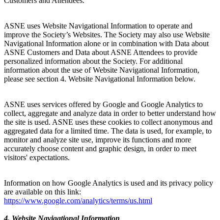
Customers and Attendees.
ASNE uses Website Navigational Information to operate and
improve the Society’s Websites. The Society may also use Website
Navigational Information alone or in combination with Data about
ASNE Customers and Data about ASNE Attendees to provide
personalized information about the Society. For additional
information about the use of Website Navigational Information,
please see section 4. Website Navigational Information below.
ASNE uses services offered by Google and Google Analytics to
collect, aggregate and analyze data in order to better understand how
the site is used. ASNE uses these cookies to collect anonymous and
aggregated data for a limited time. The data is used, for example, to
monitor and analyze site use, improve its functions and more
accurately choose content and graphic design, in order to meet
visitors' expectations.
Information on how Google Analytics is used and its privacy policy
are available on this link:
https://www.google.com/analytics/terms/us.html
4. Website Navigational Information