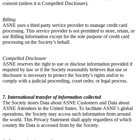
consent (unless it is Compelled Disclosure).
Billing
ASNE uses a third-party service provider to manage credit card
processing. This service provider is not permitted to store, retain, or
use Billing Information except for the sole purpose of credit card
processing on the Society’s behalf.
Compelled Disclosure
ASNE reserves the right to use or disclose information provided if
required by law or if the Society reasonably believes that use or
disclosure is necessary to protect the Society’s rights and/or to
comply with a judicial proceeding, court order, or legal process.
7. International transfer of information collected
The Society stores Data about ASNE Customers and Data about
ASNE Attendees in the United States. To facilitate ASNE’s global
operations, the Society may access such information from around
the world. This Privacy Statement shall apply regardless of which
country the Data is accessed from by the Society.