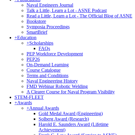
Naval Engineers Journal
Talk a Little, Learn a Lot - ASNE Podcast
Read a Little, Learn a Lot - The Official Blog of ASNE
Bookstore
Symposia Proceedings
SmartBrief
+
Education
+
Scholarships
FAQs
PEP Workforce Development
PEP26
On-Demand Learning
Course Catalogue
Terms and Conditions
Naval Engineering History
FMD Webinar Robotic Welding
A Clearer Course for Naval Program Visibility
STEM-FLEET
+
Awards
+
Annual Awards
Gold Medal Award (Engineering)
Solberg Award (Research)
Harold E. Saunders Award (Lifetime
Achievement)