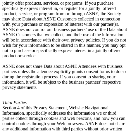
jointly offer products, services, or programs. If you purchase,
specifically express interest in, or register for a jointly–offered
product, service, or program from or through ASNE, the Society
may share Data about ASNE Customers collected in connection
with your purchase or expression of interest with our partner(s).
ASNE does not control our business partners’ use of the Data about
ASNE Customers that we collect, and their use of the information
will be in accordance with their own privacy policies. If you do not
wish for your information to be shared in this manner, you may opt
not to purchase or specifically express interest in a jointly offered
product or service.
ASNE does not share Data about ASNE Attendees with business
partners unless the attendee explicitly grants consent for us to do so
during the registration process. If you consent to sharing your
information, it will be subject to the business partners’ respective
privacy statements.
Third Parties
Section 4 of this Privacy Statement, Website Navigational
Information, specifically addresses the information we or third
parties collect through cookies and web beacons, and how you can
control cookies through your Web browsers. ASNE does not share
any additional information with third parties without prior written