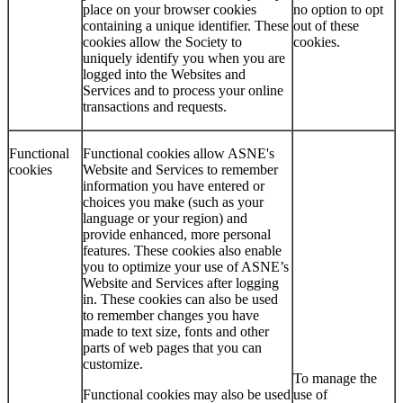
place on your browser cookies
no option to opt
containing a unique identifier. These
out of these
cookies allow the Society to
cookies.
uniquely identify you when you are
logged into the Websites and
Services and to process your online
transactions and requests.
Functional
Functional cookies allow ASNE's
cookies
Website and Services to remember
information you have entered or
choices you make (such as your
language or your region) and
provide enhanced, more personal
features. These cookies also enable
you to optimize your use of ASNE’s
Website and Services after logging
in. These cookies can also be used
to remember changes you have
made to text size, fonts and other
parts of web pages that you can
customize.
To manage the
Functional cookies may also be used
use of