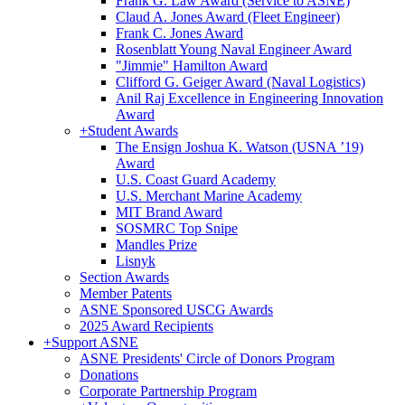
Frank G. Law Award (Service to ASNE)
Claud A. Jones Award (Fleet Engineer)
Frank C. Jones Award
Rosenblatt Young Naval Engineer Award
"Jimmie" Hamilton Award
Clifford G. Geiger Award (Naval Logistics)
Anil Raj Excellence in Engineering Innovation
Award
+
Student Awards
The Ensign Joshua K. Watson (USNA ’19)
Award
U.S. Coast Guard Academy
U.S. Merchant Marine Academy
MIT Brand Award
SOSMRC Top Snipe
Mandles Prize
Lisnyk
Section Awards
Member Patents
ASNE Sponsored USCG Awards
2025 Award Recipients
+
Support ASNE
ASNE Presidents' Circle of Donors Program
Donations
Corporate Partnership Program