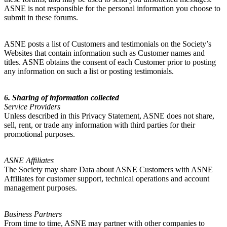
ASNE is not responsible for the personal information you choose to
submit in these forums.
ASNE posts a list of Customers and testimonials on the Society’s
Websites that contain information such as Customer names and
titles. ASNE obtains the consent of each Customer prior to posting
any information on such a list or posting testimonials.
6. Sharing of information collected
Service Providers
Unless described in this Privacy Statement, ASNE does not share,
sell, rent, or trade any information with third parties for their
promotional purposes.
ASNE Affiliates
The Society may share Data about ASNE Customers with ASNE
Affiliates for customer support, technical operations and account
management purposes.
Business Partners
From time to time, ASNE may partner with other companies to