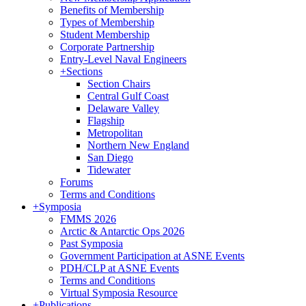
Benefits of Membership
Types of Membership
Student Membership
Corporate Partnership
Entry-Level Naval Engineers
+
Sections
Section Chairs
Central Gulf Coast
Delaware Valley
Flagship
Metropolitan
Northern New England
San Diego
Tidewater
Forums
Terms and Conditions
+
Symposia
FMMS 2026
Arctic & Antarctic Ops 2026
Past Symposia
Government Participation at ASNE Events
PDH/CLP at ASNE Events
Terms and Conditions
Virtual Symposia Resource
+
Publications