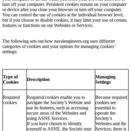
turn off your computer. Persistent cookies remain on your computer
or device after you close your browser or turn off your computer.
You can control the use of cookies at the individual browser level,
but if you choose to disable cookies, it may limit your use of certain
features or functions on our Websites or Services.
The following sets out how navalengineers.org uses different
categories of cookies and your options for managing cookies’
settings:
Type of
Managing
Description
Cookies
Settings
Required
Required cookies enable you to
Because required
cookies
navigate the Society’s Website and
cookies are
use its features, such as accessing
essential to
secure areas of the Websites and
operate the
using ASNE Services.
Society’s
If you have chosen to identify
Websites and the
yourself to ASNE, the Society may
Services, there is