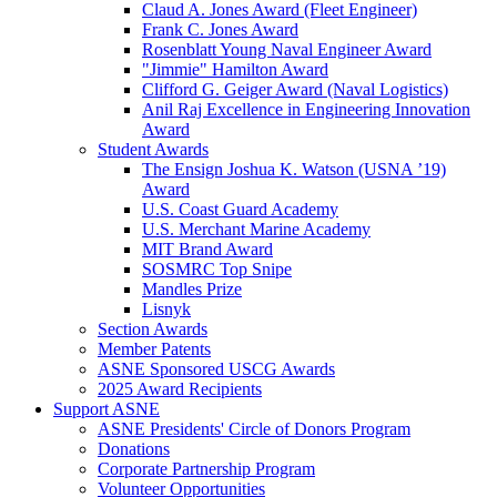
Claud A. Jones Award (Fleet Engineer)
Frank C. Jones Award
Rosenblatt Young Naval Engineer Award
"Jimmie" Hamilton Award
Clifford G. Geiger Award (Naval Logistics)
Anil Raj Excellence in Engineering Innovation
Award
Student Awards
The Ensign Joshua K. Watson (USNA ’19)
Award
U.S. Coast Guard Academy
U.S. Merchant Marine Academy
MIT Brand Award
SOSMRC Top Snipe
Mandles Prize
Lisnyk
Section Awards
Member Patents
ASNE Sponsored USCG Awards
2025 Award Recipients
Support ASNE
ASNE Presidents' Circle of Donors Program
Donations
Corporate Partnership Program
Volunteer Opportunities