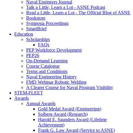
Naval Engineers Journal
Talk a Little, Learn a Lot - ASNE Podcast
Read a Little, Learn a Lot - The Official Blog of ASNE
Bookstore
Symposia Proceedings
SmartBrief
Education
Scholarships
FAQs
PEP Workforce Development
PEP26
On-Demand Learning
Course Catalogue
Terms and Conditions
Naval Engineering History
FMD Webinar Robotic Welding
A Clearer Course for Naval Program Visibility
STEM-FLEET
Awards
Annual Awards
Gold Medal Award (Engineering)
Solberg Award (Research)
Harold E. Saunders Award (Lifetime
Achievement)
Frank G. Law Award (Service to ASNE)