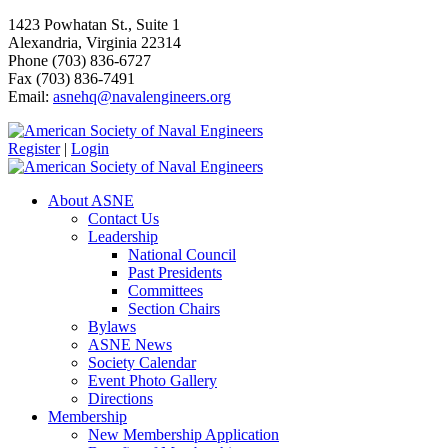
1423 Powhatan St., Suite 1
Alexandria, Virginia 22314
Phone (703) 836-6727
Fax (703) 836-7491
Email:
asnehq@navalengineers.org
Register
|
Login
About ASNE
Contact Us
Leadership
National Council
Past Presidents
Committees
Section Chairs
Bylaws
ASNE News
Society Calendar
Event Photo Gallery
Directions
Membership
New Membership Application