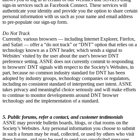
sign-in services such as Facebook Connect. These services will
authenticate your identity and provide you the option to share certain
personal information with us such as your name and email address
to pre-populate our sign-up form.
Do Not Track
Currently, various browsers — including Internet Explorer, Firefox,
and Safari — offer a “do not track” or “DNT” option that relies on a
technology known as a DNT header, which sends a signal to
Websites’ visited by the user about the user's browser DNT
preference setting. ASNE does not currently commit to responding
to browsers' DNT signals with respect to the Society's Websites, in
part, because no common industry standard for DNT has been
adopted by industry groups, technology companies or regulators,
including no consistent standard of interpreting user intent. ASNE
takes privacy and meaningful choice seriously and will make efforts
to continue to monitor developments around DNT browser
technology and the implementation of a standard.
5. Public forums, refer a contact, and customer testimonials
ASNE may provide bulletin boards, blogs, or chat rooms on the
Society’s Websites. Any personal information you choose to submit
in such a forum may be read, collected, or used by others who visit
these forums, and may be used to send you unsolicited messages.