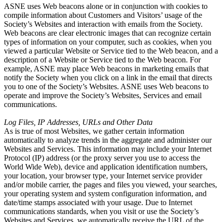
ASNE uses Web beacons alone or in conjunction with cookies to
compile information about Customers and Visitors’ usage of the
Society’s Websites and interaction with emails from the Society.
Web beacons are clear electronic images that can recognize certain
types of information on your computer, such as cookies, when you
viewed a particular Website or Service tied to the Web beacon, and a
description of a Website or Service tied to the Web beacon. For
example, ASNE may place Web beacons in marketing emails that
notify the Society when you click on a link in the email that directs
you to one of the Society’s Websites. ASNE uses Web beacons to
operate and improve the Society’s Websites, Services and email
communications.
Log Files, IP Addresses, URLs and Other Data
As is true of most Websites, we gather certain information
automatically to analyze trends in the aggregate and administer our
Websites and Services. This information may include your Internet
Protocol (IP) address (or the proxy server you use to access the
World Wide Web), device and application identification numbers,
your location, your browser type, your Internet service provider
and/or mobile carrier, the pages and files you viewed, your searches,
your operating system and system configuration information, and
date/time stamps associated with your usage. Due to Internet
communications standards, when you visit or use the Society’s
Websites and Services, we automatically receive the URL of the