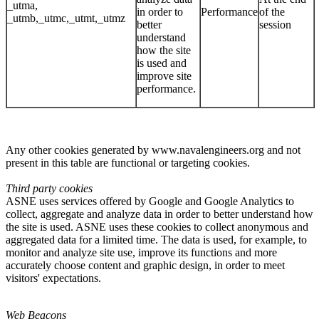
_utma,
in order to
Performance
of the
_utmb,_utmc,_utmt,_utmz
better
session
understand
how the site
is used and
improve site
performance.
Any other cookies generated by www.navalengineers.org and not
present in this table are functional or targeting cookies.
Third party cookies
ASNE uses services offered by Google and Google Analytics to
collect, aggregate and analyze data in order to better understand how
the site is used. ASNE uses these cookies to collect anonymous and
aggregated data for a limited time. The data is used, for example, to
monitor and analyze site use, improve its functions and more
accurately choose content and graphic design, in order to meet
visitors' expectations.
Web Beacons