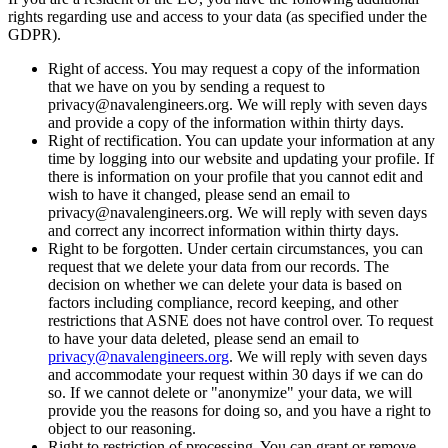
rights regarding use and access to your data (as specified under the
GDPR).
Right of access. You may request a copy of the information
that we have on you by sending a request to
privacy@navalengineers.org. We will reply with seven days
and provide a copy of the information within thirty days.
Right of rectification. You can update your information at any
time by logging into our website and updating your profile. If
there is information on your profile that you cannot edit and
wish to have it changed, please send an email to
privacy@navalengineers.org. We will reply with seven days
and correct any incorrect information within thirty days.
Right to be forgotten. Under certain circumstances, you can
request that we delete your data from our records. The
decision on whether we can delete your data is based on
factors including compliance, record keeping, and other
restrictions that ASNE does not have control over. To request
to have your data deleted, please send an email to
privacy@navalengineers.org
. We will reply with seven days
and accommodate your request within 30 days if we can do
so. If we cannot delete or "anonymize" your data, we will
provide you the reasons for doing so, and you have a right to
object to our reasoning.
Right to restriction of processing. You can grant or remove