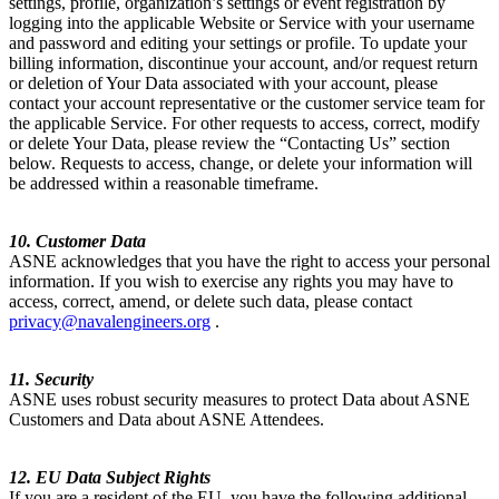
settings, profile, organization’s settings or event registration by
logging into the applicable Website or Service with your username
and password and editing your settings or profile. To update your
billing information, discontinue your account, and/or request return
or deletion of Your Data associated with your account, please
contact your account representative or the customer service team for
the applicable Service. For other requests to access, correct, modify
or delete Your Data, please review the “Contacting Us” section
below. Requests to access, change, or delete your information will
be addressed within a reasonable timeframe.
10. Customer Data
ASNE acknowledges that you have the right to access your personal
information. If you wish to exercise any rights you may have to
access, correct, amend, or delete such data, please contact
privacy@navalengineers.org
.
11. Security
ASNE uses robust security measures to protect Data about ASNE
Customers and Data about ASNE Attendees.
12. EU Data Subject Rights
If you are a resident of the EU, you have the following additional