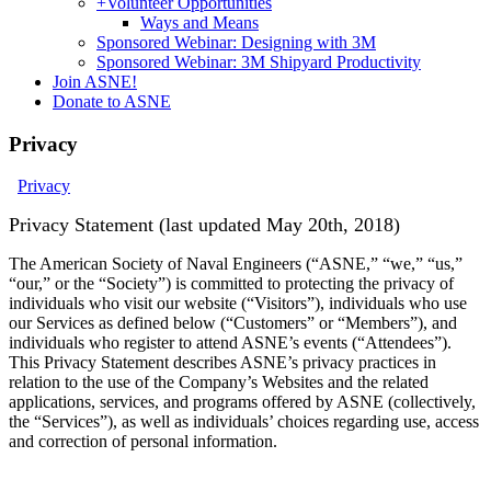
+
Volunteer Opportunities
Ways and Means
Sponsored Webinar: Designing with 3M
Sponsored Webinar: 3M Shipyard Productivity
Join ASNE!
Donate to ASNE
Privacy
Privacy
Privacy Statement (last updated May 20th, 2018)
The American Society of Naval Engineers (“ASNE,” “we,” “us,”
“our,” or the “Society”) is committed to protecting the privacy of
individuals who visit our website (“Visitors”), individuals who use
our Services as defined below (“Customers” or “Members”), and
individuals who register to attend ASNE’s events (“Attendees”).
This Privacy Statement describes ASNE’s privacy practices in
relation to the use of the Company’s Websites and the related
applications, services, and programs offered by ASNE (collectively,
the “Services”), as well as individuals’ choices regarding use, access
and correction of personal information.