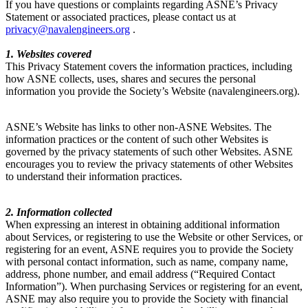
If you have questions or complaints regarding ASNE’s Privacy
Statement or associated practices, please contact us at
privacy@navalengineers.org
.
1. Websites covered
This Privacy Statement covers the information practices, including
how ASNE collects, uses, shares and secures the personal
information you provide the Society’s Website (navalengineers.org).
ASNE’s Website has links to other non-ASNE Websites. The
information practices or the content of such other Websites is
governed by the privacy statements of such other Websites. ASNE
encourages you to review the privacy statements of other Websites
to understand their information practices.
2. Information collected
When expressing an interest in obtaining additional information
about Services, or registering to use the Website or other Services, or
registering for an event, ASNE requires you to provide the Society
with personal contact information, such as name, company name,
address, phone number, and email address (“Required Contact
Information”). When purchasing Services or registering for an event,
ASNE may also require you to provide the Society with financial