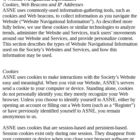
Cookies, Web Beacons and IP Addresses
ASNE uses commonly-used information-gathering tools, such as
cookies and Web beacons, to collect information as you navigate the
Website (“Website Navigational Information”). As described more
fully below, we use these cookies or similar technologies to analyze
trends, administer the Website and Services, track users’ movements
around our Website and Services, and provide personalize content.
This section describes the types of Website Navigational Information
used on the Society’s Websites and Services, and how this
information may be used.
Cookies
ASNE uses cookies to make interactions with the Society’s Website
easy and meaningful. When you visit our Website, ASNE’s servers
send a cookie to your computer or device. Standing alone, cookies
do not personally identify you; they merely recognize your Web
browser. Unless you choose to identify yourself to ASNE, either by
opening an account or filling out a Web form (such as a “Register”)
or have previously identified yourself to ASNE, you remain
anonymous to us.
ASNE uses cookies that are session-based and persistent-based.
Session cookies exist only during one session. They disappear from
your computer or device when you close your browser software or