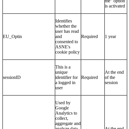
me" option
is activated
Identifies
whether the
user has read
EU_Optin
and
Required
1 year
consented to
ASNE's
cookie policy
This is a
unique
At the end
sessionID
identifier for
Required
of the
a logged in
session
user
Used by
Google
Analytics to
collect,
aggregate and
analyze data
At the end