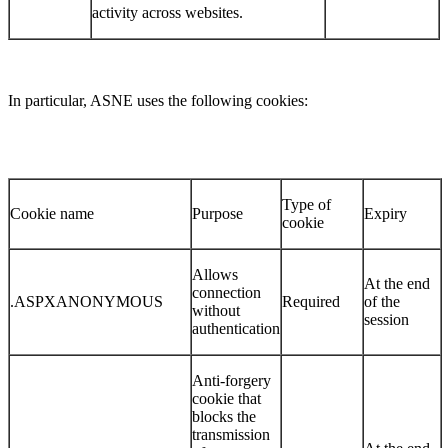
activity across websites.
In particular, ASNE uses the following cookies:
Type of
Cookie name
Purpose
Expiry
cookie
Allows
At the end
connection
.ASPXANONYMOUS
Required
of the
without
session
authentication
Anti-forgery
cookie that
blocks the
transmission