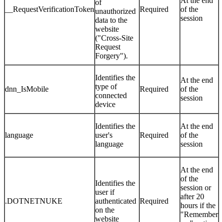
At the end
of
__RequestVerificationToken
Required
of the
unauthorized
session
data to the
website
("Cross-Site
Request
Forgery").
Identifies the
At the end
type of
dnn_IsMobile
Required
of the
connected
session
device
Identifies the
At the end
language
user's
Required
of the
language
session
At the end
of the
Identifies the
session or
user if
after 20
.DOTNETNUKE
authenticated
Required
hours if the
on the
"Remember
website