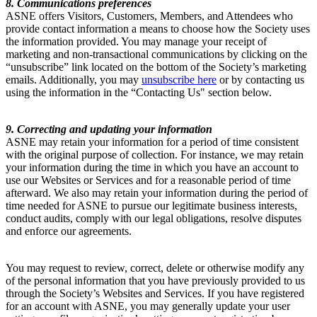
8. Communications preferences
ASNE offers Visitors, Customers, Members, and Attendees who
provide contact information a means to choose how the Society uses
the information provided. You may manage your receipt of
marketing and non-transactional communications by clicking on the
“unsubscribe” link located on the bottom of the Society’s marketing
emails. Additionally, you may
unsubscribe here
or by contacting us
using the information in the “Contacting Us" section below.
9. Correcting and updating your information
ASNE may retain your information for a period of time consistent
with the original purpose of collection. For instance, we may retain
your information during the time in which you have an account to
use our Websites or Services and for a reasonable period of time
afterward. We also may retain your information during the period of
time needed for ASNE to pursue our legitimate business interests,
conduct audits, comply with our legal obligations, resolve disputes
and enforce our agreements.
You may request to review, correct, delete or otherwise modify any
of the personal information that you have previously provided to us
through the Society’s Websites and Services. If you have registered
for an account with ASNE, you may generally update your user