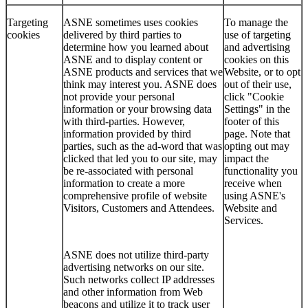
Targeting
ASNE sometimes uses cookies
To manage the
cookies
delivered by third parties to
use of targeting
determine how you learned about
and advertising
ASNE and to display content or
cookies on this
ASNE products and services that we
Website, or to opt
think may interest you. ASNE does
out of their use,
not provide your personal
click "Cookie
information or your browsing data
Settings" in the
with third-parties. However,
footer of this
information provided by third
page. Note that
parties, such as the ad-word that was
opting out may
clicked that led you to our site, may
impact the
be re-associated with personal
functionality you
information to create a more
receive when
comprehensive profile of website
using ASNE's
Visitors, Customers and Attendees.
Website and
Services.
ASNE does not utilize third-party
advertising networks on our site.
Such networks collect IP addresses
and other information from Web
beacons and utilize it to track user