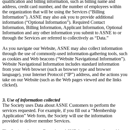
qualification and billing information, such as billing name and
address, credit card number, and the number of employees within
the organization that will be using the Services (“Billing
Information”). ASNE may also ask you to provide additional
information (“Optional Information”). Required Contact
Information, Billing Information, Applicant Information, Optional
Information and any other information you submit to ASNE to or
through the Services are referred to collectively as “Data.”
As you navigate our Website, ASNE may also collect information
through the use of commonly-used information-gathering tools, such
as cookies and Web beacons (“Website Navigational Information”).
Website Navigational Information includes standard information
from your Web browser (such as browser type and browser
language), your Internet Protocol (“IP”) address, and the actions you
take on our Website (such as the Web pages viewed and the links
clicked).
3. Use of information collected
The Society uses Data about ASNE Customers to perform the
services requested. For example, if you fill out a “Membership
Application” Web form, the Society will use the information
provided to deliver member Services.