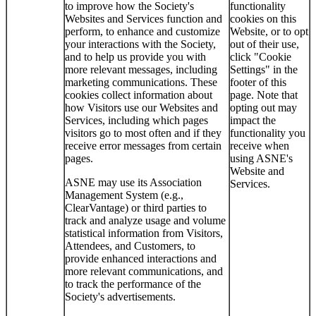
to improve how the Society's
functionality
Websites and Services function and
cookies on this
perform, to enhance and customize
Website, or to opt
your interactions with the Society,
out of their use,
and to help us provide you with
click "Cookie
more relevant messages, including
Settings" in the
marketing communications. These
footer of this
cookies collect information about
page. Note that
how Visitors use our Websites and
opting out may
Services, including which pages
impact the
visitors go to most often and if they
functionality you
receive error messages from certain
receive when
pages.
using ASNE's
Website and
ASNE may use its Association
Services.
Management System (e.g.,
ClearVantage) or third parties to
track and analyze usage and volume
statistical information from Visitors,
Attendees, and Customers, to
provide enhanced interactions and
more relevant communications, and
to track the performance of the
Society's advertisements.