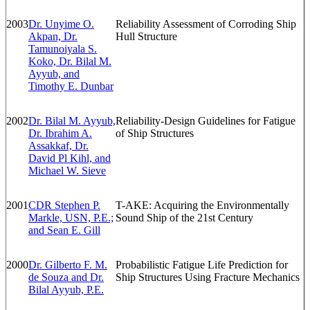
2003
Dr. Unyime O.
Reliability Assessment of Corroding Ship
Akpan, Dr.
Hull Structure
Tamunoiyala S.
Koko, Dr. Bilal M.
Ayyub, and
Timothy E. Dunbar
2002
Dr. Bilal M. Ayyub,
Reliability-Design Guidelines for Fatigue
Dr. Ibrahim A.
of Ship Structures
Assakkaf, Dr.
David Pl Kihl, and
Michael W. Sieve
2001
CDR Stephen P.
T-AKE: Acquiring the Environmentally
Markle, USN, P.E.;
Sound Ship of the 21st Century
and Sean E. Gill
2000
Dr. Gilberto F. M.
Probabilistic Fatigue Life Prediction for
de Souza and Dr.
Ship Structures Using Fracture Mechanics
Bilal Ayyub, P.E.