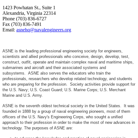
1423 Powhatan St., Suite 1
Alexandria, Virginia 22314
Phone (703) 836-6727
Fax (703) 836-7491
Email:
asnehq@navalengineers.org
ASNE is the leading professional engineering society for engineers,
scientists and allied professionals who conceive, design, develop, test,
construct, outfit, operate and maintain complex naval and maritime ships,
submarines and aircraft and their associated systems and
subsystems. ASNE also serves the educators who train the
professionals, researchers who develop related technology, and students
who are preparing for the profession. Society activities provide support for
the U.S. Navy; U.S. Coast Guard; U.S. Marine Corps; U.S. Merchant
Marine and U.S. Army.
ASNE is the seventh oldest technical society in the United States. It was
founded in 1888 by a group of naval engineering pioneers, most of them
officers of the U.S. Navy's Engineering Corps, who sought a unified
approach to their profession in order to make the most of new advances in
technology. The purposes of ASNE are: