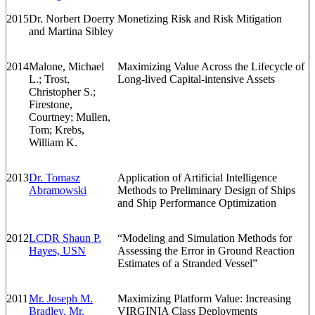
2015
Dr. Norbert Doerry
Monetizing Risk and Risk Mitigation
and Martina Sibley
2014
Malone, Michael
Maximizing Value Across the Lifecycle of
L.; Trost,
Long-lived Capital-intensive Assets
Christopher S.;
Firestone,
Courtney; Mullen,
Tom; Krebs,
William K.
2013
Dr. Tomasz
Application of Artificial Intelligence
Abramowski
Methods to Preliminary Design of Ships
and Ship Performance Optimization
2012
LCDR Shaun P.
“Modeling and Simulation Methods for
Hayes, USN
Assessing the Error in Ground Reaction
Estimates of a Stranded Vessel”
2011
Mr. Joseph M.
Maximizing Platform Value: Increasing
Bradley, Mr.
VIRGINIA Class Deployments