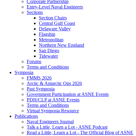
Corporate Partnership
Entry-Level Naval Engineers
Sections
Section Chairs
Central Gulf Coast
Delaware Valley
Flagship
Metropolitan
Northern New England
San Diego
Tidewater
Forums
Terms and Conditions
Symposia
FMMS 2026
Arctic & Antarctic Ops 2026
Past Symposia
Government Participation at ASNE Events
PDH/CLP at ASNE Events
Terms and Conditions
Virtual Symposia Resource
Publications
Naval Engineers Journal
Talk a Little, Learn a Lot - ASNE Podcast
Read a Little, Learn a Lot - The Official Blog of ASNE