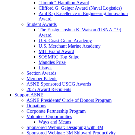
"Jimmie" Hamilton Award
Clifford G. Geiger Award (Naval Logistics)
Anil Raj Excellence in Engineering Innovation
Award
Student Awards
The Ensign Joshua K. Watson (USNA ’19)
Award
U.S. Coast Guard Academy
U.S. Merchant Marine Academy
MIT Brand Award
SOSMRC Top Snipe
Mandles Prize
Lisnyk
Section Awards
Member Patents
ASNE Sponsored USCG Awards
2025 Award Recipients
Support ASNE
ASNE Presidents' Circle of Donors Program
Donations
Corporate Partnership Program
Volunteer Opportunities
Ways and Means
Sponsored Webinar: Designing with 3M
Sponsored Webinar: 3M Shipyard Productivity