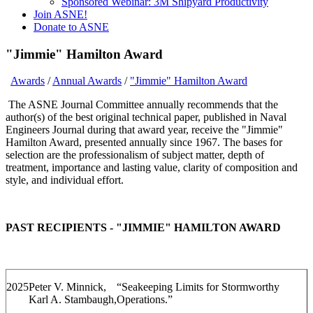
Sponsored Webinar: 3M Shipyard Productivity
Join ASNE!
Donate to ASNE
"Jimmie" Hamilton Award
Awards
/
Annual Awards
/
"Jimmie" Hamilton Award
The ASNE Journal Committee annually recommends that the
author(s) of the best original technical paper, published in Naval
Engineers Journal during that award year, receive the "Jimmie"
Hamilton Award, presented annually since 1967. The bases for
selection are the professionalism of subject matter, depth of
treatment, importance and lasting value, clarity of composition and
style, and individual effort.
PAST RECIPIENTS - "JIMMIE" HAMILTON AWARD
2025
Peter V. Minnick,
“Seakeeping Limits for Stormworthy
Karl A. Stambaugh,
Operations.”