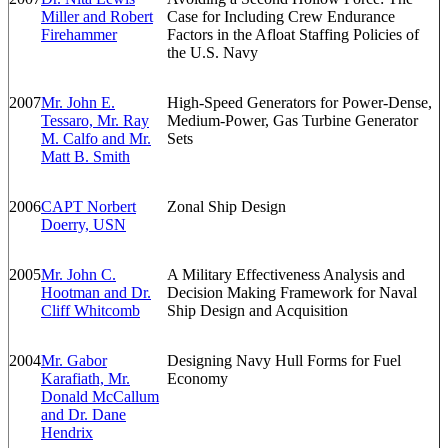
Miller and Robert
Case for Including Crew Endurance
Firehammer
Factors in the Afloat Staffing Policies of
the U.S. Navy
2007
Mr. John E.
High-Speed Generators for Power-Dense,
Tessaro, Mr. Ray
Medium-Power, Gas Turbine Generator
M. Calfo and Mr.
Sets
Matt B. Smith
2006
CAPT Norbert
Zonal Ship Design
Doerry, USN
2005
Mr. John C.
A Military Effectiveness Analysis and
Hootman and Dr.
Decision Making Framework for Naval
Cliff Whitcomb
Ship Design and Acquisition
2004
Mr. Gabor
Designing Navy Hull Forms for Fuel
Karafiath, Mr.
Economy
Donald McCallum
and Dr. Dane
Hendrix