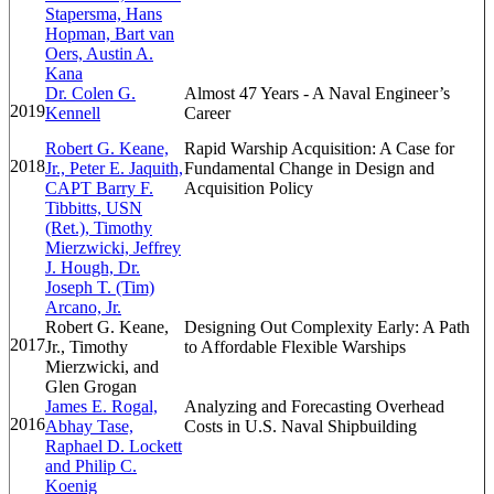
Stapersma, Hans
Hopman, Bart van
Oers, Austin A.
Kana
Dr. Colen G.
Almost 47 Years - A Naval Engineer’s
2019
Kennell
Career
Robert G. Keane,
Rapid Warship Acquisition: A Case for
2018
Jr., Peter E. Jaquith,
Fundamental Change in Design and
CAPT Barry F.
Acquisition Policy
Tibbitts, USN
(Ret.), Timothy
Mierzwicki, Jeffrey
J. Hough, Dr.
Joseph T. (Tim)
Arcano, Jr.
Robert G. Keane,
Designing Out Complexity Early: A Path
2017
Jr., Timothy
to Affordable Flexible Warships
Mierzwicki, and
Glen Grogan
James E. Rogal,
Analyzing and Forecasting Overhead
2016
Abhay Tase,
Costs in U.S. Naval Shipbuilding
Raphael D. Lockett
and Philip C.
Koenig