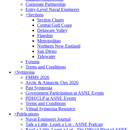
Corporate Partnership
Entry-Level Naval Engineers
+
Sections
Section Chairs
Central Gulf Coast
Delaware Valley
Flagship
Metropolitan
Northern New England
San Diego
Tidewater
Forums
Terms and Conditions
+
Symposia
FMMS 2026
Arctic & Antarctic Ops 2026
Past Symposia
Government Participation at ASNE Events
PDH/CLP at ASNE Events
Terms and Conditions
Virtual Symposia Resource
+
Publications
Naval Engineers Journal
Talk a Little, Learn a Lot - ASNE Podcast
Read a Little, Learn a Lot - The Official Blog of ASNE