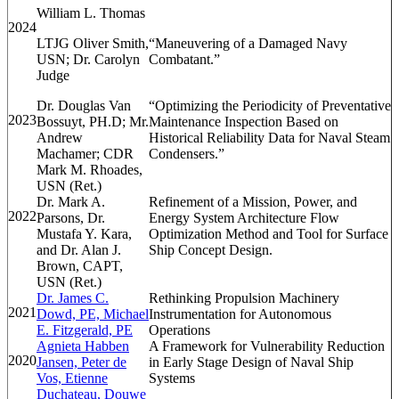
William L. Thomas
2024
LTJG Oliver Smith,
“
Maneuvering of a Damaged Navy
USN; Dr. Carolyn
Combatant.”
Judge
Dr. Douglas Van
“Optimizing the Periodicity of Preventative
2023
Bossuyt, PH.D; Mr.
Maintenance Inspection Based on
Andrew
Historical Reliability Data for Naval Steam
Machamer; CDR
Condensers.”
Mark M. Rhoades,
USN (Ret.)
Dr. Mark A.
Refinement of a Mission, Power, and
2022
Parsons, Dr.
Energy System Architecture Flow
Mustafa Y. Kara,
Optimization Method and Tool for Surface
and Dr. Alan J.
Ship Concept Design.
Brown, CAPT,
USN (Ret.)
Dr. James C.
Rethinking Propulsion Machinery
2021
Dowd, PE, Michael
Instrumentation for Autonomous
E. Fitzgerald, PE
Operations
Agnieta Habben
A Framework for Vulnerability Reduction
2020
Jansen, Peter de
in Early Stage Design of Naval Ship
Vos, Etienne
Systems
Duchateau, Douwe