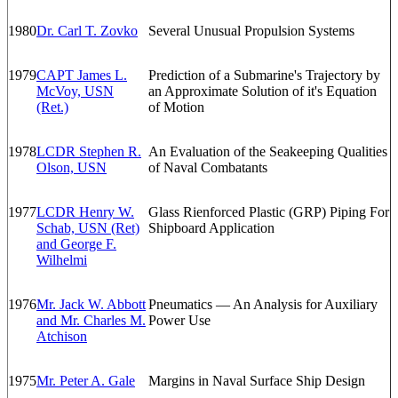
1980
Dr. Carl T. Zovko
Several Unusual Propulsion Systems
1979
CAPT James L.
Prediction of a Submarine's Trajectory by
McVoy, USN
an Approximate Solution of it's Equation
(Ret.)
of Motion
1978
LCDR Stephen R.
An Evaluation of the Seakeeping Qualities
Olson, USN
of Naval Combatants
1977
LCDR Henry W.
Glass Rienforced Plastic (GRP) Piping For
Schab, USN (Ret)
Shipboard Application
and George F.
Wilhelmi
1976
Mr. Jack W. Abbott
Pneumatics — An Analysis for Auxiliary
and Mr. Charles M.
Power Use
Atchison
1975
Mr. Peter A. Gale
Margins in Naval Surface Ship Design