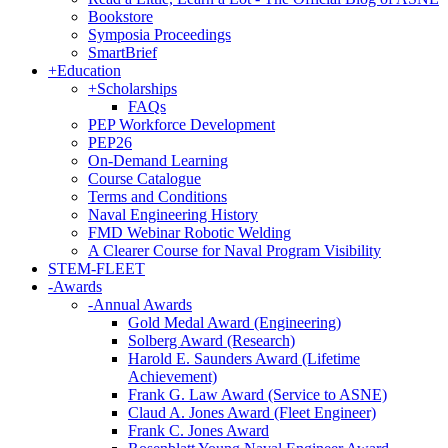
Bookstore
Symposia Proceedings
SmartBrief
+
Education
+
Scholarships
FAQs
PEP Workforce Development
PEP26
On-Demand Learning
Course Catalogue
Terms and Conditions
Naval Engineering History
FMD Webinar Robotic Welding
A Clearer Course for Naval Program Visibility
STEM-FLEET
-
Awards
-
Annual Awards
Gold Medal Award (Engineering)
Solberg Award (Research)
Harold E. Saunders Award (Lifetime
Achievement)
Frank G. Law Award (Service to ASNE)
Claud A. Jones Award (Fleet Engineer)
Frank C. Jones Award