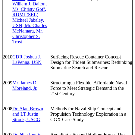
William J. Dalton,
Ms. Christy Goff,
RDML(SEL)
Michael Jabaley,
USN, Mr. Charles
McNamara, Mr.
Christopher S.
Trost
2010
CDR Joshua J.
Surfacing Rescue Container Concept
LaPenna, USN
Design for Trident Submarines: Rethinking
Submarine Search and Rescue
2009
Mr. James D.
Structuring a Flexible, Affordable Naval
Moreland, Jr.
Force to Meet Strategic Demand in the
21st Century
2008
Dr. Alan Brown
Methods for Naval Ship Concept and
and LT Justin
Propulsion Technology Exploration in a
Strock, USCG
CGX Case Study
2007
Dr. Nita Lewis
Avoiding a Second Hollow Force: The