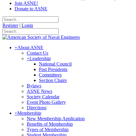
Join ASNE!
Donate to ASNE
Register
|
Login
+
About ASNE
Contact Us
+
Leadership
National Council
Past Presidents
Committees
Section Chairs
Bylaws
ASNE News
Society Calendar
Event Photo Gallery
Directions
+
Membership
New Membership Application
Benefits of Membership
Types of Membership
Student Membership