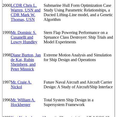
2000
LCDR Chris L.
Submarine Hull Form Optimization Case
Warren, USN and
Study Using Parametric Relationships, a
CDR Mark W.
Ducted Lifting-Line model, and a Genetic
Thomas, USN
Algorithm
1999
Mr. Dominic S.
Stern Flap Powering Performance on a
Cusanelli and
Spruance Class Destroyer: Ship Trials and
Lowry Hundley
Model Experiments
1998
Diane Burton, Jan
Extreme Motion Analysis and Simulation
de Kat, Rubin
for Ship Design and Operations
Sheinberg, and
Peter Minnick
1997
Mr. Craig A.
Future Naval Aircraft and Aircraft Carrier
Nickol
Design: A Study of Aircraft/Ship Interface
1996
Mr. William A.
Total System Ship Design in a
Hockberger
Supersystem Framework