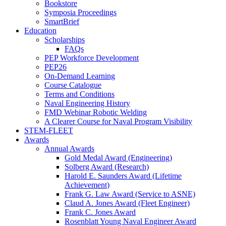
Bookstore
Symposia Proceedings
SmartBrief
Education
Scholarships
FAQs
PEP Workforce Development
PEP26
On-Demand Learning
Course Catalogue
Terms and Conditions
Naval Engineering History
FMD Webinar Robotic Welding
A Clearer Course for Naval Program Visibility
STEM-FLEET
Awards
Annual Awards
Gold Medal Award (Engineering)
Solberg Award (Research)
Harold E. Saunders Award (Lifetime
Achievement)
Frank G. Law Award (Service to ASNE)
Claud A. Jones Award (Fleet Engineer)
Frank C. Jones Award
Rosenblatt Young Naval Engineer Award