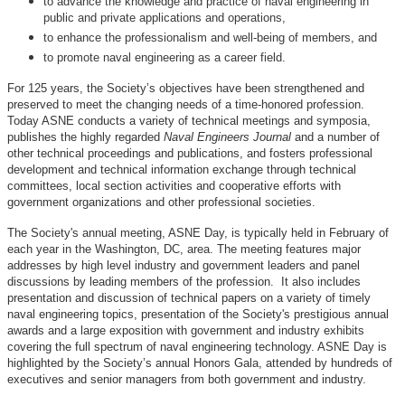
to advance the knowledge and practice of naval engineering in
public and private applications and operations,
to enhance the professionalism and well-being of members, and
to promote naval engineering as a career field.
For 125 years, the Society’s objectives have been strengthened and
preserved to meet the changing needs of a time-honored profession.
Today ASNE conducts a variety of technical meetings and symposia,
publishes the highly regarded
Naval Engineers Journal
and a number of
other technical proceedings and publications, and fosters professional
development and technical information exchange through technical
committees, local section activities and cooperative efforts with
government organizations and other professional societies.
The Society's annual meeting, ASNE Day, is typically held in February of
each year in the Washington, DC, area. The meeting features major
addresses by high level industry and government leaders and panel
discussions by leading members of the profession. It also includes
presentation and discussion of technical papers on a variety of timely
naval engineering topics, presentation of the Society's prestigious annual
awards and a large exposition with government and industry exhibits
covering the full spectrum of naval engineering technology. ASNE Day is
highlighted by the Society’s annual Honors Gala, attended by hundreds of
executives and senior managers from both government and industry.