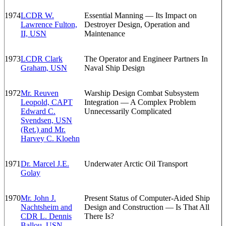
1974
LCDR W.
Essential Manning — Its Impact on
Lawrence Fulton,
Destroyer Design, Operation and
II, USN
Maintenance
1973
LCDR Clark
The Operator and Engineer Partners In
Graham, USN
Naval Ship Design
1972
Mr. Reuven
Warship Design Combat Subsystem
Leopold, CAPT
Integration — A Complex Problem
Edward C.
Unnecessarily Complicated
Svendsen, USN
(Ret.) and Mr.
Harvey C. Kloehn
1971
Dr. Marcel J.E.
Underwater Arctic Oil Transport
Golay
1970
Mr. John J.
Present Status of Computer-Aided Ship
Nachtsheim and
Design and Construction — Is That All
CDR L. Dennis
There Is?
Ballou, USN