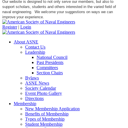
Our website is designed to not only serve our members, but also to
support scholars, students and others interested in the varied field of
naval engineering. We welcome your suggestions on ways we can
improve your experience.
Register
|
Login
About ASNE
Contact Us
Leadership
National Council
Past Presidents
Committees
Section Chairs
Bylaws
ASNE News
Society Calendar
Event Photo Gallery
Directions
Membership
New Membership Application
Benefits of Membership
Types of Membership
Student Membership