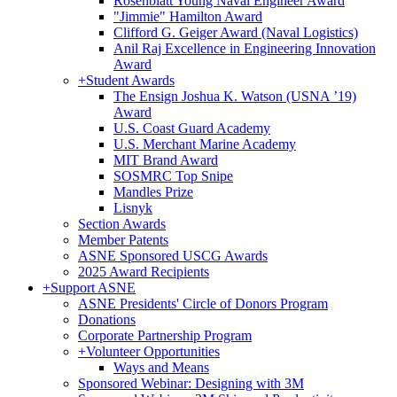
Rosenblatt Young Naval Engineer Award
"Jimmie" Hamilton Award
Clifford G. Geiger Award (Naval Logistics)
Anil Raj Excellence in Engineering Innovation
Award
+
Student Awards
The Ensign Joshua K. Watson (USNA ’19)
Award
U.S. Coast Guard Academy
U.S. Merchant Marine Academy
MIT Brand Award
SOSMRC Top Snipe
Mandles Prize
Lisnyk
Section Awards
Member Patents
ASNE Sponsored USCG Awards
2025 Award Recipients
+
Support ASNE
ASNE Presidents' Circle of Donors Program
Donations
Corporate Partnership Program
+
Volunteer Opportunities
Ways and Means
Sponsored Webinar: Designing with 3M