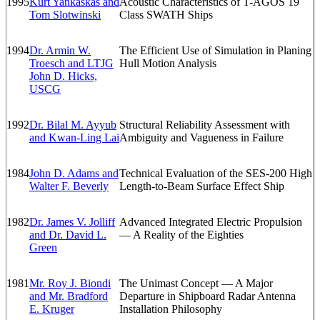
1995
Kurt Yankaskas and
Acoustic Characteristics of T-AGOS 19
Tom Slotwinski
Class SWATH Ships
1994
Dr. Armin W.
The Efficient Use of Simulation in Planing
Troesch and LTJG
Hull Motion Analysis
John D. Hicks,
USCG
1992
Dr. Bilal M. Ayyub
Structural Reliability Assessment with
and Kwan-Ling Lai
Ambiguity and Vagueness in Failure
1984
John D. Adams and
Technical Evaluation of the SES-200 High
Walter F. Beverly
Length-to-Beam Surface Effect Ship
1982
Dr. James V. Jolliff
Advanced Integrated Electric Propulsion
and Dr. David L.
— A Reality of the Eighties
Green
1981
Mr. Roy J. Biondi
The Unimast Concept — A Major
and Mr. Bradford
Departure in Shipboard Radar Antenna
E. Kruger
Installation Philosophy