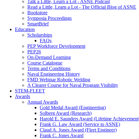
Talk a Little, Learn a Lot - ASNE Podcast
Read a Little, Learn a Lot - The Official Blog of ASNE
Bookstore
Symposia Proceedings
SmartBrief
Education
Scholarships
FAQs
PEP Workforce Development
PEP26
On-Demand Learning
Course Catalogue
Terms and Conditions
Naval Engineering History
FMD Webinar Robotic Welding
A Clearer Course for Naval Program Visibility
STEM-FLEET
Awards
Annual Awards
Gold Medal Award (Engineering)
Solberg Award (Research)
Harold E. Saunders Award (Lifetime Achievement
Frank G. Law Award (Service to ASNE)
Claud A. Jones Award (Fleet Engineer)
Frank C. Jones Award