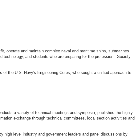
outfit, operate and maintain complex naval and maritime ships, submarines
d technology, and students who are preparing for the profession. Society
rs of the U.S. Navy's Engineering Corps, who sought a unified approach to
ducts a variety of technical meetings and symposia, publishes the highly
rmation exchange through technical committees, local section activities and
by high level industry and government leaders and panel discussions by