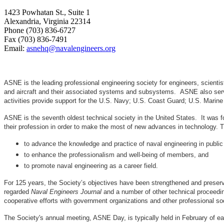
1423 Powhatan St., Suite 1
Alexandria, Virginia 22314
Phone (703) 836-6727
Fax (703) 836-7491
Email:
asnehq@navalengineers.org
ASNE is the leading professional engineering society for engineers, scienti
and aircraft and their associated systems and subsystems. ASNE also serve
activities provide support for the U.S. Navy; U.S. Coast Guard; U.S. Mari
ASNE is the seventh oldest technical society in the United States. It was f
their profession in order to make the most of new advances in techno
to advance the knowledge and practice of naval engineering in public
to enhance the professionalism and well-being of members, and
to promote naval engineering as a career field.
For 125 years, the Society’s objectives have been strengthened and preser
regarded
Naval Engineers Journal
and a number of other technical proceedin
cooperative efforts with government organizations and other professional soc
The Society's annual meeting, ASNE Day, is typically held in February of e