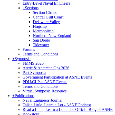
Entry-Level Naval Engineers
+
Sections
Section Chairs
Central Gulf Coast
Delaware Valley
Flagship
Metropolitan
Northern New England
San Diego
Tidewater
Forums
Terms and Conditions
+
Symposia
FMMS 2026
Arctic & Antarctic Ops 2026
Past Symposia
Government Participation at ASNE Events
PDH/CLP at ASNE Events
Terms and Conditions
Virtual Symposia Resource
+
Publications
Naval Engineers Journal
Talk a Little, Learn a Lot - ASNE Podcast
Read a Little, Learn a Lot - The Official Blog of ASNE
Bookstore