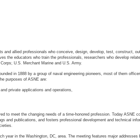
sts and allied professionals who conceive, design, develop, test, construct, 
s the educators who train the professionals, researchers who develop relate
ne Corps; U.S. Merchant Marine and U.S. Army.
ounded in 1888 by a group of naval engineering pioneers, most of them office
logy. The purposes of ASNE are:
 and private applications and operations,
ved to meet the changing needs of a time-honored profession. Today ASNE con
gs and publications, and fosters professional development and technical info
ieties.
ach year in the Washington, DC, area. The meeting features major addresses 