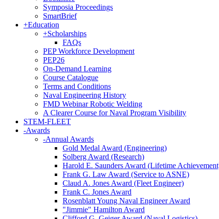
Symposia Proceedings
SmartBrief
+
Education
+
Scholarships
FAQs
PEP Workforce Development
PEP26
On-Demand Learning
Course Catalogue
Terms and Conditions
Naval Engineering History
FMD Webinar Robotic Welding
A Clearer Course for Naval Program Visibility
STEM-FLEET
-
Awards
-
Annual Awards
Gold Medal Award (Engineering)
Solberg Award (Research)
Harold E. Saunders Award (Lifetime Achievement
Frank G. Law Award (Service to ASNE)
Claud A. Jones Award (Fleet Engineer)
Frank C. Jones Award
Rosenblatt Young Naval Engineer Award
"Jimmie" Hamilton Award
Clifford G. Geiger Award (Naval Logistics)