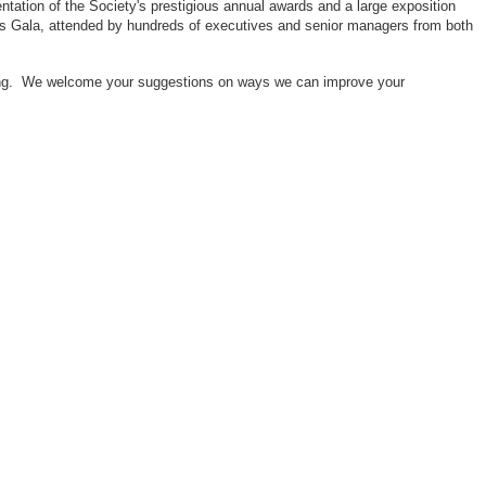
ntation of the Society's prestigious annual awards and a large exposition
ors Gala, attended by hundreds of executives and senior managers from both
neering. We welcome your suggestions on ways we can improve your