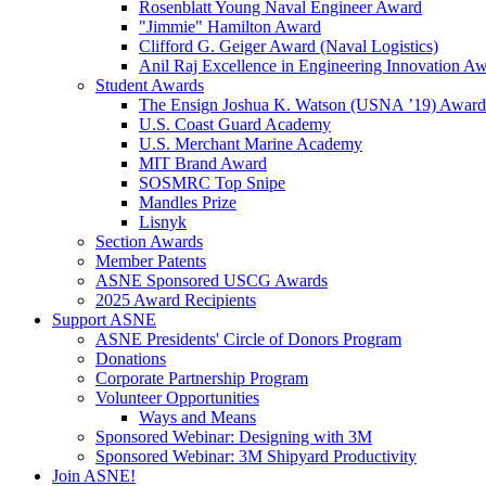
Rosenblatt Young Naval Engineer Award
"Jimmie" Hamilton Award
Clifford G. Geiger Award (Naval Logistics)
Anil Raj Excellence in Engineering Innovation A
Student Awards
The Ensign Joshua K. Watson (USNA ’19) Award
U.S. Coast Guard Academy
U.S. Merchant Marine Academy
MIT Brand Award
SOSMRC Top Snipe
Mandles Prize
Lisnyk
Section Awards
Member Patents
ASNE Sponsored USCG Awards
2025 Award Recipients
Support ASNE
ASNE Presidents' Circle of Donors Program
Donations
Corporate Partnership Program
Volunteer Opportunities
Ways and Means
Sponsored Webinar: Designing with 3M
Sponsored Webinar: 3M Shipyard Productivity
Join ASNE!