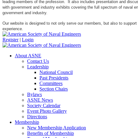
leading members of the profession. It also includes presentation and discuss
with government and industry exhibits covering the full spectrum of naval 
government and industry.
Our website is designed to not only serve our members, but also to support
experience.
Register
|
Login
About ASNE
Contact Us
Leadership
National Council
Past Presidents
Committees
Section Chairs
Bylaws
ASNE News
Society Calendar
Event Photo Gallery
Directions
Membership
New Membership Application
Benefits of Membership