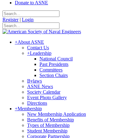
Donate to ASNE
Register
|
Login
+
About ASNE
Contact Us
+
Leadership
National Council
Past Presidents
Committees
Section Chairs
Bylaws
ASNE News
Society Calendar
Event Photo Gallery
Directions
+
Membership
New Membership Application
Benefits of Membership
Types of Membership
Student Membership
Corporate Partnership