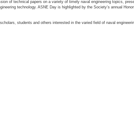
ion of technical papers on a variety of timely naval engineering topics, prese
engineering technology. ASNE Day is highlighted by the Society’s annual Hon
 scholars, students and others interested in the varied field of naval engi