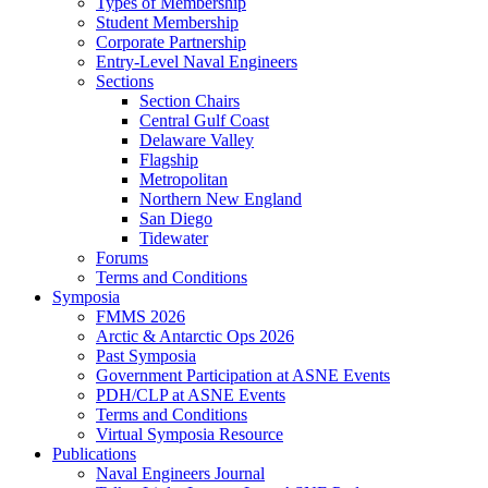
Types of Membership
Student Membership
Corporate Partnership
Entry-Level Naval Engineers
Sections
Section Chairs
Central Gulf Coast
Delaware Valley
Flagship
Metropolitan
Northern New England
San Diego
Tidewater
Forums
Terms and Conditions
Symposia
FMMS 2026
Arctic & Antarctic Ops 2026
Past Symposia
Government Participation at ASNE Events
PDH/CLP at ASNE Events
Terms and Conditions
Virtual Symposia Resource
Publications
Naval Engineers Journal