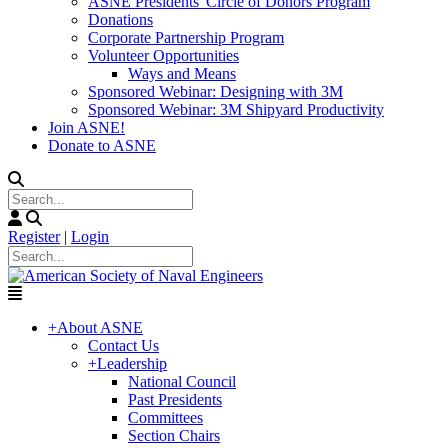
ASNE Presidents' Circle of Donors Program
Donations
Corporate Partnership Program
Volunteer Opportunities
Ways and Means
Sponsored Webinar: Designing with 3M
Sponsored Webinar: 3M Shipyard Productivity
Join ASNE!
Donate to ASNE
Register
|
Login
+
About ASNE
Contact Us
+
Leadership
National Council
Past Presidents
Committees
Section Chairs