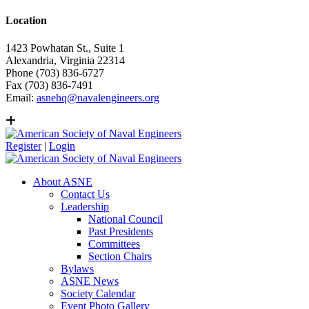
Location
1423 Powhatan St., Suite 1
Alexandria, Virginia 22314
Phone (703) 836-6727
Fax (703) 836-7491
Email:
asnehq@navalengineers.org
Register
|
Login
About ASNE
Contact Us
Leadership
National Council
Past Presidents
Committees
Section Chairs
Bylaws
ASNE News
Society Calendar
Event Photo Gallery