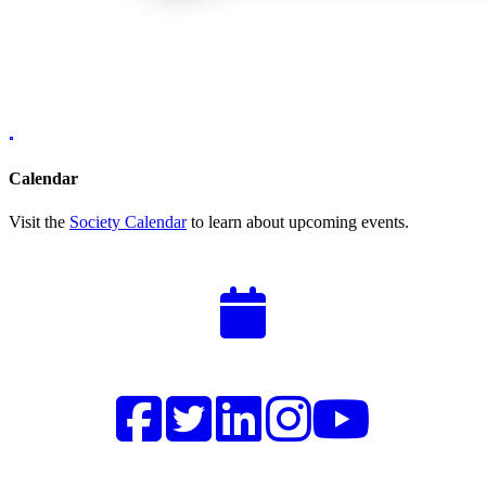
Calendar
Visit the
Society Calendar
to learn about upcoming events.