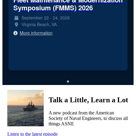
Symposium (FMMS) 2026
September 22 - 24, 2026
Virginia Beach, VA
More information
Talk a Little, Learn a Lot
A new podcast from the American
Society of Naval Engineers, to discuss all
things ASNE
Listen to the latest episode