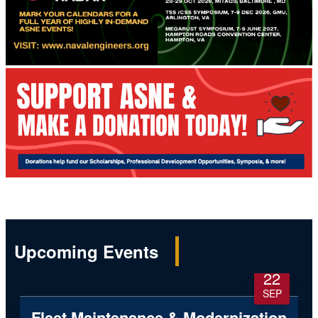
Upcoming Events
22
SEP
Fleet Maintenance & Modernization