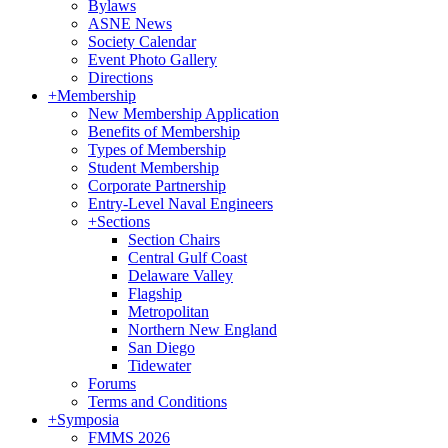
Bylaws
ASNE News
Society Calendar
Event Photo Gallery
Directions
+
Membership
New Membership Application
Benefits of Membership
Types of Membership
Student Membership
Corporate Partnership
Entry-Level Naval Engineers
+
Sections
Section Chairs
Central Gulf Coast
Delaware Valley
Flagship
Metropolitan
Northern New England
San Diego
Tidewater
Forums
Terms and Conditions
+
Symposia
FMMS 2026