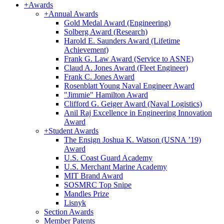
+
Awards
+
Annual Awards
Gold Medal Award (Engineering)
Solberg Award (Research)
Harold E. Saunders Award (Lifetime
Achievement)
Frank G. Law Award (Service to ASNE)
Claud A. Jones Award (Fleet Engineer)
Frank C. Jones Award
Rosenblatt Young Naval Engineer Award
"Jimmie" Hamilton Award
Clifford G. Geiger Award (Naval Logistics)
Anil Raj Excellence in Engineering Innovation
Award
+
Student Awards
The Ensign Joshua K. Watson (USNA ’19)
Award
U.S. Coast Guard Academy
U.S. Merchant Marine Academy
MIT Brand Award
SOSMRC Top Snipe
Mandles Prize
Lisnyk
Section Awards
Member Patents