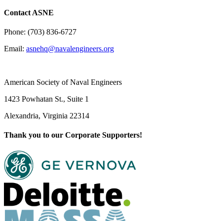
Contact ASNE
Phone: (703) 836-6727
Email:
asnehq@navalengineers.org
American Society of Naval Engineers
1423 Powhatan St., Suite 1
Alexandria, Virginia 22314
Thank you to our Corporate Supporters!