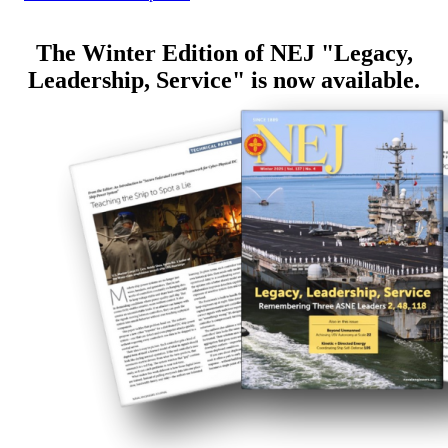
The Winter Edition of NEJ "Legacy,
Leadership, Service" is now available.