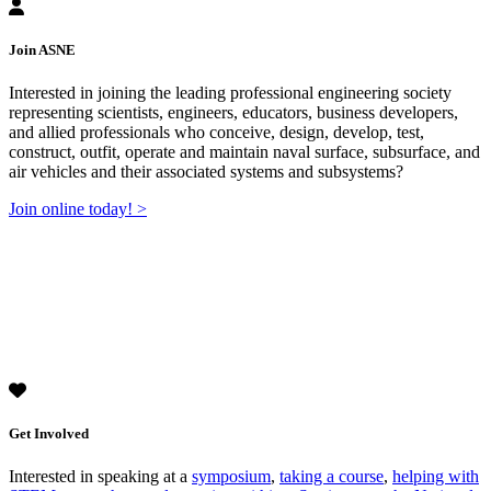
Join ASNE
Interested in joining the leading professional engineering society
representing scientists, engineers, educators, business developers,
and allied professionals who conceive, design, develop, test,
construct, outfit, operate and maintain naval surface, subsurface, and
air vehicles and their associated systems and subsystems?
Join online today! >
Get Involved
Interested in speaking at a
symposium
,
taking a course
,
helping with