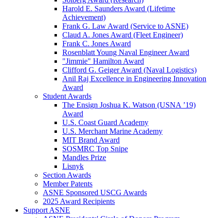
Harold E. Saunders Award (Lifetime
Achievement)
Frank G. Law Award (Service to ASNE)
Claud A. Jones Award (Fleet Engineer)
Frank C. Jones Award
Rosenblatt Young Naval Engineer Award
"Jimmie" Hamilton Award
Clifford G. Geiger Award (Naval Logistics)
Anil Raj Excellence in Engineering Innovation
Award
Student Awards
The Ensign Joshua K. Watson (USNA ’19)
Award
U.S. Coast Guard Academy
U.S. Merchant Marine Academy
MIT Brand Award
SOSMRC Top Snipe
Mandles Prize
Lisnyk
Section Awards
Member Patents
ASNE Sponsored USCG Awards
2025 Award Recipients
Support ASNE