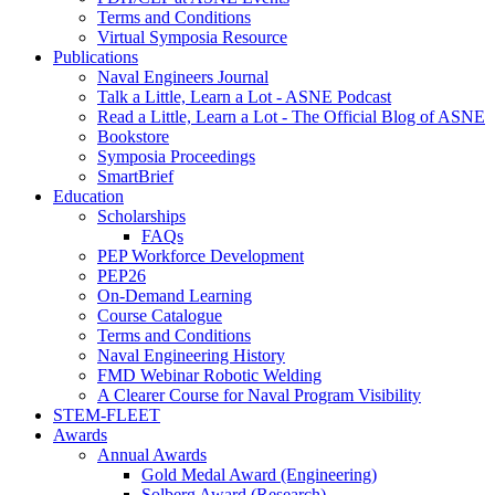
Terms and Conditions
Virtual Symposia Resource
Publications
Naval Engineers Journal
Talk a Little, Learn a Lot - ASNE Podcast
Read a Little, Learn a Lot - The Official Blog of ASNE
Bookstore
Symposia Proceedings
SmartBrief
Education
Scholarships
FAQs
PEP Workforce Development
PEP26
On-Demand Learning
Course Catalogue
Terms and Conditions
Naval Engineering History
FMD Webinar Robotic Welding
A Clearer Course for Naval Program Visibility
STEM-FLEET
Awards
Annual Awards
Gold Medal Award (Engineering)
Solberg Award (Research)