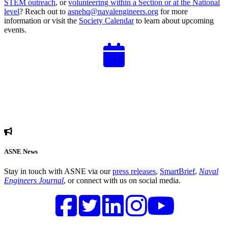
STEM outreach
, or
volunteering within a Section or at the National
level
? Reach out to
asnehq@navalengineers.org
for more
information or visit the
Society Calendar
to learn about upcoming
events.
ASNE News
Stay in touch with ASNE via our
press releases
,
SmartBrief
,
Naval
Engineers Journal
, or connect with us on social media.