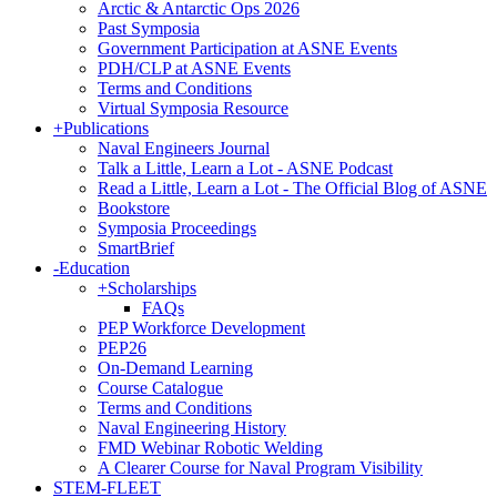
Arctic & Antarctic Ops 2026
Past Symposia
Government Participation at ASNE Events
PDH/CLP at ASNE Events
Terms and Conditions
Virtual Symposia Resource
+
Publications
Naval Engineers Journal
Talk a Little, Learn a Lot - ASNE Podcast
Read a Little, Learn a Lot - The Official Blog of ASNE
Bookstore
Symposia Proceedings
SmartBrief
-
Education
+
Scholarships
FAQs
PEP Workforce Development
PEP26
On-Demand Learning
Course Catalogue
Terms and Conditions
Naval Engineering History
FMD Webinar Robotic Welding
A Clearer Course for Naval Program Visibility
STEM-FLEET