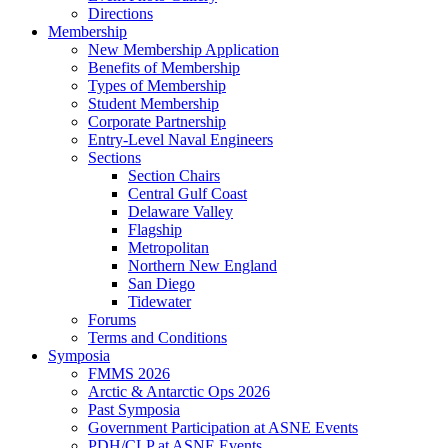
Directions
Membership
New Membership Application
Benefits of Membership
Types of Membership
Student Membership
Corporate Partnership
Entry-Level Naval Engineers
Sections
Section Chairs
Central Gulf Coast
Delaware Valley
Flagship
Metropolitan
Northern New England
San Diego
Tidewater
Forums
Terms and Conditions
Symposia
FMMS 2026
Arctic & Antarctic Ops 2026
Past Symposia
Government Participation at ASNE Events
PDH/CLP at ASNE Events