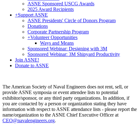
ASNE Sponsored USCG Awards
2025 Award Recipients
+
Support ASNE
ASNE Presidents' Circle of Donors Program
Donations
Corporate Partnership Program
+
Volunteer Opportunities
Ways and Means
Sponsored Webinar: Designing with 3M
Sponsored Webinar: 3M Shipyard Productivity
Join ASNE!
Donate to ASNE
The American Society of Naval Engineers does not rent, sell, or
provide ASNE symposia or event attendee lists to potential
exhibitor/sponsor, or any third party organizations. In addition, if
you are contacted by a person or organization stating they have
information with respect to ASNE attendance lists - please report the
name/organization to the ASNE Chief Executive Officer at
CEO@navalengineers.org
.