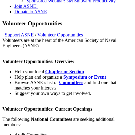
Sponsored Webinar: 3M Shipyard Productivity
Join ASNE!
Donate to ASNE
Volunteer Opportunities
Support ASNE
/
Volunteer Opportunities
Volunteers are at the heart of the American Society of Naval
Engineers (ASNE).
Volunteer Opportunities: Overview
Help your local
Chapter or Section
Help plan and organize a
Symposium or Event
Browse ASNE’s list of
Committees
and find one that
matches your interests
Suggest your own ways to get involved.
Volunteer Opportunities: Current Openings
The following
National Commitees
are seeking additional
members:
Audit Committee