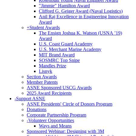
Rosenblatt Young Naval Engineer Award
"Jimmie" Hamilton Award
Clifford G. Geiger Award (Naval Logistics)
Anil Raj Excellence in Engineering Innovation
Award
+
Student Awards
The Ensign Joshua K. Watson (USNA ’19)
Award
U.S. Coast Guard Academy
U.S. Merchant Marine Academy
MIT Brand Award
SOSMRC Top Snipe
Mandles Prize
Lisnyk
Section Awards
Member Patents
ASNE Sponsored USCG Awards
2025 Award Recipients
-
Support ASNE
ASNE Presidents' Circle of Donors Program
Donations
Corporate Partnership Program
-
Volunteer Opportunities
Ways and Means
Sponsored Webinar: Designing with 3M