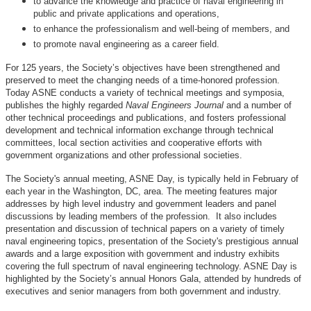
to advance the knowledge and practice of naval engineering in
public and private applications and operations,
to enhance the professionalism and well-being of members, and
to promote naval engineering as a career field.
For 125 years, the Society’s objectives have been strengthened and
preserved to meet the changing needs of a time-honored profession.
Today ASNE conducts a variety of technical meetings and symposia,
publishes the highly regarded
Naval Engineers Journal
and a number of
other technical proceedings and publications, and fosters professional
development and technical information exchange through technical
committees, local section activities and cooperative efforts with
government organizations and other professional societies.
The Society's annual meeting, ASNE Day, is typically held in February of
each year in the Washington, DC, area. The meeting features major
addresses by high level industry and government leaders and panel
discussions by leading members of the profession. It also includes
presentation and discussion of technical papers on a variety of timely
naval engineering topics, presentation of the Society's prestigious annual
awards and a large exposition with government and industry exhibits
covering the full spectrum of naval engineering technology. ASNE Day is
highlighted by the Society’s annual Honors Gala, attended by hundreds of
executives and senior managers from both government and industry.