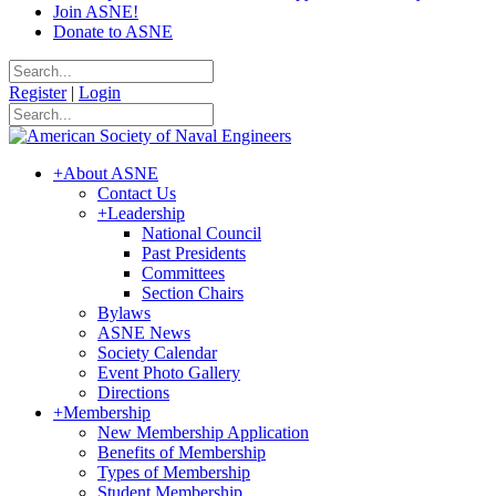
Join ASNE!
Donate to ASNE
Register
|
Login
+
About ASNE
Contact Us
+
Leadership
National Council
Past Presidents
Committees
Section Chairs
Bylaws
ASNE News
Society Calendar
Event Photo Gallery
Directions
+
Membership
New Membership Application
Benefits of Membership
Types of Membership
Student Membership