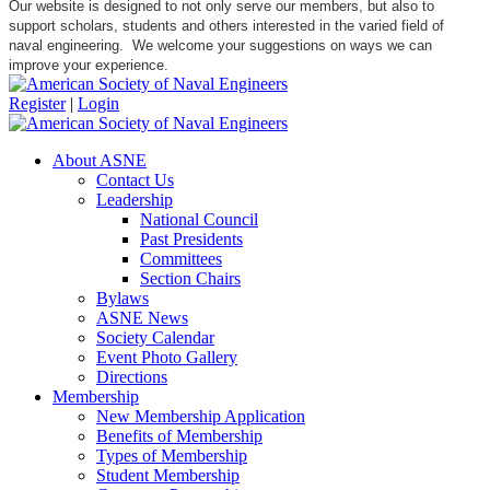
Our website is designed to not only serve our members, but also to
support scholars, students and others interested in the varied field of
naval engineering. We welcome your suggestions on ways we can
improve your experience.
Register
|
Login
About ASNE
Contact Us
Leadership
National Council
Past Presidents
Committees
Section Chairs
Bylaws
ASNE News
Society Calendar
Event Photo Gallery
Directions
Membership
New Membership Application
Benefits of Membership
Types of Membership
Student Membership