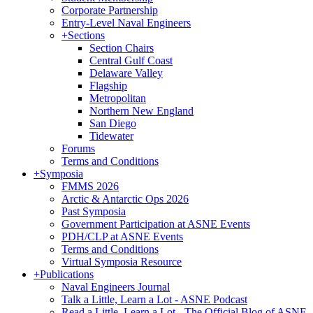
Corporate Partnership
Entry-Level Naval Engineers
+
Sections
Section Chairs
Central Gulf Coast
Delaware Valley
Flagship
Metropolitan
Northern New England
San Diego
Tidewater
Forums
Terms and Conditions
+
Symposia
FMMS 2026
Arctic & Antarctic Ops 2026
Past Symposia
Government Participation at ASNE Events
PDH/CLP at ASNE Events
Terms and Conditions
Virtual Symposia Resource
+
Publications
Naval Engineers Journal
Talk a Little, Learn a Lot - ASNE Podcast
Read a Little, Learn a Lot - The Official Blog of ASNE