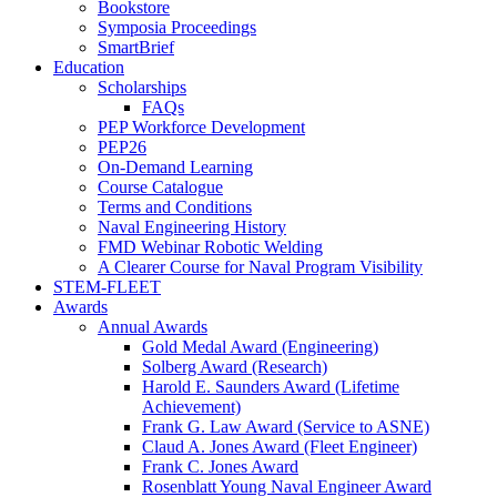
Bookstore
Symposia Proceedings
SmartBrief
Education
Scholarships
FAQs
PEP Workforce Development
PEP26
On-Demand Learning
Course Catalogue
Terms and Conditions
Naval Engineering History
FMD Webinar Robotic Welding
A Clearer Course for Naval Program Visibility
STEM-FLEET
Awards
Annual Awards
Gold Medal Award (Engineering)
Solberg Award (Research)
Harold E. Saunders Award (Lifetime
Achievement)
Frank G. Law Award (Service to ASNE)
Claud A. Jones Award (Fleet Engineer)
Frank C. Jones Award
Rosenblatt Young Naval Engineer Award