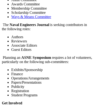
Awards Committee
Membership Committee
Scholarship Committee
Ways & Means Committee
The
Naval Engineers Journal
is seeking contributors in
the following roles:
Authors
Reviewers
Associate Editors
Guest Editors
Planning an
ASNE Symposium
requires a lot of volunteers,
particularly on the following sub-committees:
Exhibits/Sponsorship
Finance
Operations/Arrangements
Papers/Presentations
Publicity
Registration
Student Programs
Get Involved