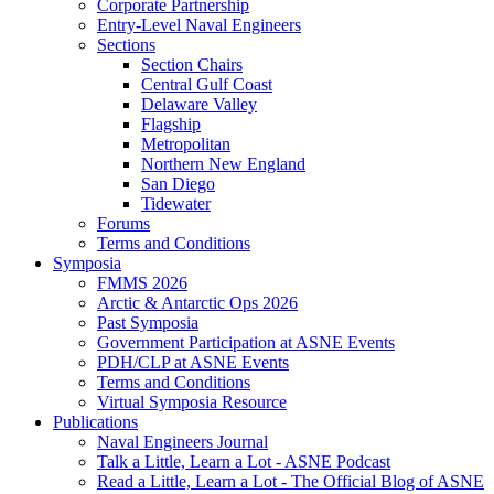
Corporate Partnership
Entry-Level Naval Engineers
Sections
Section Chairs
Central Gulf Coast
Delaware Valley
Flagship
Metropolitan
Northern New England
San Diego
Tidewater
Forums
Terms and Conditions
Symposia
FMMS 2026
Arctic & Antarctic Ops 2026
Past Symposia
Government Participation at ASNE Events
PDH/CLP at ASNE Events
Terms and Conditions
Virtual Symposia Resource
Publications
Naval Engineers Journal
Talk a Little, Learn a Lot - ASNE Podcast
Read a Little, Learn a Lot - The Official Blog of ASNE