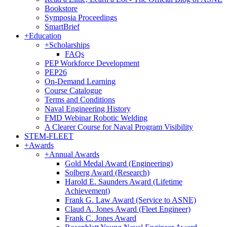
Bookstore
Symposia Proceedings
SmartBrief
+
Education
+
Scholarships
FAQs
PEP Workforce Development
PEP26
On-Demand Learning
Course Catalogue
Terms and Conditions
Naval Engineering History
FMD Webinar Robotic Welding
A Clearer Course for Naval Program Visibility
STEM-FLEET
+
Awards
+
Annual Awards
Gold Medal Award (Engineering)
Solberg Award (Research)
Harold E. Saunders Award (Lifetime
Achievement)
Frank G. Law Award (Service to ASNE)
Claud A. Jones Award (Fleet Engineer)
Frank C. Jones Award