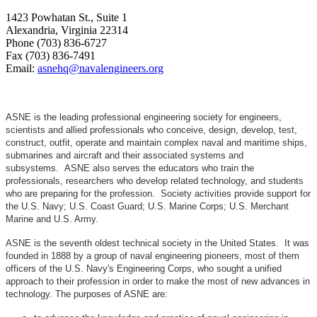
1423 Powhatan St., Suite 1
Alexandria, Virginia 22314
Phone (703) 836-6727
Fax (703) 836-7491
Email:
asnehq@navalengineers.org
ASNE is the leading professional engineering society for engineers,
scientists and allied professionals who conceive, design, develop, test,
construct, outfit, operate and maintain complex naval and maritime ships,
submarines and aircraft and their associated systems and
subsystems. ASNE also serves the educators who train the
professionals, researchers who develop related technology, and students
who are preparing for the profession. Society activities provide support for
the U.S. Navy; U.S. Coast Guard; U.S. Marine Corps; U.S. Merchant
Marine and U.S. Army.
ASNE is the seventh oldest technical society in the United States. It was
founded in 1888 by a group of naval engineering pioneers, most of them
officers of the U.S. Navy's Engineering Corps, who sought a unified
approach to their profession in order to make the most of new advances in
technology. The purposes of ASNE are: