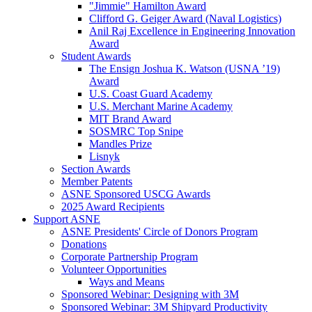
"Jimmie" Hamilton Award
Clifford G. Geiger Award (Naval Logistics)
Anil Raj Excellence in Engineering Innovation
Award
Student Awards
The Ensign Joshua K. Watson (USNA ’19)
Award
U.S. Coast Guard Academy
U.S. Merchant Marine Academy
MIT Brand Award
SOSMRC Top Snipe
Mandles Prize
Lisnyk
Section Awards
Member Patents
ASNE Sponsored USCG Awards
2025 Award Recipients
Support ASNE
ASNE Presidents' Circle of Donors Program
Donations
Corporate Partnership Program
Volunteer Opportunities
Ways and Means
Sponsored Webinar: Designing with 3M
Sponsored Webinar: 3M Shipyard Productivity