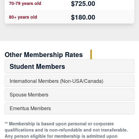
$725.00
70-79 years old
$180.00
80+ years old
Other Membership Rates
Student Members
International Members
(Non-USA/Canada)
Spouse Members
Emeritus Members
** Membership is based upon personal or corporate
qualifications and is non-refundable and not transferable.
Any person eligible for membership is admitted upon