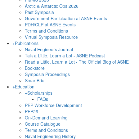
Arctic & Antarctic Ops 2026
Past Symposia
Government Participation at ASNE Events
PDH/CLP at ASNE Events
Terms and Conditions
Virtual Symposia Resource
+
Publications
Naval Engineers Journal
Talk a Little, Learn a Lot - ASNE Podcast
Read a Little, Learn a Lot - The Official Blog of ASNE
Bookstore
Symposia Proceedings
SmartBrief
+
Education
+
Scholarships
FAQs
PEP Workforce Development
PEP26
On-Demand Learning
Course Catalogue
Terms and Conditions
Naval Engineering History