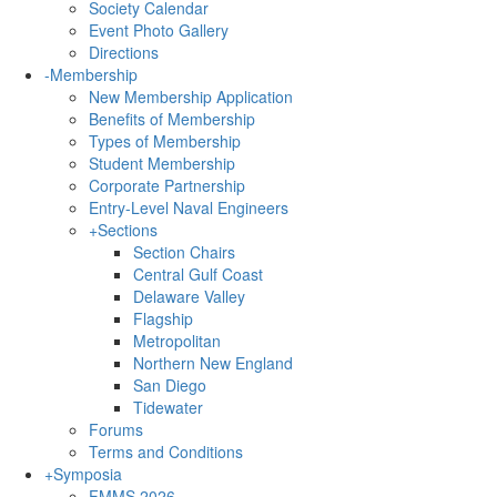
Society Calendar
Event Photo Gallery
Directions
-
Membership
New Membership Application
Benefits of Membership
Types of Membership
Student Membership
Corporate Partnership
Entry-Level Naval Engineers
+
Sections
Section Chairs
Central Gulf Coast
Delaware Valley
Flagship
Metropolitan
Northern New England
San Diego
Tidewater
Forums
Terms and Conditions
+
Symposia
FMMS 2026