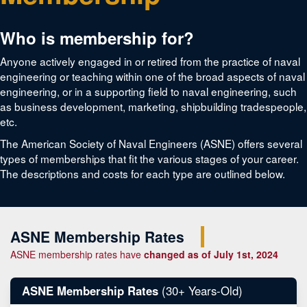
Who is membership for?
Anyone actively engaged in or retired from the practice of naval
engineering or teaching within one of the broad aspects of naval
engineering, or in a supporting field to naval engineering, such
as business development, marketing, shipbuilding tradespeople,
etc.
The American Society of Naval Engineers (ASNE) offers several
types of memberships that fit the various stages of your career.
The descriptions and costs for each type are outlined below.
ASNE Membership Rates
ASNE membership rates have
changed as of July 1st, 2024
ASNE Membership Rates
(30+ Years-Old)