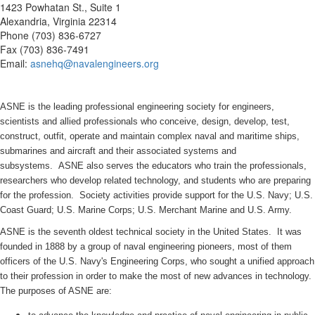
1423 Powhatan St., Suite 1
Alexandria, Virginia 22314
Phone (703) 836-6727
Fax (703) 836-7491
Email:
asnehq@navalengineers.org
ASNE is the leading professional engineering society for engineers,
scientists and allied professionals who conceive, design, develop, test,
construct, outfit, operate and maintain complex naval and maritime ships,
submarines and aircraft and their associated systems and
subsystems. ASNE also serves the educators who train the professionals,
researchers who develop related technology, and students who are preparing
for the profession. Society activities provide support for the U.S. Navy; U.S.
Coast Guard; U.S. Marine Corps; U.S. Merchant Marine and U.S. Army.
ASNE is the seventh oldest technical society in the United States. It was
founded in 1888 by a group of naval engineering pioneers, most of them
officers of the U.S. Navy's Engineering Corps, who sought a unified approach
to their profession in order to make the most of new advances in technology.
The purposes of ASNE are: