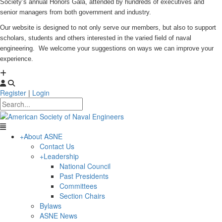
Society’s annual Honors Gala, attended by hundreds of executives and
senior managers from both government and industry.
Our website is designed to not only serve our members, but also to support
scholars, students and others interested in the varied field of naval
engineering. We welcome your suggestions on ways we can improve your
experience.
Register
|
Login
+
About ASNE
Contact Us
+
Leadership
National Council
Past Presidents
Committees
Section Chairs
Bylaws
ASNE News