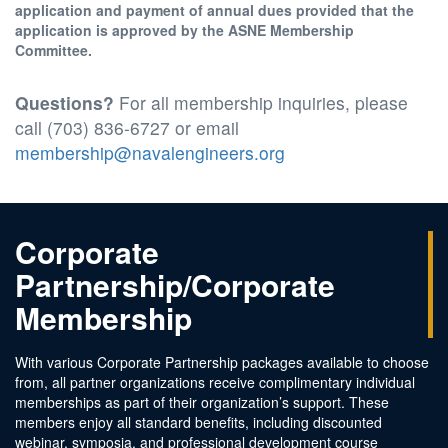
application and payment of annual dues provided that the
application is approved by the ASNE Membership
Committee.
Questions?
For all membership inquiries, please
call (703) 836-6727 or email
membership@navalengineers.org
Corporate
Partnership/Corporate
Membership
With various Corporate Partnership packages available to choose
from, all partner organizations receive complimentary individual
memberships as part of their organization’s support. These
members enjoy all standard benefits, including discounted
webinar, symposia, and professional development course