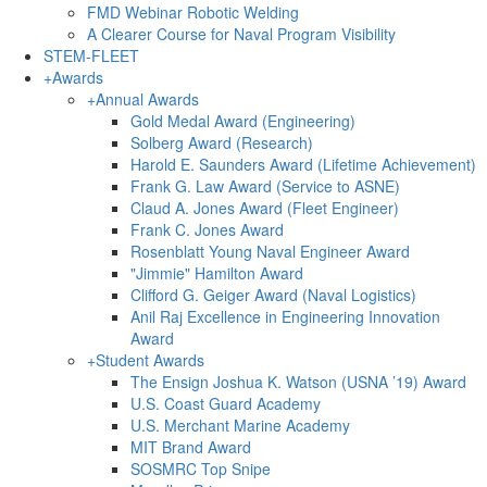
FMD Webinar Robotic Welding
A Clearer Course for Naval Program Visibility
STEM-FLEET
+
Awards
+
Annual Awards
Gold Medal Award (Engineering)
Solberg Award (Research)
Harold E. Saunders Award (Lifetime Achievement)
Frank G. Law Award (Service to ASNE)
Claud A. Jones Award (Fleet Engineer)
Frank C. Jones Award
Rosenblatt Young Naval Engineer Award
"Jimmie" Hamilton Award
Clifford G. Geiger Award (Naval Logistics)
Anil Raj Excellence in Engineering Innovation
Award
+
Student Awards
The Ensign Joshua K. Watson (USNA ’19) Award
U.S. Coast Guard Academy
U.S. Merchant Marine Academy
MIT Brand Award
SOSMRC Top Snipe