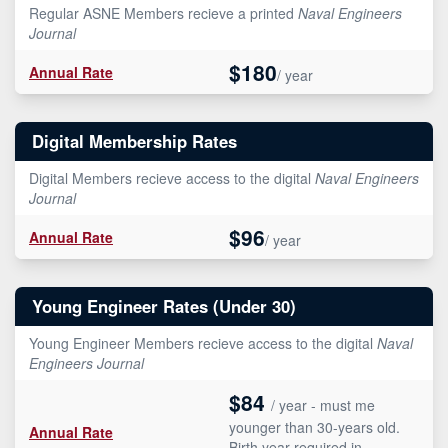
Regular ASNE Members recieve a printed
Naval Engineers
Journal
$180
Annual Rate
/ year
Digital Membership Rates
Digital Members recieve access to the digital
Naval Engineers
Journal
$96
Annual Rate
/ year
Young Engineer Rates (Under 30)
Young Engineer Members recieve access to the digital
Naval
Engineers Journal
$84
/ year - must me
younger than 30-years old.
Annual Rate
Birth year required in