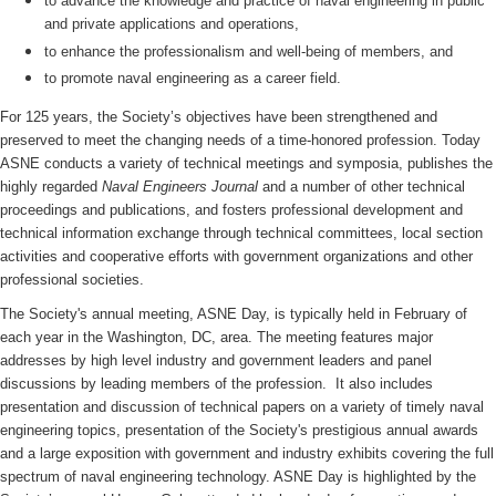
to advance the knowledge and practice of naval engineering in public
and private applications and operations,
to enhance the professionalism and well-being of members, and
to promote naval engineering as a career field.
For 125 years, the Society’s objectives have been strengthened and
preserved to meet the changing needs of a time-honored profession. Today
ASNE conducts a variety of technical meetings and symposia, publishes the
highly regarded
Naval Engineers Journal
and a number of other technical
proceedings and publications, and fosters professional development and
technical information exchange through technical committees, local section
activities and cooperative efforts with government organizations and other
professional societies.
The Society's annual meeting, ASNE Day, is typically held in February of
each year in the Washington, DC, area. The meeting features major
addresses by high level industry and government leaders and panel
discussions by leading members of the profession. It also includes
presentation and discussion of technical papers on a variety of timely naval
engineering topics, presentation of the Society's prestigious annual awards
and a large exposition with government and industry exhibits covering the full
spectrum of naval engineering technology. ASNE Day is highlighted by the