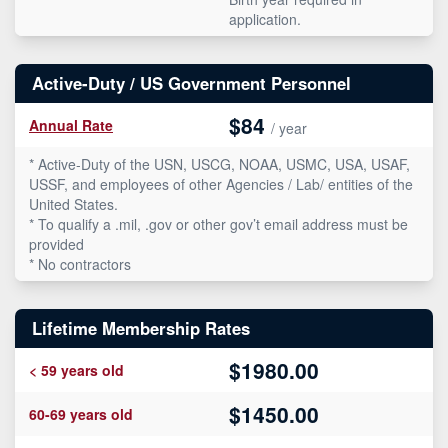
application.
Active-Duty / US Government Personnel
$84
Annual Rate
/ year
* Active-Duty of the USN, USCG, NOAA, USMC, USA, USAF,
USSF, and employees of other Agencies / Lab/ entities of the
United States.
* To qualify a .mil, .gov or other gov’t email address must be
provided
* No contractors
Lifetime Membership Rates
$1980.00
< 59 years old
$1450.00
60-69 years old