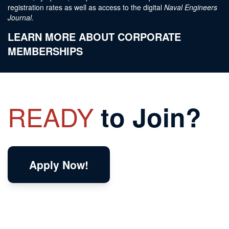
registration rates as well as access to the digital
Naval Engineers
Journal
.
LEARN MORE ABOUT CORPORATE
MEMBERSHIPS
READY
to Join?
Apply Now!