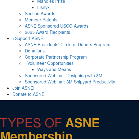
Mandles Prize
Lisnyk
Section Awards
Member Patents
ASNE Sponsored USCG Awards
2025 Award Recipients
+
Support ASNE
ASNE Presidents' Circle of Donors Program
Donations
Corporate Partnership Program
+
Volunteer Opportunities
Ways and Means
Sponsored Webinar: Designing with 3M
Sponsored Webinar: 3M Shipyard Productivity
Join ASNE!
Donate to ASNE
TYPES OF
ASNE
Membership