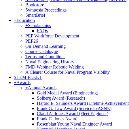
Bookstore
Symposia Proceedings
SmartBrief
+
Education
+
Scholarships
FAQs
PEP Workforce Development
PEP26
On-Demand Learning
Course Catalogue
Terms and Conditions
Naval Engineering History
FMD Webinar Robotic Welding
A Clearer Course for Naval Program Visibility
STEM-FLEET
+
Awards
+
Annual Awards
Gold Medal Award (Engineering)
Solberg Award (Research)
Harold E. Saunders Award (Lifetime Achievement
Frank G. Law Award (Service to ASNE)
Claud A. Jones Award (Fleet Engineer)
Frank C. Jones Award
Rosenblatt Young Naval Engineer Award