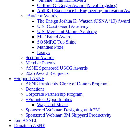
"Jimmie" Hamilton Award
Clifford G. Geiger Award (Naval Logistics)
Anil Raj Excellence in Engineering Innovation A
+
Student Awards
The Ensign Joshua K. Watson (USNA ’19) Award
U.S. Coast Guard Academy
U.S. Merchant Marine Academy
MIT Brand Award
SOSMRC Top Snipe
Mandles Prize
Lisnyk
Section Awards
Member Patents
ASNE Sponsored USCG Awards
2025 Award Recipients
+
Support ASNE
ASNE Presidents' Circle of Donors Program
Donations
Corporate Partnership Program
+
Volunteer Opportunities
Ways and Means
Sponsored Webinar: Designing with 3M
Sponsored Webinar: 3M Shipyard Productivity
Join ASNE!
Donate to ASNE