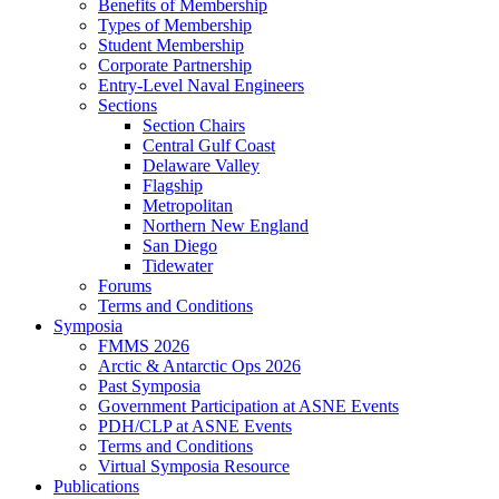
Benefits of Membership
Types of Membership
Student Membership
Corporate Partnership
Entry-Level Naval Engineers
Sections
Section Chairs
Central Gulf Coast
Delaware Valley
Flagship
Metropolitan
Northern New England
San Diego
Tidewater
Forums
Terms and Conditions
Symposia
FMMS 2026
Arctic & Antarctic Ops 2026
Past Symposia
Government Participation at ASNE Events
PDH/CLP at ASNE Events
Terms and Conditions
Virtual Symposia Resource
Publications