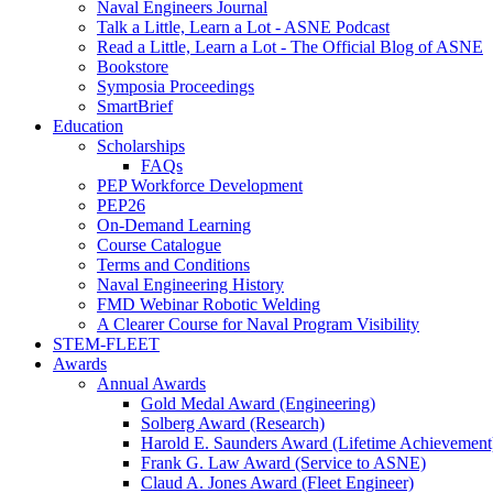
Naval Engineers Journal
Talk a Little, Learn a Lot - ASNE Podcast
Read a Little, Learn a Lot - The Official Blog of ASNE
Bookstore
Symposia Proceedings
SmartBrief
Education
Scholarships
FAQs
PEP Workforce Development
PEP26
On-Demand Learning
Course Catalogue
Terms and Conditions
Naval Engineering History
FMD Webinar Robotic Welding
A Clearer Course for Naval Program Visibility
STEM-FLEET
Awards
Annual Awards
Gold Medal Award (Engineering)
Solberg Award (Research)
Harold E. Saunders Award (Lifetime Achievement
Frank G. Law Award (Service to ASNE)
Claud A. Jones Award (Fleet Engineer)