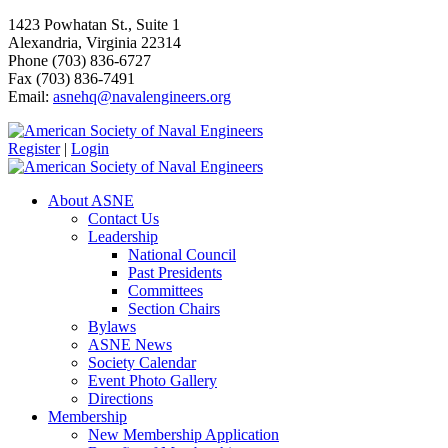
1423 Powhatan St., Suite 1
Alexandria, Virginia 22314
Phone (703) 836-6727
Fax (703) 836-7491
Email:
asnehq@navalengineers.org
Register
|
Login
About ASNE
Contact Us
Leadership
National Council
Past Presidents
Committees
Section Chairs
Bylaws
ASNE News
Society Calendar
Event Photo Gallery
Directions
Membership
New Membership Application