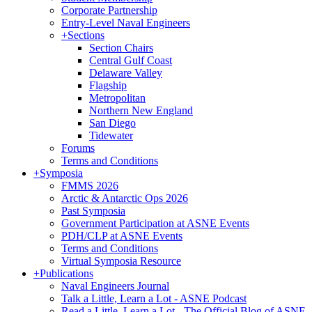
Corporate Partnership
Entry-Level Naval Engineers
+
Sections
Section Chairs
Central Gulf Coast
Delaware Valley
Flagship
Metropolitan
Northern New England
San Diego
Tidewater
Forums
Terms and Conditions
+
Symposia
FMMS 2026
Arctic & Antarctic Ops 2026
Past Symposia
Government Participation at ASNE Events
PDH/CLP at ASNE Events
Terms and Conditions
Virtual Symposia Resource
+
Publications
Naval Engineers Journal
Talk a Little, Learn a Lot - ASNE Podcast
Read a Little, Learn a Lot - The Official Blog of ASNE