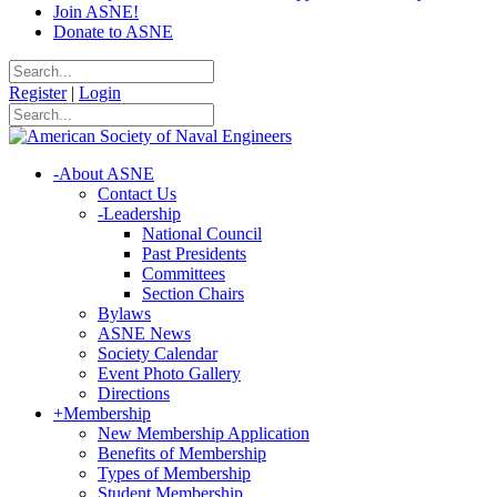
Join ASNE!
Donate to ASNE
Register
|
Login
-
About ASNE
Contact Us
-
Leadership
National Council
Past Presidents
Committees
Section Chairs
Bylaws
ASNE News
Society Calendar
Event Photo Gallery
Directions
+
Membership
New Membership Application
Benefits of Membership
Types of Membership
Student Membership