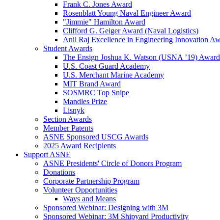
Frank C. Jones Award
Rosenblatt Young Naval Engineer Award
"Jimmie" Hamilton Award
Clifford G. Geiger Award (Naval Logistics)
Anil Raj Excellence in Engineering Innovation A
Student Awards
The Ensign Joshua K. Watson (USNA ’19) Award
U.S. Coast Guard Academy
U.S. Merchant Marine Academy
MIT Brand Award
SOSMRC Top Snipe
Mandles Prize
Lisnyk
Section Awards
Member Patents
ASNE Sponsored USCG Awards
2025 Award Recipients
Support ASNE
ASNE Presidents' Circle of Donors Program
Donations
Corporate Partnership Program
Volunteer Opportunities
Ways and Means
Sponsored Webinar: Designing with 3M
Sponsored Webinar: 3M Shipyard Productivity