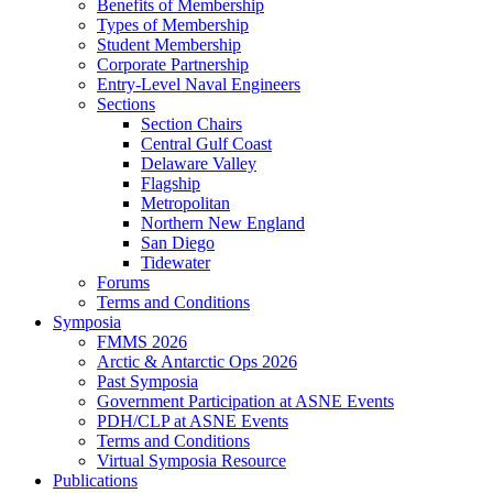
Benefits of Membership
Types of Membership
Student Membership
Corporate Partnership
Entry-Level Naval Engineers
Sections
Section Chairs
Central Gulf Coast
Delaware Valley
Flagship
Metropolitan
Northern New England
San Diego
Tidewater
Forums
Terms and Conditions
Symposia
FMMS 2026
Arctic & Antarctic Ops 2026
Past Symposia
Government Participation at ASNE Events
PDH/CLP at ASNE Events
Terms and Conditions
Virtual Symposia Resource
Publications