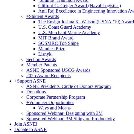
"Jimmie" Hamilton Award
Clifford G. Geiger Award (Naval Logistics)
Anil Raj Excellence in Engineering Innovation A
+
Student Awards
The Ensign Joshua K. Watson (USNA ’19) Award
U.S. Coast Guard Academy
U.S. Merchant Marine Academy
MIT Brand Award
SOSMRC Top Snipe
Mandles Prize
Lisnyk
Section Awards
Member Patents
ASNE Sponsored USCG Awards
2025 Award Recipients
+
Support ASNE
ASNE Presidents' Circle of Donors Program
Donations
Corporate Partnership Program
+
Volunteer Opportunities
Ways and Means
Sponsored Webinar: Designing with 3M
Sponsored Webinar: 3M Shipyard Productivity
Join ASNE!
Donate to ASNE