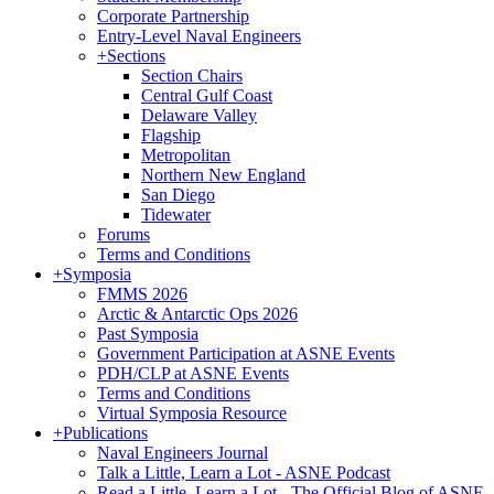
Corporate Partnership
Entry-Level Naval Engineers
+
Sections
Section Chairs
Central Gulf Coast
Delaware Valley
Flagship
Metropolitan
Northern New England
San Diego
Tidewater
Forums
Terms and Conditions
+
Symposia
FMMS 2026
Arctic & Antarctic Ops 2026
Past Symposia
Government Participation at ASNE Events
PDH/CLP at ASNE Events
Terms and Conditions
Virtual Symposia Resource
+
Publications
Naval Engineers Journal
Talk a Little, Learn a Lot - ASNE Podcast
Read a Little, Learn a Lot - The Official Blog of ASNE