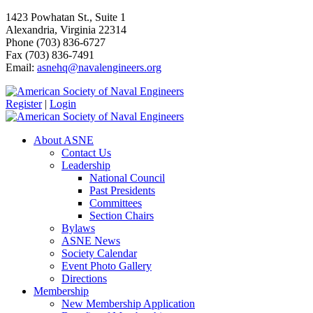
1423 Powhatan St., Suite 1
Alexandria, Virginia 22314
Phone (703) 836-6727
Fax (703) 836-7491
Email:
asnehq@navalengineers.org
Register
|
Login
About ASNE
Contact Us
Leadership
National Council
Past Presidents
Committees
Section Chairs
Bylaws
ASNE News
Society Calendar
Event Photo Gallery
Directions
Membership
New Membership Application