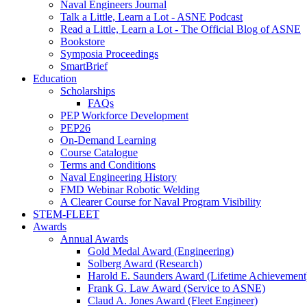
Naval Engineers Journal
Talk a Little, Learn a Lot - ASNE Podcast
Read a Little, Learn a Lot - The Official Blog of ASNE
Bookstore
Symposia Proceedings
SmartBrief
Education
Scholarships
FAQs
PEP Workforce Development
PEP26
On-Demand Learning
Course Catalogue
Terms and Conditions
Naval Engineering History
FMD Webinar Robotic Welding
A Clearer Course for Naval Program Visibility
STEM-FLEET
Awards
Annual Awards
Gold Medal Award (Engineering)
Solberg Award (Research)
Harold E. Saunders Award (Lifetime Achievement
Frank G. Law Award (Service to ASNE)
Claud A. Jones Award (Fleet Engineer)