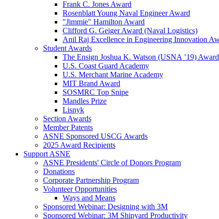
Frank C. Jones Award
Rosenblatt Young Naval Engineer Award
"Jimmie" Hamilton Award
Clifford G. Geiger Award (Naval Logistics)
Anil Raj Excellence in Engineering Innovation A
Student Awards
The Ensign Joshua K. Watson (USNA ’19) Award
U.S. Coast Guard Academy
U.S. Merchant Marine Academy
MIT Brand Award
SOSMRC Top Snipe
Mandles Prize
Lisnyk
Section Awards
Member Patents
ASNE Sponsored USCG Awards
2025 Award Recipients
Support ASNE
ASNE Presidents' Circle of Donors Program
Donations
Corporate Partnership Program
Volunteer Opportunities
Ways and Means
Sponsored Webinar: Designing with 3M
Sponsored Webinar: 3M Shipyard Productivity