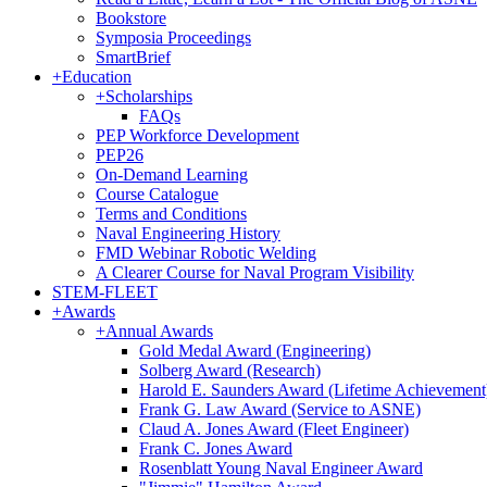
Bookstore
Symposia Proceedings
SmartBrief
+
Education
+
Scholarships
FAQs
PEP Workforce Development
PEP26
On-Demand Learning
Course Catalogue
Terms and Conditions
Naval Engineering History
FMD Webinar Robotic Welding
A Clearer Course for Naval Program Visibility
STEM-FLEET
+
Awards
+
Annual Awards
Gold Medal Award (Engineering)
Solberg Award (Research)
Harold E. Saunders Award (Lifetime Achievement
Frank G. Law Award (Service to ASNE)
Claud A. Jones Award (Fleet Engineer)
Frank C. Jones Award
Rosenblatt Young Naval Engineer Award