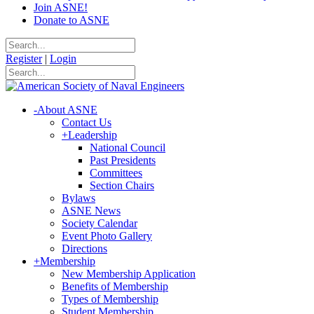
Join ASNE!
Donate to ASNE
Register
|
Login
-
About ASNE
Contact Us
+
Leadership
National Council
Past Presidents
Committees
Section Chairs
Bylaws
ASNE News
Society Calendar
Event Photo Gallery
Directions
+
Membership
New Membership Application
Benefits of Membership
Types of Membership
Student Membership