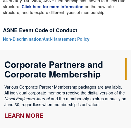
As of
July 1st, 2024,
ASNE membership has moved to a new rate
structure.
Click here for more information
on the new rate
structure, and to explore different types of membership
ASNE Event Code of Conduct
Non-Discrimination/Anti-Harassment Policy
Corporate Partners and
Corporate Membership
Various Corporate Partner Membership packages are available.
All individual corporate members receive the digital version of the
Naval Engineers Journal
and the membership expires annually on
June 30, regardless when membership is activated.
LEARN MORE