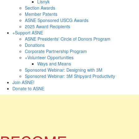
Lisnyk
Section Awards
Member Patents
ASNE Sponsored USCG Awards
2025 Award Recipients
+
Support ASNE
ASNE Presidents' Circle of Donors Program
Donations
Corporate Partnership Program
+
Volunteer Opportunities
Ways and Means
Sponsored Webinar: Designing with 3M
Sponsored Webinar: 3M Shipyard Productivity
Join ASNE!
Donate to ASNE