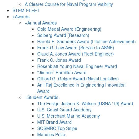
A Clearer Course for Naval Program Visibility
STEM-FLEET
+
Awards
+
Annual Awards
Gold Medal Award (Engineering)
Solberg Award (Research)
Harold E. Saunders Award (Lifetime Achievement)
Frank G. Law Award (Service to ASNE)
Claud A. Jones Award (Fleet Engineer)
Frank C. Jones Award
Rosenblatt Young Naval Engineer Award
"Jimmie" Hamilton Award
Clifford G. Geiger Award (Naval Logistics)
Anil Raj Excellence in Engineering Innovation
Award
+
Student Awards
The Ensign Joshua K. Watson (USNA ’19) Award
U.S. Coast Guard Academy
U.S. Merchant Marine Academy
MIT Brand Award
SOSMRC Top Snipe
Mandles Prize