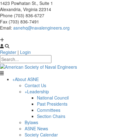
1423 Powhatan St., Suite 1
Alexandria, Virginia 22314
Phone (703) 836-6727
Fax (703) 836-7491
Email:
asnehq@navalengineers.org
Register
|
Login
+
About ASNE
Contact Us
+
Leadership
National Council
Past Presidents
Committees
Section Chairs
Bylaws
ASNE News
Society Calendar