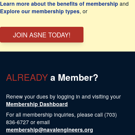
Learn more about the benefits of membership
and
Explore our membership types
, or
JOIN ASNE TODAY!
ALREADY
a Member?
Renew your dues by logging in and visiting your
Membership Dashboard
For all membership inquiries, please call (703)
836-6727 or email
membership@navalengineers.org