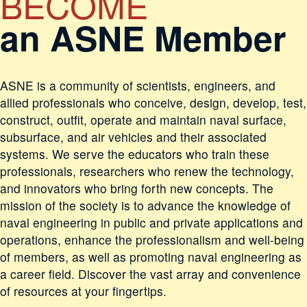
BECOME
an ASNE Member
ASNE is a community of scientists, engineers, and
allied professionals who conceive, design, develop, test,
construct, outfit, operate and maintain naval surface,
subsurface, and air vehicles and their associated
systems. We serve the educators who train these
professionals, researchers who renew the technology,
and innovators who bring forth new concepts. The
mission of the society is to advance the knowledge of
naval engineering in public and private applications and
operations, enhance the professionalism and well-being
of members, as well as promoting naval engineering as
a career field. Discover the vast array and convenience
of resources at your fingertips.