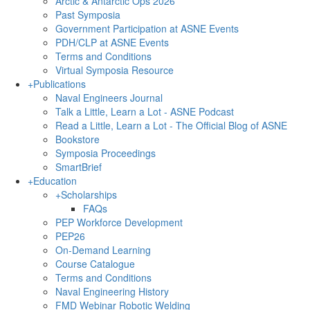
Arctic & Antarctic Ops 2026
Past Symposia
Government Participation at ASNE Events
PDH/CLP at ASNE Events
Terms and Conditions
Virtual Symposia Resource
+
Publications
Naval Engineers Journal
Talk a Little, Learn a Lot - ASNE Podcast
Read a Little, Learn a Lot - The Official Blog of ASNE
Bookstore
Symposia Proceedings
SmartBrief
+
Education
+
Scholarships
FAQs
PEP Workforce Development
PEP26
On-Demand Learning
Course Catalogue
Terms and Conditions
Naval Engineering History
FMD Webinar Robotic Welding