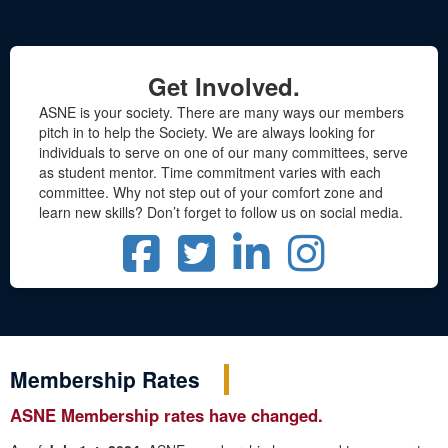
Get Involved.
ASNE is your society. There are many ways our members
pitch in to help the Society. We are always looking for
individuals to serve on one of our many committees, serve
as student mentor. Time commitment varies with each
committee. Why not step out of your comfort zone and
learn new skills? Don’t forget to follow us on social media.
Membership Rates
ASNE Membership rates have changed.