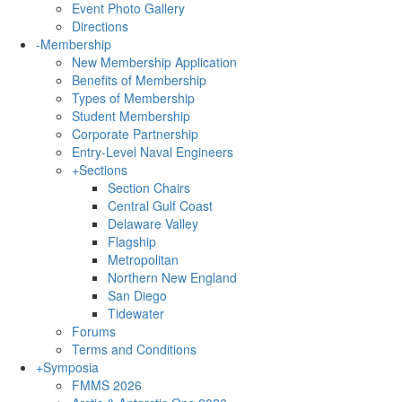
Event Photo Gallery
Directions
-
Membership
New Membership Application
Benefits of Membership
Types of Membership
Student Membership
Corporate Partnership
Entry-Level Naval Engineers
+
Sections
Section Chairs
Central Gulf Coast
Delaware Valley
Flagship
Metropolitan
Northern New England
San Diego
Tidewater
Forums
Terms and Conditions
+
Symposia
FMMS 2026