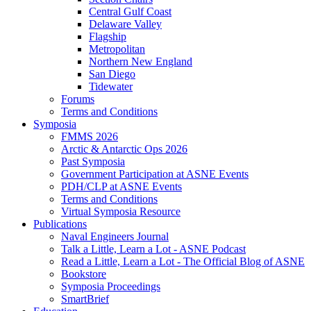
Central Gulf Coast
Delaware Valley
Flagship
Metropolitan
Northern New England
San Diego
Tidewater
Forums
Terms and Conditions
Symposia
FMMS 2026
Arctic & Antarctic Ops 2026
Past Symposia
Government Participation at ASNE Events
PDH/CLP at ASNE Events
Terms and Conditions
Virtual Symposia Resource
Publications
Naval Engineers Journal
Talk a Little, Learn a Lot - ASNE Podcast
Read a Little, Learn a Lot - The Official Blog of ASNE
Bookstore
Symposia Proceedings
SmartBrief