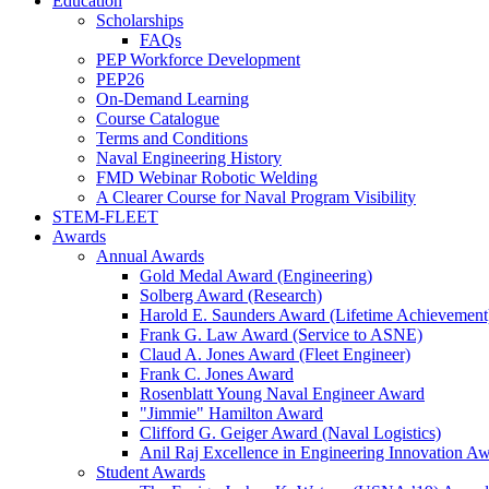
Education
Scholarships
FAQs
PEP Workforce Development
PEP26
On-Demand Learning
Course Catalogue
Terms and Conditions
Naval Engineering History
FMD Webinar Robotic Welding
A Clearer Course for Naval Program Visibility
STEM-FLEET
Awards
Annual Awards
Gold Medal Award (Engineering)
Solberg Award (Research)
Harold E. Saunders Award (Lifetime Achievement
Frank G. Law Award (Service to ASNE)
Claud A. Jones Award (Fleet Engineer)
Frank C. Jones Award
Rosenblatt Young Naval Engineer Award
"Jimmie" Hamilton Award
Clifford G. Geiger Award (Naval Logistics)
Anil Raj Excellence in Engineering Innovation A
Student Awards