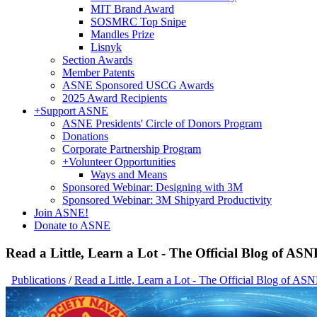
MIT Brand Award
SOSMRC Top Snipe
Mandles Prize
Lisnyk
Section Awards
Member Patents
ASNE Sponsored USCG Awards
2025 Award Recipients
+
Support ASNE
ASNE Presidents' Circle of Donors Program
Donations
Corporate Partnership Program
+
Volunteer Opportunities
Ways and Means
Sponsored Webinar: Designing with 3M
Sponsored Webinar: 3M Shipyard Productivity
Join ASNE!
Donate to ASNE
Read a Little, Learn a Lot - The Official Blog of ASN
Publications
/
Read a Little, Learn a Lot - The Official Blog of AS