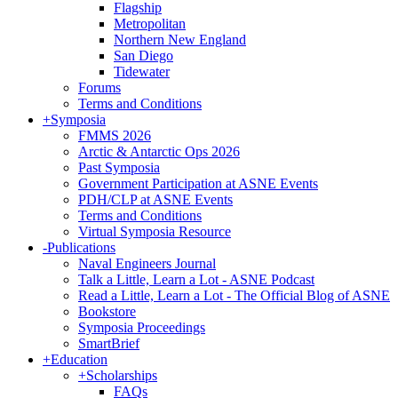
Flagship
Metropolitan
Northern New England
San Diego
Tidewater
Forums
Terms and Conditions
+
Symposia
FMMS 2026
Arctic & Antarctic Ops 2026
Past Symposia
Government Participation at ASNE Events
PDH/CLP at ASNE Events
Terms and Conditions
Virtual Symposia Resource
-
Publications
Naval Engineers Journal
Talk a Little, Learn a Lot - ASNE Podcast
Read a Little, Learn a Lot - The Official Blog of ASNE
Bookstore
Symposia Proceedings
SmartBrief
+
Education
+
Scholarships
FAQs