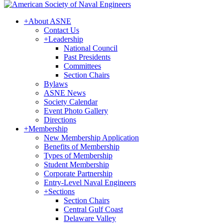
+
About ASNE
Contact Us
+
Leadership
National Council
Past Presidents
Committees
Section Chairs
Bylaws
ASNE News
Society Calendar
Event Photo Gallery
Directions
+
Membership
New Membership Application
Benefits of Membership
Types of Membership
Student Membership
Corporate Partnership
Entry-Level Naval Engineers
+
Sections
Section Chairs
Central Gulf Coast
Delaware Valley