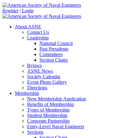
Register
|
Login
About ASNE
Contact Us
Leadership
National Council
Past Presidents
Committees
Section Chairs
Bylaws
ASNE News
Society Calendar
Event Photo Gallery
Directions
Membership
New Membership Application
Benefits of Membership
Types of Membership
Student Membership
Corporate Partnership
Entry-Level Naval Engineers
Sections
Section Chairs