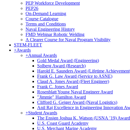
PEP Workforce Development
PEP26
On-Demand Learning
Course Catalogue
Terms and Conditions
Naval Engineering History
FMD Webinar Robotic Welding
A Clearer Course for Naval Program Visibility
STEM-FLEET
+
Awards
+
Annual Awards
Gold Medal Award (Engineering)
Solberg Award (Research)
Harold E. Saunders Award (Lifetime Achievement
Frank G. Law Award (Service to ASNE)
Claud A. Jones Award (Fleet Engineer)
Frank C. Jones Award
Rosenblatt Young Naval Engineer Award
"Jimmie" Hamilton Award
Clifford G. Geiger Award (Naval Logistics)
Anil Raj Excellence in Engineering Innovation A
+
Student Awards
The Ensign Joshua K. Watson (USNA ’19) Award
U.S. Coast Guard Academy
U.S. Merchant Marine Academy