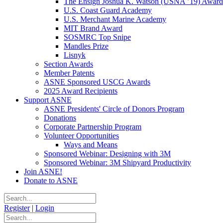
The Ensign Joshua K. Watson (USNA ’19) Award
U.S. Coast Guard Academy
U.S. Merchant Marine Academy
MIT Brand Award
SOSMRC Top Snipe
Mandles Prize
Lisnyk
Section Awards
Member Patents
ASNE Sponsored USCG Awards
2025 Award Recipients
Support ASNE
ASNE Presidents' Circle of Donors Program
Donations
Corporate Partnership Program
Volunteer Opportunities
Ways and Means
Sponsored Webinar: Designing with 3M
Sponsored Webinar: 3M Shipyard Productivity
Join ASNE!
Donate to ASNE
Register
|
Login