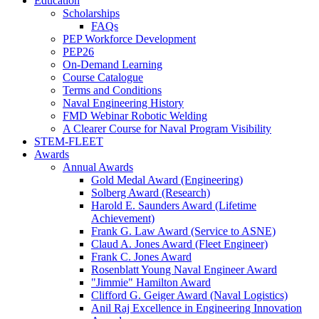
Education
Scholarships
FAQs
PEP Workforce Development
PEP26
On-Demand Learning
Course Catalogue
Terms and Conditions
Naval Engineering History
FMD Webinar Robotic Welding
A Clearer Course for Naval Program Visibility
STEM-FLEET
Awards
Annual Awards
Gold Medal Award (Engineering)
Solberg Award (Research)
Harold E. Saunders Award (Lifetime
Achievement)
Frank G. Law Award (Service to ASNE)
Claud A. Jones Award (Fleet Engineer)
Frank C. Jones Award
Rosenblatt Young Naval Engineer Award
"Jimmie" Hamilton Award
Clifford G. Geiger Award (Naval Logistics)
Anil Raj Excellence in Engineering Innovation