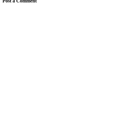
Post a Comment