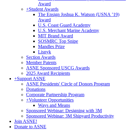
Award
+
Student Awards
The Ensign Joshua K. Watson (USNA ’19)
Award
U.S. Coast Guard Academy
U.S. Merchant Marine Academy
MIT Brand Award
SOSMRC Top Snipe
Mandles Prize
Lisnyk
Section Awards
Member Patents
ASNE Sponsored USCG Awards
2025 Award Recipients
+
Support ASNE
ASNE Presidents' Circle of Donors Program
Donations
Corporate Partnership Program
+
Volunteer Opportunities
Ways and Means
Sponsored Webinar: Designing with 3M
Sponsored Webinar: 3M Shipyard Productivity
Join ASNE!
Donate to ASNE