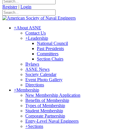
Register
|
Login
+
About ASNE
Contact Us
+
Leadership
National Council
Past Presidents
Committees
Section Chairs
Bylaws
ASNE News
Society Calendar
Event Photo Gallery
Directions
+
Membership
New Membership Application
Benefits of Membership
Types of Membership
Student Membership
Corporate Partnership
Entry-Level Naval Engineers
+
Sections