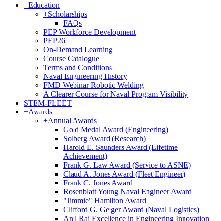
+
Education
+
Scholarships
FAQs
PEP Workforce Development
PEP26
On-Demand Learning
Course Catalogue
Terms and Conditions
Naval Engineering History
FMD Webinar Robotic Welding
A Clearer Course for Naval Program Visibility
STEM-FLEET
+
Awards
+
Annual Awards
Gold Medal Award (Engineering)
Solberg Award (Research)
Harold E. Saunders Award (Lifetime
Achievement)
Frank G. Law Award (Service to ASNE)
Claud A. Jones Award (Fleet Engineer)
Frank C. Jones Award
Rosenblatt Young Naval Engineer Award
"Jimmie" Hamilton Award
Clifford G. Geiger Award (Naval Logistics)
Anil Raj Excellence in Engineering Innovation