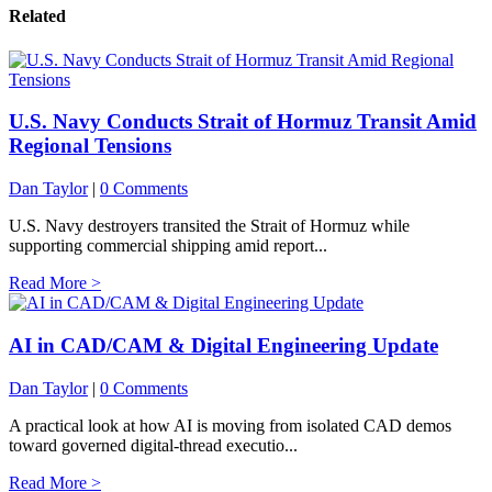
Related
U.S. Navy Conducts Strait of Hormuz Transit Amid
Regional Tensions
Dan Taylor
|
0 Comments
U.S. Navy destroyers transited the Strait of Hormuz while
supporting commercial shipping amid report...
Read More >
AI in CAD/CAM & Digital Engineering Update
Dan Taylor
|
0 Comments
A practical look at how AI is moving from isolated CAD demos
toward governed digital-thread executio...
Read More >