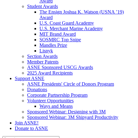
Award
Student Awards
The Ensign Joshua K. Watson (USNA ’19)
Award
U.S. Coast Guard Academy
U.S. Merchant Marine Academy
MIT Brand Award
SOSMRC Top Snipe
Mandles Prize
Lisnyk
Section Awards
Member Patents
ASNE Sponsored USCG Awards
2025 Award Recipients
Support ASNE
ASNE Presidents' Circle of Donors Program
Donations
Corporate Partnership Program
Volunteer Opportunities
Ways and Means
Sponsored Webinar: Designing with 3M
Sponsored Webinar: 3M Shipyard Productivity
Join ASNE!
Donate to ASNE