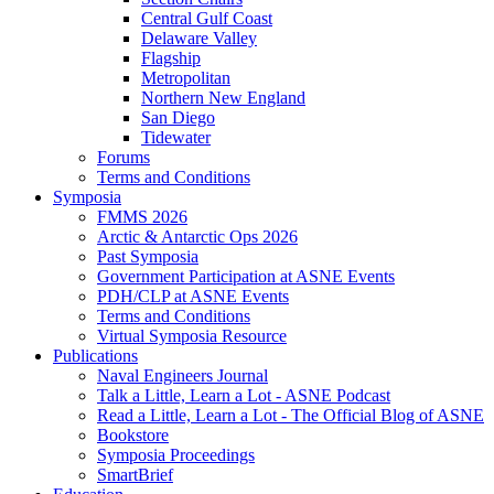
Central Gulf Coast
Delaware Valley
Flagship
Metropolitan
Northern New England
San Diego
Tidewater
Forums
Terms and Conditions
Symposia
FMMS 2026
Arctic & Antarctic Ops 2026
Past Symposia
Government Participation at ASNE Events
PDH/CLP at ASNE Events
Terms and Conditions
Virtual Symposia Resource
Publications
Naval Engineers Journal
Talk a Little, Learn a Lot - ASNE Podcast
Read a Little, Learn a Lot - The Official Blog of ASNE
Bookstore
Symposia Proceedings
SmartBrief