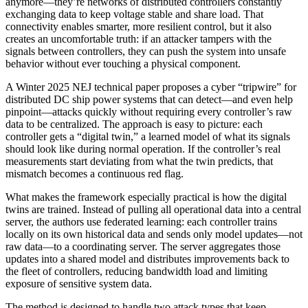
anymore—they’re networks of distributed controllers constantly
exchanging data to keep voltage stable and share load. That
connectivity enables smarter, more resilient control, but it also
creates an uncomfortable truth: if an attacker tampers with the
signals between controllers, they can push the system into unsafe
behavior without ever touching a physical component.
A Winter 2025 NEJ technical paper proposes a cyber “tripwire” for
distributed DC ship power systems that can detect—and even help
pinpoint—attacks quickly without requiring every controller’s raw
data to be centralized. The approach is easy to picture: each
controller gets a “digital twin,” a learned model of what its signals
should look like during normal operation. If the controller’s real
measurements start deviating from what the twin predicts, that
mismatch becomes a continuous red flag.
What makes the framework especially practical is how the digital
twins are trained. Instead of pulling all operational data into a central
server, the authors use federated learning: each controller trains
locally on its own historical data and sends only model updates—not
raw data—to a coordinating server. The server aggregates those
updates into a shared model and distributes improvements back to
the fleet of controllers, reducing bandwidth load and limiting
exposure of sensitive system data.
The method is designed to handle two attack types that keep