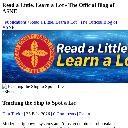
Read a Little, Learn a Lot - The Official Blog of
ASNE
Publications
/
Read a Little, Learn a Lot - The Official Blog of
ASNE
23
Feb
Teaching the Ship to Spot a Lie
Dan Taylor
|
23 Feb, 2026
|
0 Comments
|
Return
|
Modern ship power systems aren’t just generators and breakers