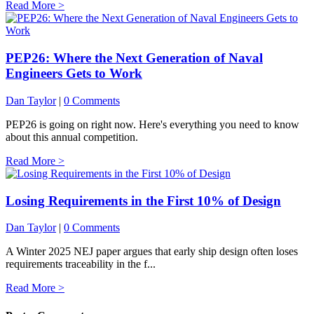
Read More >
PEP26: Where the Next Generation of Naval
Engineers Gets to Work
Dan Taylor
|
0 Comments
PEP26 is going on right now. Here's everything you need to know
about this annual competition.
Read More >
Losing Requirements in the First 10% of Design
Dan Taylor
|
0 Comments
A Winter 2025 NEJ paper argues that early ship design often loses
requirements traceability in the f...
Read More >