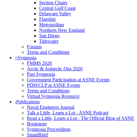
Section Chairs
Central Gulf Coast
Delaware Valley
Flagship
Metropolitan
Northern New England
San Diego
Tidewater
Forums
Terms and Conditions
+
Symposia
FMMS 2026
Arctic & Antarctic Ops 2026
Past Symposia
Government Participation at ASNE Events
PDH/CLP at ASNE Events
Terms and Conditions
Virtual Symposia Resource
-
Publications
Naval Engineers Journal
Talk a Little, Learn a Lot - ASNE Podcast
Read a Little, Learn a Lot - The Official Blog of ASNE
Bookstore
Symposia Proceedings
SmartBrief