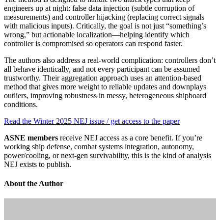
engineers up at night: false data injection (subtle corruption of
measurements) and controller hijacking (replacing correct signals
with malicious inputs). Critically, the goal is not just “something’s
wrong,” but actionable localization—helping identify which
controller is compromised so operators can respond faster.
The authors also address a real-world complication: controllers don’t
all behave identically, and not every participant can be assumed
trustworthy. Their aggregation approach uses an attention-based
method that gives more weight to reliable updates and downplays
outliers, improving robustness in messy, heterogeneous shipboard
conditions.
Read the Winter 2025 NEJ issue / get access to the paper
ASNE members
receive NEJ access as a core benefit. If you’re
working ship defense, combat systems integration, autonomy,
power/cooling, or next-gen survivability, this is the kind of analysis
NEJ exists to publish.
About the Author