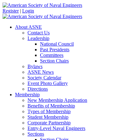
Register
|
Login
About ASNE
Contact Us
Leadership
National Council
Past Presidents
Committees
Section Chairs
Bylaws
ASNE News
Society Calendar
Event Photo Gallery
Directions
Membership
New Membership Application
Benefits of Membership
Types of Membership
Student Membership
Corporate Partnership
Entry-Level Naval Engineers
Sections
Section Chairs