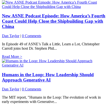
New ASNE Podcast Episode: How America’s Fourth
Coast Could Help Close the Shipbuilding Gap with
China
Dan Taylor
|
0 Comments
In Episode 49 of ASNE’s Talk a Little, Learn a Lot, Christopher
Carroll joins host Dr. Stephen Phil...
Read More >
Humans in the Loop: How Leadership Should
Approach Generative AI
Dan Taylor
|
0 Comments
The MIT report, "Humans in the Loop: The evolution of work in
early experiments with Generative...