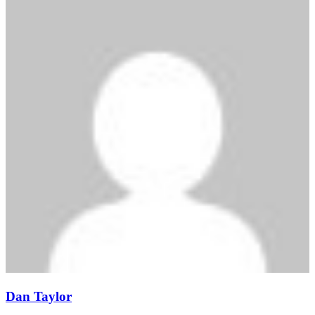
Dan Taylor