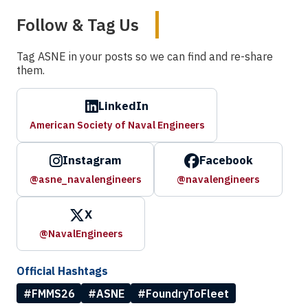
Follow & Tag Us
Tag ASNE in your posts so we can find and re-share
them.
LinkedIn
American Society of Naval Engineers
Instagram
Facebook
@asne_navalengineers
@navalengineers
X
@NavalEngineers
Official Hashtags
#FMMS26
#ASNE
#FoundryToFleet