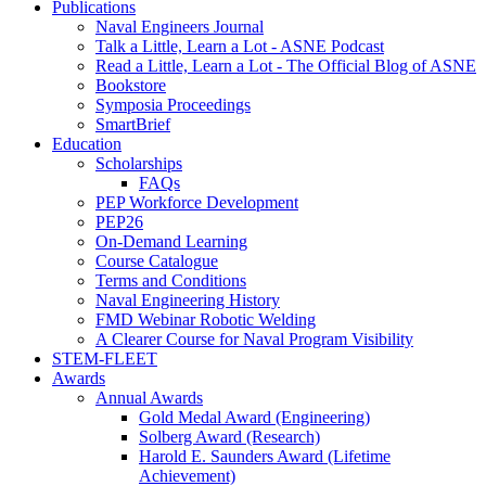
Publications
Naval Engineers Journal
Talk a Little, Learn a Lot - ASNE Podcast
Read a Little, Learn a Lot - The Official Blog of ASNE
Bookstore
Symposia Proceedings
SmartBrief
Education
Scholarships
FAQs
PEP Workforce Development
PEP26
On-Demand Learning
Course Catalogue
Terms and Conditions
Naval Engineering History
FMD Webinar Robotic Welding
A Clearer Course for Naval Program Visibility
STEM-FLEET
Awards
Annual Awards
Gold Medal Award (Engineering)
Solberg Award (Research)
Harold E. Saunders Award (Lifetime
Achievement)