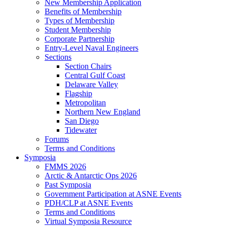
New Membership Application
Benefits of Membership
Types of Membership
Student Membership
Corporate Partnership
Entry-Level Naval Engineers
Sections
Section Chairs
Central Gulf Coast
Delaware Valley
Flagship
Metropolitan
Northern New England
San Diego
Tidewater
Forums
Terms and Conditions
Symposia
FMMS 2026
Arctic & Antarctic Ops 2026
Past Symposia
Government Participation at ASNE Events
PDH/CLP at ASNE Events
Terms and Conditions
Virtual Symposia Resource