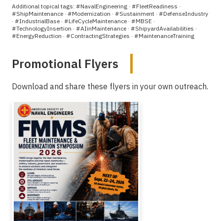
Additional topical tags: #NavalEngineering · #FleetReadiness ·
#ShipMaintenance · #Modernization · #Sustainment · #DefenseIndustry
· #IndustrialBase · #LifeCycleMaintenance · #MBSE ·
#TechnologyInsertion · #AIinMaintenance · #ShipyardAvailabilities ·
#EnergyReduction · #ContractingStrategies · #MaintenanceTraining
Promotional Flyers
Download and share these flyers in your own outreach.