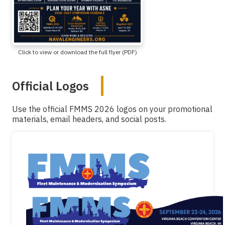
Click to view or download the full flyer (PDF)
Official Logos
Use the official FMMS 2026 logos on your promotional
materials, email headers, and social posts.