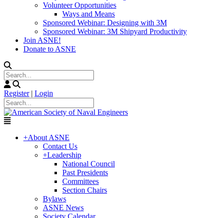
Volunteer Opportunities
Ways and Means
Sponsored Webinar: Designing with 3M
Sponsored Webinar: 3M Shipyard Productivity
Join ASNE!
Donate to ASNE
Register
|
Login
+
About ASNE
Contact Us
+
Leadership
National Council
Past Presidents
Committees
Section Chairs
Bylaws
ASNE News
Society Calendar