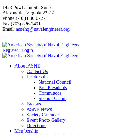
1423 Powhatan St., Suite 1
Alexandria, Virginia 22314
Phone (703) 836-6727
Fax (703) 836-7491
Email:
asnehq@navalengineers.org
Register
|
Login
About ASNE
Contact Us
Leadership
National Council
Past Presidents
Committees
Section Chairs
Bylaws
ASNE News
Society Calendar
Event Photo Gallery
Directions
Membership