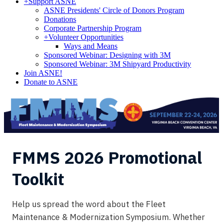
+
Support ASNE
ASNE Presidents' Circle of Donors Program
Donations
Corporate Partnership Program
+
Volunteer Opportunities
Ways and Means
Sponsored Webinar: Designing with 3M
Sponsored Webinar: 3M Shipyard Productivity
Join ASNE!
Donate to ASNE
FMMS 2026 Promotional
Toolkit
Help us spread the word about the Fleet
Maintenance & Modernization Symposium. Whether