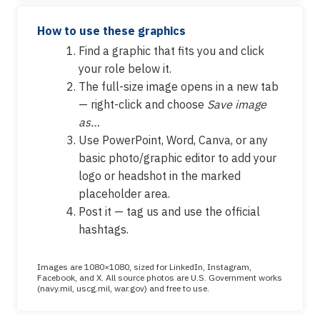
How to use these graphics
Find a graphic that fits you and click
your role below it.
The full-size image opens in a new tab
— right-click and choose
Save image
as…
Use PowerPoint, Word, Canva, or any
basic photo/graphic editor to add your
logo or headshot in the marked
placeholder area.
Post it — tag us and use the official
hashtags.
Images are 1080×1080, sized for LinkedIn, Instagram,
Facebook, and X. All source photos are U.S. Government works
(navy.mil, uscg.mil, war.gov) and free to use.