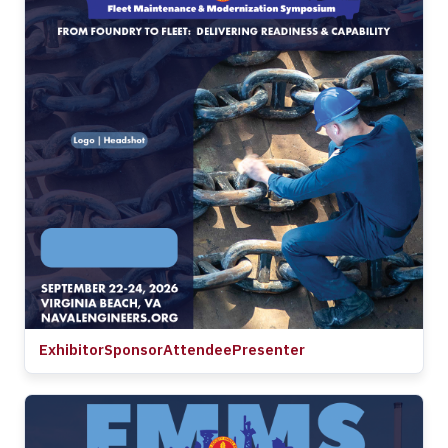
Exhibitor
Sponsor
Attendee
Presenter