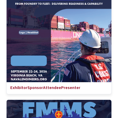
Exhibitor
Sponsor
Attendee
Presenter