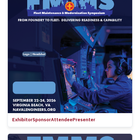
Exhibitor
Sponsor
Attendee
Presenter