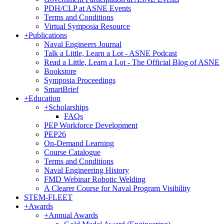
PDH/CLP at ASNE Events
Terms and Conditions
Virtual Symposia Resource
+
Publications
Naval Engineers Journal
Talk a Little, Learn a Lot - ASNE Podcast
Read a Little, Learn a Lot - The Official Blog of ASNE
Bookstore
Symposia Proceedings
SmartBrief
+
Education
+
Scholarships
FAQs
PEP Workforce Development
PEP26
On-Demand Learning
Course Catalogue
Terms and Conditions
Naval Engineering History
FMD Webinar Robotic Welding
A Clearer Course for Naval Program Visibility
STEM-FLEET
+
Awards
+
Annual Awards