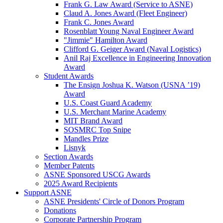
Frank G. Law Award (Service to ASNE)
Claud A. Jones Award (Fleet Engineer)
Frank C. Jones Award
Rosenblatt Young Naval Engineer Award
"Jimmie" Hamilton Award
Clifford G. Geiger Award (Naval Logistics)
Anil Raj Excellence in Engineering Innovation
Award
Student Awards
The Ensign Joshua K. Watson (USNA ’19)
Award
U.S. Coast Guard Academy
U.S. Merchant Marine Academy
MIT Brand Award
SOSMRC Top Snipe
Mandles Prize
Lisnyk
Section Awards
Member Patents
ASNE Sponsored USCG Awards
2025 Award Recipients
Support ASNE
ASNE Presidents' Circle of Donors Program
Donations
Corporate Partnership Program