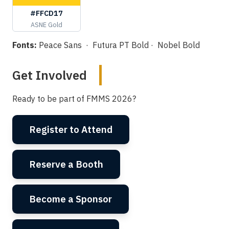
#FFCD17
ASNE Gold
Fonts:
Peace Sans · Futura PT Bold · Nobel Bold
Get Involved
Ready to be part of FMMS 2026?
Register to Attend
Reserve a Booth
Become a Sponsor