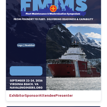
Exhibitor
Sponsor
Attendee
Presenter