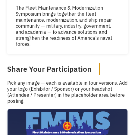
The Fleet Maintenance & Modernization
Symposium brings together the fleet
maintenance, modernization, and ship repair
community — military, industry, government,
and academia — to advance solutions and
strengthen the readiness of America's naval
forces.
Share Your Participation
Pick any image — each is available in four versions. Add
your logo (Exhibitor / Sponsor) or your headshot
(Attendee / Presenter) in the placeholder area before
posting.