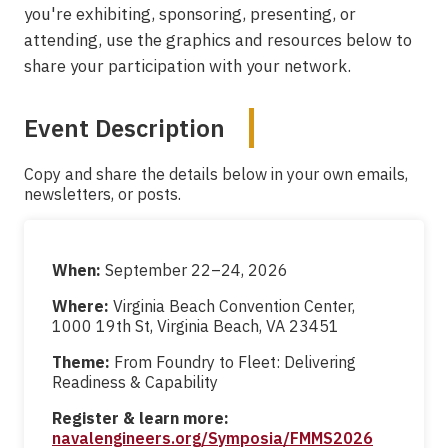
you're exhibiting, sponsoring, presenting, or
attending, use the graphics and resources below to
share your participation with your network.
Event Description
Copy and share the details below in your own emails,
newsletters, or posts.
When:
September 22–24, 2026
Where:
Virginia Beach Convention Center,
1000 19th St, Virginia Beach, VA 23451
Theme:
From Foundry to Fleet: Delivering
Readiness & Capability
Register & learn more:
navalengineers.org/Symposia/FMMS2026