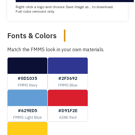
Right-click a logo and choose
Save image as…
to download.
Full-color versions only.
Fonts & Colors
Match the FMMS look in your own materials.
#0D1035
#2F3692
FMMS Navy
FMMS Blue
#629ED5
#D91F2E
FMMS Light Blue
ASNE Red