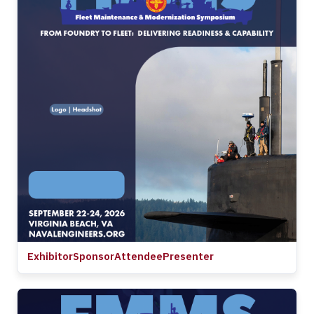
Exhibitor
Sponsor
Attendee
Presenter