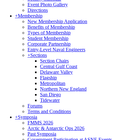
Event Photo Gallery
Directions
+
Membership
New Membership Application
Benefits of Membership
Types of Membership
Student Membership
Corporate Partnership
Entry-Level Naval Engineers
+
Sections
Section Chairs
Central Gulf Coast
Delaware Valley
Flagship
Metropolitan
Northern New England
San Diego
Tidewater
Forums
Terms and Conditions
+
Symposia
FMMS 2026
Arctic & Antarctic Ops 2026
Past Symposia
Government Participation at ASNE Events