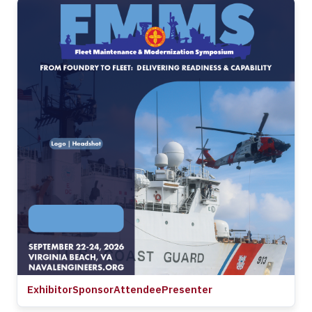
Exhibitor
Sponsor
Attendee
Presenter