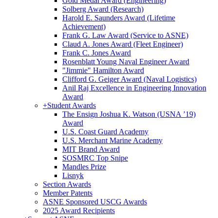
Gold Medal Award (Engineering)
Solberg Award (Research)
Harold E. Saunders Award (Lifetime
Achievement)
Frank G. Law Award (Service to ASNE)
Claud A. Jones Award (Fleet Engineer)
Frank C. Jones Award
Rosenblatt Young Naval Engineer Award
"Jimmie" Hamilton Award
Clifford G. Geiger Award (Naval Logistics)
Anil Raj Excellence in Engineering Innovation
Award
+
Student Awards
The Ensign Joshua K. Watson (USNA ’19)
Award
U.S. Coast Guard Academy
U.S. Merchant Marine Academy
MIT Brand Award
SOSMRC Top Snipe
Mandles Prize
Lisnyk
Section Awards
Member Patents
ASNE Sponsored USCG Awards
2025 Award Recipients