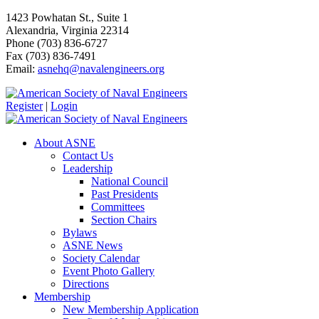
1423 Powhatan St., Suite 1
Alexandria, Virginia 22314
Phone (703) 836-6727
Fax (703) 836-7491
Email:
asnehq@navalengineers.org
Register
|
Login
About ASNE
Contact Us
Leadership
National Council
Past Presidents
Committees
Section Chairs
Bylaws
ASNE News
Society Calendar
Event Photo Gallery
Directions
Membership
New Membership Application