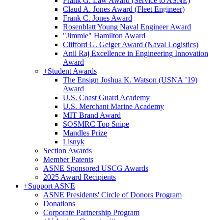
Frank G. Law Award (Service to ASNE)
Claud A. Jones Award (Fleet Engineer)
Frank C. Jones Award
Rosenblatt Young Naval Engineer Award
"Jimmie" Hamilton Award
Clifford G. Geiger Award (Naval Logistics)
Anil Raj Excellence in Engineering Innovation
Award
+
Student Awards
The Ensign Joshua K. Watson (USNA ’19)
Award
U.S. Coast Guard Academy
U.S. Merchant Marine Academy
MIT Brand Award
SOSMRC Top Snipe
Mandles Prize
Lisnyk
Section Awards
Member Patents
ASNE Sponsored USCG Awards
2025 Award Recipients
+
Support ASNE
ASNE Presidents' Circle of Donors Program
Donations
Corporate Partnership Program