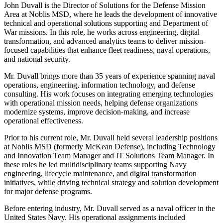
John Duvall is the Director of Solutions for the Defense Mission
Area at Noblis MSD, where he leads the development of innovative
technical and operational solutions supporting and Department of
War missions. In this role, he works across engineering, digital
transformation, and advanced analytics teams to deliver mission-
focused capabilities that enhance fleet readiness, naval operations,
and national security.
Mr. Duvall brings more than 35 years of experience spanning naval
operations, engineering, information technology, and defense
consulting. His work focuses on integrating emerging technologies
with operational mission needs, helping defense organizations
modernize systems, improve decision-making, and increase
operational effectiveness.
Prior to his current role, Mr. Duvall held several leadership positions
at Noblis MSD (formerly McKean Defense), including Technology
and Innovation Team Manager and IT Solutions Team Manager. In
these roles he led multidisciplinary teams supporting Navy
engineering, lifecycle maintenance, and digital transformation
initiatives, while driving technical strategy and solution development
for major defense programs.
Before entering industry, Mr. Duvall served as a naval officer in the
United States Navy. His operational assignments included