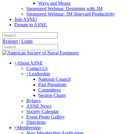
Ways and Means
Sponsored Webinar: Designing with 3M
Sponsored Webinar: 3M Shipyard Productivity
Join ASNE!
Donate to ASNE
Register
|
Login
+
About ASNE
Contact Us
+
Leadership
National Council
Past Presidents
Committees
Section Chairs
Bylaws
ASNE News
Society Calendar
Event Photo Gallery
Directions
+
Membership
New Membership Application