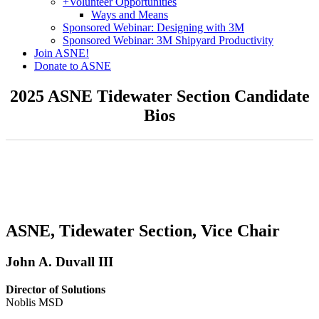
+
Volunteer Opportunities
Ways and Means
Sponsored Webinar: Designing with 3M
Sponsored Webinar: 3M Shipyard Productivity
Join ASNE!
Donate to ASNE
2025 ASNE Tidewater Section Candidate
Bios
ASNE, Tidewater Section, Vice Chair
John A. Duvall III
Director of Solutions
Noblis MSD