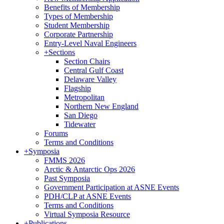
Benefits of Membership
Types of Membership
Student Membership
Corporate Partnership
Entry-Level Naval Engineers
+
Sections
Section Chairs
Central Gulf Coast
Delaware Valley
Flagship
Metropolitan
Northern New England
San Diego
Tidewater
Forums
Terms and Conditions
+
Symposia
FMMS 2026
Arctic & Antarctic Ops 2026
Past Symposia
Government Participation at ASNE Events
PDH/CLP at ASNE Events
Terms and Conditions
Virtual Symposia Resource
+
Publications