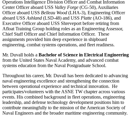
Operations Intelligence Division Officer and Combat Information
Center Officer aboard USS
Valley Forge
(CG-50), Auxiliaries
Officer aboard USS
Belleau Wood
(LHA-3), Engineering Officer
aboard USS
Ashland
(LSD-48) and USS
Platte
(AO-186), and
Executive Officer aboard USS Shreveport before retiring from
Afloat Training Group holding roles as an Engineering Assessor,
Chief Staff Officer and Chief Information Officer. These
assignments provided him deep experience in shipboard
engineering, combat systems operations, and fleet readiness.
Mr. Duvall holds a
Bachelor of Science in Electrical Engineering
from the United States Naval Academy, and advanced combat
systems education from the Naval Postgraduate School.
Throughout his career, Mr. Duvall has been dedicated to advancing
naval engineering excellence and strengthening the connection
between operational experience and technical innovation. He
participates/volunteers with the ASNE TW chapter across various
events. His combined background in fleet operations, engineering
leadership, and defense technology development positions him to
contribute meaningfully to the mission of the American Society of
Naval Engineers and the broader maritime engineering community.