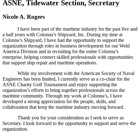
ASNE, Tidewater Section, Secretary
Nicole A. Rogers
I have been part of the maritime industry for the past five and
a half years with Colonna’s Shipyard, Inc. During my time at
Colonna’s Shipyard, I have had the opportunity to support the
organization through roles in business development for our Weld
America Division and in recruiting for the entire Colonna’s
enterprise, helping connect skilled professionals with opportunities
that support ship repair and maritime operations.
While my involvement with the American Society of Naval
Engineers has been limited, I currently serve as a co-chair for the
ASNE Charity Golf Tournament and enjoy supporting the
organization’s efforts to bring together professionals across the
maritime community. Through my work at Colonna’s, I have
developed a strong appreciation for the people, skills, and
collaboration that keep the maritime industry moving forward.
Thank you for your consideration as I seek to serve as
Secretary. I look forward to the opportunity to support and serve the
organization.