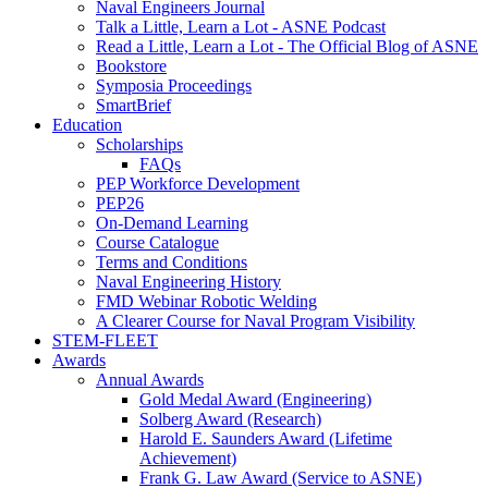
Naval Engineers Journal
Talk a Little, Learn a Lot - ASNE Podcast
Read a Little, Learn a Lot - The Official Blog of ASNE
Bookstore
Symposia Proceedings
SmartBrief
Education
Scholarships
FAQs
PEP Workforce Development
PEP26
On-Demand Learning
Course Catalogue
Terms and Conditions
Naval Engineering History
FMD Webinar Robotic Welding
A Clearer Course for Naval Program Visibility
STEM-FLEET
Awards
Annual Awards
Gold Medal Award (Engineering)
Solberg Award (Research)
Harold E. Saunders Award (Lifetime
Achievement)
Frank G. Law Award (Service to ASNE)