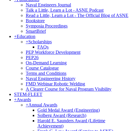
Naval Engineers Journal
Talk a Little, Learn a Lot - ASNE Podcast
Read a Little, Learn a Lot - The Official Blog of ASNE
Bookstore
Symposia Proceedings
SmartBrief
+
Education
+
Scholarships
FAQs
PEP Workforce Development
PEP26
On-Demand Learning
Course Catalogue
Terms and Conditions
Naval Engineering History
FMD Webinar Robotic Welding
A Clearer Course for Naval Program Visibility
STEM-FLEET
+
Awards
+
Annual Awards
Gold Medal Award (Engineering)
Solberg Award (Research)
Harold E. Saunders Award (Lifetime
Achievement)