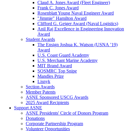
Claud A. Jones Award (Fleet Engineer)
Frank C. Jones Award
Rosenblatt Young Naval Engineer Award
"Jimmie" Hamilton Award
Clifford G. Geiger Award (Naval Logistics)
Anil Raj Excellence in Engineering Innovation
Award
Student Awards
The Ensign Joshua K. Watson (USNA ’19)
Award
U.S. Coast Guard Academy
U.S. Merchant Marine Academy
MIT Brand Award
SOSMRC Top Snipe
Mandles Prize
Lisnyk
Section Awards
Member Patents
ASNE Sponsored USCG Awards
2025 Award Recipients
Support ASNE
ASNE Presidents' Circle of Donors Program
Donations
Corporate Partnership Program
Volunteer Opportunities