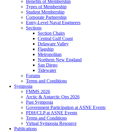
Benefits of Membership
Types of Membership
Student Membership
Corporate Partnership
Entry-Level Naval Engineers
Sections
Section Chairs
Central Gulf Coast
Delaware Valley
Flagship
Metropolitan
Northern New England
San Diego
Tidewater
Forums
Terms and Conditions
Symposia
FMMS 2026
Arctic & Antarctic Ops 2026
Past Symposia
Government Participation at ASNE Events
PDH/CLP at ASNE Events
Terms and Conditions
Virtual Symposia Resource
Publications