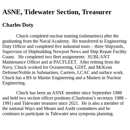
ASNE, Tidewater Section, Treasurer
Charles Doty
Chuck completed nuclear training (submarines) after the
graduating from the Naval Academy. He transferred to Engineering
Duty Officer and completed five industrial tours – three Shipyards,
Supervisor of Shipbuilding Newport News and Ship Repair Facility
Guam. He completed two fleet assignments: SUBLANT
Maintenance Officer and at PACFLEET. After retiring from the
Navy, Chuck worked for Oceaneering, GDIT, and McKean
Defense/Noblis in Submarines, Carriers, LCAC and surface work.
Chuck has a BS in Marine Engineering and a Masters in Nuclear
Engineering.
Chuck has been an ASNE member since September 1988
and held two section officer positions (Charleston’s secretary 1988 –
1991) and Tidewater treasurer since 2021. He is also a member of
the national Ways and Means and Audit committees and he
continues to participate in Tidewater area symposia planning.