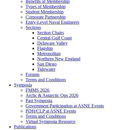
Benefits of Membership
Types of Membership
Student Membership
Corporate Partnership
Entry-Level Naval Engineers
Sections
Section Chairs
Central Gulf Coast
Delaware Valley
Flagship
Metropolitan
Northern New England
San Diego
Tidewater
Forums
Terms and Conditions
Symposia
FMMS 2026
Arctic & Antarctic Ops 2026
Past Symposia
Government Participation at ASNE Events
PDH/CLP at ASNE Events
Terms and Conditions
Virtual Symposia Resource
Publications