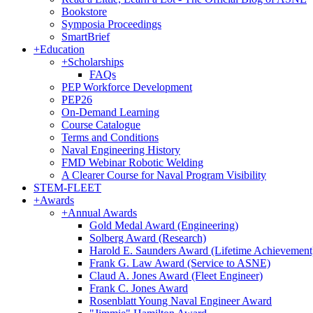
Bookstore
Symposia Proceedings
SmartBrief
+
Education
+
Scholarships
FAQs
PEP Workforce Development
PEP26
On-Demand Learning
Course Catalogue
Terms and Conditions
Naval Engineering History
FMD Webinar Robotic Welding
A Clearer Course for Naval Program Visibility
STEM-FLEET
+
Awards
+
Annual Awards
Gold Medal Award (Engineering)
Solberg Award (Research)
Harold E. Saunders Award (Lifetime Achievement
Frank G. Law Award (Service to ASNE)
Claud A. Jones Award (Fleet Engineer)
Frank C. Jones Award
Rosenblatt Young Naval Engineer Award