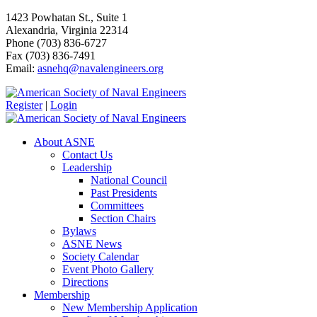
1423 Powhatan St., Suite 1
Alexandria, Virginia 22314
Phone (703) 836-6727
Fax (703) 836-7491
Email:
asnehq@navalengineers.org
Register
|
Login
About ASNE
Contact Us
Leadership
National Council
Past Presidents
Committees
Section Chairs
Bylaws
ASNE News
Society Calendar
Event Photo Gallery
Directions
Membership
New Membership Application