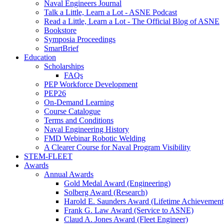
Naval Engineers Journal
Talk a Little, Learn a Lot - ASNE Podcast
Read a Little, Learn a Lot - The Official Blog of ASNE
Bookstore
Symposia Proceedings
SmartBrief
Education
Scholarships
FAQs
PEP Workforce Development
PEP26
On-Demand Learning
Course Catalogue
Terms and Conditions
Naval Engineering History
FMD Webinar Robotic Welding
A Clearer Course for Naval Program Visibility
STEM-FLEET
Awards
Annual Awards
Gold Medal Award (Engineering)
Solberg Award (Research)
Harold E. Saunders Award (Lifetime Achievement
Frank G. Law Award (Service to ASNE)
Claud A. Jones Award (Fleet Engineer)