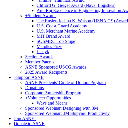
"Jimmie" Hamilton Award
Clifford G. Geiger Award (Naval Logistics)
Anil Raj Excellence in Engineering Innovation A
+
Student Awards
The Ensign Joshua K. Watson (USNA ’19) Award
U.S. Coast Guard Academy
U.S. Merchant Marine Academy
MIT Brand Award
SOSMRC Top Snipe
Mandles Prize
Lisnyk
Section Awards
Member Patents
ASNE Sponsored USCG Awards
2025 Award Recipients
+
Support ASNE
ASNE Presidents' Circle of Donors Program
Donations
Corporate Partnership Program
+
Volunteer Opportunities
Ways and Means
Sponsored Webinar: Designing with 3M
Sponsored Webinar: 3M Shipyard Productivity
Join ASNE!
Donate to ASNE