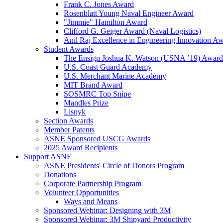
Frank C. Jones Award
Rosenblatt Young Naval Engineer Award
"Jimmie" Hamilton Award
Clifford G. Geiger Award (Naval Logistics)
Anil Raj Excellence in Engineering Innovation A
Student Awards
The Ensign Joshua K. Watson (USNA ’19) Award
U.S. Coast Guard Academy
U.S. Merchant Marine Academy
MIT Brand Award
SOSMRC Top Snipe
Mandles Prize
Lisnyk
Section Awards
Member Patents
ASNE Sponsored USCG Awards
2025 Award Recipients
Support ASNE
ASNE Presidents' Circle of Donors Program
Donations
Corporate Partnership Program
Volunteer Opportunities
Ways and Means
Sponsored Webinar: Designing with 3M
Sponsored Webinar: 3M Shipyard Productivity