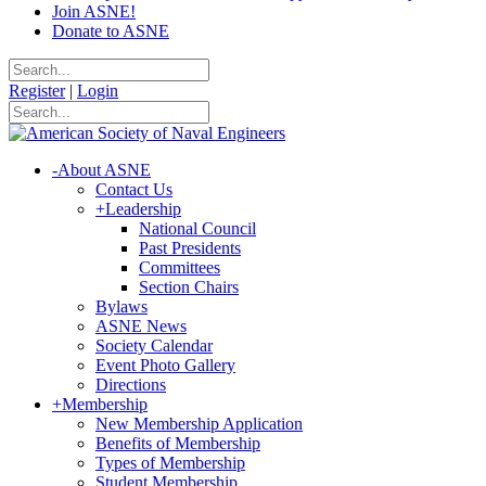
Join ASNE!
Donate to ASNE
Register
|
Login
-
About ASNE
Contact Us
+
Leadership
National Council
Past Presidents
Committees
Section Chairs
Bylaws
ASNE News
Society Calendar
Event Photo Gallery
Directions
+
Membership
New Membership Application
Benefits of Membership
Types of Membership
Student Membership