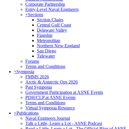
Corporate Partnership
Entry-Level Naval Engineers
+
Sections
Section Chairs
Central Gulf Coast
Delaware Valley
Flagship
Metropolitan
Northern New England
San Diego
Tidewater
Forums
Terms and Conditions
+
Symposia
FMMS 2026
Arctic & Antarctic Ops 2026
Past Symposia
Government Participation at ASNE Events
PDH/CLP at ASNE Events
Terms and Conditions
Virtual Symposia Resource
+
Publications
Naval Engineers Journal
Talk a Little, Learn a Lot - ASNE Podcast
Read a Little, Learn a Lot - The Official Blog of ASNE