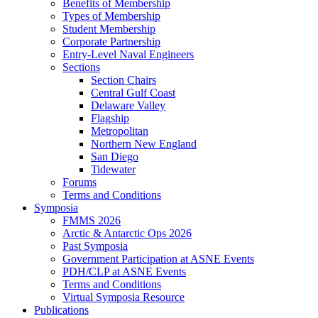
Benefits of Membership
Types of Membership
Student Membership
Corporate Partnership
Entry-Level Naval Engineers
Sections
Section Chairs
Central Gulf Coast
Delaware Valley
Flagship
Metropolitan
Northern New England
San Diego
Tidewater
Forums
Terms and Conditions
Symposia
FMMS 2026
Arctic & Antarctic Ops 2026
Past Symposia
Government Participation at ASNE Events
PDH/CLP at ASNE Events
Terms and Conditions
Virtual Symposia Resource
Publications