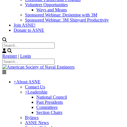
Volunteer Opportunities
Ways and Means
Sponsored Webinar: Designing with 3M
Sponsored Webinar: 3M Shipyard Productivity
Join ASNE!
Donate to ASNE
Register
|
Login
+
About ASNE
Contact Us
+
Leadership
National Council
Past Presidents
Committees
Section Chairs
Bylaws
ASNE News