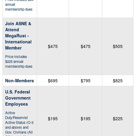
annual
membership dues
Join ASNE &
Attend
MegaRust -
International
$475
$475
$505
Member
Price includes
$225 annual
membership dues
Non-Members
$695
$795
$825
U.S. Federal
Government
Employees
Active
Duty/Reservist
$195
$195
$225
Active Status (O-5
and above) and
Gov. Civilians (All