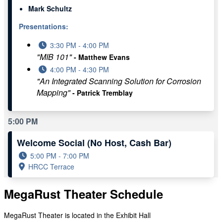
Mark Schultz
Presentations:
3:30 PM - 4:00 PM
"MIB 101"
- Matthew Evans
4:00 PM - 4:30 PM
"An Integrated Scanning Solution for Corrosion
Mapping"
- Patrick Tremblay
5:00 PM
Welcome Social (No Host, Cash Bar)
5:00 PM - 7:00 PM
HRCC Terrace
MegaRust Theater Schedule
MegaRust Theater is located in the Exhibit Hall