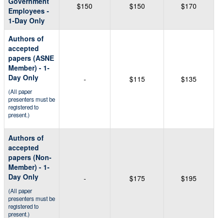
Government
$150
$150
$170
Employees -
1-Day Only
Authors of
accepted
papers (ASNE
Member) - 1-
Day Only
-
$115
$135
(All paper
presenters must be
registered to
present.)
Authors of
accepted
papers (Non-
Member) - 1-
Day Only
-
$175
$195
(All paper
presenters must be
registered to
present.)