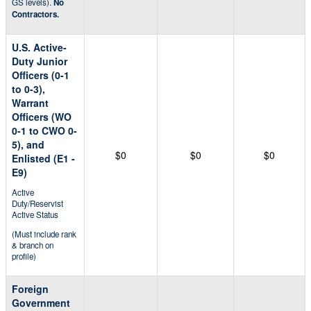
GS levels).
No
Contractors.
U.S. Active-
Duty Junior
Officers (0-1
to 0-3),
Warrant
Officers (WO
0-1 to CWO 0-
5), and
$0
$0
$0
Enlisted (E1 -
E9)
Active
Duty/Reservist
Active Status
(Must include rank
& branch on
profile)
Foreign
Government