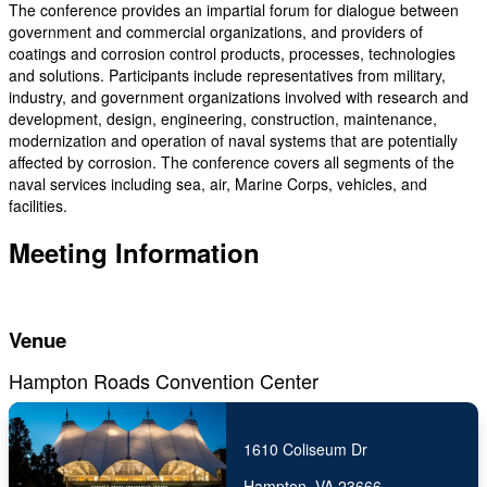
The conference provides an impartial forum for dialogue between
government and commercial organizations, and providers of
coatings and corrosion control products, processes, technologies
and solutions. Participants include representatives from military,
industry, and government organizations involved with research and
development, design, engineering, construction, maintenance,
modernization and operation of naval systems that are potentially
affected by corrosion. The conference covers all segments of the
naval services including sea, air, Marine Corps, vehicles, and
facilities.
Meeting Information
Venue
Hampton Roads Convention Center
1610 Coliseum Dr
Hampton, VA 23666