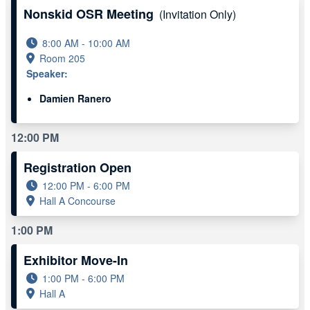
Nonskid OSR Meeting
(Invitation Only)
8:00 AM - 10:00 AM
Room 205
Speaker:
Damien Ranero
12:00 PM
Registration Open
12:00 PM - 6:00 PM
Hall A Concourse
1:00 PM
Exhibitor Move-In
1:00 PM - 6:00 PM
Hall A