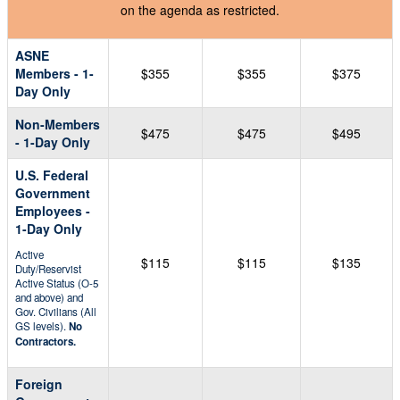
on the agenda as restricted.
ASNE
Members - 1-
$355
$355
$375
Day Only
Non-Members
$475
$475
$495
- 1-Day Only
U.S. Federal
Government
Employees -
1-Day Only
Active
$115
$115
$135
Duty/Reservist
Active Status (O-5
and above) and
Gov. Civilians (All
GS levels).
No
Contractors.
Foreign