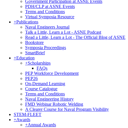
Government Participation at ASNE Events
PDH/CLP at ASNE Events
Terms and Conditions
Virtual Symposia Resource
+
Publications
Naval Engineers Journal
Talk a Little, Learn a Lot - ASNE Podcast
Read a Little, Learn a Lot - The Official Blog of ASNE
Bookstore
Symposia Proceedings
SmartBrief
+
Education
+
Scholarships
FAQs
PEP Workforce Development
PEP26
On-Demand Learning
Course Catalogue
Terms and Conditions
Naval Engineering History
FMD Webinar Robotic Welding
A Clearer Course for Naval Program Visibility
STEM-FLEET
+
Awards
+
Annual Awards