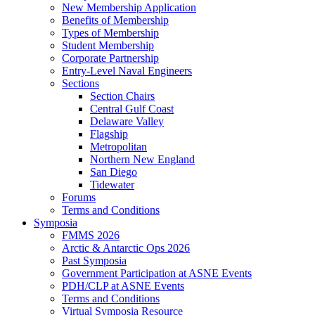
New Membership Application
Benefits of Membership
Types of Membership
Student Membership
Corporate Partnership
Entry-Level Naval Engineers
Sections
Section Chairs
Central Gulf Coast
Delaware Valley
Flagship
Metropolitan
Northern New England
San Diego
Tidewater
Forums
Terms and Conditions
Symposia
FMMS 2026
Arctic & Antarctic Ops 2026
Past Symposia
Government Participation at ASNE Events
PDH/CLP at ASNE Events
Terms and Conditions
Virtual Symposia Resource