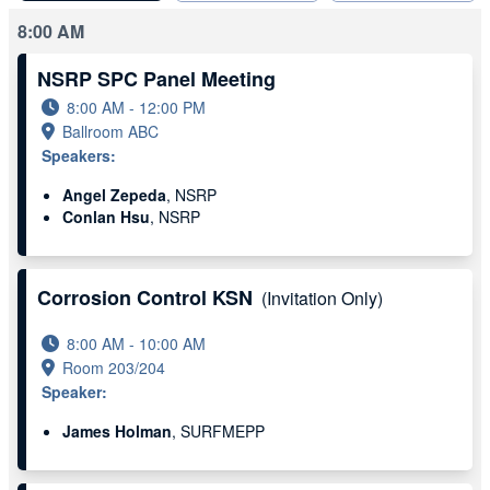
8:00 AM
NSRP SPC Panel Meeting
8:00 AM - 12:00 PM
Ballroom ABC
Speakers:
Angel Zepeda
, NSRP
Conlan Hsu
, NSRP
Corrosion Control KSN
(Invitation Only)
8:00 AM - 10:00 AM
Room 203/204
Speaker:
James Holman
, SURFMEPP