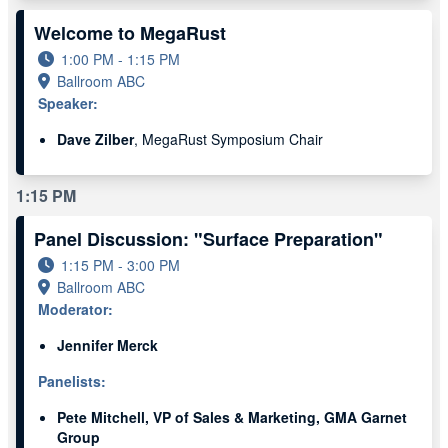
Welcome to MegaRust
1:00 PM - 1:15 PM
Ballroom ABC
Speaker:
Dave Zilber
, MegaRust Symposium Chair
1:15 PM
Panel Discussion: "Surface Preparation"
1:15 PM - 3:00 PM
Ballroom ABC
Moderator:
Jennifer Merck
Panelists:
Pete Mitchell, VP of Sales & Marketing, GMA Garnet
Group