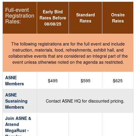
Full-event
Early Bird
Registration
Standard
Onsite
Rates Before
Rates:
Rates
Rates
08/08/25
The following registrations are for the full event and include
instruction, materials, food, refreshments, exhibit hall, and
collaborative events that are considered an integral part of the
event unless otherwise noted on the agenda as restricted.
ASNE
$495
$595
$625
Members
ASNE
Sustaining
Contact ASNE HQ for discounted pricing.
Members
Join ASNE &
Attend
MegaRust -