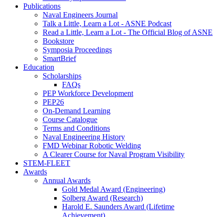
Publications
Naval Engineers Journal
Talk a Little, Learn a Lot - ASNE Podcast
Read a Little, Learn a Lot - The Official Blog of ASNE
Bookstore
Symposia Proceedings
SmartBrief
Education
Scholarships
FAQs
PEP Workforce Development
PEP26
On-Demand Learning
Course Catalogue
Terms and Conditions
Naval Engineering History
FMD Webinar Robotic Welding
A Clearer Course for Naval Program Visibility
STEM-FLEET
Awards
Annual Awards
Gold Medal Award (Engineering)
Solberg Award (Research)
Harold E. Saunders Award (Lifetime
Achievement)