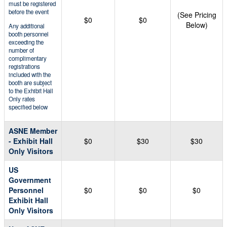
must be registered
before the event
(See Pricing
$0
$0
Below)
Any additional
booth personnel
exceeding the
number of
complimentary
registrations
included with the
booth are subject
to the Exhibit Hall
Only rates
specified below
ASNE Member
- Exhibit Hall
$0
$30
$30
Only Visitors
US
Government
Personnel
$0
$0
$0
Exhibit Hall
Only Visitors