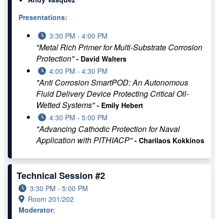
Presentations:
3:30 PM - 4:00 PM
"Metal Rich Primer for Multi-Substrate Corrosion
Protection"
- David Walters
4:00 PM - 4:30 PM
"Anti Corrosion SmartPOD: An Autonomous
Fluid Delivery Device Protecting Critical Oil-
Wetted Systems"
- Emily Hebert
4:30 PM - 5:00 PM
"Advancing Cathodic Protection for Naval
Application with PITHIACP"
- Charilaos Kokkinos
Technical Session #2
3:30 PM - 5:00 PM
Room 201/202
Moderator: