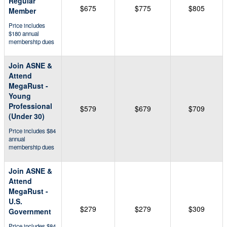
Regular
$675
$775
$805
Member
Price includes
$180 annual
membership dues
Join ASNE &
Attend
MegaRust -
Young
Professional
$579
$679
$709
(Under 30)
Price includes $84
annual
membership dues
Join ASNE &
Attend
MegaRust -
U.S.
$279
$279
$309
Government
Price includes $84