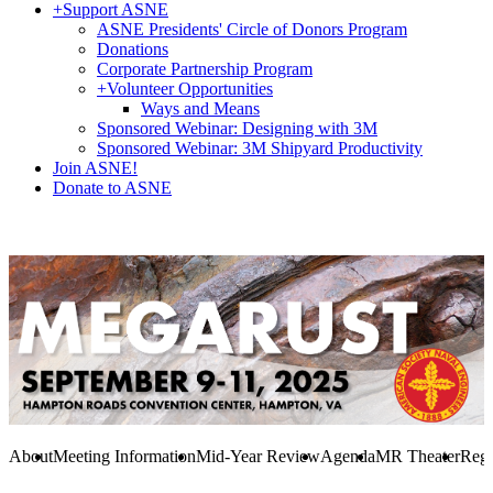
+
Support ASNE
ASNE Presidents' Circle of Donors Program
Donations
Corporate Partnership Program
+
Volunteer Opportunities
Ways and Means
Sponsored Webinar: Designing with 3M
Sponsored Webinar: 3M Shipyard Productivity
Join ASNE!
Donate to ASNE
About
Meeting Information
Mid-Year Review
Agenda
MR Theater
Regi