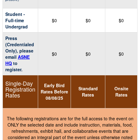
Student -
Full-time
$0
$0
$0
Undergrad
Press
(Credentialed
Only), please
$0
$0
$0
email
ASNE
HQ
to
register.
Single-Day
Early Bird
Registration
Standard
Onsite
Rates Before
Rates
Rates
Rates
08/08/25
The following registrations are for the full access to the event on
ONLY the selected date and include instruction, materials, food,
refreshments, exhibit hall, and collaborative events that are
considered an integral part of the event unless otherwise noted