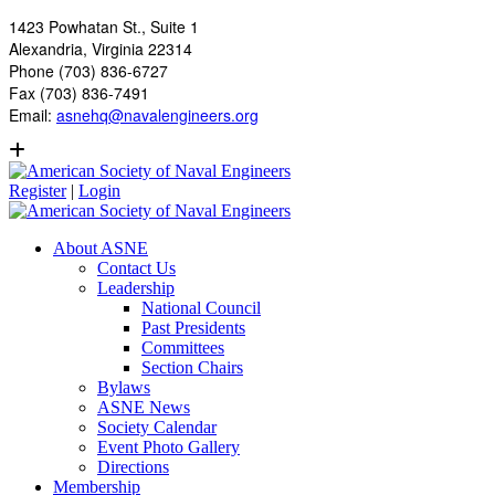
1423 Powhatan St., Suite 1
Alexandria, Virginia 22314
Phone (703) 836-6727
Fax (703) 836-7491
Email:
asnehq@navalengineers.org
Register
|
Login
About ASNE
Contact Us
Leadership
National Council
Past Presidents
Committees
Section Chairs
Bylaws
ASNE News
Society Calendar
Event Photo Gallery
Directions
Membership