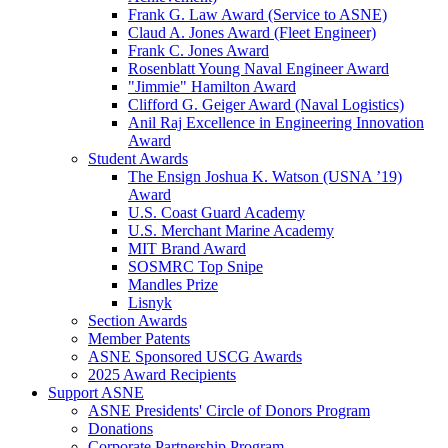
Frank G. Law Award (Service to ASNE)
Claud A. Jones Award (Fleet Engineer)
Frank C. Jones Award
Rosenblatt Young Naval Engineer Award
"Jimmie" Hamilton Award
Clifford G. Geiger Award (Naval Logistics)
Anil Raj Excellence in Engineering Innovation
Award
Student Awards
The Ensign Joshua K. Watson (USNA ’19)
Award
U.S. Coast Guard Academy
U.S. Merchant Marine Academy
MIT Brand Award
SOSMRC Top Snipe
Mandles Prize
Lisnyk
Section Awards
Member Patents
ASNE Sponsored USCG Awards
2025 Award Recipients
Support ASNE
ASNE Presidents' Circle of Donors Program
Donations
Corporate Partnership Program