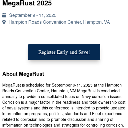
MegaRust 2025
September 9 - 11, 2025
Hampton Roads Convention Center, Hampton, VA
Register Early and Save!
About MegaRust
MegaRust is scheduled for September 9-11, 2025 at the Hampton
Roads Convention Center, Hampton, VA! MegaRust is conducted
annually to provide a consolidated focus on Navy corrosion issues.
Corrosion is a major factor in the readiness and total ownership cost
of naval systems and this conference is intended to provide updated
information on programs, policies, standards and Fleet experience
related to corrosion and to promote discussion and sharing of
information on technologies and strategies for controlling corrosion.