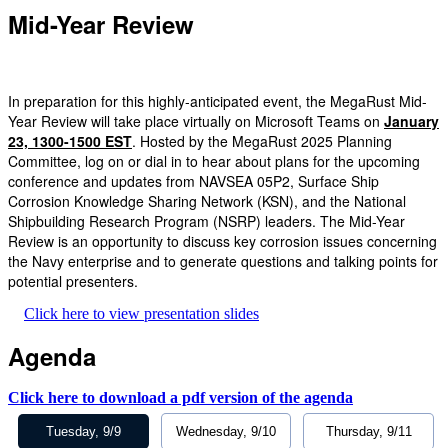
Mid-Year Review
In preparation for this highly-anticipated event, the MegaRust Mid-
Year Review will take place virtually on Microsoft Teams on
January
23, 1300-1500 EST
. Hosted by the MegaRust 2025 Planning
Committee, log on or dial in to hear about plans for the upcoming
conference and updates from NAVSEA 05P2, Surface Ship
Corrosion Knowledge Sharing Network (KSN), and the National
Shipbuilding Research Program (NSRP) leaders. The Mid-Year
Review is an opportunity to discuss key corrosion issues concerning
the Navy enterprise and to generate questions and talking points for
potential presenters.
Click here to view presentation slides
Agenda
Click here to download a pdf version of the agenda
Tuesday, 9/9
Wednesday, 9/10
Thursday, 9/11