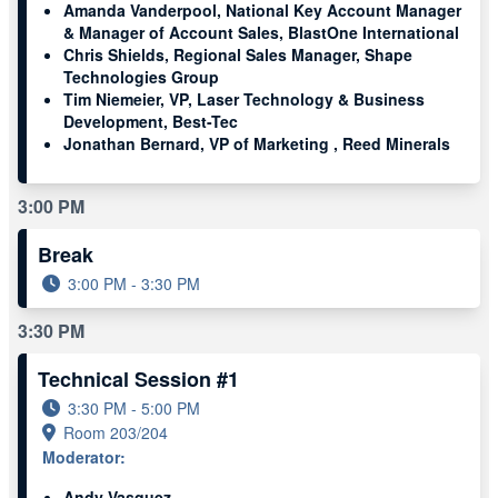
Amanda Vanderpool, National Key Account Manager
& Manager of Account Sales, BlastOne International
Chris Shields, Regional Sales Manager, Shape
Technologies Group
Tim Niemeier, VP, Laser Technology & Business
Development, Best-Tec
Jonathan Bernard, VP of Marketing , Reed Minerals
3:00 PM
Break
3:00 PM - 3:30 PM
3:30 PM
Technical Session #1
3:30 PM - 5:00 PM
Room 203/204
Moderator:
Andy Vasquez