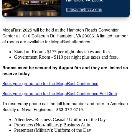
https://thehrcc.com/
MegaRust 2025 will be held at the Hampton Roads Convention
Center at 1610 Coliseum Dr, Hampton, VA 23666. A limited number
of rooms are available for MegaRust attendees.
Standard Room - $175 per night plus taxes and fees.
Government Room - $110 per night plus taxes and fees.
Rooms must be secured by August 9th and they are limited so
reserve today.
Book your group rate for the MegaRust Conference
Book your group rate for the MegaRust Conference Per Diem
To reserve by phone call the toll free number and refer to American
Society of Naval Engineers - 833-372-0719.
Attendees: Business Casual / Uniform of the Day
Presenters (Non-military): Business Attire
Presenters (Military): Uniform of the Day