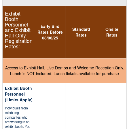
Exhibit
Booth
Personnel
Early Bird
and Exhibit
Standard
Onsite
Rates Before
Hall Only
Rates
Rates
08/08/25
Registration
Rates:
Access to Exhibit Hall, Live Demos and Welcome Reception Only.
Lunch is NOT included. Lunch tickets available for purchase
Exhibit Booth
Personnel
(Limits Apply)
Individuals from
exhibiting
companies who
are working in an
exhibit booth. You