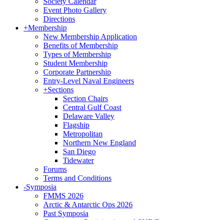
Society Calendar
Event Photo Gallery
Directions
+
Membership
New Membership Application
Benefits of Membership
Types of Membership
Student Membership
Corporate Partnership
Entry-Level Naval Engineers
+
Sections
Section Chairs
Central Gulf Coast
Delaware Valley
Flagship
Metropolitan
Northern New England
San Diego
Tidewater
Forums
Terms and Conditions
-
Symposia
FMMS 2026
Arctic & Antarctic Ops 2026
Past Symposia