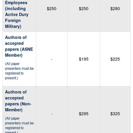
Employees
(including
$250
$250
$280
Active Duty
Foreign
Military)
Authors of
accepted
papers (ASNE
Member)
-
$195
$225
(All paper
presenters must be
registered to
present.)
Authors of
accepted
papers (Non-
Member)
-
$295
$325
(All paper
presenters must be
registered to
present.)