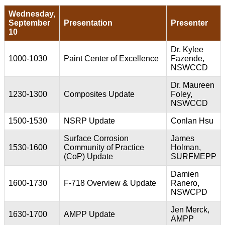
Wednesday,
September
Presentation
Presenter
10
Dr. Kylee
1000-1030
Paint Center of Excellence
Fazende,
NSWCCD
Dr. Maureen
1230-1300
Composites Update
Foley,
NSWCCD
1500-1530
NSRP Update
Conlan Hsu
Surface Corrosion
James
1530-1600
Community of Practice
Holman,
(CoP) Update
SURFMEPP
Damien
1600-1730
F-718 Overview & Update
Ranero,
NSWCPD
Jen Merck,
1630-1700
AMPP Update
AMPP