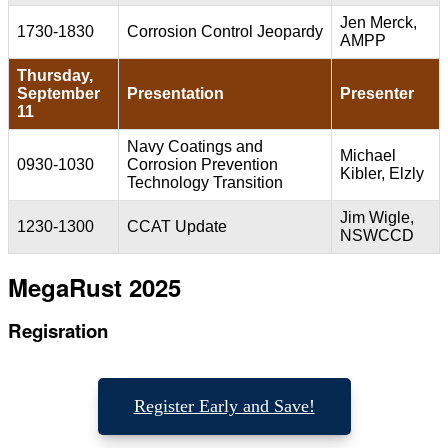
Jen Merck,
1730-1830
Corrosion Control Jeopardy
AMPP
Thursday,
September
Presentation
Presenter
11
Navy Coatings and
Michael
0930-1030
Corrosion Prevention
Kibler, Elzly
Technology Transition
Jim Wigle,
1230-1300
CCAT Update
NSWCCD
MegaRust 2025
Regisration
Register Early and Save!