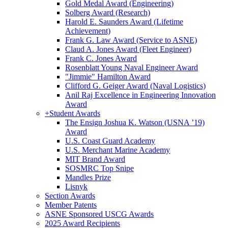
Gold Medal Award (Engineering)
Solberg Award (Research)
Harold E. Saunders Award (Lifetime
Achievement)
Frank G. Law Award (Service to ASNE)
Claud A. Jones Award (Fleet Engineer)
Frank C. Jones Award
Rosenblatt Young Naval Engineer Award
"Jimmie" Hamilton Award
Clifford G. Geiger Award (Naval Logistics)
Anil Raj Excellence in Engineering Innovation
Award
+
Student Awards
The Ensign Joshua K. Watson (USNA ’19)
Award
U.S. Coast Guard Academy
U.S. Merchant Marine Academy
MIT Brand Award
SOSMRC Top Snipe
Mandles Prize
Lisnyk
Section Awards
Member Patents
ASNE Sponsored USCG Awards
2025 Award Recipients