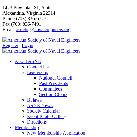
1423 Powhatan St., Suite 1
Alexandria, Virginia 22314
Phone (703) 836-6727
Fax (703) 836-7491
Email:
asnehq@navalengineers.org
Register
|
Login
About ASNE
Contact Us
Leadership
National Council
Past Presidents
Committees
Section Chairs
Bylaws
ASNE News
Society Calendar
Event Photo Gallery
Directions
Membership
New Membership Application