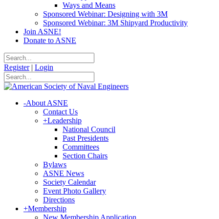
Ways and Means
Sponsored Webinar: Designing with 3M
Sponsored Webinar: 3M Shipyard Productivity
Join ASNE!
Donate to ASNE
Register
|
Login
-
About ASNE
Contact Us
+
Leadership
National Council
Past Presidents
Committees
Section Chairs
Bylaws
ASNE News
Society Calendar
Event Photo Gallery
Directions
+
Membership
New Membership Application