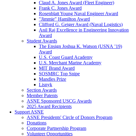
Claud A. Jones Award (Fleet Engineer)
Frank C. Jones Award
Rosenblatt Young Naval Engineer Award
"Jimmie" Hamilton Award
Clifford G. Geiger Award (Naval Logistics)
Anil Raj Excellence in Engineering Innovation
Award
Student Awards
The Ensign Joshua K. Watson (USNA ’19)
Award
U.S. Coast Guard Academy
U.S. Merchant Marine Academy
MIT Brand Award
SOSMRC Top Snipe
Mandles Prize
Lisnyk
Section Awards
Member Patents
ASNE Sponsored USCG Awards
2025 Award Recipients
Support ASNE
ASNE Presidents' Circle of Donors Program
Donations
Corporate Partnership Program
Volunteer Opportunities