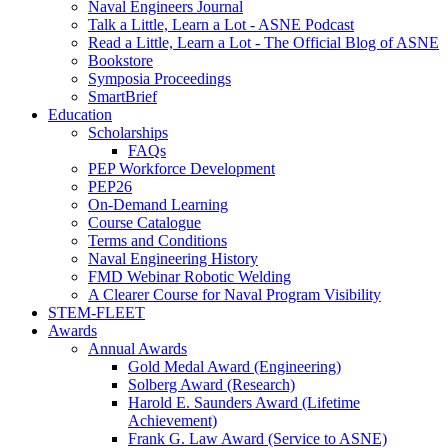
Naval Engineers Journal
Talk a Little, Learn a Lot - ASNE Podcast
Read a Little, Learn a Lot - The Official Blog of ASNE
Bookstore
Symposia Proceedings
SmartBrief
Education
Scholarships
FAQs
PEP Workforce Development
PEP26
On-Demand Learning
Course Catalogue
Terms and Conditions
Naval Engineering History
FMD Webinar Robotic Welding
A Clearer Course for Naval Program Visibility
STEM-FLEET
Awards
Annual Awards
Gold Medal Award (Engineering)
Solberg Award (Research)
Harold E. Saunders Award (Lifetime
Achievement)
Frank G. Law Award (Service to ASNE)