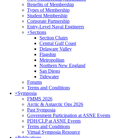
Benefits of Membership
Types of Membership
Student Membership
Corporate Partnership
Entry-Level Naval Engineers
+
Sections
Section Chairs
Central Gulf Coast
Delaware Valley
Flagship
Metropolitan
Northern New England
San Diego
Tidewater
Forums
Terms and Conditions
+
Symposia
FMMS 2026
Arctic & Antarctic Ops 2026
Past Symposia
Government Participation at ASNE Events
PDH/CLP at ASNE Events
Terms and Conditions
Virtual Symposia Resource
+
Publications