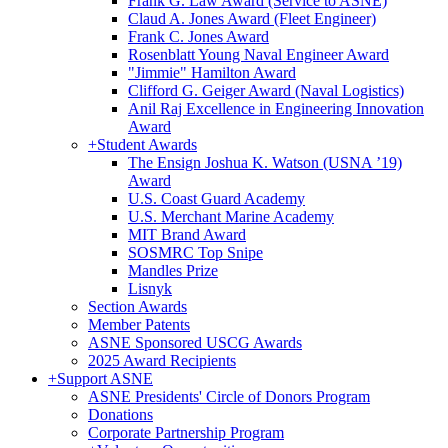
Frank G. Law Award (Service to ASNE)
Claud A. Jones Award (Fleet Engineer)
Frank C. Jones Award
Rosenblatt Young Naval Engineer Award
"Jimmie" Hamilton Award
Clifford G. Geiger Award (Naval Logistics)
Anil Raj Excellence in Engineering Innovation
Award
+
Student Awards
The Ensign Joshua K. Watson (USNA ’19)
Award
U.S. Coast Guard Academy
U.S. Merchant Marine Academy
MIT Brand Award
SOSMRC Top Snipe
Mandles Prize
Lisnyk
Section Awards
Member Patents
ASNE Sponsored USCG Awards
2025 Award Recipients
+
Support ASNE
ASNE Presidents' Circle of Donors Program
Donations
Corporate Partnership Program