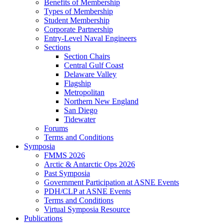
Benefits of Membership
Types of Membership
Student Membership
Corporate Partnership
Entry-Level Naval Engineers
Sections
Section Chairs
Central Gulf Coast
Delaware Valley
Flagship
Metropolitan
Northern New England
San Diego
Tidewater
Forums
Terms and Conditions
Symposia
FMMS 2026
Arctic & Antarctic Ops 2026
Past Symposia
Government Participation at ASNE Events
PDH/CLP at ASNE Events
Terms and Conditions
Virtual Symposia Resource
Publications