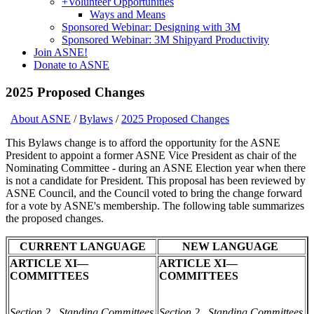
+
Volunteer Opportunities
Ways and Means
Sponsored Webinar: Designing with 3M
Sponsored Webinar: 3M Shipyard Productivity
Join ASNE!
Donate to ASNE
2025 Proposed Changes
About ASNE
/
Bylaws
/
2025 Proposed Changes
This Bylaws change is to afford the opportunity for the ASNE
President to appoint a former ASNE Vice President as chair of the
Nominating Committee - during an ASNE Election year when there
is not a candidate for President. This proposal has been reviewed by
ASNE Council, and the Council voted to bring the change forward
for a vote by ASNE's membership. The following table summarizes
the proposed changes.
CURRENT LANGUAGE
NEW LANGUAGE
ARTICLE XI—
ARTICLE XI—
COMMITTEES
COMMITTEES
Section 2. Standing Committees
Section 2. Standing Committees