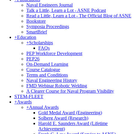
Naval Engineers Journal
Talk a Little, Learn a Lot - ASNE Podcast
Read a Little, Learn a Lot - The Official Blog of ASNE
Bookstore
Symposia Proceedings
SmartBrief
+
Education
+
Scholarships
FAQs
PEP Workforce Development
PEP26
On-Demand Learning
Course Catalogue
Terms and Conditions
Naval Engineering History
FMD Webinar Robotic Welding
A Clearer Course for Naval Program Visibility
STEM-FLEET
+
Awards
+
Annual Awards
Gold Medal Award (Engineering)
Solberg Award (Research)
Harold E. Saunders Award (Lifetime
Achievement)