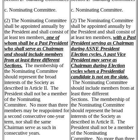
c. Nominating Committee.
c. Nominating Committee.
(2) The Nominating Committee
(2) The Nominating Committee
shall be appointed annually by
shall be appointed annually by
the President and shall consist of
the President and shall consist of
at least ten members
,
one of
at least ten members,
with a Past
whom shall be a Past President
President serving as Chairman
who shall serve as Chairman
during ASNE President
and should include members
Election cycles. A past Vice
from at least three different
President may serve as
Sections.
The membership of
Chairman during Election
the Nominating Committee
cycles when a Presidential
should represent the broad
candidate is not on the slate.
interests of the Society as
The Nominating Committee
described in Article II. The
should include members from at
President shall not be a member
least three different
of the Nominating
Sections. The membership of
Committee. No more than three
the Nominating Committee
members may be reappointed for
should represent the broad
a second consecutive one-year
interests of the Society as
term, nor shall the same
described in Article II. The
Chairman serve as such in
President shall not be a member
consecutive years.
of the Nominating
Committee. No more than three