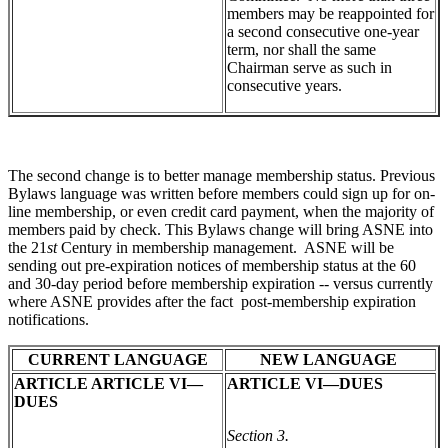
members may be reappointed for
a second consecutive one-year
term, nor shall the same
Chairman serve as such in
consecutive years.
The second change is to better manage membership status. Previous
Bylaws language was written before members could sign up for on-
line membership, or even credit card payment, when the majority of
members paid by check. This Bylaws change will bring ASNE into
the 21
st
Century in membership management. ASNE will be
sending out pre-expiration notices of membership status at the 60
and 30-day period before membership expiration -- versus currently
where ASNE provides after the fact post-membership expiration
notifications.
CURRENT LANGUAGE
NEW LANGUAGE
ARTICLE ARTICLE VI—
ARTICLE VI—DUES
DUES
Section 3.