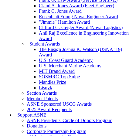
Frank G. Law Award (Service to ASNE)
Claud A. Jones Award (Fleet Engineer)
Frank C. Jones Award
Rosenblatt Young Naval Engineer Award
"Jimmie" Hamilton Award
Clifford G. Geiger Award (Naval Logistics)
Anil Raj Excellence in Engineering Innovation
Award
+
Student Awards
The Ensign Joshua K. Watson (USNA ’19)
Award
U.S. Coast Guard Academy
U.S. Merchant Marine Academy
MIT Brand Award
SOSMRC Top Snipe
Mandles Prize
Lisnyk
Section Awards
Member Patents
ASNE Sponsored USCG Awards
2025 Award Recipients
+
Support ASNE
ASNE Presidents' Circle of Donors Program
Donations
Corporate Partnership Program