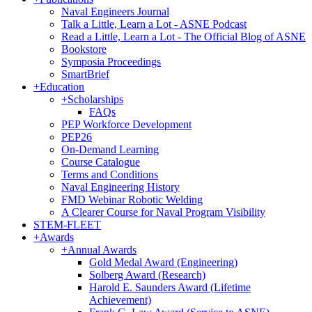
Naval Engineers Journal
Talk a Little, Learn a Lot - ASNE Podcast
Read a Little, Learn a Lot - The Official Blog of ASNE
Bookstore
Symposia Proceedings
SmartBrief
+
Education
+
Scholarships
FAQs
PEP Workforce Development
PEP26
On-Demand Learning
Course Catalogue
Terms and Conditions
Naval Engineering History
FMD Webinar Robotic Welding
A Clearer Course for Naval Program Visibility
STEM-FLEET
+
Awards
+
Annual Awards
Gold Medal Award (Engineering)
Solberg Award (Research)
Harold E. Saunders Award (Lifetime
Achievement)