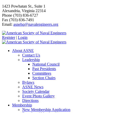
1423 Powhatan St., Suite 1
Alexandria, Virginia 22314
Phone (703) 836-6727
Fax (703) 836-7491
Email:
asnehq@navalengineers.org
Register
|
Login
About ASNE
Contact Us
Leadership
National Council
Past Presidents
Committees
Section Chairs
Bylaws
ASNE News
Society Calendar
Event Photo Gallery
Directions
Membership
New Membership Application