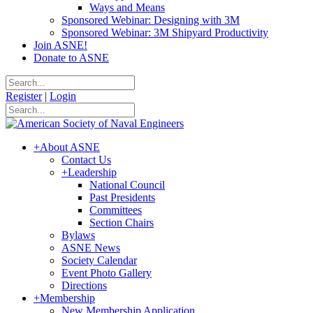
Ways and Means
Sponsored Webinar: Designing with 3M
Sponsored Webinar: 3M Shipyard Productivity
Join ASNE!
Donate to ASNE
Register
|
Login
+
About ASNE
Contact Us
+
Leadership
National Council
Past Presidents
Committees
Section Chairs
Bylaws
ASNE News
Society Calendar
Event Photo Gallery
Directions
+
Membership
New Membership Application