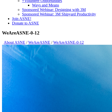
+
Volunteer Opportunities
Ways and Means
Sponsored Webinar: Designing with 3M
Sponsored Webinar: 3M Shipyard Productivity
Join ASNE!
Donate to ASNE
WeAreASNE-0-12
About ASNE
/
WeAreASNE
/
WeAreASNE-0-12