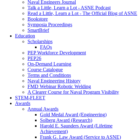
Naval Engineers Journal
Talk a Little, Learn a Lot - ASNE Podcast
Read a Little, Learn a Lot - The Official Blog of ASNE
Bookstore
Symposia Proceedings
SmartBrief
Education
Scholarships
FAQs
PEP Workforce Development
PEP26
On-Demand Learning
Course Catalogue
Terms and Conditions
Naval Engineering History
FMD Webinar Robotic Welding
A Clearer Course for Naval Program Visibility
STEM-FLEET
Awards
Annual Awards
Gold Medal Award (Engineering)
Solberg Award (Research)
Harold E. Saunders Award (Lifetime
Achievement)
Frank G. Law Award (Service to ASNE)