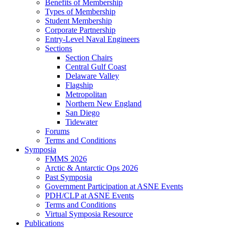
Benefits of Membership
Types of Membership
Student Membership
Corporate Partnership
Entry-Level Naval Engineers
Sections
Section Chairs
Central Gulf Coast
Delaware Valley
Flagship
Metropolitan
Northern New England
San Diego
Tidewater
Forums
Terms and Conditions
Symposia
FMMS 2026
Arctic & Antarctic Ops 2026
Past Symposia
Government Participation at ASNE Events
PDH/CLP at ASNE Events
Terms and Conditions
Virtual Symposia Resource
Publications