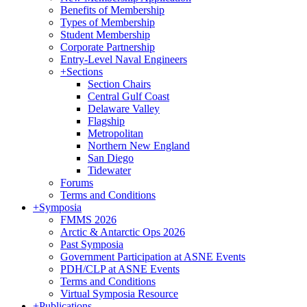
Benefits of Membership
Types of Membership
Student Membership
Corporate Partnership
Entry-Level Naval Engineers
+
Sections
Section Chairs
Central Gulf Coast
Delaware Valley
Flagship
Metropolitan
Northern New England
San Diego
Tidewater
Forums
Terms and Conditions
+
Symposia
FMMS 2026
Arctic & Antarctic Ops 2026
Past Symposia
Government Participation at ASNE Events
PDH/CLP at ASNE Events
Terms and Conditions
Virtual Symposia Resource
+
Publications