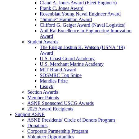
Claud A. Jones Award (Fleet Engineer)
Frank C. Jones Award
Rosenblatt Young Naval Engineer Award
"Jimmie" Hamilton Award
Clifford G. Geiger Award (Naval Logistics)
Anil Raj Excellence in Engineering Innovation
Award
Student Awards
The Ensign Joshua K. Watson (USNA ’19)
Award
U.S. Coast Guard Academy
U.S. Merchant Marine Academy
MIT Brand Award
SOSMRC Top Snipe
Mandles Prize
Lisnyk
Section Awards
Member Patents
ASNE Sponsored USCG Awards
2025 Award Recipients
Support ASNE
ASNE Presidents' Circle of Donors Program
Donations
Corporate Partnership Program
Volunteer Opportunities