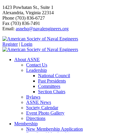
1423 Powhatan St., Suite 1
Alexandria, Virginia 22314
Phone (703) 836-6727
Fax (703) 836-7491
Email:
asnehq@navalengineers.org
Register
|
Login
About ASNE
Contact Us
Leadership
National Council
Past Presidents
Committees
Section Chairs
Bylaws
ASNE News
Society Calendar
Event Photo Gallery
Directions
Membership
New Membership Application