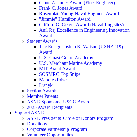
Claud A. Jones Award (Fleet Engineer)
Frank C. Jones Award
Rosenblatt Young Naval Engineer Award
"Jimmie" Hamilton Award
Clifford G. Geiger Award (Naval Logistics)
Anil Raj Excellence in Engineering Innovation
Award
Student Awards
The Ensign Joshua K. Watson (USNA ’19)
Award
U.S. Coast Guard Academy
U.S. Merchant Marine Academy
MIT Brand Award
SOSMRC Top Snipe
Mandles Prize
Lisnyk
Section Awards
Member Patents
ASNE Sponsored USCG Awards
2025 Award Recipients
Support ASNE
ASNE Presidents' Circle of Donors Program
Donations
Corporate Partnership Program
Volunteer Opportunities