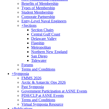
Benefits of Membership
Types of Membership
Student Membership
Corporate Partnership
Entry-Level Naval Engineers
+
Sections
Section Chairs
Central Gulf Coast
Delaware Valley
Flagship
Metropolitan
Northern New England
San Diego
Tidewater
Forums
Terms and Conditions
+
Symposia
FMMS 2026
Arctic & Antarctic Ops 2026
Past Symposia
Government Participation at ASNE Events
PDH/CLP at ASNE Events
Terms and Conditions
Virtual Symposia Resource
+
Publications