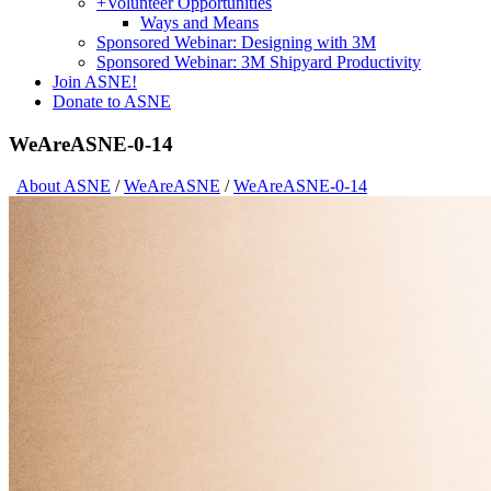
+
Volunteer Opportunities
Ways and Means
Sponsored Webinar: Designing with 3M
Sponsored Webinar: 3M Shipyard Productivity
Join ASNE!
Donate to ASNE
WeAreASNE-0-14
About ASNE
/
WeAreASNE
/
WeAreASNE-0-14