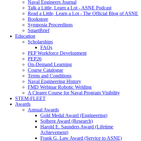
Naval Engineers Journal
Talk a Little, Learn a Lot - ASNE Podcast
Read a Little, Learn a Lot - The Official Blog of ASNE
Bookstore
Symposia Proceedings
SmartBrief
Education
Scholarships
FAQs
PEP Workforce Development
PEP26
On-Demand Learning
Course Catalogue
Terms and Conditions
Naval Engineering History
FMD Webinar Robotic Welding
A Clearer Course for Naval Program Visibility
STEM-FLEET
Awards
Annual Awards
Gold Medal Award (Engineering)
Solberg Award (Research)
Harold E. Saunders Award (Lifetime
Achievement)
Frank G. Law Award (Service to ASNE)