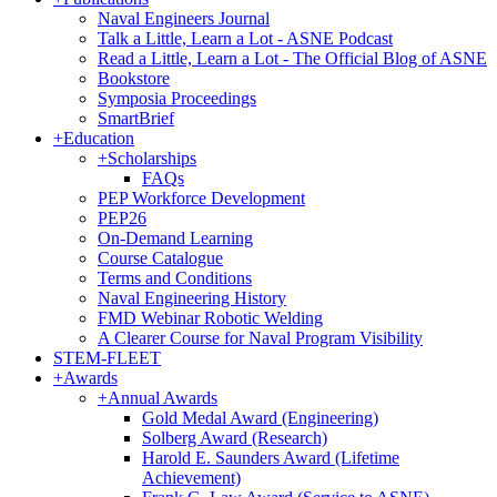
Naval Engineers Journal
Talk a Little, Learn a Lot - ASNE Podcast
Read a Little, Learn a Lot - The Official Blog of ASNE
Bookstore
Symposia Proceedings
SmartBrief
+
Education
+
Scholarships
FAQs
PEP Workforce Development
PEP26
On-Demand Learning
Course Catalogue
Terms and Conditions
Naval Engineering History
FMD Webinar Robotic Welding
A Clearer Course for Naval Program Visibility
STEM-FLEET
+
Awards
+
Annual Awards
Gold Medal Award (Engineering)
Solberg Award (Research)
Harold E. Saunders Award (Lifetime
Achievement)