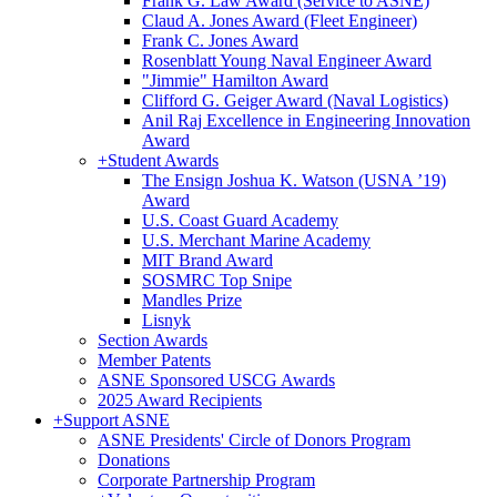
Frank G. Law Award (Service to ASNE)
Claud A. Jones Award (Fleet Engineer)
Frank C. Jones Award
Rosenblatt Young Naval Engineer Award
"Jimmie" Hamilton Award
Clifford G. Geiger Award (Naval Logistics)
Anil Raj Excellence in Engineering Innovation
Award
+
Student Awards
The Ensign Joshua K. Watson (USNA ’19)
Award
U.S. Coast Guard Academy
U.S. Merchant Marine Academy
MIT Brand Award
SOSMRC Top Snipe
Mandles Prize
Lisnyk
Section Awards
Member Patents
ASNE Sponsored USCG Awards
2025 Award Recipients
+
Support ASNE
ASNE Presidents' Circle of Donors Program
Donations
Corporate Partnership Program