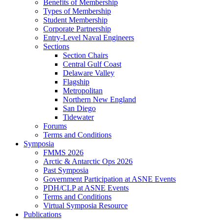
Benefits of Membership
Types of Membership
Student Membership
Corporate Partnership
Entry-Level Naval Engineers
Sections
Section Chairs
Central Gulf Coast
Delaware Valley
Flagship
Metropolitan
Northern New England
San Diego
Tidewater
Forums
Terms and Conditions
Symposia
FMMS 2026
Arctic & Antarctic Ops 2026
Past Symposia
Government Participation at ASNE Events
PDH/CLP at ASNE Events
Terms and Conditions
Virtual Symposia Resource
Publications