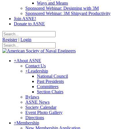
Ways and Means
Sponsored Webinar: Designing with 3M
Sponsored Webinar: 3M Shipyard Productivity
Join ASNE!
Donate to ASNE
Register
|
Login
+
About ASNE
Contact Us
+
Leadership
National Council
Past Presidents
Committees
Section Chairs
Bylaws
ASNE News
Society Calendar
Event Photo Gallery
Directions
+
Membership
New Membership Application