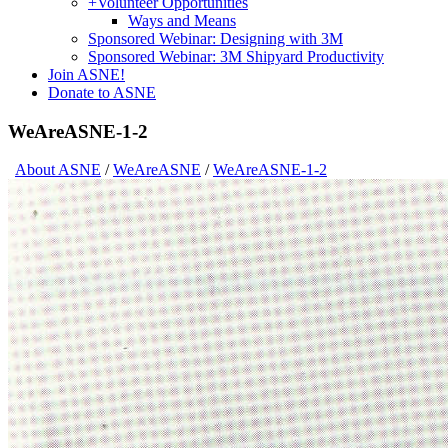
+
Volunteer Opportunities
Ways and Means
Sponsored Webinar: Designing with 3M
Sponsored Webinar: 3M Shipyard Productivity
Join ASNE!
Donate to ASNE
WeAreASNE-1-2
About ASNE
/
WeAreASNE
/
WeAreASNE-1-2