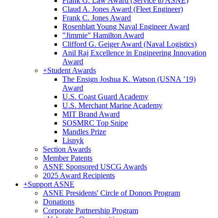
Frank G. Law Award (Service to ASNE)
Claud A. Jones Award (Fleet Engineer)
Frank C. Jones Award
Rosenblatt Young Naval Engineer Award
"Jimmie" Hamilton Award
Clifford G. Geiger Award (Naval Logistics)
Anil Raj Excellence in Engineering Innovation
Award
+
Student Awards
The Ensign Joshua K. Watson (USNA ’19)
Award
U.S. Coast Guard Academy
U.S. Merchant Marine Academy
MIT Brand Award
SOSMRC Top Snipe
Mandles Prize
Lisnyk
Section Awards
Member Patents
ASNE Sponsored USCG Awards
2025 Award Recipients
+
Support ASNE
ASNE Presidents' Circle of Donors Program
Donations
Corporate Partnership Program