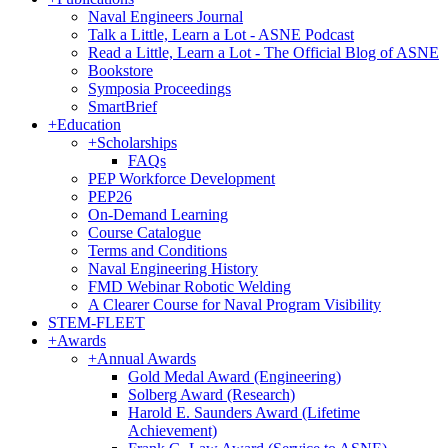
Naval Engineers Journal
Talk a Little, Learn a Lot - ASNE Podcast
Read a Little, Learn a Lot - The Official Blog of ASNE
Bookstore
Symposia Proceedings
SmartBrief
+
Education
+
Scholarships
FAQs
PEP Workforce Development
PEP26
On-Demand Learning
Course Catalogue
Terms and Conditions
Naval Engineering History
FMD Webinar Robotic Welding
A Clearer Course for Naval Program Visibility
STEM-FLEET
+
Awards
+
Annual Awards
Gold Medal Award (Engineering)
Solberg Award (Research)
Harold E. Saunders Award (Lifetime
Achievement)