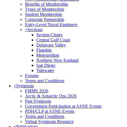
Benefits of Membership
Types of Membership
Student Membership
Corporate Partnership
Entry-Level Naval Engineers
+
Sections
Section Chairs
Central Gulf Coast
Delaware Valley
Flagship
Metropolitan
Northern New England
San Diego
Tidewater
Forums
Terms and Conditions
+
Symposia
FMMS 2026
Arctic & Antarctic Ops 2026
Past Symposia
Government Participation at ASNE Events
PDH/CLP at ASNE Events
Terms and Conditions
Virtual Symposia Resource
+
Publications