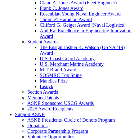
Claud A. Jones Award (Fleet Engineer)
Frank C. Jones Award
Rosenblatt Young Naval Engineer Award
"Jimmie" Hamilton Award
Clifford G. Geiger Award (Naval Logistics)
Anil Raj Excellence in Engineering Innovation
Award
Student Awards
The Ensign Joshua K. Watson (USNA ’19)
Award
U.S. Coast Guard Academy
U.S. Merchant Marine Academy
MIT Brand Award
SOSMRC Top Snipe
Mandles Prize
Lisnyk
Section Awards
Member Patents
ASNE Sponsored USCG Awards
2025 Award Recipients
Support ASNE
ASNE Presidents' Circle of Donors Program
Donations
Corporate Partnership Program
Volunteer Opportunities