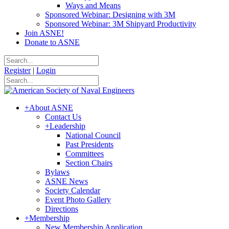
Ways and Means
Sponsored Webinar: Designing with 3M
Sponsored Webinar: 3M Shipyard Productivity
Join ASNE!
Donate to ASNE
Register
|
Login
+
About ASNE
Contact Us
+
Leadership
National Council
Past Presidents
Committees
Section Chairs
Bylaws
ASNE News
Society Calendar
Event Photo Gallery
Directions
+
Membership
New Membership Application