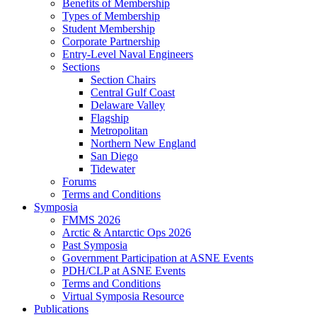
Benefits of Membership
Types of Membership
Student Membership
Corporate Partnership
Entry-Level Naval Engineers
Sections
Section Chairs
Central Gulf Coast
Delaware Valley
Flagship
Metropolitan
Northern New England
San Diego
Tidewater
Forums
Terms and Conditions
Symposia
FMMS 2026
Arctic & Antarctic Ops 2026
Past Symposia
Government Participation at ASNE Events
PDH/CLP at ASNE Events
Terms and Conditions
Virtual Symposia Resource
Publications