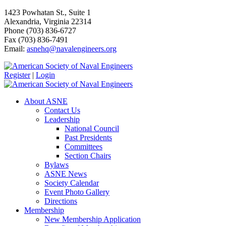
1423 Powhatan St., Suite 1
Alexandria, Virginia 22314
Phone (703) 836-6727
Fax (703) 836-7491
Email:
asnehq@navalengineers.org
Register
|
Login
About ASNE
Contact Us
Leadership
National Council
Past Presidents
Committees
Section Chairs
Bylaws
ASNE News
Society Calendar
Event Photo Gallery
Directions
Membership
New Membership Application