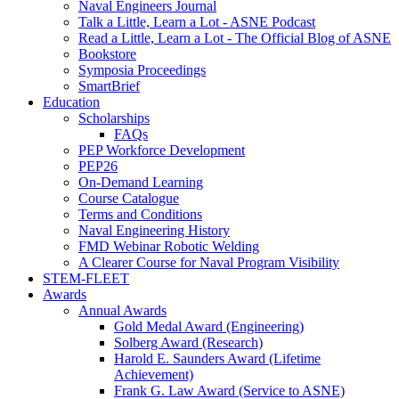
Naval Engineers Journal
Talk a Little, Learn a Lot - ASNE Podcast
Read a Little, Learn a Lot - The Official Blog of ASNE
Bookstore
Symposia Proceedings
SmartBrief
Education
Scholarships
FAQs
PEP Workforce Development
PEP26
On-Demand Learning
Course Catalogue
Terms and Conditions
Naval Engineering History
FMD Webinar Robotic Welding
A Clearer Course for Naval Program Visibility
STEM-FLEET
Awards
Annual Awards
Gold Medal Award (Engineering)
Solberg Award (Research)
Harold E. Saunders Award (Lifetime
Achievement)
Frank G. Law Award (Service to ASNE)