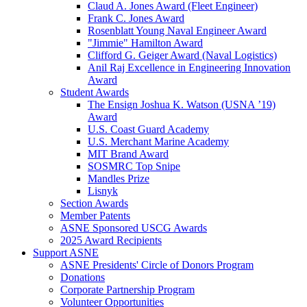
Claud A. Jones Award (Fleet Engineer)
Frank C. Jones Award
Rosenblatt Young Naval Engineer Award
"Jimmie" Hamilton Award
Clifford G. Geiger Award (Naval Logistics)
Anil Raj Excellence in Engineering Innovation
Award
Student Awards
The Ensign Joshua K. Watson (USNA ’19)
Award
U.S. Coast Guard Academy
U.S. Merchant Marine Academy
MIT Brand Award
SOSMRC Top Snipe
Mandles Prize
Lisnyk
Section Awards
Member Patents
ASNE Sponsored USCG Awards
2025 Award Recipients
Support ASNE
ASNE Presidents' Circle of Donors Program
Donations
Corporate Partnership Program
Volunteer Opportunities