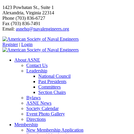
1423 Powhatan St., Suite 1
Alexandria, Virginia 22314
Phone (703) 836-6727
Fax (703) 836-7491
Email:
asnehq@navalengineers.org
Register
|
Login
About ASNE
Contact Us
Leadership
National Council
Past Presidents
Committees
Section Chairs
Bylaws
ASNE News
Society Calendar
Event Photo Gallery
Directions
Membership
New Membership Application