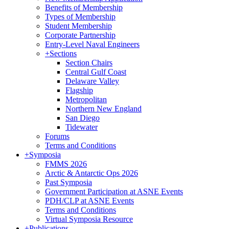
Benefits of Membership
Types of Membership
Student Membership
Corporate Partnership
Entry-Level Naval Engineers
+
Sections
Section Chairs
Central Gulf Coast
Delaware Valley
Flagship
Metropolitan
Northern New England
San Diego
Tidewater
Forums
Terms and Conditions
+
Symposia
FMMS 2026
Arctic & Antarctic Ops 2026
Past Symposia
Government Participation at ASNE Events
PDH/CLP at ASNE Events
Terms and Conditions
Virtual Symposia Resource
+
Publications