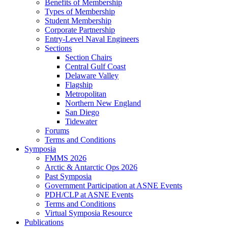
Benefits of Membership
Types of Membership
Student Membership
Corporate Partnership
Entry-Level Naval Engineers
Sections
Section Chairs
Central Gulf Coast
Delaware Valley
Flagship
Metropolitan
Northern New England
San Diego
Tidewater
Forums
Terms and Conditions
Symposia
FMMS 2026
Arctic & Antarctic Ops 2026
Past Symposia
Government Participation at ASNE Events
PDH/CLP at ASNE Events
Terms and Conditions
Virtual Symposia Resource
Publications