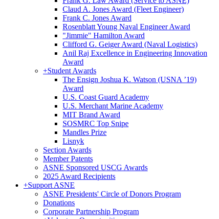
Frank G. Law Award (Service to ASNE)
Claud A. Jones Award (Fleet Engineer)
Frank C. Jones Award
Rosenblatt Young Naval Engineer Award
"Jimmie" Hamilton Award
Clifford G. Geiger Award (Naval Logistics)
Anil Raj Excellence in Engineering Innovation
Award
+
Student Awards
The Ensign Joshua K. Watson (USNA ’19)
Award
U.S. Coast Guard Academy
U.S. Merchant Marine Academy
MIT Brand Award
SOSMRC Top Snipe
Mandles Prize
Lisnyk
Section Awards
Member Patents
ASNE Sponsored USCG Awards
2025 Award Recipients
+
Support ASNE
ASNE Presidents' Circle of Donors Program
Donations
Corporate Partnership Program