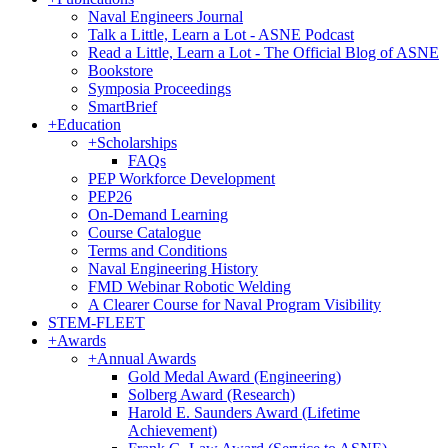
Naval Engineers Journal
Talk a Little, Learn a Lot - ASNE Podcast
Read a Little, Learn a Lot - The Official Blog of ASNE
Bookstore
Symposia Proceedings
SmartBrief
+
Education
+
Scholarships
FAQs
PEP Workforce Development
PEP26
On-Demand Learning
Course Catalogue
Terms and Conditions
Naval Engineering History
FMD Webinar Robotic Welding
A Clearer Course for Naval Program Visibility
STEM-FLEET
+
Awards
+
Annual Awards
Gold Medal Award (Engineering)
Solberg Award (Research)
Harold E. Saunders Award (Lifetime
Achievement)