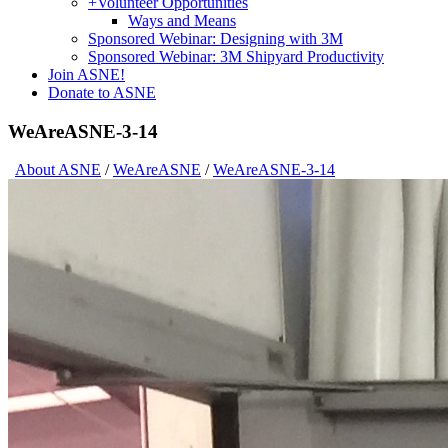
+
Volunteer Opportunities
Ways and Means
Sponsored Webinar: Designing with 3M
Sponsored Webinar: 3M Shipyard Productivity
Join ASNE!
Donate to ASNE
WeAreASNE-3-14
About ASNE
/
WeAreASNE
/
WeAreASNE-3-14