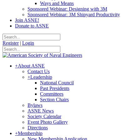
Ways and Means
Sponsored Webinar: Designing with 3M
Sponsored Webinar: 3M Shipyard Productivity
Join ASNE!
Donate to ASNE
Register
|
Login
+
About ASNE
Contact Us
+
Leadership
National Council
Past Presidents
Committees
Section Chairs
Bylaws
ASNE News
Society Calendar
Event Photo Gallery
Directions
+
Membership
New Membership Application