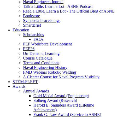
Naval Engineers Journal
Talk a Little, Learn a Lot - ASNE Podcast
Read a Little, Learn a Lot - The Official Blog of ASNE
Bookstore
Symposia Proceedings
SmartBrief
Education
Scholarships
FAQs
PEP Workforce Development
PEP26
On-Demand Learning
Course Catalogue
Terms and Conditions
Naval Engineering History
FMD Webinar Robotic Welding
A Clearer Course for Naval Program Visibility
STEM-FLEET
Awards
Annual Awards
Gold Medal Award (Engineering)
Solberg Award (Research)
Harold E. Saunders Award (Lifetime
Achievement)
Frank G. Law Award (Service to ASNE)