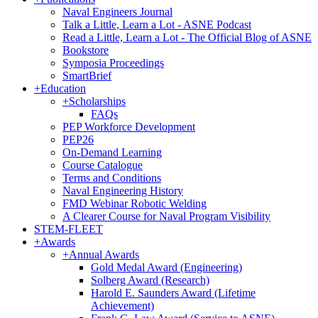
Naval Engineers Journal
Talk a Little, Learn a Lot - ASNE Podcast
Read a Little, Learn a Lot - The Official Blog of ASNE
Bookstore
Symposia Proceedings
SmartBrief
+
Education
+
Scholarships
FAQs
PEP Workforce Development
PEP26
On-Demand Learning
Course Catalogue
Terms and Conditions
Naval Engineering History
FMD Webinar Robotic Welding
A Clearer Course for Naval Program Visibility
STEM-FLEET
+
Awards
+
Annual Awards
Gold Medal Award (Engineering)
Solberg Award (Research)
Harold E. Saunders Award (Lifetime
Achievement)