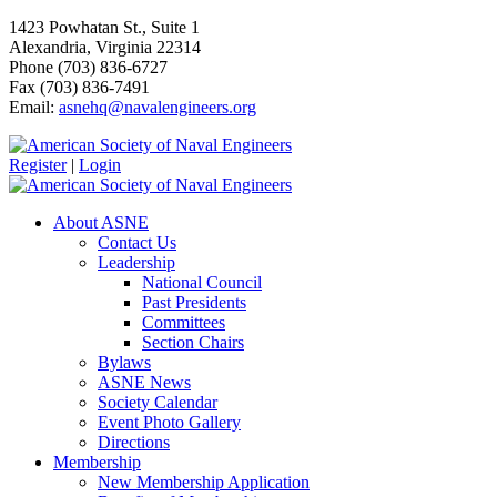
1423 Powhatan St., Suite 1
Alexandria, Virginia 22314
Phone (703) 836-6727
Fax (703) 836-7491
Email:
asnehq@navalengineers.org
Register
|
Login
About ASNE
Contact Us
Leadership
National Council
Past Presidents
Committees
Section Chairs
Bylaws
ASNE News
Society Calendar
Event Photo Gallery
Directions
Membership
New Membership Application