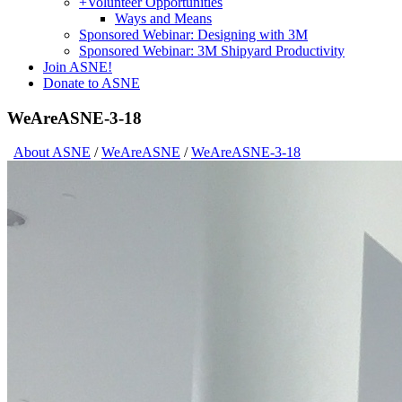
+
Volunteer Opportunities
Ways and Means
Sponsored Webinar: Designing with 3M
Sponsored Webinar: 3M Shipyard Productivity
Join ASNE!
Donate to ASNE
WeAreASNE-3-18
About ASNE
/
WeAreASNE
/
WeAreASNE-3-18