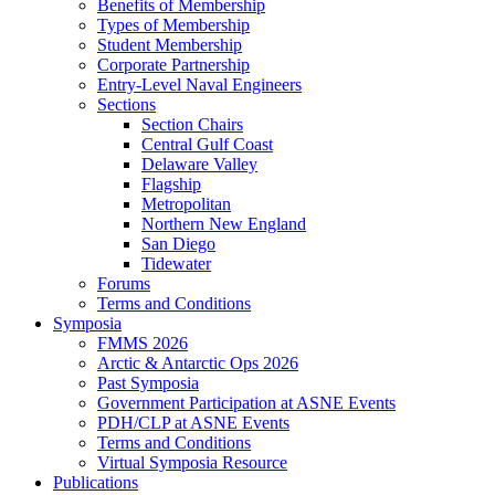
Benefits of Membership
Types of Membership
Student Membership
Corporate Partnership
Entry-Level Naval Engineers
Sections
Section Chairs
Central Gulf Coast
Delaware Valley
Flagship
Metropolitan
Northern New England
San Diego
Tidewater
Forums
Terms and Conditions
Symposia
FMMS 2026
Arctic & Antarctic Ops 2026
Past Symposia
Government Participation at ASNE Events
PDH/CLP at ASNE Events
Terms and Conditions
Virtual Symposia Resource
Publications