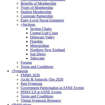
Benefits of Membership
Types of Membership
Student Membership
Corporate Partnership
Entry-Level Naval Engineers
+
Sections
Section Chairs
Central Gulf Coast
Delaware Valley
Flagship
Metropolitan
Northern New England
San Diego
Tidewater
Forums
Terms and Conditions
+
Symposia
FMMS 2026
Arctic & Antarctic Ops 2026
Past Symposia
Government Participation at ASNE Events
PDH/CLP at ASNE Events
Terms and Conditions
Virtual Symposia Resource
+
Publications