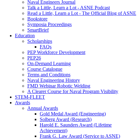
Naval Engineers Journal
Talk a Little, Learn a Lot - ASNE Podcast
Read a Little, Learn a Lot - The Official Blog of ASNE
Bookstore
Symposia Proceedings
SmartBrief
Education
Scholarships
FAQs
PEP Workforce Development
PEP26
On-Demand Learning
Course Catalogue
Terms and Conditions
Naval Engineering History
FMD Webinar Robotic Welding
A Clearer Course for Naval Program Visibility
STEM-FLEET
Awards
Annual Awards
Gold Medal Award (Engineering)
Solberg Award (Research)
Harold E. Saunders Award (Lifetime
Achievement)
Frank G. Law Award (Service to ASNE)