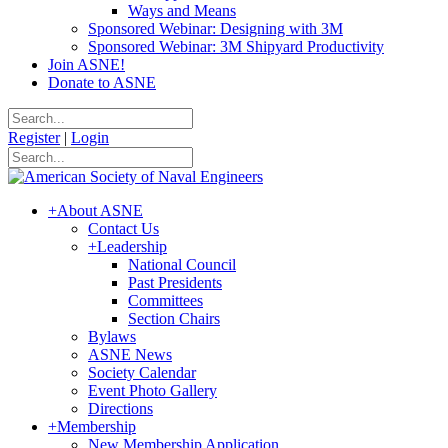
Ways and Means
Sponsored Webinar: Designing with 3M
Sponsored Webinar: 3M Shipyard Productivity
Join ASNE!
Donate to ASNE
Register
|
Login
+
About ASNE
Contact Us
+
Leadership
National Council
Past Presidents
Committees
Section Chairs
Bylaws
ASNE News
Society Calendar
Event Photo Gallery
Directions
+
Membership
New Membership Application