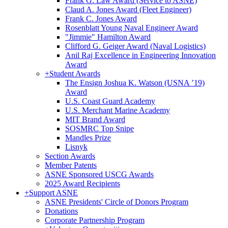
Frank G. Law Award (Service to ASNE)
Claud A. Jones Award (Fleet Engineer)
Frank C. Jones Award
Rosenblatt Young Naval Engineer Award
"Jimmie" Hamilton Award
Clifford G. Geiger Award (Naval Logistics)
Anil Raj Excellence in Engineering Innovation
Award
+
Student Awards
The Ensign Joshua K. Watson (USNA ’19)
Award
U.S. Coast Guard Academy
U.S. Merchant Marine Academy
MIT Brand Award
SOSMRC Top Snipe
Mandles Prize
Lisnyk
Section Awards
Member Patents
ASNE Sponsored USCG Awards
2025 Award Recipients
+
Support ASNE
ASNE Presidents' Circle of Donors Program
Donations
Corporate Partnership Program