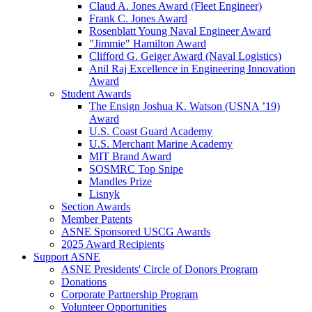
Claud A. Jones Award (Fleet Engineer)
Frank C. Jones Award
Rosenblatt Young Naval Engineer Award
"Jimmie" Hamilton Award
Clifford G. Geiger Award (Naval Logistics)
Anil Raj Excellence in Engineering Innovation
Award
Student Awards
The Ensign Joshua K. Watson (USNA ’19)
Award
U.S. Coast Guard Academy
U.S. Merchant Marine Academy
MIT Brand Award
SOSMRC Top Snipe
Mandles Prize
Lisnyk
Section Awards
Member Patents
ASNE Sponsored USCG Awards
2025 Award Recipients
Support ASNE
ASNE Presidents' Circle of Donors Program
Donations
Corporate Partnership Program
Volunteer Opportunities