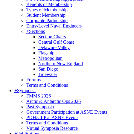
Benefits of Membership
Types of Membership
Student Membership
Corporate Partnership
Entry-Level Naval Engineers
+
Sections
Section Chairs
Central Gulf Coast
Delaware Valley
Flagship
Metropolitan
Northern New England
San Diego
Tidewater
Forums
Terms and Conditions
+
Symposia
FMMS 2026
Arctic & Antarctic Ops 2026
Past Symposia
Government Participation at ASNE Events
PDH/CLP at ASNE Events
Terms and Conditions
Virtual Symposia Resource
+
Publications