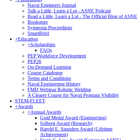
Naval Engineers Journal
Talk a Little, Learn a Lot - ASNE Podcast
Read a Little, Learn a Lot - The Official Blog of ASNE
Bookstore
Symposia Proceedings
SmartBrief
+
Education
+
Scholarships
FAQs
PEP Workforce Development
PEP26
On-Demand Learning
Course Catalogue
Terms and Conditions
Naval Engineering History
FMD Webinar Robotic Welding
A Clearer Course for Naval Program Visibility
STEM-FLEET
+
Awards
+
Annual Awards
Gold Medal Award (Engineering)
Solberg Award (Research)
Harold E. Saunders Award (Lifetime
Achievement)