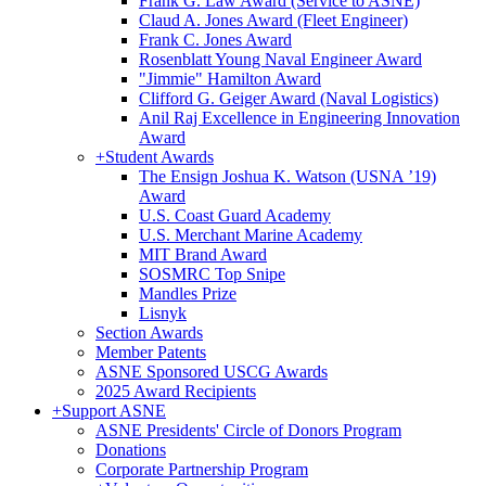
Frank G. Law Award (Service to ASNE)
Claud A. Jones Award (Fleet Engineer)
Frank C. Jones Award
Rosenblatt Young Naval Engineer Award
"Jimmie" Hamilton Award
Clifford G. Geiger Award (Naval Logistics)
Anil Raj Excellence in Engineering Innovation
Award
+
Student Awards
The Ensign Joshua K. Watson (USNA ’19)
Award
U.S. Coast Guard Academy
U.S. Merchant Marine Academy
MIT Brand Award
SOSMRC Top Snipe
Mandles Prize
Lisnyk
Section Awards
Member Patents
ASNE Sponsored USCG Awards
2025 Award Recipients
+
Support ASNE
ASNE Presidents' Circle of Donors Program
Donations
Corporate Partnership Program