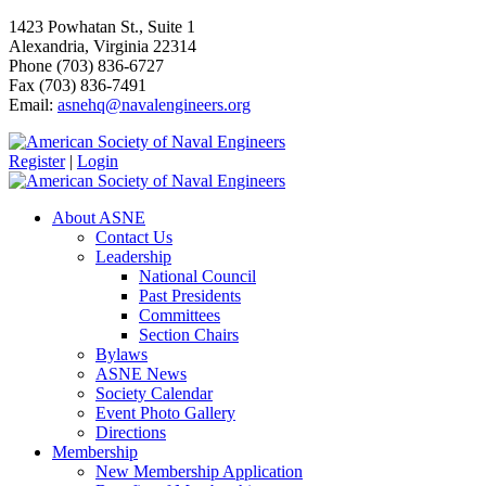
1423 Powhatan St., Suite 1
Alexandria, Virginia 22314
Phone (703) 836-6727
Fax (703) 836-7491
Email:
asnehq@navalengineers.org
Register
|
Login
About ASNE
Contact Us
Leadership
National Council
Past Presidents
Committees
Section Chairs
Bylaws
ASNE News
Society Calendar
Event Photo Gallery
Directions
Membership
New Membership Application