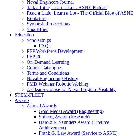
Naval Engineers Journal
Talk a Little, Learn a Lot - ASNE Podcast
Read a Little, Learn a Lot - The Official Blog of ASNE
Bookstore
Symposia Proceedings
SmartBrief
Education
Scholarships
FAQs
PEP Workforce Development
PEP26
On-Demand Learning
Course Catalogue
Terms and Conditions
Naval Engineering History
FMD Webinar Robotic Welding
A Clearer Course for Naval Program Visibility
STEM-FLEET
Awards
Annual Awards
Gold Medal Award (Engineering)
Solberg Award (Research)
Harold E. Saunders Award (Lifetime
Achievement)
Frank G. Law Award (Service to ASNE)