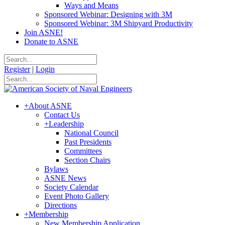
Ways and Means
Sponsored Webinar: Designing with 3M
Sponsored Webinar: 3M Shipyard Productivity
Join ASNE!
Donate to ASNE
Register
|
Login
+
About ASNE
Contact Us
+
Leadership
National Council
Past Presidents
Committees
Section Chairs
Bylaws
ASNE News
Society Calendar
Event Photo Gallery
Directions
+
Membership
New Membership Application