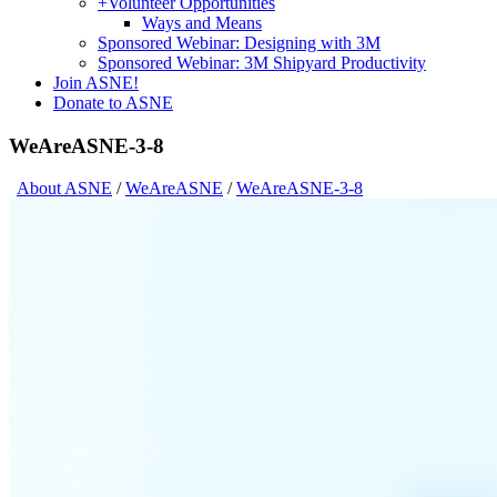
+
Volunteer Opportunities
Ways and Means
Sponsored Webinar: Designing with 3M
Sponsored Webinar: 3M Shipyard Productivity
Join ASNE!
Donate to ASNE
WeAreASNE-3-8
About ASNE
/
WeAreASNE
/
WeAreASNE-3-8