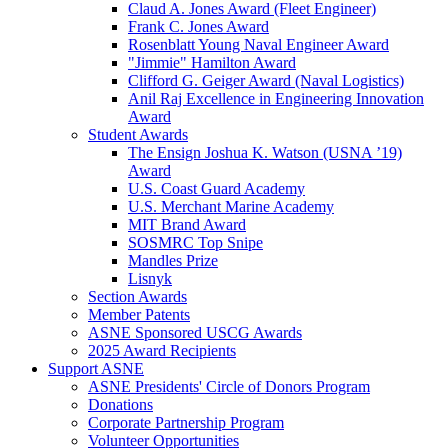
Claud A. Jones Award (Fleet Engineer)
Frank C. Jones Award
Rosenblatt Young Naval Engineer Award
"Jimmie" Hamilton Award
Clifford G. Geiger Award (Naval Logistics)
Anil Raj Excellence in Engineering Innovation
Award
Student Awards
The Ensign Joshua K. Watson (USNA ’19)
Award
U.S. Coast Guard Academy
U.S. Merchant Marine Academy
MIT Brand Award
SOSMRC Top Snipe
Mandles Prize
Lisnyk
Section Awards
Member Patents
ASNE Sponsored USCG Awards
2025 Award Recipients
Support ASNE
ASNE Presidents' Circle of Donors Program
Donations
Corporate Partnership Program
Volunteer Opportunities