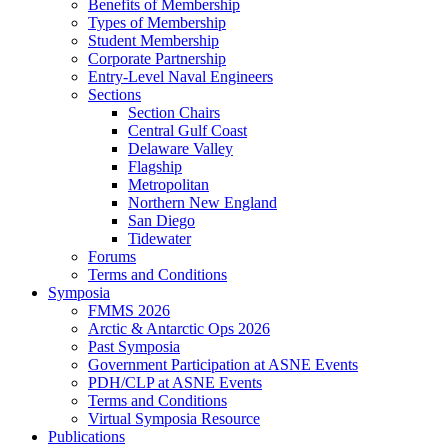
Benefits of Membership
Types of Membership
Student Membership
Corporate Partnership
Entry-Level Naval Engineers
Sections
Section Chairs
Central Gulf Coast
Delaware Valley
Flagship
Metropolitan
Northern New England
San Diego
Tidewater
Forums
Terms and Conditions
Symposia
FMMS 2026
Arctic & Antarctic Ops 2026
Past Symposia
Government Participation at ASNE Events
PDH/CLP at ASNE Events
Terms and Conditions
Virtual Symposia Resource
Publications