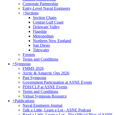
Corporate Partnership
Entry-Level Naval Engineers
+
Sections
Section Chairs
Central Gulf Coast
Delaware Valley
Flagship
Metropolitan
Northern New England
San Diego
Tidewater
Forums
Terms and Conditions
+
Symposia
FMMS 2026
Arctic & Antarctic Ops 2026
Past Symposia
Government Participation at ASNE Events
PDH/CLP at ASNE Events
Terms and Conditions
Virtual Symposia Resource
+
Publications
Naval Engineers Journal
Talk a Little, Learn a Lot - ASNE Podcast
Read a Little, Learn a Lot - The Official Blog of ASNE