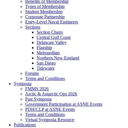
Benefits of Membership
Types of Membership
Student Membership
Corporate Partnership
Entry-Level Naval Engineers
Sections
Section Chairs
Central Gulf Coast
Delaware Valley
Flagship
Metropolitan
Northern New England
San Diego
Tidewater
Forums
Terms and Conditions
Symposia
FMMS 2026
Arctic & Antarctic Ops 2026
Past Symposia
Government Participation at ASNE Events
PDH/CLP at ASNE Events
Terms and Conditions
Virtual Symposia Resource
Publications