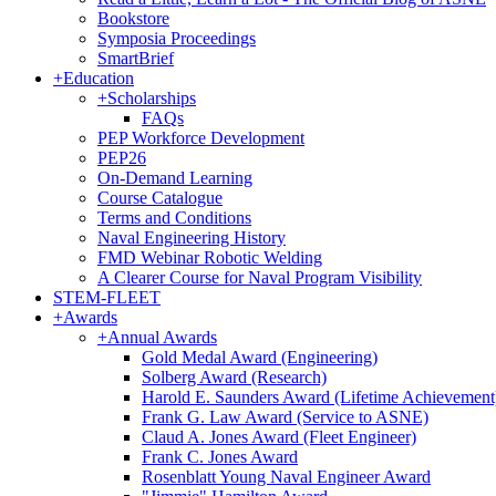
Bookstore
Symposia Proceedings
SmartBrief
+
Education
+
Scholarships
FAQs
PEP Workforce Development
PEP26
On-Demand Learning
Course Catalogue
Terms and Conditions
Naval Engineering History
FMD Webinar Robotic Welding
A Clearer Course for Naval Program Visibility
STEM-FLEET
+
Awards
+
Annual Awards
Gold Medal Award (Engineering)
Solberg Award (Research)
Harold E. Saunders Award (Lifetime Achievement
Frank G. Law Award (Service to ASNE)
Claud A. Jones Award (Fleet Engineer)
Frank C. Jones Award
Rosenblatt Young Naval Engineer Award