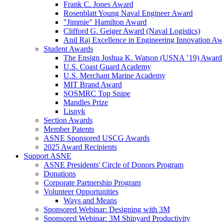
Frank C. Jones Award
Rosenblatt Young Naval Engineer Award
"Jimmie" Hamilton Award
Clifford G. Geiger Award (Naval Logistics)
Anil Raj Excellence in Engineering Innovation A
Student Awards
The Ensign Joshua K. Watson (USNA ’19) Award
U.S. Coast Guard Academy
U.S. Merchant Marine Academy
MIT Brand Award
SOSMRC Top Snipe
Mandles Prize
Lisnyk
Section Awards
Member Patents
ASNE Sponsored USCG Awards
2025 Award Recipients
Support ASNE
ASNE Presidents' Circle of Donors Program
Donations
Corporate Partnership Program
Volunteer Opportunities
Ways and Means
Sponsored Webinar: Designing with 3M
Sponsored Webinar: 3M Shipyard Productivity