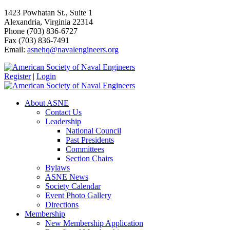
1423 Powhatan St., Suite 1
Alexandria, Virginia 22314
Phone (703) 836-6727
Fax (703) 836-7491
Email:
asnehq@navalengineers.org
Register
|
Login
About ASNE
Contact Us
Leadership
National Council
Past Presidents
Committees
Section Chairs
Bylaws
ASNE News
Society Calendar
Event Photo Gallery
Directions
Membership
New Membership Application