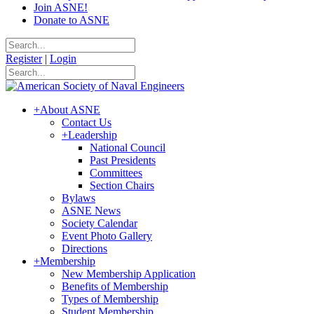
Join ASNE!
Donate to ASNE
Register
|
Login
+
About ASNE
Contact Us
+
Leadership
National Council
Past Presidents
Committees
Section Chairs
Bylaws
ASNE News
Society Calendar
Event Photo Gallery
Directions
+
Membership
New Membership Application
Benefits of Membership
Types of Membership
Student Membership