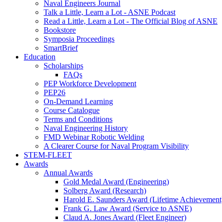
Naval Engineers Journal
Talk a Little, Learn a Lot - ASNE Podcast
Read a Little, Learn a Lot - The Official Blog of ASNE
Bookstore
Symposia Proceedings
SmartBrief
Education
Scholarships
FAQs
PEP Workforce Development
PEP26
On-Demand Learning
Course Catalogue
Terms and Conditions
Naval Engineering History
FMD Webinar Robotic Welding
A Clearer Course for Naval Program Visibility
STEM-FLEET
Awards
Annual Awards
Gold Medal Award (Engineering)
Solberg Award (Research)
Harold E. Saunders Award (Lifetime Achievement
Frank G. Law Award (Service to ASNE)
Claud A. Jones Award (Fleet Engineer)