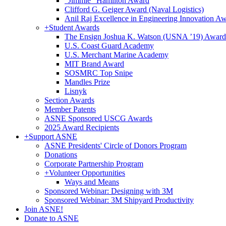
"Jimmie" Hamilton Award
Clifford G. Geiger Award (Naval Logistics)
Anil Raj Excellence in Engineering Innovation A
+
Student Awards
The Ensign Joshua K. Watson (USNA ’19) Award
U.S. Coast Guard Academy
U.S. Merchant Marine Academy
MIT Brand Award
SOSMRC Top Snipe
Mandles Prize
Lisnyk
Section Awards
Member Patents
ASNE Sponsored USCG Awards
2025 Award Recipients
+
Support ASNE
ASNE Presidents' Circle of Donors Program
Donations
Corporate Partnership Program
+
Volunteer Opportunities
Ways and Means
Sponsored Webinar: Designing with 3M
Sponsored Webinar: 3M Shipyard Productivity
Join ASNE!
Donate to ASNE