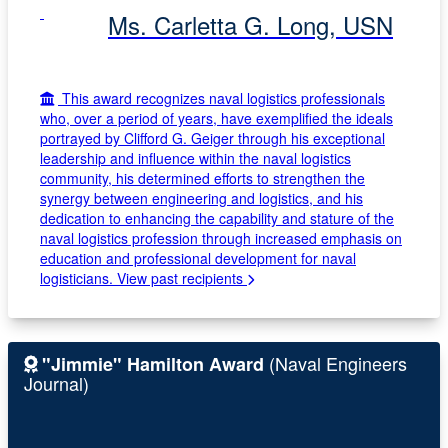
Ms. Carletta G. Long, USN
This award recognizes naval logistics professionals
who, over a period of years, have exemplified the ideals
portrayed by Clifford G. Geiger through his exceptional
leadership and influence within the naval logistics
community, his determined efforts to strengthen the
synergy between engineering and logistics, and his
dedication to enhancing the capability and stature of the
naval logistics profession through increased emphasis on
education and professional development for naval
logisticians.
View past recipients
(Naval Engineers
"Jimmie" Hamilton Award
Journal)