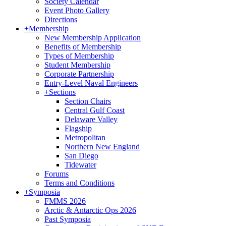
Society Calendar
Event Photo Gallery
Directions
+
Membership
New Membership Application
Benefits of Membership
Types of Membership
Student Membership
Corporate Partnership
Entry-Level Naval Engineers
+
Sections
Section Chairs
Central Gulf Coast
Delaware Valley
Flagship
Metropolitan
Northern New England
San Diego
Tidewater
Forums
Terms and Conditions
+
Symposia
FMMS 2026
Arctic & Antarctic Ops 2026
Past Symposia