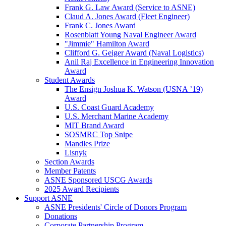
Frank G. Law Award (Service to ASNE)
Claud A. Jones Award (Fleet Engineer)
Frank C. Jones Award
Rosenblatt Young Naval Engineer Award
"Jimmie" Hamilton Award
Clifford G. Geiger Award (Naval Logistics)
Anil Raj Excellence in Engineering Innovation
Award
Student Awards
The Ensign Joshua K. Watson (USNA ’19)
Award
U.S. Coast Guard Academy
U.S. Merchant Marine Academy
MIT Brand Award
SOSMRC Top Snipe
Mandles Prize
Lisnyk
Section Awards
Member Patents
ASNE Sponsored USCG Awards
2025 Award Recipients
Support ASNE
ASNE Presidents' Circle of Donors Program
Donations
Corporate Partnership Program