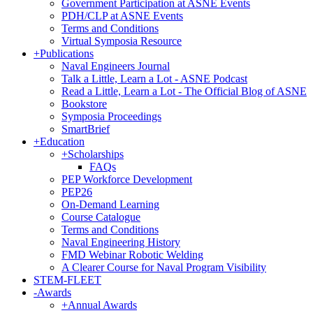
Government Participation at ASNE Events
PDH/CLP at ASNE Events
Terms and Conditions
Virtual Symposia Resource
+
Publications
Naval Engineers Journal
Talk a Little, Learn a Lot - ASNE Podcast
Read a Little, Learn a Lot - The Official Blog of ASNE
Bookstore
Symposia Proceedings
SmartBrief
+
Education
+
Scholarships
FAQs
PEP Workforce Development
PEP26
On-Demand Learning
Course Catalogue
Terms and Conditions
Naval Engineering History
FMD Webinar Robotic Welding
A Clearer Course for Naval Program Visibility
STEM-FLEET
-
Awards
+
Annual Awards