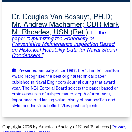
Dr. Douglas Van Bossuyt, PH.D;
Mr. Andrew Machamer; CDR Mark
M. Rhoades, USN (Ret.)
, for the
paper
“Optimizing the Periodicity of
Preventative Maintenance Inspection Based
on Historical Reliability Data for Naval Steam
Condensers.”
Presented annually since 1967, the “Jimmie” Hamilton
Award recognizes the best original technical paper
published in Naval Engineers Journal during that award
year. The NEJ Editorial Board selects the paper based on
professionalism of subject matter, depth of treatment,
importance and lasting value, clarity of composition and
style, and individual effort.
View past recipients
Copyright 2026 by American Society of Naval Engineers
|
Privacy