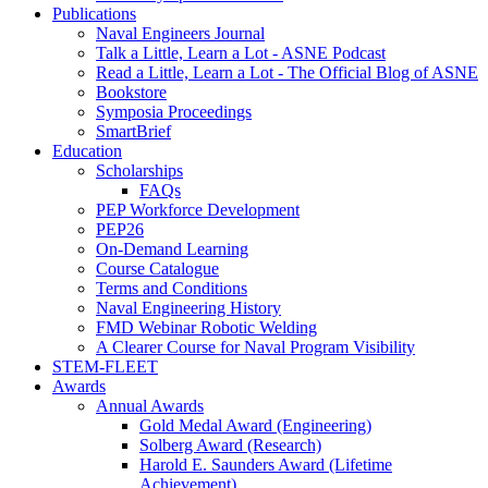
Publications
Naval Engineers Journal
Talk a Little, Learn a Lot - ASNE Podcast
Read a Little, Learn a Lot - The Official Blog of ASNE
Bookstore
Symposia Proceedings
SmartBrief
Education
Scholarships
FAQs
PEP Workforce Development
PEP26
On-Demand Learning
Course Catalogue
Terms and Conditions
Naval Engineering History
FMD Webinar Robotic Welding
A Clearer Course for Naval Program Visibility
STEM-FLEET
Awards
Annual Awards
Gold Medal Award (Engineering)
Solberg Award (Research)
Harold E. Saunders Award (Lifetime
Achievement)