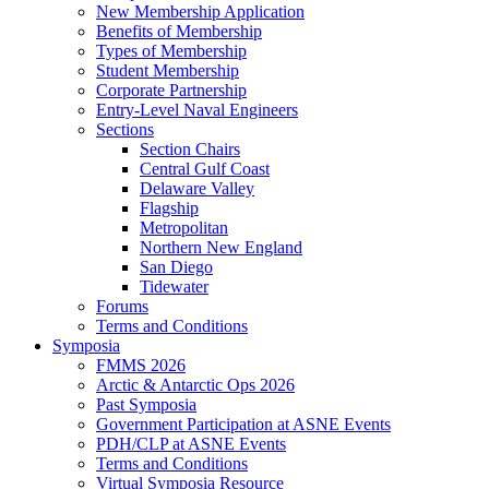
New Membership Application
Benefits of Membership
Types of Membership
Student Membership
Corporate Partnership
Entry-Level Naval Engineers
Sections
Section Chairs
Central Gulf Coast
Delaware Valley
Flagship
Metropolitan
Northern New England
San Diego
Tidewater
Forums
Terms and Conditions
Symposia
FMMS 2026
Arctic & Antarctic Ops 2026
Past Symposia
Government Participation at ASNE Events
PDH/CLP at ASNE Events
Terms and Conditions
Virtual Symposia Resource