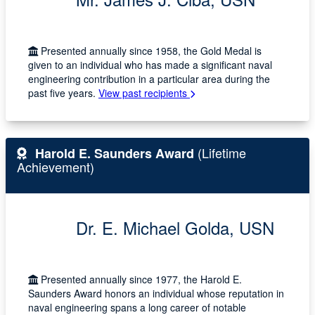
Presented annually since 1958, the Gold Medal is
given to an individual who has made a significant naval
engineering contribution in a particular area during the
past five years.
View past recipients
(Lifetime
Harold E. Saunders Award
Achievement)
Dr. E. Michael Golda, USN
Presented annually since 1977, the Harold E.
Saunders Award honors an individual whose reputation in
naval engineering spans a long career of notable