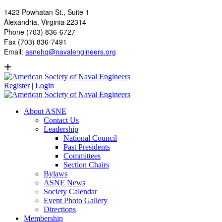
1423 Powhatan St., Suite 1
Alexandria, Virginia 22314
Phone (703) 836-6727
Fax (703) 836-7491
Email:
asnehq@navalengineers.org
Register
|
Login
About ASNE
Contact Us
Leadership
National Council
Past Presidents
Committees
Section Chairs
Bylaws
ASNE News
Society Calendar
Event Photo Gallery
Directions
Membership