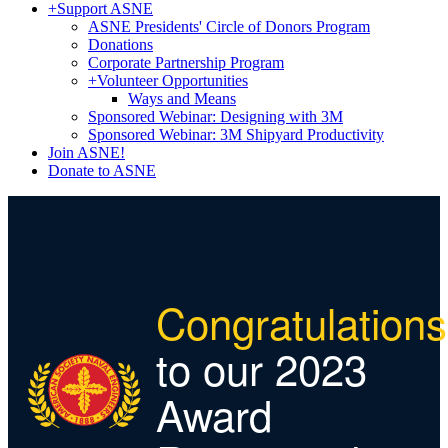
+
Support ASNE
ASNE Presidents' Circle of Donors Program
Donations
Corporate Partnership Program
+
Volunteer Opportunities
Ways and Means
Sponsored Webinar: Designing with 3M
Sponsored Webinar: 3M Shipyard Productivity
Join ASNE!
Donate to ASNE
Congratulations
to our 2023
Award