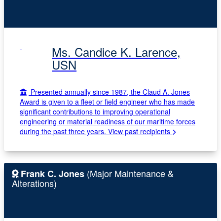
Ms. Candice K. Larence,
USN
Presented annually since 1987, the Claud A. Jones
Award is given to a fleet or field engineer who has made
significant contributions to improving operational
engineering or material readiness of our maritime forces
during the past three years.
View past recipients
(Major Maintenance &
Frank C. Jones
Alterations)