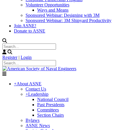
Volunteer Opportunities
Ways and Means
Sponsored Webinar: Designing with 3M
Sponsored Webinar: 3M Shipyard Productivity
Join ASNE!
Donate to ASNE
Register
|
Login
+
About ASNE
Contact Us
+
Leadership
National Council
Past Presidents
Committees
Section Chairs
Bylaws
ASNE News