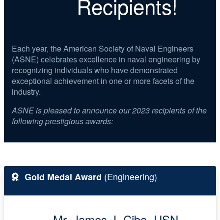
Recipients!
Each year, the American Society of Naval Engineers
(ASNE) celebrates excellence in naval engineering by
recognizing individuals who have demonstrated
exceptional achievement in one or more facets of the
industry.
ASNE is pleased to announce our 2023 recipients of the
following prestigious awards:
(Engineering)
Gold Medal Award
Mr. James J. Ciba, USN