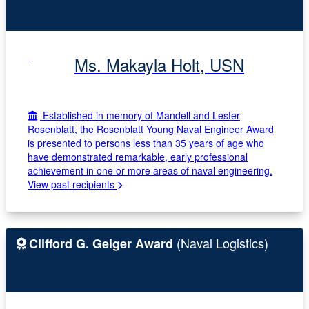
Ms. Makayla Holt, USN
Established in memory of Mandell and Lester
Rosenblatt, the Rosenblatt Young Naval Engineer Award
is presented to persons less than 35 years of age who
have demonstrated remarkable, early professional
achievement in one or more areas of naval engineering.
View past recipients
(Naval Logistics)
Clifford G. Geiger Award