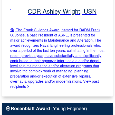
CDR Ashley Wright, USN
The Frank C. Jones Award, named for RADM Frank
C. Jones, a past President of ASNE, is presented for
major achievements in Maintenance and Alteration. The
award recognizes Naval Engineering professionals who,
over a period of the last ten years, culminating in the most
recent previous year, have substantially and significantly
contributed to their agency's intermediate and/or depot-
level ship maintenance and/or alteration programs that
involve the complex work of managing, planning,
preparation and/or execution of extensive repairs,
overhauls, upgrades and/or modernizations.
View past
recipients
(Young Engineer)
Rosenblatt Award