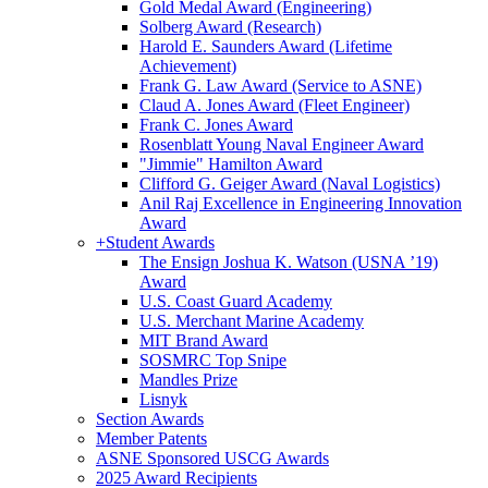
Gold Medal Award (Engineering)
Solberg Award (Research)
Harold E. Saunders Award (Lifetime
Achievement)
Frank G. Law Award (Service to ASNE)
Claud A. Jones Award (Fleet Engineer)
Frank C. Jones Award
Rosenblatt Young Naval Engineer Award
"Jimmie" Hamilton Award
Clifford G. Geiger Award (Naval Logistics)
Anil Raj Excellence in Engineering Innovation
Award
+
Student Awards
The Ensign Joshua K. Watson (USNA ’19)
Award
U.S. Coast Guard Academy
U.S. Merchant Marine Academy
MIT Brand Award
SOSMRC Top Snipe
Mandles Prize
Lisnyk
Section Awards
Member Patents
ASNE Sponsored USCG Awards
2025 Award Recipients