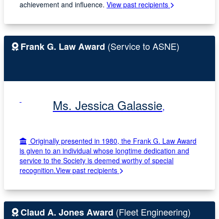
achievement and influence.
View past recipients
(Service to ASNE)
Frank G. Law Award
Ms. Jessica Galassie
,
Originally presented in 1980, the Frank G. Law Award
is given to an individual whose longtime dedication and
service to the Society is deemed worthy of special
recognition.
View past recipients
(Fleet Engineering)
Claud A. Jones Award