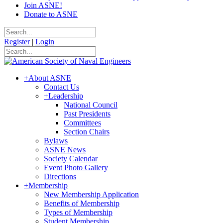
Join ASNE!
Donate to ASNE
Register
|
Login
+
About ASNE
Contact Us
+
Leadership
National Council
Past Presidents
Committees
Section Chairs
Bylaws
ASNE News
Society Calendar
Event Photo Gallery
Directions
+
Membership
New Membership Application
Benefits of Membership
Types of Membership
Student Membership