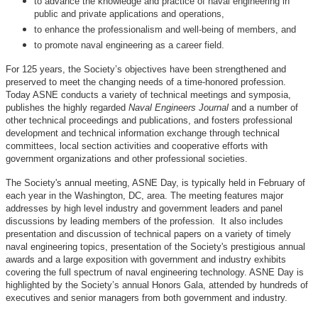
to advance the knowledge and practice of naval engineering in
public and private applications and operations,
to enhance the professionalism and well-being of members, and
to promote naval engineering as a career field.
For 125 years, the Society’s objectives have been strengthened and
preserved to meet the changing needs of a time-honored profession.
Today ASNE conducts a variety of technical meetings and symposia,
publishes the highly regarded
Naval Engineers Journal
and a number of
other technical proceedings and publications, and fosters professional
development and technical information exchange through technical
committees, local section activities and cooperative efforts with
government organizations and other professional societies.
The Society's annual meeting, ASNE Day, is typically held in February of
each year in the Washington, DC, area. The meeting features major
addresses by high level industry and government leaders and panel
discussions by leading members of the profession. It also includes
presentation and discussion of technical papers on a variety of timely
naval engineering topics, presentation of the Society's prestigious annual
awards and a large exposition with government and industry exhibits
covering the full spectrum of naval engineering technology. ASNE Day is
highlighted by the Society’s annual Honors Gala, attended by hundreds of
executives and senior managers from both government and industry.