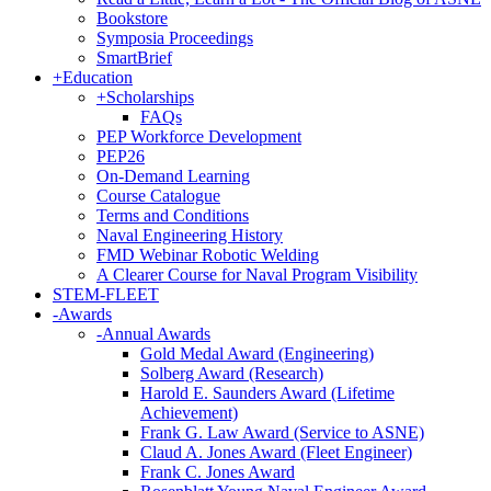
Bookstore
Symposia Proceedings
SmartBrief
+
Education
+
Scholarships
FAQs
PEP Workforce Development
PEP26
On-Demand Learning
Course Catalogue
Terms and Conditions
Naval Engineering History
FMD Webinar Robotic Welding
A Clearer Course for Naval Program Visibility
STEM-FLEET
-
Awards
-
Annual Awards
Gold Medal Award (Engineering)
Solberg Award (Research)
Harold E. Saunders Award (Lifetime
Achievement)
Frank G. Law Award (Service to ASNE)
Claud A. Jones Award (Fleet Engineer)
Frank C. Jones Award