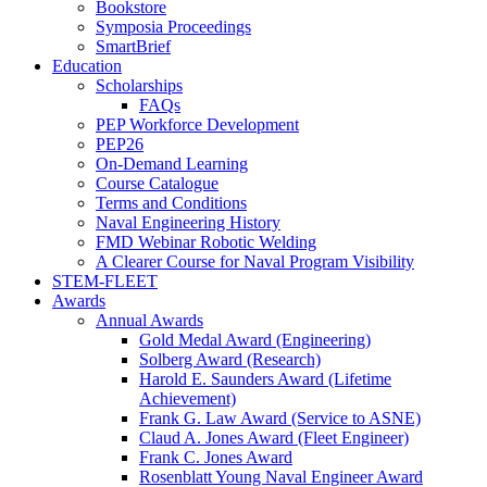
Bookstore
Symposia Proceedings
SmartBrief
Education
Scholarships
FAQs
PEP Workforce Development
PEP26
On-Demand Learning
Course Catalogue
Terms and Conditions
Naval Engineering History
FMD Webinar Robotic Welding
A Clearer Course for Naval Program Visibility
STEM-FLEET
Awards
Annual Awards
Gold Medal Award (Engineering)
Solberg Award (Research)
Harold E. Saunders Award (Lifetime
Achievement)
Frank G. Law Award (Service to ASNE)
Claud A. Jones Award (Fleet Engineer)
Frank C. Jones Award
Rosenblatt Young Naval Engineer Award