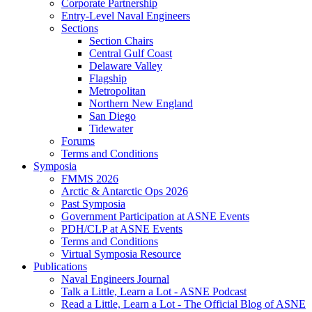
Corporate Partnership
Entry-Level Naval Engineers
Sections
Section Chairs
Central Gulf Coast
Delaware Valley
Flagship
Metropolitan
Northern New England
San Diego
Tidewater
Forums
Terms and Conditions
Symposia
FMMS 2026
Arctic & Antarctic Ops 2026
Past Symposia
Government Participation at ASNE Events
PDH/CLP at ASNE Events
Terms and Conditions
Virtual Symposia Resource
Publications
Naval Engineers Journal
Talk a Little, Learn a Lot - ASNE Podcast
Read a Little, Learn a Lot - The Official Blog of ASNE