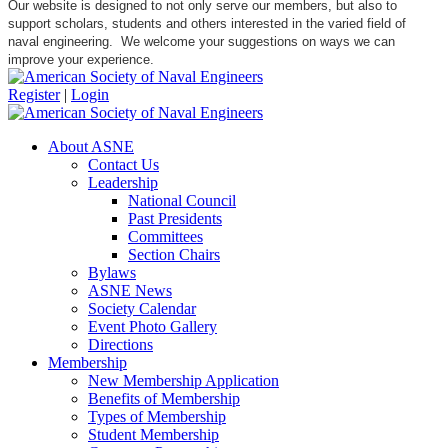
Our website is designed to not only serve our members, but also to
support scholars, students and others interested in the varied field of
naval engineering. We welcome your suggestions on ways we can
improve your experience.
Register
|
Login
About ASNE
Contact Us
Leadership
National Council
Past Presidents
Committees
Section Chairs
Bylaws
ASNE News
Society Calendar
Event Photo Gallery
Directions
Membership
New Membership Application
Benefits of Membership
Types of Membership
Student Membership