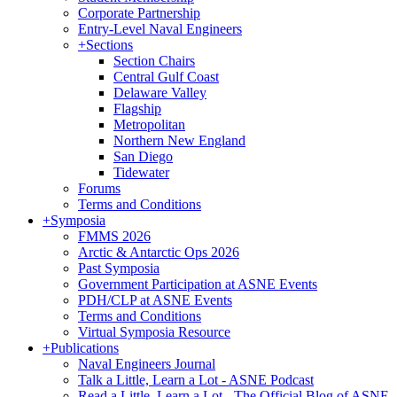
Corporate Partnership
Entry-Level Naval Engineers
+
Sections
Section Chairs
Central Gulf Coast
Delaware Valley
Flagship
Metropolitan
Northern New England
San Diego
Tidewater
Forums
Terms and Conditions
+
Symposia
FMMS 2026
Arctic & Antarctic Ops 2026
Past Symposia
Government Participation at ASNE Events
PDH/CLP at ASNE Events
Terms and Conditions
Virtual Symposia Resource
+
Publications
Naval Engineers Journal
Talk a Little, Learn a Lot - ASNE Podcast
Read a Little, Learn a Lot - The Official Blog of ASNE