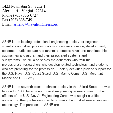
1423 Powhatan St., Suite 1
Alexandria, Virginia 22314
Phone (703) 836-6727
Fax (703) 836-7491
Email:
asnehq@navalengineers.org
ASNE is the leading professional engineering society for engineers,
scientists and allied professionals who conceive, design, develop, test,
construct, outfit, operate and maintain complex naval and maritime ships,
submarines and aircraft and their associated systems and
subsystems. ASNE also serves the educators who train the
professionals, researchers who develop related technology, and students
who are preparing for the profession. Society activities provide support for
the U.S. Navy; U.S. Coast Guard; U.S. Marine Corps; U.S. Merchant
Marine and U.S. Army.
ASNE is the seventh oldest technical society in the United States. It was
founded in 1888 by a group of naval engineering pioneers, most of them
officers of the U.S. Navy's Engineering Corps, who sought a unified
approach to their profession in order to make the most of new advances in
technology. The purposes of ASNE are: