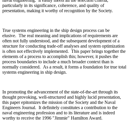
naval engineering. It easily meets all the selection criteria,
particularly in its significance, coherence, and quality of
presentation, making it worthy of recognition by the Society.
True systems engineering in the ship design process can be
elusive. The real meaning and implications of requirements are
often not fully understood, and the subsequent development of a
structure for conducting trade-off analyses and system optimization
is often not effectively implemented. This paper brings together the
elements of a process to accomplish this; however, it pushes the
process boundaries to include a much broader context than is
normally considered. As a result, it forms a foundation for true total
systems engineering in ship design.
In promoting the advancement of the state-of-the-art through its
thought provoking, well-structured and highly lucid presentation,
this paper epitomizes the mission of the Society and the Naval
Engineers Journal. It definitely constitutes a contribution to the
naval engineering profession and to its literature and is indeed
worthy to receive the 1996 "Jimmie" Hamilton Award.