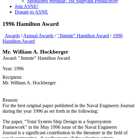
Sponsored Webinar: 3M Shipyard Productivity
Join ASNE!
Donate to ASNE
1996 Hamilton Award
Awards
/
Annual Awards
/
"Jimmie" Hamilton Award
/
1996
Hamilton Award
Mr. William A. Hockberger
Award:
"Jimmie" Hamilton Award
Year:
1996
Recipient:
Mr. William A. Hockberger
Reason:
For the best original paper published in the Naval Engineers Journal
during the year 1996 as set forth in the following:
The paper, "Total System Ship Design in a Supersystem
Framework" in the May 1996 issue of the Naval Engineers
Journal is a significant contribution to the literature in the field of