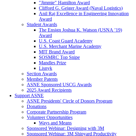
"Jimmie" Hamilton Award
Clifford G. Geiger Award (Naval Logistics)
Anil Raj Excellence in Engineering Innovation
Award
Student Awards
The Ensign Joshua K. Watson (USNA ’19)
Award
U.S. Coast Guard Academy
U.S. Merchant Marine Academy
MIT Brand Award
SOSMRC Top Snipe
Mandles Prize
Lisnyk
Section Awards
Member Patents
ASNE Sponsored USCG Awards
2025 Award Recipients
Support ASNE
ASNE Presidents' Circle of Donors Program
Donations
Corporate Partnership Program
Volunteer Opportunities
Ways and Means
Sponsored Webinar: Designing with 3M
Sponsored Webinar: 3M Shipyard Productivity