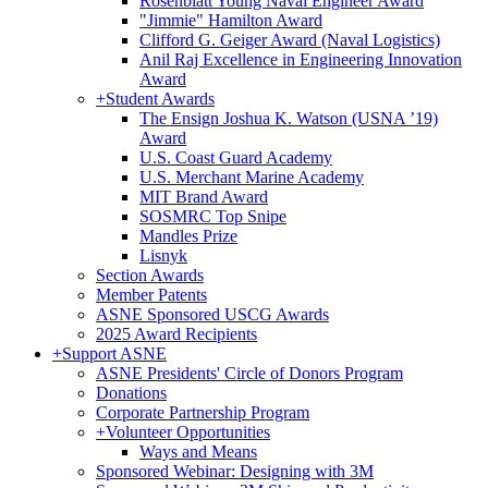
Rosenblatt Young Naval Engineer Award
"Jimmie" Hamilton Award
Clifford G. Geiger Award (Naval Logistics)
Anil Raj Excellence in Engineering Innovation
Award
+
Student Awards
The Ensign Joshua K. Watson (USNA ’19)
Award
U.S. Coast Guard Academy
U.S. Merchant Marine Academy
MIT Brand Award
SOSMRC Top Snipe
Mandles Prize
Lisnyk
Section Awards
Member Patents
ASNE Sponsored USCG Awards
2025 Award Recipients
+
Support ASNE
ASNE Presidents' Circle of Donors Program
Donations
Corporate Partnership Program
+
Volunteer Opportunities
Ways and Means
Sponsored Webinar: Designing with 3M