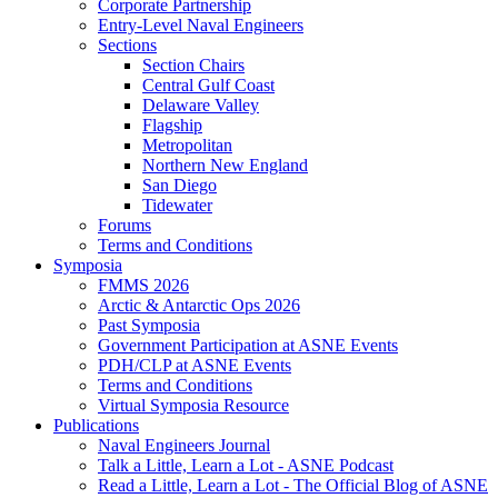
Corporate Partnership
Entry-Level Naval Engineers
Sections
Section Chairs
Central Gulf Coast
Delaware Valley
Flagship
Metropolitan
Northern New England
San Diego
Tidewater
Forums
Terms and Conditions
Symposia
FMMS 2026
Arctic & Antarctic Ops 2026
Past Symposia
Government Participation at ASNE Events
PDH/CLP at ASNE Events
Terms and Conditions
Virtual Symposia Resource
Publications
Naval Engineers Journal
Talk a Little, Learn a Lot - ASNE Podcast
Read a Little, Learn a Lot - The Official Blog of ASNE