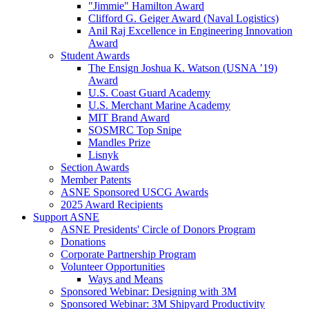
"Jimmie" Hamilton Award
Clifford G. Geiger Award (Naval Logistics)
Anil Raj Excellence in Engineering Innovation
Award
Student Awards
The Ensign Joshua K. Watson (USNA ’19)
Award
U.S. Coast Guard Academy
U.S. Merchant Marine Academy
MIT Brand Award
SOSMRC Top Snipe
Mandles Prize
Lisnyk
Section Awards
Member Patents
ASNE Sponsored USCG Awards
2025 Award Recipients
Support ASNE
ASNE Presidents' Circle of Donors Program
Donations
Corporate Partnership Program
Volunteer Opportunities
Ways and Means
Sponsored Webinar: Designing with 3M
Sponsored Webinar: 3M Shipyard Productivity