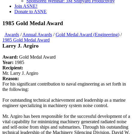
Sponsored Webinar: 3M Shipyard Productivity
Join ASNE!
Donate to ASNE
1985 Gold Medal Award
Awards
/
Annual Awards
/
Gold Medal Award (Engineering)
/
1985 Gold Medal Award
Larry J. Argiro
Award:
Gold Medal Award
Year:
1985
Recipient:
Mr. Larry J. Argiro
Reason:
For his significant contribution to naval engineering as set forth in
the following:
For outstanding technical achievement and leadership as a marine
engineer specializing in machinery system noise control.
Mr. Argiro has been responsible for the successful development of a
vital capability for minimizing machinery generated radiated noise
and self-noise from ships and submarines. Through his outstanding
technical leadership of the Machinery Silencing Division, David W.