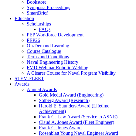
Bookstore
Symposia Proceedings
SmartBrief
Education
Scholarships
FAQs
PEP Workforce Development
PEP26
On-Demand Learning
Course Catalogue
Terms and Conditions
Naval Engineering History
FMD Webinar Robotic Welding
A Clearer Course for Naval Program Visibility
STEM-FLEET
Awards
Annual Awards
Gold Medal Award (Engineering)
Solberg Award (Research)
Harold E. Saunders Award (Lifetime
Achievement)
Frank G. Law Award (Service to ASNE)
Claud A. Jones Award (Fleet Engineer)
Frank C. Jones Award
Rosenblatt Young Naval Engineer Award