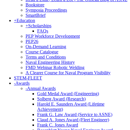
Bookstore
Symposia Proceedings
SmartBrief
+
Education
+
Scholarships
FAQs
PEP Workforce Development
PEP26
On-Demand Learning
Course Catalogue
Terms and Conditions
Naval Engineering History
FMD Webinar Robotic Welding
A Clearer Course for Naval Program Visibility
STEM-FLEET
-
Awards
-
Annual Awards
Gold Medal Award (Engineering)
Solberg Award (Research)
Harold E. Saunders Award (Lifetime
Achievement)
Frank G. Law Award (Service to ASNE)
Claud A. Jones Award (Fleet Engineer)
Frank C. Jones Award