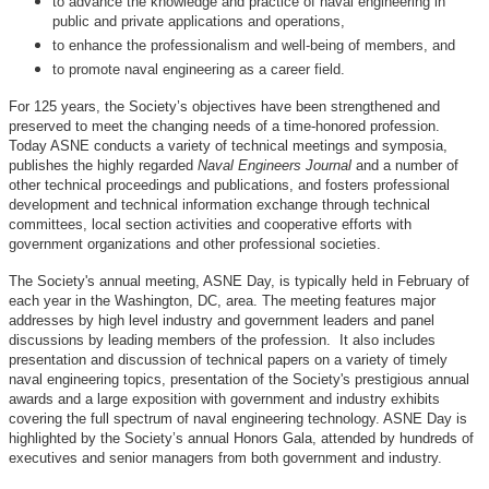
to advance the knowledge and practice of naval engineering in
public and private applications and operations,
to enhance the professionalism and well-being of members, and
to promote naval engineering as a career field.
For 125 years, the Society’s objectives have been strengthened and
preserved to meet the changing needs of a time-honored profession.
Today ASNE conducts a variety of technical meetings and symposia,
publishes the highly regarded
Naval Engineers Journal
and a number of
other technical proceedings and publications, and fosters professional
development and technical information exchange through technical
committees, local section activities and cooperative efforts with
government organizations and other professional societies.
The Society's annual meeting, ASNE Day, is typically held in February of
each year in the Washington, DC, area. The meeting features major
addresses by high level industry and government leaders and panel
discussions by leading members of the profession. It also includes
presentation and discussion of technical papers on a variety of timely
naval engineering topics, presentation of the Society's prestigious annual
awards and a large exposition with government and industry exhibits
covering the full spectrum of naval engineering technology. ASNE Day is
highlighted by the Society’s annual Honors Gala, attended by hundreds of
executives and senior managers from both government and industry.