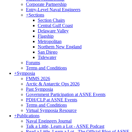
Corporate Partnership
Entry-Level Naval Engineers
+
Sections
Section Chairs
Central Gulf Coast
Delaware Valley
Flagship
Metropolitan
Northern New England
San Diego
Tidewater
Forums
Terms and Conditions
+
Symposia
FMMS 2026
Arctic & Antarctic Ops 2026
Past Symposia
Government Participation at ASNE Events
PDH/CLP at ASNE Events
Terms and Conditions
Virtual Symposia Resource
+
Publications
Naval Engineers Journal
Talk a Little, Learn a Lot - ASNE Podcast
Read a Little, Learn a Lot - The Official Blog of ASNE