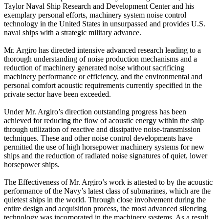
Taylor Naval Ship Research and Development Center and his
exemplary personal efforts, machinery system noise control
technology in the United States in unsurpassed and provides U.S.
naval ships with a strategic military advance.
Mr. Argiro has directed intensive advanced research leading to a
thorough understanding of noise production mechanisms and a
reduction of machinery generated noise without sacrificing
machinery performance or efficiency, and the environmental and
personal comfort acoustic requirements currently specified in the
private sector have been exceeded.
Under Mr. Argiro’s direction outstanding progress has been
achieved for reducing the flow of acoustic energy within the ship
through utilization of reactive and dissipative noise-transmission
techniques. These and other noise control developments have
permitted the use of high horsepower machinery systems for new
ships and the reduction of radiated noise signatures of quiet, lower
horsepower ships.
The Effectiveness of Mr. Argiro’s work is attested to by the acoustic
performance of the Navy’s latest class of submarines, which are the
quietest ships in the world. Through close involvement during the
entire design and acquisition process, the most advanced silencing
technology was incorporated in the machinery systems. As a result,