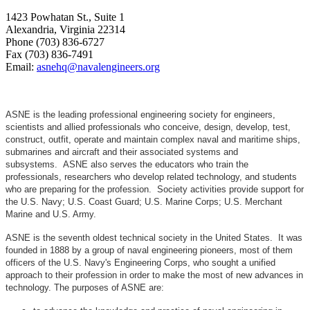
1423 Powhatan St., Suite 1
Alexandria, Virginia 22314
Phone (703) 836-6727
Fax (703) 836-7491
Email:
asnehq@navalengineers.org
ASNE is the leading professional engineering society for engineers,
scientists and allied professionals who conceive, design, develop, test,
construct, outfit, operate and maintain complex naval and maritime ships,
submarines and aircraft and their associated systems and
subsystems. ASNE also serves the educators who train the
professionals, researchers who develop related technology, and students
who are preparing for the profession. Society activities provide support for
the U.S. Navy; U.S. Coast Guard; U.S. Marine Corps; U.S. Merchant
Marine and U.S. Army.
ASNE is the seventh oldest technical society in the United States. It was
founded in 1888 by a group of naval engineering pioneers, most of them
officers of the U.S. Navy's Engineering Corps, who sought a unified
approach to their profession in order to make the most of new advances in
technology. The purposes of ASNE are: