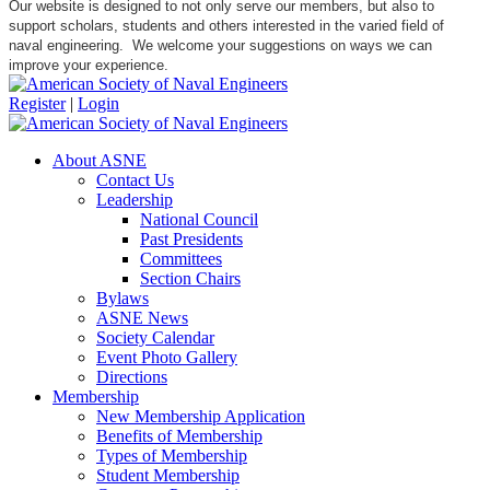
Our website is designed to not only serve our members, but also to
support scholars, students and others interested in the varied field of
naval engineering. We welcome your suggestions on ways we can
improve your experience.
Register
|
Login
About ASNE
Contact Us
Leadership
National Council
Past Presidents
Committees
Section Chairs
Bylaws
ASNE News
Society Calendar
Event Photo Gallery
Directions
Membership
New Membership Application
Benefits of Membership
Types of Membership
Student Membership