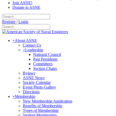
Join ASNE!
Donate to ASNE
Register
|
Login
+
About ASNE
Contact Us
+
Leadership
National Council
Past Presidents
Committees
Section Chairs
Bylaws
ASNE News
Society Calendar
Event Photo Gallery
Directions
+
Membership
New Membership Application
Benefits of Membership
Types of Membership
Student Membership