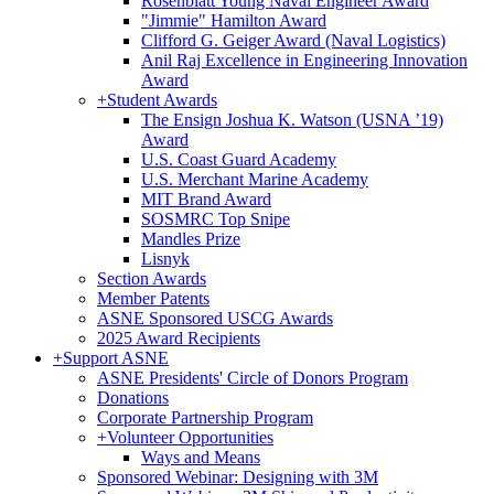
Rosenblatt Young Naval Engineer Award
"Jimmie" Hamilton Award
Clifford G. Geiger Award (Naval Logistics)
Anil Raj Excellence in Engineering Innovation
Award
+
Student Awards
The Ensign Joshua K. Watson (USNA ’19)
Award
U.S. Coast Guard Academy
U.S. Merchant Marine Academy
MIT Brand Award
SOSMRC Top Snipe
Mandles Prize
Lisnyk
Section Awards
Member Patents
ASNE Sponsored USCG Awards
2025 Award Recipients
+
Support ASNE
ASNE Presidents' Circle of Donors Program
Donations
Corporate Partnership Program
+
Volunteer Opportunities
Ways and Means
Sponsored Webinar: Designing with 3M