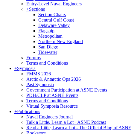
Entry-Level Naval Engineers
+
Sections
Section Chairs
Central Gulf Coast
Delaware Valley
Flagship
Metropolitan
Northern New England
San Diego
Tidewater
Forums
Terms and Conditions
+
Symposia
FMMS 2026
Arctic & Antarctic Ops 2026
Past Symposia
Government Participation at ASNE Events
PDH/CLP at ASNE Events
Terms and Conditions
Virtual Symposia Resource
+
Publications
Naval Engineers Journal
Talk a Little, Learn a Lot - ASNE Podcast
Read a Little, Learn a Lot - The Official Blog of ASNE
Bookstore