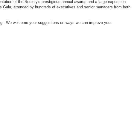
ntation of the Society's prestigious annual awards and a large exposition
ors Gala, attended by hundreds of executives and senior managers from both
neering. We welcome your suggestions on ways we can improve your