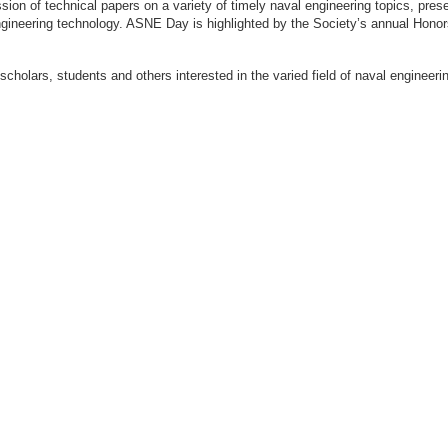
ion of technical papers on a variety of timely naval engineering topics, prese
engineering technology. ASNE Day is highlighted by the Society’s annual Hon
 scholars, students and others interested in the varied field of naval engi