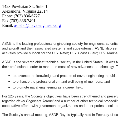
1423 Powhatan St., Suite 1
Alexandria, Virginia 22314
Phone (703) 836-6727
Fax (703) 836-7491
Email:
asnehq@navalengineers.org
ASNE is the leading professional engineering society for engineers, scienti
and aircraft and their associated systems and subsystems. ASNE also serve
activities provide support for the U.S. Navy; U.S. Coast Guard; U.S. Mari
ASNE is the seventh oldest technical society in the United States. It was f
their profession in order to make the most of new advances in techno
to advance the knowledge and practice of naval engineering in public
to enhance the professionalism and well-being of members, and
to promote naval engineering as a career field.
For 125 years, the Society’s objectives have been strengthened and preser
regarded
Naval Engineers Journal
and a number of other technical proceedin
cooperative efforts with government organizations and other professional soc
The Society's annual meeting, ASNE Day, is typically held in February of e