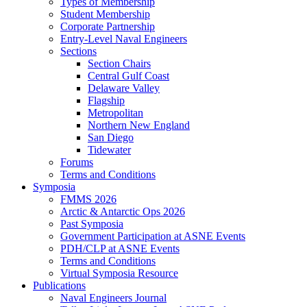
Types of Membership
Student Membership
Corporate Partnership
Entry-Level Naval Engineers
Sections
Section Chairs
Central Gulf Coast
Delaware Valley
Flagship
Metropolitan
Northern New England
San Diego
Tidewater
Forums
Terms and Conditions
Symposia
FMMS 2026
Arctic & Antarctic Ops 2026
Past Symposia
Government Participation at ASNE Events
PDH/CLP at ASNE Events
Terms and Conditions
Virtual Symposia Resource
Publications
Naval Engineers Journal