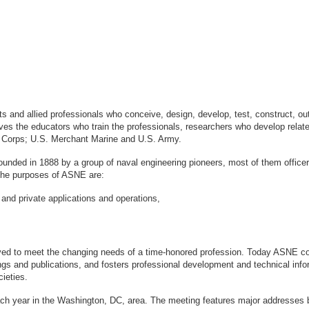
sts and allied professionals who conceive, design, develop, test, construct, 
s the educators who train the professionals, researchers who develop relate
ne Corps; U.S. Merchant Marine and U.S. Army.
ounded in 1888 by a group of naval engineering pioneers, most of them office
logy. The purposes of ASNE are:
 and private applications and operations,
ved to meet the changing needs of a time-honored profession. Today ASNE con
gs and publications, and fosters professional development and technical info
ieties.
ach year in the Washington, DC, area. The meeting features major addresses 