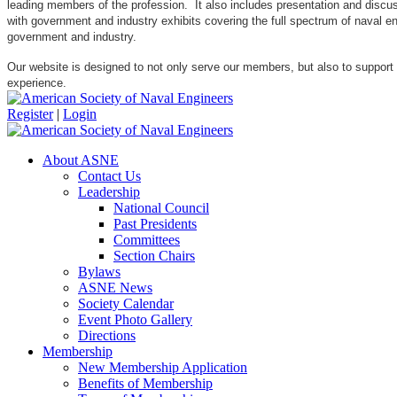
leading members of the profession. It also includes presentation and discuss
with government and industry exhibits covering the full spectrum of naval 
government and industry.
Our website is designed to not only serve our members, but also to support
experience.
Register
|
Login
About ASNE
Contact Us
Leadership
National Council
Past Presidents
Committees
Section Chairs
Bylaws
ASNE News
Society Calendar
Event Photo Gallery
Directions
Membership
New Membership Application
Benefits of Membership