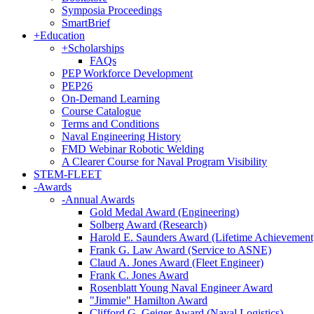
Symposia Proceedings
SmartBrief
+
Education
+
Scholarships
FAQs
PEP Workforce Development
PEP26
On-Demand Learning
Course Catalogue
Terms and Conditions
Naval Engineering History
FMD Webinar Robotic Welding
A Clearer Course for Naval Program Visibility
STEM-FLEET
-
Awards
-
Annual Awards
Gold Medal Award (Engineering)
Solberg Award (Research)
Harold E. Saunders Award (Lifetime Achievement
Frank G. Law Award (Service to ASNE)
Claud A. Jones Award (Fleet Engineer)
Frank C. Jones Award
Rosenblatt Young Naval Engineer Award
"Jimmie" Hamilton Award
Clifford G. Geiger Award (Naval Logistics)