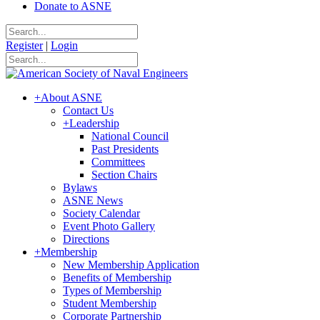
Donate to ASNE
Register
|
Login
+
About ASNE
Contact Us
+
Leadership
National Council
Past Presidents
Committees
Section Chairs
Bylaws
ASNE News
Society Calendar
Event Photo Gallery
Directions
+
Membership
New Membership Application
Benefits of Membership
Types of Membership
Student Membership
Corporate Partnership