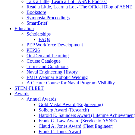
Talk a Little, Learn a Lot - ASNE Podcast
Read a Little, Learn a Lot - The Official Blog of ASNE
Bookstore
Symposia Proceedings
SmartBrief
Education
Scholarships
FAQs
PEP Workforce Development
PEP26
On-Demand Learning
Course Catalogue
Terms and Conditions
Naval Engineering History
FMD Webinar Robotic Welding
A Clearer Course for Naval Program Visibility
STEM-FLEET
Awards
Annual Awards
Gold Medal Award (Engineering)
Solberg Award (Research)
Harold E. Saunders Award (Lifetime Achievement
Frank G. Law Award (Service to ASNE)
Claud A. Jones Award (Fleet Engineer)
Frank C. Jones Award