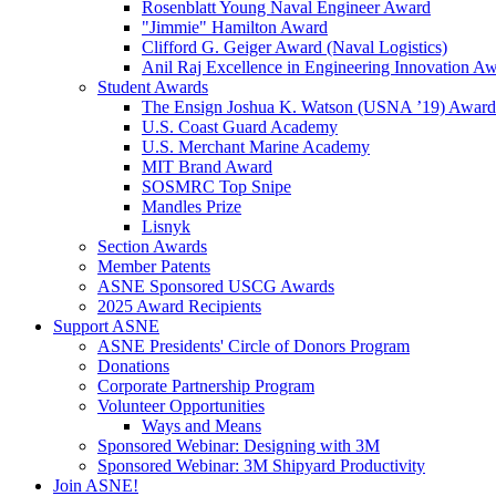
Rosenblatt Young Naval Engineer Award
"Jimmie" Hamilton Award
Clifford G. Geiger Award (Naval Logistics)
Anil Raj Excellence in Engineering Innovation A
Student Awards
The Ensign Joshua K. Watson (USNA ’19) Award
U.S. Coast Guard Academy
U.S. Merchant Marine Academy
MIT Brand Award
SOSMRC Top Snipe
Mandles Prize
Lisnyk
Section Awards
Member Patents
ASNE Sponsored USCG Awards
2025 Award Recipients
Support ASNE
ASNE Presidents' Circle of Donors Program
Donations
Corporate Partnership Program
Volunteer Opportunities
Ways and Means
Sponsored Webinar: Designing with 3M
Sponsored Webinar: 3M Shipyard Productivity
Join ASNE!