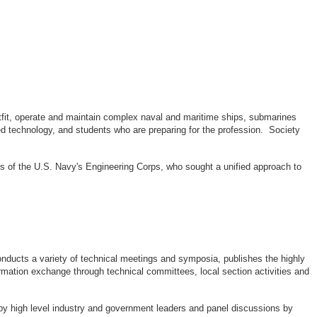
outfit, operate and maintain complex naval and maritime ships, submarines
d technology, and students who are preparing for the profession. Society
rs of the U.S. Navy's Engineering Corps, who sought a unified approach to
ducts a variety of technical meetings and symposia, publishes the highly
rmation exchange through technical committees, local section activities and
by high level industry and government leaders and panel discussions by