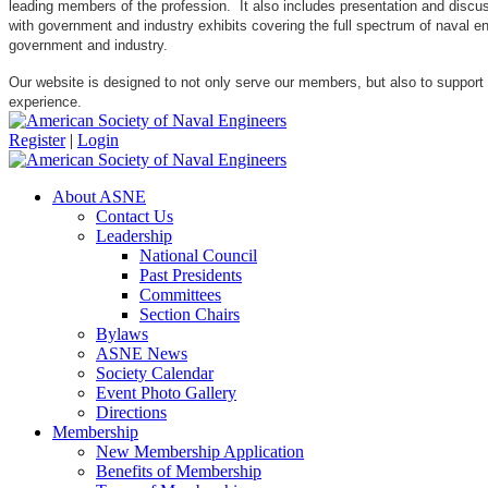
leading members of the profession. It also includes presentation and discuss
with government and industry exhibits covering the full spectrum of naval 
government and industry.
Our website is designed to not only serve our members, but also to support
experience.
Register
|
Login
About ASNE
Contact Us
Leadership
National Council
Past Presidents
Committees
Section Chairs
Bylaws
ASNE News
Society Calendar
Event Photo Gallery
Directions
Membership
New Membership Application
Benefits of Membership