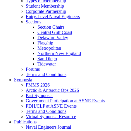
Types of Membership
Student Membership
Corporate Partnership
Entry-Level Naval Engineers
Sections
Section Chairs
Central Gulf Coast
Delaware Valley
Flagship
Metropolitan
Northern New England
San Diego
Tidewater
Forums
Terms and Conditions
Symposia
FMMS 2026
Arctic & Antarctic Ops 2026
Past Symposia
Government Participation at ASNE Events
PDH/CLP at ASNE Events
Terms and Conditions
Virtual Symposia Resource
Publications
Naval Engineers Journal