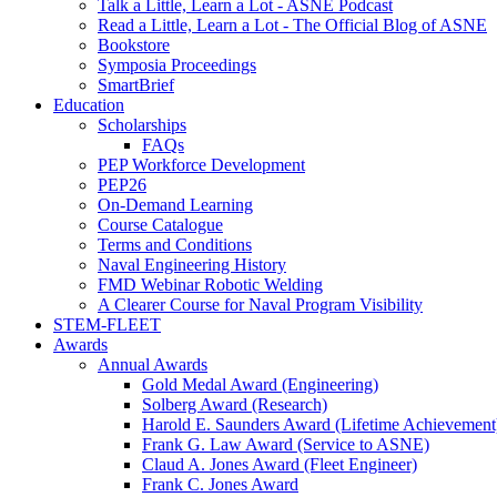
Talk a Little, Learn a Lot - ASNE Podcast
Read a Little, Learn a Lot - The Official Blog of ASNE
Bookstore
Symposia Proceedings
SmartBrief
Education
Scholarships
FAQs
PEP Workforce Development
PEP26
On-Demand Learning
Course Catalogue
Terms and Conditions
Naval Engineering History
FMD Webinar Robotic Welding
A Clearer Course for Naval Program Visibility
STEM-FLEET
Awards
Annual Awards
Gold Medal Award (Engineering)
Solberg Award (Research)
Harold E. Saunders Award (Lifetime Achievement
Frank G. Law Award (Service to ASNE)
Claud A. Jones Award (Fleet Engineer)
Frank C. Jones Award