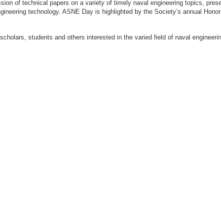
ion of technical papers on a variety of timely naval engineering topics, prese
engineering technology. ASNE Day is highlighted by the Society’s annual Hon
 scholars, students and others interested in the varied field of naval engi