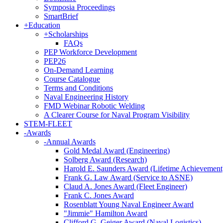
Symposia Proceedings
SmartBrief
+
Education
+
Scholarships
FAQs
PEP Workforce Development
PEP26
On-Demand Learning
Course Catalogue
Terms and Conditions
Naval Engineering History
FMD Webinar Robotic Welding
A Clearer Course for Naval Program Visibility
STEM-FLEET
-
Awards
-
Annual Awards
Gold Medal Award (Engineering)
Solberg Award (Research)
Harold E. Saunders Award (Lifetime Achievement
Frank G. Law Award (Service to ASNE)
Claud A. Jones Award (Fleet Engineer)
Frank C. Jones Award
Rosenblatt Young Naval Engineer Award
"Jimmie" Hamilton Award
Clifford G. Geiger Award (Naval Logistics)