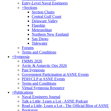
Entry-Level Naval Engineers
+
Sections
Section Chairs
Central Gulf Coast
Delaware Valley
Flagship
Metropolitan
Northern New England
San Diego
Tidewater
Forums
Terms and Conditions
+
Symposia
FMMS 2026
Arctic & Antarctic Ops 2026
Past Symposia
Government Participation at ASNE Events
PDH/CLP at ASNE Events
Terms and Conditions
Virtual Symposia Resource
+
Publications
Naval Engineers Journal
Talk a Little, Learn a Lot - ASNE Podcast
Read a Little, Learn a Lot - The Official Blog of ASNE
Bookstore