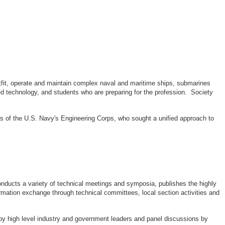
outfit, operate and maintain complex naval and maritime ships, submarines
d technology, and students who are preparing for the profession. Society
rs of the U.S. Navy's Engineering Corps, who sought a unified approach to
ducts a variety of technical meetings and symposia, publishes the highly
rmation exchange through technical committees, local section activities and
by high level industry and government leaders and panel discussions by