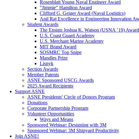
Rosenblatt Young Naval Engineer Award
"Jimmie" Hamilton Award
Clifford G. Geiger Award (Naval Logistics)
Anil Raj Excellence in Engineering Innovation A
Student Awards
The Ensign Joshua K. Watson (USNA ’19) Award
U.S. Coast Guard Academy
U.S. Merchant Marine Academy
MIT Brand Award
SOSMRC Top Snipe
Mandles Prize
Lisnyk
Section Awards
Member Patents
ASNE Sponsored USCG Awards
2025 Award Recipients
Support ASNE
ASNE Presidents' Circle of Donors Program
Donations
Corporate Partnership Program
Volunteer Opportunities
Ways and Means
Sponsored Webinar: Designing with 3M
Sponsored Webinar: 3M Shipyard Productivity
Join ASNE!