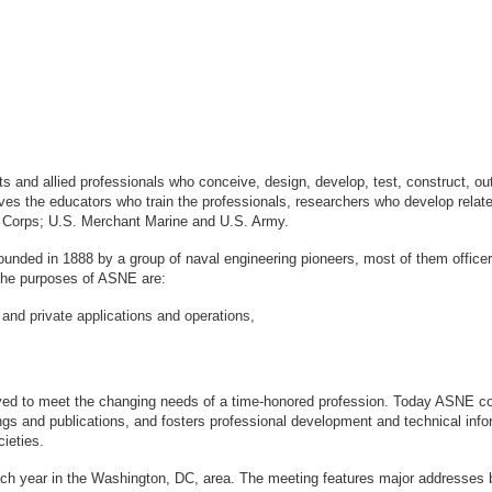
sts and allied professionals who conceive, design, develop, test, construct, 
s the educators who train the professionals, researchers who develop relate
ne Corps; U.S. Merchant Marine and U.S. Army.
ounded in 1888 by a group of naval engineering pioneers, most of them office
logy. The purposes of ASNE are:
 and private applications and operations,
ved to meet the changing needs of a time-honored profession. Today ASNE con
gs and publications, and fosters professional development and technical info
ieties.
ach year in the Washington, DC, area. The meeting features major addresses 