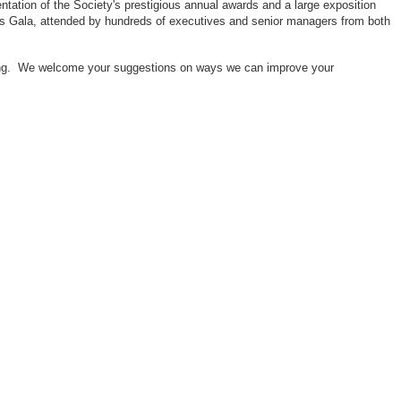
ntation of the Society's prestigious annual awards and a large exposition
ors Gala, attended by hundreds of executives and senior managers from both
neering. We welcome your suggestions on ways we can improve your