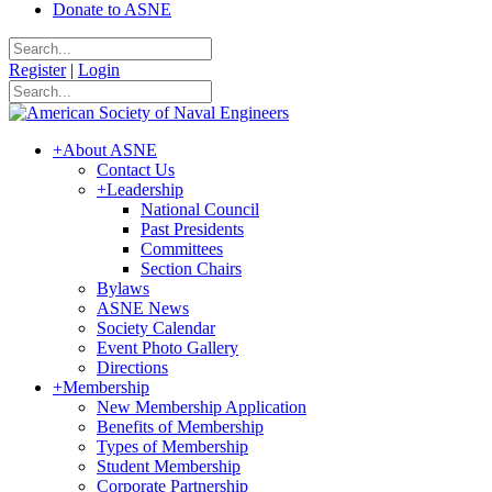
Donate to ASNE
Register
|
Login
+
About ASNE
Contact Us
+
Leadership
National Council
Past Presidents
Committees
Section Chairs
Bylaws
ASNE News
Society Calendar
Event Photo Gallery
Directions
+
Membership
New Membership Application
Benefits of Membership
Types of Membership
Student Membership
Corporate Partnership