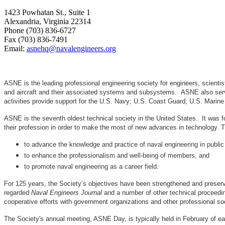
1423 Powhatan St., Suite 1
Alexandria, Virginia 22314
Phone (703) 836-6727
Fax (703) 836-7491
Email:
asnehq@navalengineers.org
ASNE is the leading professional engineering society for engineers, scienti
and aircraft and their associated systems and subsystems. ASNE also serve
activities provide support for the U.S. Navy; U.S. Coast Guard; U.S. Mari
ASNE is the seventh oldest technical society in the United States. It was f
their profession in order to make the most of new advances in techno
to advance the knowledge and practice of naval engineering in public
to enhance the professionalism and well-being of members, and
to promote naval engineering as a career field.
For 125 years, the Society’s objectives have been strengthened and preser
regarded
Naval Engineers Journal
and a number of other technical proceedin
cooperative efforts with government organizations and other professional soc
The Society's annual meeting, ASNE Day, is typically held in February of e