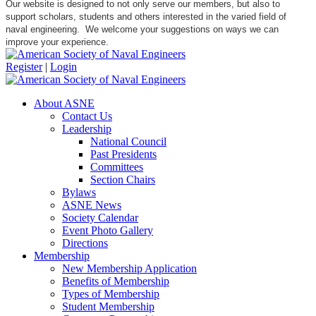
Our website is designed to not only serve our members, but also to
support scholars, students and others interested in the varied field of
naval engineering. We welcome your suggestions on ways we can
improve your experience.
Register
|
Login
About ASNE
Contact Us
Leadership
National Council
Past Presidents
Committees
Section Chairs
Bylaws
ASNE News
Society Calendar
Event Photo Gallery
Directions
Membership
New Membership Application
Benefits of Membership
Types of Membership
Student Membership