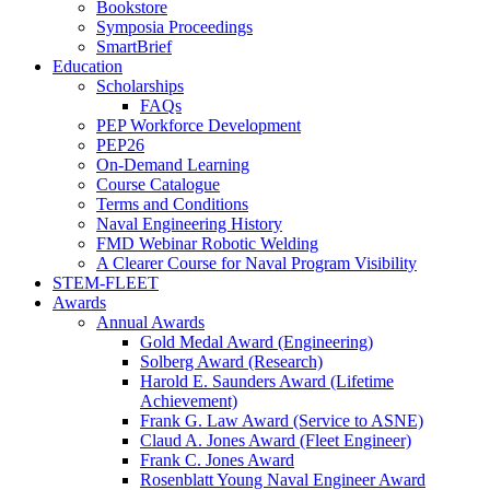
Bookstore
Symposia Proceedings
SmartBrief
Education
Scholarships
FAQs
PEP Workforce Development
PEP26
On-Demand Learning
Course Catalogue
Terms and Conditions
Naval Engineering History
FMD Webinar Robotic Welding
A Clearer Course for Naval Program Visibility
STEM-FLEET
Awards
Annual Awards
Gold Medal Award (Engineering)
Solberg Award (Research)
Harold E. Saunders Award (Lifetime
Achievement)
Frank G. Law Award (Service to ASNE)
Claud A. Jones Award (Fleet Engineer)
Frank C. Jones Award
Rosenblatt Young Naval Engineer Award