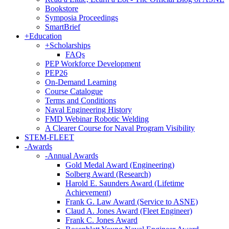
Bookstore
Symposia Proceedings
SmartBrief
+
Education
+
Scholarships
FAQs
PEP Workforce Development
PEP26
On-Demand Learning
Course Catalogue
Terms and Conditions
Naval Engineering History
FMD Webinar Robotic Welding
A Clearer Course for Naval Program Visibility
STEM-FLEET
-
Awards
-
Annual Awards
Gold Medal Award (Engineering)
Solberg Award (Research)
Harold E. Saunders Award (Lifetime
Achievement)
Frank G. Law Award (Service to ASNE)
Claud A. Jones Award (Fleet Engineer)
Frank C. Jones Award