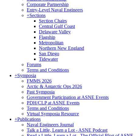
Corporate Partnership
Entry-Level Naval Engineers
+
Sections
Section Chairs
Central Gulf Coast
Delaware Valley
Flagship
Metropolitan
Northern New England
San Diego
Tidewater
Forums
Terms and Conditions
+
Symposia
FMMS 2026
Arctic & Antarctic Ops 2026
Past Symposia
Government Participation at ASNE Events
PDH/CLP at ASNE Events
Terms and Conditions
Virtual Symposia Resource
+
Publications
Naval Engineers Journal
Talk a Little, Learn a Lot - ASNE Podcast
Read a Little, Learn a Lot - The Official Blog of ASNE