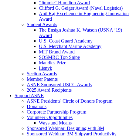
"Jimmie" Hamilton Award
Clifford G. Geiger Award (Naval Logistics)
Anil Raj Excellence in Engineering Innovation
Award
Student Awards
The Ensign Joshua K. Watson (USNA ’19)
Award
U.S. Coast Guard Academy
U.S. Merchant Marine Academy
MIT Brand Award
SOSMRC Top Snipe
Mandles Prize
Lisnyk
Section Awards
Member Patents
ASNE Sponsored USCG Awards
2025 Award Recipients
Support ASNE
ASNE Presidents' Circle of Donors Program
Donations
Corporate Partnership Program
Volunteer Opportunities
Ways and Means
Sponsored Webinar: Designing with 3M
Sponsored Webinar: 3M Shipyard Productivity