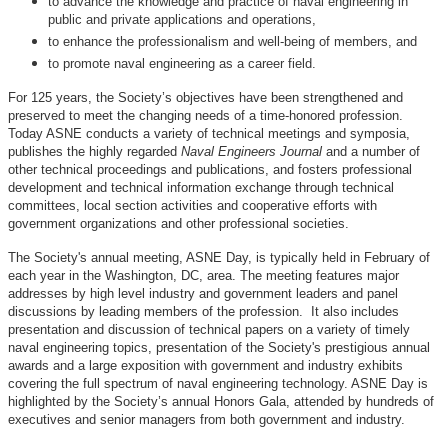
to advance the knowledge and practice of naval engineering in
public and private applications and operations,
to enhance the professionalism and well-being of members, and
to promote naval engineering as a career field.
For 125 years, the Society’s objectives have been strengthened and
preserved to meet the changing needs of a time-honored profession.
Today ASNE conducts a variety of technical meetings and symposia,
publishes the highly regarded
Naval Engineers Journal
and a number of
other technical proceedings and publications, and fosters professional
development and technical information exchange through technical
committees, local section activities and cooperative efforts with
government organizations and other professional societies.
The Society's annual meeting, ASNE Day, is typically held in February of
each year in the Washington, DC, area. The meeting features major
addresses by high level industry and government leaders and panel
discussions by leading members of the profession. It also includes
presentation and discussion of technical papers on a variety of timely
naval engineering topics, presentation of the Society's prestigious annual
awards and a large exposition with government and industry exhibits
covering the full spectrum of naval engineering technology. ASNE Day is
highlighted by the Society’s annual Honors Gala, attended by hundreds of
executives and senior managers from both government and industry.