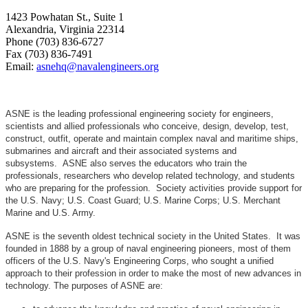
1423 Powhatan St., Suite 1
Alexandria, Virginia 22314
Phone (703) 836-6727
Fax (703) 836-7491
Email:
asnehq@navalengineers.org
ASNE is the leading professional engineering society for engineers,
scientists and allied professionals who conceive, design, develop, test,
construct, outfit, operate and maintain complex naval and maritime ships,
submarines and aircraft and their associated systems and
subsystems. ASNE also serves the educators who train the
professionals, researchers who develop related technology, and students
who are preparing for the profession. Society activities provide support for
the U.S. Navy; U.S. Coast Guard; U.S. Marine Corps; U.S. Merchant
Marine and U.S. Army.
ASNE is the seventh oldest technical society in the United States. It was
founded in 1888 by a group of naval engineering pioneers, most of them
officers of the U.S. Navy's Engineering Corps, who sought a unified
approach to their profession in order to make the most of new advances in
technology. The purposes of ASNE are: