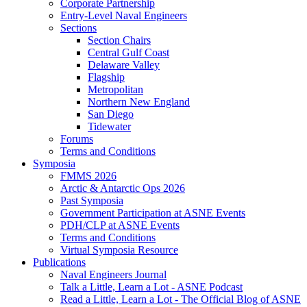
Corporate Partnership
Entry-Level Naval Engineers
Sections
Section Chairs
Central Gulf Coast
Delaware Valley
Flagship
Metropolitan
Northern New England
San Diego
Tidewater
Forums
Terms and Conditions
Symposia
FMMS 2026
Arctic & Antarctic Ops 2026
Past Symposia
Government Participation at ASNE Events
PDH/CLP at ASNE Events
Terms and Conditions
Virtual Symposia Resource
Publications
Naval Engineers Journal
Talk a Little, Learn a Lot - ASNE Podcast
Read a Little, Learn a Lot - The Official Blog of ASNE