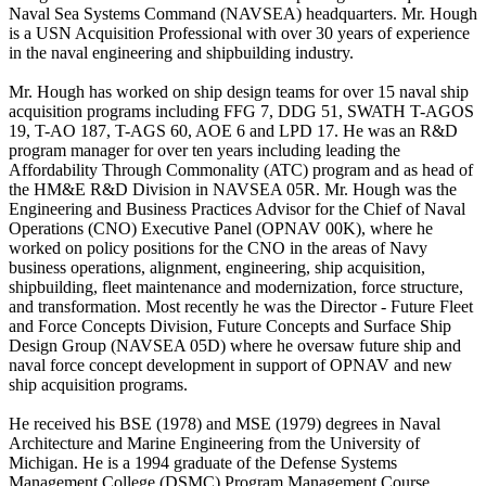
Naval Sea Systems Command (NAVSEA) headquarters. Mr. Hough
is a USN Acquisition Professional with over 30 years of experience
in the naval engineering and shipbuilding industry.
Mr. Hough has worked on ship design teams for over 15 naval ship
acquisition programs including FFG 7, DDG 51, SWATH T-AGOS
19, T-AO 187, T-AGS 60, AOE 6 and LPD 17. He was an R&D
program manager for over ten years including leading the
Affordability Through Commonality (ATC) program and as head of
the HM&E R&D Division in NAVSEA 05R. Mr. Hough was the
Engineering and Business Practices Advisor for the Chief of Naval
Operations (CNO) Executive Panel (OPNAV 00K), where he
worked on policy positions for the CNO in the areas of Navy
business operations, alignment, engineering, ship acquisition,
shipbuilding, fleet maintenance and modernization, force structure,
and transformation. Most recently he was the Director - Future Fleet
and Force Concepts Division, Future Concepts and Surface Ship
Design Group (NAVSEA 05D) where he oversaw future ship and
naval force concept development in support of OPNAV and new
ship acquisition programs.
He received his BSE (1978) and MSE (1979) degrees in Naval
Architecture and Marine Engineering from the University of
Michigan. He is a 1994 graduate of the Defense Systems
Management College (DSMC) Program Management Course.