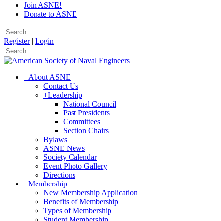
Join ASNE!
Donate to ASNE
Register
|
Login
+
About ASNE
Contact Us
+
Leadership
National Council
Past Presidents
Committees
Section Chairs
Bylaws
ASNE News
Society Calendar
Event Photo Gallery
Directions
+
Membership
New Membership Application
Benefits of Membership
Types of Membership
Student Membership