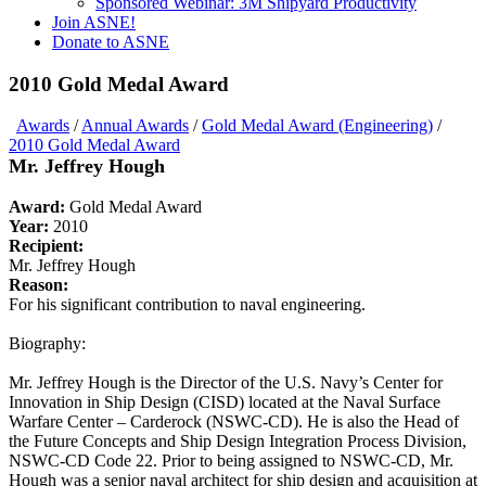
Sponsored Webinar: 3M Shipyard Productivity
Join ASNE!
Donate to ASNE
2010 Gold Medal Award
Awards
/
Annual Awards
/
Gold Medal Award (Engineering)
/
2010 Gold Medal Award
Mr. Jeffrey Hough
Award:
Gold Medal Award
Year:
2010
Recipient:
Mr. Jeffrey Hough
Reason:
For his significant contribution to naval engineering.
Biography:
Mr. Jeffrey Hough is the Director of the U.S. Navy’s Center for
Innovation in Ship Design (CISD) located at the Naval Surface
Warfare Center – Carderock (NSWC-CD). He is also the Head of
the Future Concepts and Ship Design Integration Process Division,
NSWC-CD Code 22. Prior to being assigned to NSWC-CD, Mr.
Hough was a senior naval architect for ship design and acquisition at