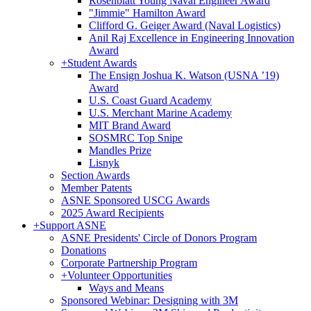
Rosenblatt Young Naval Engineer Award
"Jimmie" Hamilton Award
Clifford G. Geiger Award (Naval Logistics)
Anil Raj Excellence in Engineering Innovation
Award
+
Student Awards
The Ensign Joshua K. Watson (USNA ’19)
Award
U.S. Coast Guard Academy
U.S. Merchant Marine Academy
MIT Brand Award
SOSMRC Top Snipe
Mandles Prize
Lisnyk
Section Awards
Member Patents
ASNE Sponsored USCG Awards
2025 Award Recipients
+
Support ASNE
ASNE Presidents' Circle of Donors Program
Donations
Corporate Partnership Program
+
Volunteer Opportunities
Ways and Means
Sponsored Webinar: Designing with 3M