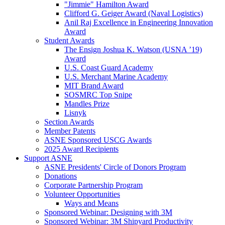
"Jimmie" Hamilton Award
Clifford G. Geiger Award (Naval Logistics)
Anil Raj Excellence in Engineering Innovation
Award
Student Awards
The Ensign Joshua K. Watson (USNA ’19)
Award
U.S. Coast Guard Academy
U.S. Merchant Marine Academy
MIT Brand Award
SOSMRC Top Snipe
Mandles Prize
Lisnyk
Section Awards
Member Patents
ASNE Sponsored USCG Awards
2025 Award Recipients
Support ASNE
ASNE Presidents' Circle of Donors Program
Donations
Corporate Partnership Program
Volunteer Opportunities
Ways and Means
Sponsored Webinar: Designing with 3M
Sponsored Webinar: 3M Shipyard Productivity