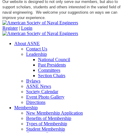
Our website is designed to not only serve our members, but also to
support scholars, students and others interested in the varied field of
naval engineering. We welcome your suggestions on ways we can
improve your experience.
Register
|
Login
About ASNE
Contact Us
Leadership
National Council
Past Presidents
Committees
Section Chairs
Bylaws
ASNE News
Society Calendar
Event Photo Gallery
Directions
Membership
New Membership Application
Benefits of Membership
Types of Membership
Student Membership