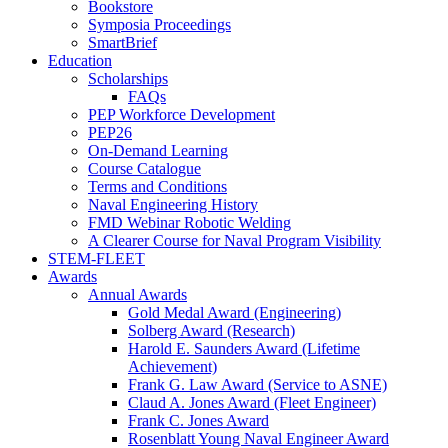
Bookstore
Symposia Proceedings
SmartBrief
Education
Scholarships
FAQs
PEP Workforce Development
PEP26
On-Demand Learning
Course Catalogue
Terms and Conditions
Naval Engineering History
FMD Webinar Robotic Welding
A Clearer Course for Naval Program Visibility
STEM-FLEET
Awards
Annual Awards
Gold Medal Award (Engineering)
Solberg Award (Research)
Harold E. Saunders Award (Lifetime
Achievement)
Frank G. Law Award (Service to ASNE)
Claud A. Jones Award (Fleet Engineer)
Frank C. Jones Award
Rosenblatt Young Naval Engineer Award