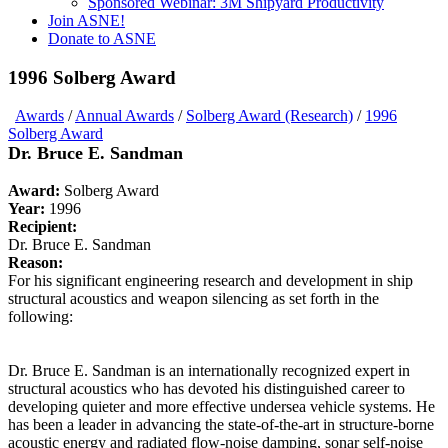
Sponsored Webinar: 3M Shipyard Productivity
Join ASNE!
Donate to ASNE
1996 Solberg Award
Awards
/
Annual Awards
/
Solberg Award (Research)
/
1996
Solberg Award
Dr. Bruce E. Sandman
Award:
Solberg Award
Year:
1996
Recipient:
Dr. Bruce E. Sandman
Reason:
For his significant engineering research and development in ship
structural acoustics and weapon silencing as set forth in the
following:
Dr. Bruce E. Sandman is an internationally recognized expert in
structural acoustics who has devoted his distinguished career to
developing quieter and more effective undersea vehicle systems. He
has been a leader in advancing the state-of-the-art in structure-borne
acoustic energy and radiated flow-noise damping, sonar self-noise