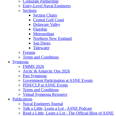
Corporate Partnership
Entry-Level Naval Engineers
Sections
Section Chairs
Central Gulf Coast
Delaware Valley
Flagship
Metropolitan
Northern New England
San Diego
Tidewater
Forums
Terms and Conditions
Symposia
FMMS 2026
Arctic & Antarctic Ops 2026
Past Symposia
Government Participation at ASNE Events
PDH/CLP at ASNE Events
Terms and Conditions
Virtual Symposia Resource
Publications
Naval Engineers Journal
Talk a Little, Learn a Lot - ASNE Podcast
Read a Little, Learn a Lot - The Official Blog of ASNE