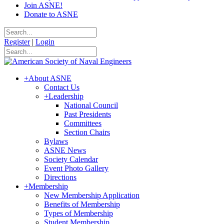
Join ASNE!
Donate to ASNE
Register
|
Login
+
About ASNE
Contact Us
+
Leadership
National Council
Past Presidents
Committees
Section Chairs
Bylaws
ASNE News
Society Calendar
Event Photo Gallery
Directions
+
Membership
New Membership Application
Benefits of Membership
Types of Membership
Student Membership