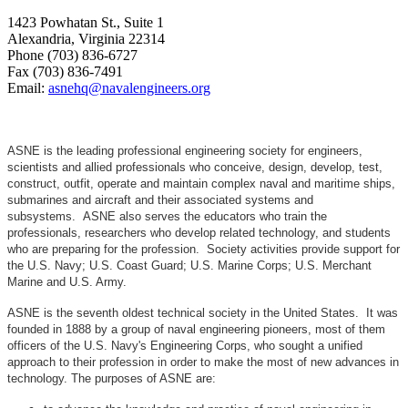
1423 Powhatan St., Suite 1
Alexandria, Virginia 22314
Phone (703) 836-6727
Fax (703) 836-7491
Email:
asnehq@navalengineers.org
ASNE is the leading professional engineering society for engineers,
scientists and allied professionals who conceive, design, develop, test,
construct, outfit, operate and maintain complex naval and maritime ships,
submarines and aircraft and their associated systems and
subsystems. ASNE also serves the educators who train the
professionals, researchers who develop related technology, and students
who are preparing for the profession. Society activities provide support for
the U.S. Navy; U.S. Coast Guard; U.S. Marine Corps; U.S. Merchant
Marine and U.S. Army.
ASNE is the seventh oldest technical society in the United States. It was
founded in 1888 by a group of naval engineering pioneers, most of them
officers of the U.S. Navy's Engineering Corps, who sought a unified
approach to their profession in order to make the most of new advances in
technology. The purposes of ASNE are: