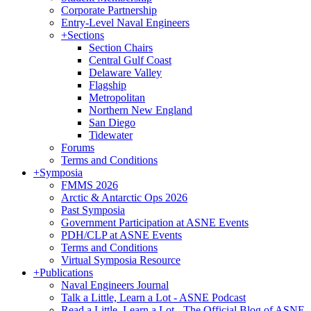
Corporate Partnership
Entry-Level Naval Engineers
+
Sections
Section Chairs
Central Gulf Coast
Delaware Valley
Flagship
Metropolitan
Northern New England
San Diego
Tidewater
Forums
Terms and Conditions
+
Symposia
FMMS 2026
Arctic & Antarctic Ops 2026
Past Symposia
Government Participation at ASNE Events
PDH/CLP at ASNE Events
Terms and Conditions
Virtual Symposia Resource
+
Publications
Naval Engineers Journal
Talk a Little, Learn a Lot - ASNE Podcast
Read a Little, Learn a Lot - The Official Blog of ASNE