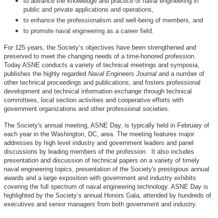
to advance the knowledge and practice of naval engineering in
public and private applications and operations,
to enhance the professionalism and well-being of members, and
to promote naval engineering as a career field.
For 125 years, the Society’s objectives have been strengthened and
preserved to meet the changing needs of a time-honored profession.
Today ASNE conducts a variety of technical meetings and symposia,
publishes the highly regarded
Naval Engineers Journal
and a number of
other technical proceedings and publications, and fosters professional
development and technical information exchange through technical
committees, local section activities and cooperative efforts with
government organizations and other professional societies.
The Society's annual meeting, ASNE Day, is typically held in February of
each year in the Washington, DC, area. The meeting features major
addresses by high level industry and government leaders and panel
discussions by leading members of the profession. It also includes
presentation and discussion of technical papers on a variety of timely
naval engineering topics, presentation of the Society's prestigious annual
awards and a large exposition with government and industry exhibits
covering the full spectrum of naval engineering technology. ASNE Day is
highlighted by the Society’s annual Honors Gala, attended by hundreds of
executives and senior managers from both government and industry.