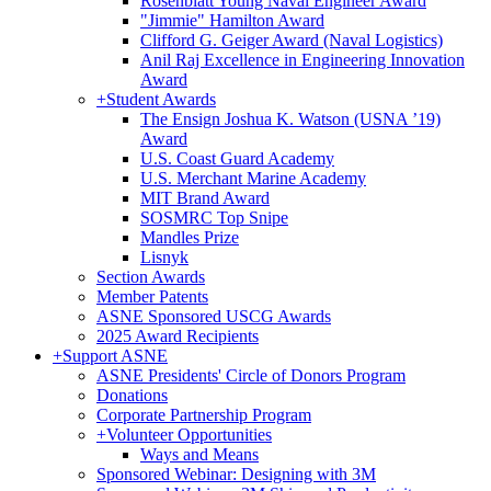
Rosenblatt Young Naval Engineer Award
"Jimmie" Hamilton Award
Clifford G. Geiger Award (Naval Logistics)
Anil Raj Excellence in Engineering Innovation
Award
+
Student Awards
The Ensign Joshua K. Watson (USNA ’19)
Award
U.S. Coast Guard Academy
U.S. Merchant Marine Academy
MIT Brand Award
SOSMRC Top Snipe
Mandles Prize
Lisnyk
Section Awards
Member Patents
ASNE Sponsored USCG Awards
2025 Award Recipients
+
Support ASNE
ASNE Presidents' Circle of Donors Program
Donations
Corporate Partnership Program
+
Volunteer Opportunities
Ways and Means
Sponsored Webinar: Designing with 3M