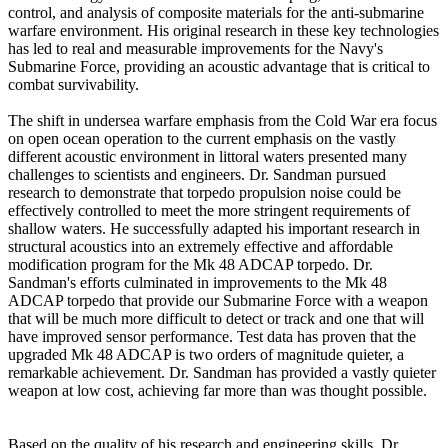
control, and analysis of composite materials for the anti-submarine
warfare environment. His original research in these key technologies
has led to real and measurable improvements for the Navy's
Submarine Force, providing an acoustic advantage that is critical to
combat survivability.
The shift in undersea warfare emphasis from the Cold War era focus
on open ocean operation to the current emphasis on the vastly
different acoustic environment in littoral waters presented many
challenges to scientists and engineers. Dr. Sandman pursued
research to demonstrate that torpedo propulsion noise could be
effectively controlled to meet the more stringent requirements of
shallow waters. He successfully adapted his important research in
structural acoustics into an extremely effective and affordable
modification program for the Mk 48 ADCAP torpedo. Dr.
Sandman's efforts culminated in improvements to the Mk 48
ADCAP torpedo that provide our Submarine Force with a weapon
that will be much more difficult to detect or track and one that will
have improved sensor performance. Test data has proven that the
upgraded Mk 48 ADCAP is two orders of magnitude quieter, a
remarkable achievement. Dr. Sandman has provided a vastly quieter
weapon at low cost, achieving far more than was thought possible.
Based on the quality of his research and engineering skills, Dr.