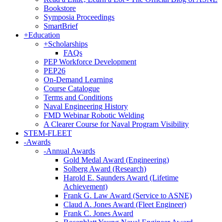
Bookstore
Symposia Proceedings
SmartBrief
+
Education
+
Scholarships
FAQs
PEP Workforce Development
PEP26
On-Demand Learning
Course Catalogue
Terms and Conditions
Naval Engineering History
FMD Webinar Robotic Welding
A Clearer Course for Naval Program Visibility
STEM-FLEET
-
Awards
-
Annual Awards
Gold Medal Award (Engineering)
Solberg Award (Research)
Harold E. Saunders Award (Lifetime
Achievement)
Frank G. Law Award (Service to ASNE)
Claud A. Jones Award (Fleet Engineer)
Frank C. Jones Award