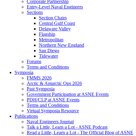
Corporate Partnership
Entry-Level Naval Engineers
Sections
Section Chairs
Central Gulf Coast
Delaware Valley
Flagship
Metropolitan
Northern New England
San Diego
Tidewater
Forums
Terms and Conditions
Symposia
FMMS 2026
Arctic & Antarctic Ops 2026
Past Symposia
Government Participation at ASNE Events
PDH/CLP at ASNE Events
Terms and Conditions
Virtual Symposia Resource
Publications
Naval Engineers Journal
Talk a Little, Learn a Lot - ASNE Podcast
Read a Little, Learn a Lot - The Official Blog of ASNE