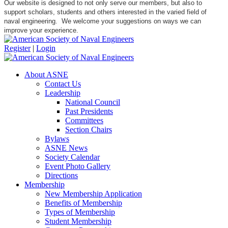
Our website is designed to not only serve our members, but also to
support scholars, students and others interested in the varied field of
naval engineering. We welcome your suggestions on ways we can
improve your experience.
Register
|
Login
About ASNE
Contact Us
Leadership
National Council
Past Presidents
Committees
Section Chairs
Bylaws
ASNE News
Society Calendar
Event Photo Gallery
Directions
Membership
New Membership Application
Benefits of Membership
Types of Membership
Student Membership