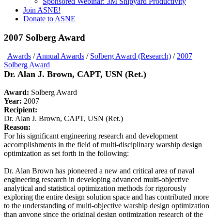
Sponsored Webinar: 3M Shipyard Productivity
Join ASNE!
Donate to ASNE
2007 Solberg Award
Awards
/
Annual Awards
/
Solberg Award (Research)
/
2007
Solberg Award
Dr. Alan J. Brown, CAPT, USN (Ret.)
Award:
Solberg Award
Year:
2007
Recipient:
Dr. Alan J. Brown, CAPT, USN (Ret.)
Reason:
For his significant engineering research and development
accomplishments in the field of multi-disciplinary warship design
optimization as set forth in the following:
Dr. Alan Brown has pioneered a new and critical area of naval
engineering research in developing advanced multi-objective
analytical and statistical optimization methods for rigorously
exploring the entire design solution space and has contributed more
to the understanding of multi-objective warship design optimization
than anyone since the original design optimization research of the