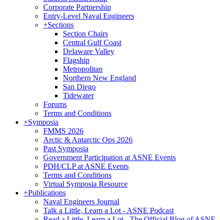
Corporate Partnership
Entry-Level Naval Engineers
+
Sections
Section Chairs
Central Gulf Coast
Delaware Valley
Flagship
Metropolitan
Northern New England
San Diego
Tidewater
Forums
Terms and Conditions
+
Symposia
FMMS 2026
Arctic & Antarctic Ops 2026
Past Symposia
Government Participation at ASNE Events
PDH/CLP at ASNE Events
Terms and Conditions
Virtual Symposia Resource
+
Publications
Naval Engineers Journal
Talk a Little, Learn a Lot - ASNE Podcast
Read a Little, Learn a Lot - The Official Blog of ASNE