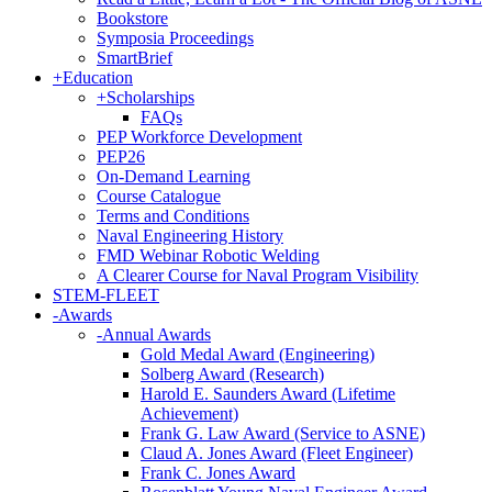
Bookstore
Symposia Proceedings
SmartBrief
+
Education
+
Scholarships
FAQs
PEP Workforce Development
PEP26
On-Demand Learning
Course Catalogue
Terms and Conditions
Naval Engineering History
FMD Webinar Robotic Welding
A Clearer Course for Naval Program Visibility
STEM-FLEET
-
Awards
-
Annual Awards
Gold Medal Award (Engineering)
Solberg Award (Research)
Harold E. Saunders Award (Lifetime
Achievement)
Frank G. Law Award (Service to ASNE)
Claud A. Jones Award (Fleet Engineer)
Frank C. Jones Award