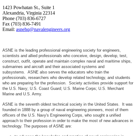
1423 Powhatan St., Suite 1
Alexandria, Virginia 22314
Phone (703) 836-6727
Fax (703) 836-7491
Email:
asnehq@navalengineers.org
ASNE is the leading professional engineering society for engineers,
scientists and allied professionals who conceive, design, develop, test,
construct, outfit, operate and maintain complex naval and maritime ships,
submarines and aircraft and their associated systems and
subsystems. ASNE also serves the educators who train the
professionals, researchers who develop related technology, and students
who are preparing for the profession. Society activities provide support for
the U.S. Navy; U.S. Coast Guard; U.S. Marine Corps; U.S. Merchant
Marine and U.S. Army.
ASNE is the seventh oldest technical society in the United States. It was
founded in 1888 by a group of naval engineering pioneers, most of them
officers of the U.S. Navy's Engineering Corps, who sought a unified
approach to their profession in order to make the most of new advances in
technology. The purposes of ASNE are: