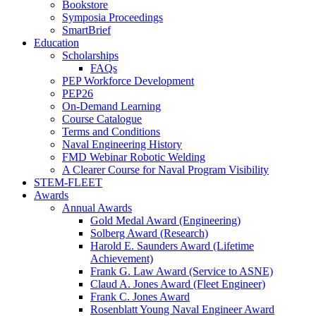
Bookstore
Symposia Proceedings
SmartBrief
Education
Scholarships
FAQs
PEP Workforce Development
PEP26
On-Demand Learning
Course Catalogue
Terms and Conditions
Naval Engineering History
FMD Webinar Robotic Welding
A Clearer Course for Naval Program Visibility
STEM-FLEET
Awards
Annual Awards
Gold Medal Award (Engineering)
Solberg Award (Research)
Harold E. Saunders Award (Lifetime
Achievement)
Frank G. Law Award (Service to ASNE)
Claud A. Jones Award (Fleet Engineer)
Frank C. Jones Award
Rosenblatt Young Naval Engineer Award