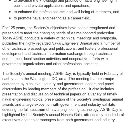
to advance the knowledge and practice of naval engineering in
public and private applications and operations,
to enhance the professionalism and well-being of members, and
to promote naval engineering as a career field.
For 125 years, the Society’s objectives have been strengthened and
preserved to meet the changing needs of a time-honored profession.
Today ASNE conducts a variety of technical meetings and symposia,
publishes the highly regarded
Naval Engineers Journal
and a number of
other technical proceedings and publications, and fosters professional
development and technical information exchange through technical
committees, local section activities and cooperative efforts with
government organizations and other professional societies.
The Society's annual meeting, ASNE Day, is typically held in February of
each year in the Washington, DC, area. The meeting features major
addresses by high level industry and government leaders and panel
discussions by leading members of the profession. It also includes
presentation and discussion of technical papers on a variety of timely
naval engineering topics, presentation of the Society's prestigious annual
awards and a large exposition with government and industry exhibits
covering the full spectrum of naval engineering technology. ASNE Day is
highlighted by the Society’s annual Honors Gala, attended by hundreds of
executives and senior managers from both government and industry.