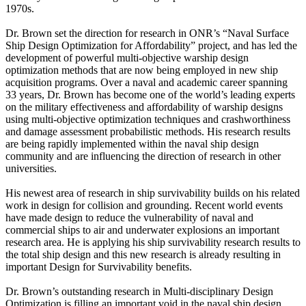
1970s.
Dr. Brown set the direction for research in ONR’s “Naval Surface
Ship Design Optimization for Affordability” project, and has led the
development of powerful multi-objective warship design
optimization methods that are now being employed in new ship
acquisition programs. Over a naval and academic career spanning
33 years, Dr. Brown has become one of the world’s leading experts
on the military effectiveness and affordability of warship designs
using multi-objective optimization techniques and crashworthiness
and damage assessment probabilistic methods. His research results
are being rapidly implemented within the naval ship design
community and are influencing the direction of research in other
universities.
His newest area of research in ship survivability builds on his related
work in design for collision and grounding. Recent world events
have made design to reduce the vulnerability of naval and
commercial ships to air and underwater explosions an important
research area. He is applying his ship survivability research results to
the total ship design and this new research is already resulting in
important Design for Survivability benefits.
Dr. Brown’s outstanding research in Multi-disciplinary Design
Optimization is filling an important void in the naval ship design