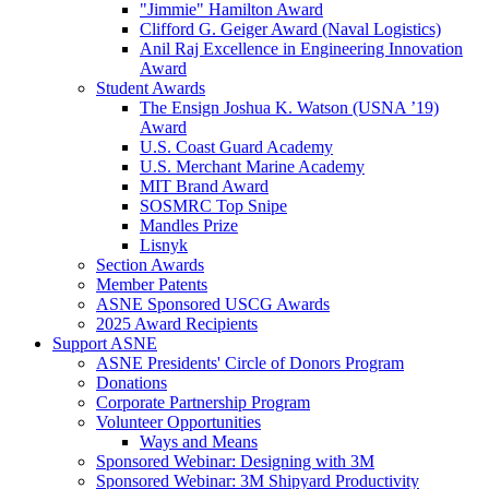
"Jimmie" Hamilton Award
Clifford G. Geiger Award (Naval Logistics)
Anil Raj Excellence in Engineering Innovation
Award
Student Awards
The Ensign Joshua K. Watson (USNA ’19)
Award
U.S. Coast Guard Academy
U.S. Merchant Marine Academy
MIT Brand Award
SOSMRC Top Snipe
Mandles Prize
Lisnyk
Section Awards
Member Patents
ASNE Sponsored USCG Awards
2025 Award Recipients
Support ASNE
ASNE Presidents' Circle of Donors Program
Donations
Corporate Partnership Program
Volunteer Opportunities
Ways and Means
Sponsored Webinar: Designing with 3M
Sponsored Webinar: 3M Shipyard Productivity