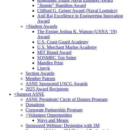
Rosenblatt Young Naval Engineer Award
"Jimmie" Hamilton Award
Clifford G. Geiger Award (Naval Logistics)
Anil Raj Excellence in Engineering Innovation
Award
+
Student Awards
The Ensign Joshua K. Watson (USNA ’19)
Award
U.S. Coast Guard Academy
U.S. Merchant Marine Academy
MIT Brand Award
SOSMRC Top Snipe
Mandles Prize
Lisnyk
Section Awards
Member Patents
ASNE Sponsored USCG Awards
2025 Award Recipients
+
Support ASNE
ASNE Presidents' Circle of Donors Program
Donations
Corporate Partnership Program
+
Volunteer Opportunities
Ways and Means
Sponsored Webinar: Designing with 3M