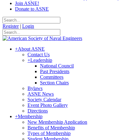
Join ASNE!
Donate to ASNE
Register
|
Login
+
About ASNE
Contact Us
+
Leadership
National Council
Past Presidents
Committees
Section Chairs
Bylaws
ASNE News
Society Calendar
Event Photo Gallery
Directions
+
Membership
New Membership Application
Benefits of Membership
Types of Membership
Student Membership