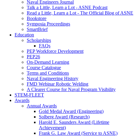
Naval Engineers Journal
Talk a Little, Learn a Lot - ASNE Podcast
Read a Little, Learn a Lot - The Official Blog of ASNE
Bookstore
Symposia Proceedings
SmartBrief
Education
Scholarships
FAQs
PEP Workforce Development
PEP26
On-Demand Learning
Course Catalogue
Terms and Conditions
Naval Engineering History
FMD Webinar Robotic Welding
A Clearer Course for Naval Program Visibility
STEM-FLEET
Awards
Annual Awards
Gold Medal Award (Engineering)
Solberg Award (Research)
Harold E. Saunders Award (Lifetime
Achievement)
Frank G. Law Award (Service to ASNE)