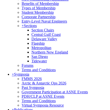
Benefits of Membership
Types of Membership
Student Membership
Corporate Partnership
Entry-Level Naval Engineers
+
Sections
Section Chairs
Central Gulf Coast
Delaware Valley
Flagship
Metropolitan
Northern New England
San Diego
Tidewater
Forums
Terms and Conditions
+
Symposia
FMMS 2026
Arctic & Antarctic Ops 2026
Past Symposia
Government Participation at ASNE Events
PDH/CLP at ASNE Events
Terms and Conditions
Virtual Symposia Resource
+
Publications