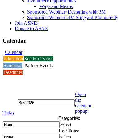
+
Volunteer Opportunities
Ways and Means
Sponsored Webinar: Designing with 3M
Sponsored Webinar: 3M Shipyard Productivity
Join ASNE!
Donate to ASNE
Calendar
Calendar
Education
Section Events
Symposia
Partner Events
Deadlines
Open
the
calendar
popup.
Today
Categories:
select
Locations:
select