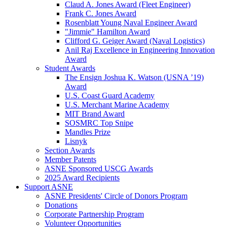
Claud A. Jones Award (Fleet Engineer)
Frank C. Jones Award
Rosenblatt Young Naval Engineer Award
"Jimmie" Hamilton Award
Clifford G. Geiger Award (Naval Logistics)
Anil Raj Excellence in Engineering Innovation
Award
Student Awards
The Ensign Joshua K. Watson (USNA ’19)
Award
U.S. Coast Guard Academy
U.S. Merchant Marine Academy
MIT Brand Award
SOSMRC Top Snipe
Mandles Prize
Lisnyk
Section Awards
Member Patents
ASNE Sponsored USCG Awards
2025 Award Recipients
Support ASNE
ASNE Presidents' Circle of Donors Program
Donations
Corporate Partnership Program
Volunteer Opportunities