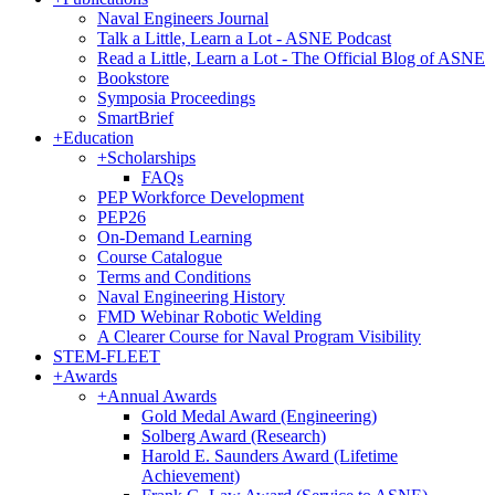
Naval Engineers Journal
Talk a Little, Learn a Lot - ASNE Podcast
Read a Little, Learn a Lot - The Official Blog of ASNE
Bookstore
Symposia Proceedings
SmartBrief
+
Education
+
Scholarships
FAQs
PEP Workforce Development
PEP26
On-Demand Learning
Course Catalogue
Terms and Conditions
Naval Engineering History
FMD Webinar Robotic Welding
A Clearer Course for Naval Program Visibility
STEM-FLEET
+
Awards
+
Annual Awards
Gold Medal Award (Engineering)
Solberg Award (Research)
Harold E. Saunders Award (Lifetime
Achievement)