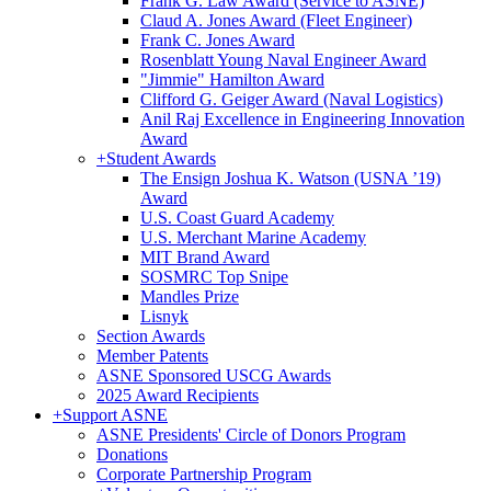
Frank G. Law Award (Service to ASNE)
Claud A. Jones Award (Fleet Engineer)
Frank C. Jones Award
Rosenblatt Young Naval Engineer Award
"Jimmie" Hamilton Award
Clifford G. Geiger Award (Naval Logistics)
Anil Raj Excellence in Engineering Innovation
Award
+
Student Awards
The Ensign Joshua K. Watson (USNA ’19)
Award
U.S. Coast Guard Academy
U.S. Merchant Marine Academy
MIT Brand Award
SOSMRC Top Snipe
Mandles Prize
Lisnyk
Section Awards
Member Patents
ASNE Sponsored USCG Awards
2025 Award Recipients
+
Support ASNE
ASNE Presidents' Circle of Donors Program
Donations
Corporate Partnership Program