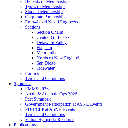
Benefits of Membership
Types of Membership
Student Membership
Corporate Partnership
Entry-Level Naval Engineers
Sections
Section Chairs
Central Gulf Coast
Delaware Valley
Flagship
Metropolitan
Northern New England
San Diego
Tidewater
Forums
Terms and Conditions
Symposia
FMMS 2026
Arctic & Antarctic Ops 2026
Past Symposia
Government Participation at ASNE Events
PDH/CLP at ASNE Events
Terms and Conditions
Virtual Symposia Resource
Publications