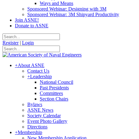
Ways and Means
Sponsored Webinar: Designing with 3M
Sponsored Webinar: 3M Shipyard Productivity
Join ASNE!
Donate to ASNE
Register
|
Login
+
About ASNE
Contact Us
+
Leadership
National Council
Past Presidents
Committees
Section Chairs
Bylaws
ASNE News
Society Calendar
Event Photo Gallery
Directions
+
Membership
New Membership Application