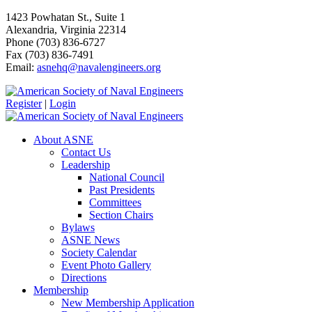
1423 Powhatan St., Suite 1
Alexandria, Virginia 22314
Phone (703) 836-6727
Fax (703) 836-7491
Email:
asnehq@navalengineers.org
Register
|
Login
About ASNE
Contact Us
Leadership
National Council
Past Presidents
Committees
Section Chairs
Bylaws
ASNE News
Society Calendar
Event Photo Gallery
Directions
Membership
New Membership Application