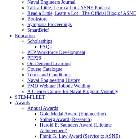
Naval Engineers Journal
Talk a Little, Learn a Lot - ASNE Podcast
Read a Little, Learn a Lot - The Official Blog of ASNE
Bookstore
Symposia Proceedings
SmartBrief
Education
Scholarships
FAQs
PEP Workforce Development
PEP26
On-Demand Learning
Course Catalogue
Terms and Conditions
Naval Engineering History
FMD Webinar Robotic Welding
A Clearer Course for Naval Program Visibility
STEM-FLEET
Awards
Annual Awards
Gold Medal Award (Engineering)
Solberg Award (Research)
Harold E. Saunders Award (Lifetime
Achievement)
Frank G. Law Award (Service to ASNE)