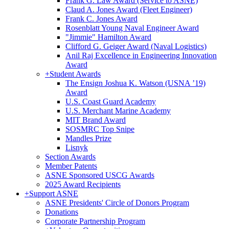
Frank G. Law Award (Service to ASNE)
Claud A. Jones Award (Fleet Engineer)
Frank C. Jones Award
Rosenblatt Young Naval Engineer Award
"Jimmie" Hamilton Award
Clifford G. Geiger Award (Naval Logistics)
Anil Raj Excellence in Engineering Innovation
Award
+
Student Awards
The Ensign Joshua K. Watson (USNA ’19)
Award
U.S. Coast Guard Academy
U.S. Merchant Marine Academy
MIT Brand Award
SOSMRC Top Snipe
Mandles Prize
Lisnyk
Section Awards
Member Patents
ASNE Sponsored USCG Awards
2025 Award Recipients
+
Support ASNE
ASNE Presidents' Circle of Donors Program
Donations
Corporate Partnership Program