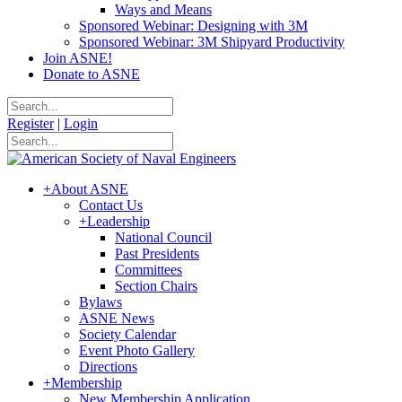
Ways and Means
Sponsored Webinar: Designing with 3M
Sponsored Webinar: 3M Shipyard Productivity
Join ASNE!
Donate to ASNE
Register
|
Login
+
About ASNE
Contact Us
+
Leadership
National Council
Past Presidents
Committees
Section Chairs
Bylaws
ASNE News
Society Calendar
Event Photo Gallery
Directions
+
Membership
New Membership Application