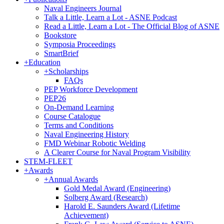
Naval Engineers Journal
Talk a Little, Learn a Lot - ASNE Podcast
Read a Little, Learn a Lot - The Official Blog of ASNE
Bookstore
Symposia Proceedings
SmartBrief
+
Education
+
Scholarships
FAQs
PEP Workforce Development
PEP26
On-Demand Learning
Course Catalogue
Terms and Conditions
Naval Engineering History
FMD Webinar Robotic Welding
A Clearer Course for Naval Program Visibility
STEM-FLEET
+
Awards
+
Annual Awards
Gold Medal Award (Engineering)
Solberg Award (Research)
Harold E. Saunders Award (Lifetime
Achievement)