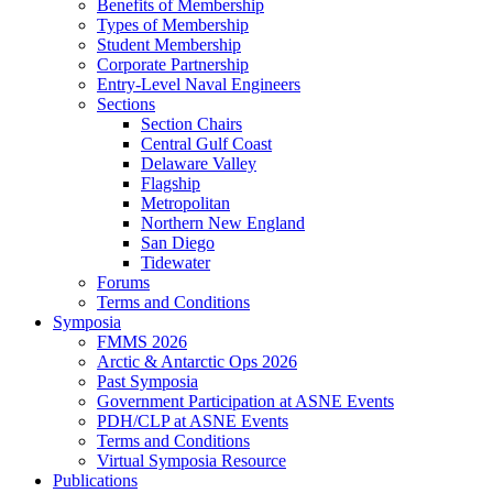
Benefits of Membership
Types of Membership
Student Membership
Corporate Partnership
Entry-Level Naval Engineers
Sections
Section Chairs
Central Gulf Coast
Delaware Valley
Flagship
Metropolitan
Northern New England
San Diego
Tidewater
Forums
Terms and Conditions
Symposia
FMMS 2026
Arctic & Antarctic Ops 2026
Past Symposia
Government Participation at ASNE Events
PDH/CLP at ASNE Events
Terms and Conditions
Virtual Symposia Resource
Publications