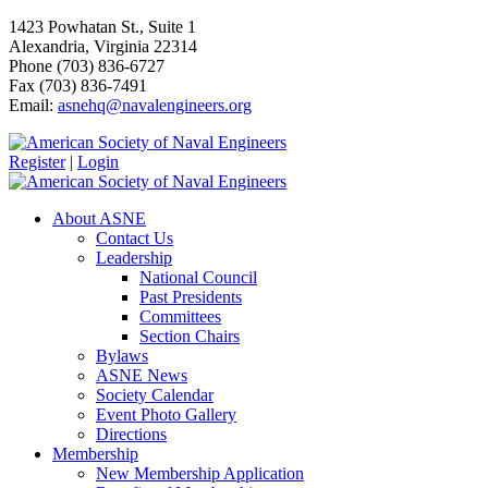
1423 Powhatan St., Suite 1
Alexandria, Virginia 22314
Phone (703) 836-6727
Fax (703) 836-7491
Email:
asnehq@navalengineers.org
Register
|
Login
About ASNE
Contact Us
Leadership
National Council
Past Presidents
Committees
Section Chairs
Bylaws
ASNE News
Society Calendar
Event Photo Gallery
Directions
Membership
New Membership Application