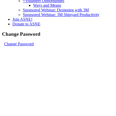
+
Volunteer Opportunities
Ways and Means
Sponsored Webinar: Designing with 3M
Sponsored Webinar: 3M Shipyard Productivity
Join ASNE!
Donate to ASNE
Change Password
Change Password