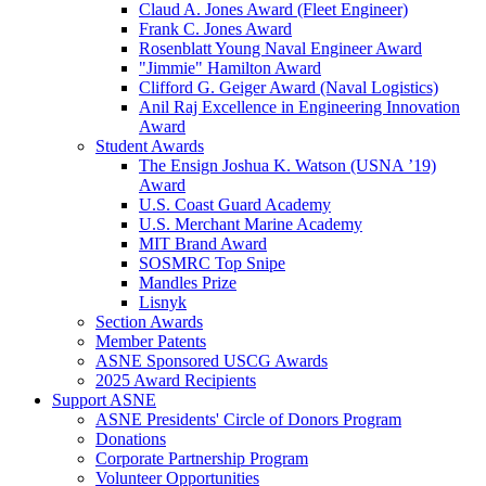
Claud A. Jones Award (Fleet Engineer)
Frank C. Jones Award
Rosenblatt Young Naval Engineer Award
"Jimmie" Hamilton Award
Clifford G. Geiger Award (Naval Logistics)
Anil Raj Excellence in Engineering Innovation
Award
Student Awards
The Ensign Joshua K. Watson (USNA ’19)
Award
U.S. Coast Guard Academy
U.S. Merchant Marine Academy
MIT Brand Award
SOSMRC Top Snipe
Mandles Prize
Lisnyk
Section Awards
Member Patents
ASNE Sponsored USCG Awards
2025 Award Recipients
Support ASNE
ASNE Presidents' Circle of Donors Program
Donations
Corporate Partnership Program
Volunteer Opportunities