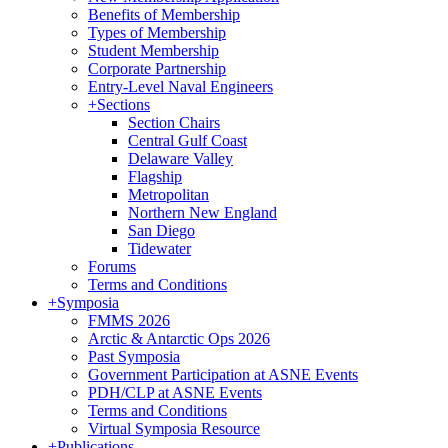
Benefits of Membership
Types of Membership
Student Membership
Corporate Partnership
Entry-Level Naval Engineers
+
Sections
Section Chairs
Central Gulf Coast
Delaware Valley
Flagship
Metropolitan
Northern New England
San Diego
Tidewater
Forums
Terms and Conditions
+
Symposia
FMMS 2026
Arctic & Antarctic Ops 2026
Past Symposia
Government Participation at ASNE Events
PDH/CLP at ASNE Events
Terms and Conditions
Virtual Symposia Resource
+
Publications