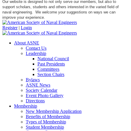
Our website is designed to not only serve our members, but also to
support scholars, students and others interested in the varied field of
naval engineering. We welcome your suggestions on ways we can
improve your experience.
Register
|
Login
About ASNE
Contact Us
Leadership
National Council
Past Presidents
Committees
Section Chairs
Bylaws
ASNE News
Society Calendar
Event Photo Gallery
Directions
Membership
New Membership Application
Benefits of Membership
Types of Membership
Student Membership