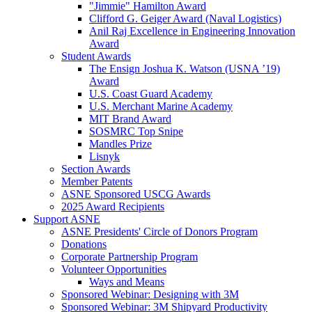
"Jimmie" Hamilton Award
Clifford G. Geiger Award (Naval Logistics)
Anil Raj Excellence in Engineering Innovation
Award
Student Awards
The Ensign Joshua K. Watson (USNA ’19)
Award
U.S. Coast Guard Academy
U.S. Merchant Marine Academy
MIT Brand Award
SOSMRC Top Snipe
Mandles Prize
Lisnyk
Section Awards
Member Patents
ASNE Sponsored USCG Awards
2025 Award Recipients
Support ASNE
ASNE Presidents' Circle of Donors Program
Donations
Corporate Partnership Program
Volunteer Opportunities
Ways and Means
Sponsored Webinar: Designing with 3M
Sponsored Webinar: 3M Shipyard Productivity