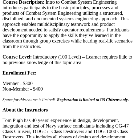
Course Description:
Intro to Combat System Engineering
introduces participants to the basic principles, processes and
products of Combat System Engineering utilizing a structured,
disciplined, and documented systems engineering approach. This
approach enables multidisciplinary teamwork and product
development needed to satisfy operator requirements. Participants
have the opportunity to apply the skills they’ve learned in the
classroom through group exercises while hearing real-life scenarios
from the instructors.
Course Level:
Introductory (100 Level) – Learner requires little to
no previous knowledge of this topic area
Enrollment Fee:
Member - $300
Non-Member - $400
Space for this course is limited!
Registration is limited to US Citizens only.
About the Instructors
Tom Pugh has 40 years’ experience in design, development,
integration and test of Navy surface combatants including CG-47
Class Cruisers, DDG-51 Class Destroyers and DDG-1000 Class
Destroyers. This includes all phases of design and development