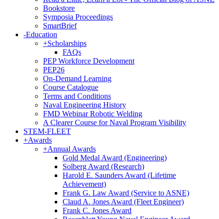
Bookstore
Symposia Proceedings
SmartBrief
-
Education
+
Scholarships
FAQs
PEP Workforce Development
PEP26
On-Demand Learning
Course Catalogue
Terms and Conditions
Naval Engineering History
FMD Webinar Robotic Welding
A Clearer Course for Naval Program Visibility
STEM-FLEET
+
Awards
+
Annual Awards
Gold Medal Award (Engineering)
Solberg Award (Research)
Harold E. Saunders Award (Lifetime
Achievement)
Frank G. Law Award (Service to ASNE)
Claud A. Jones Award (Fleet Engineer)
Frank C. Jones Award