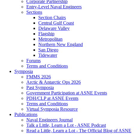
Corporate Partnership
Entry-Level Naval Engineers
Sections
Section Chairs
Central Gulf Coast
Delaware Valley
Flagship
Metropolitan
Northern New England
San Diego
Tidewater
Forums
Terms and Conditions
Symposia
FMMS 2026
Arctic & Antarctic Ops 2026
Past Symposia
Government Participation at ASNE Events
PDH/CLP at ASNE Events
Terms and Conditions
Virtual Symposia Resource
Publications
Naval Engineers Journal
Talk a Little, Learn a Lot - ASNE Podcast
Read a Little, Learn a Lot - The Official Blog of ASNE