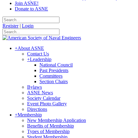
Join ASNE!
Donate to ASNE
Register
|
Login
+
About ASNE
Contact Us
+
Leadership
National Council
Past Presidents
Committees
Section Chairs
Bylaws
ASNE News
Society Calendar
Event Photo Gallery
Directions
+
Membership
New Membership Application
Benefits of Membership
Types of Membership
Student Membership