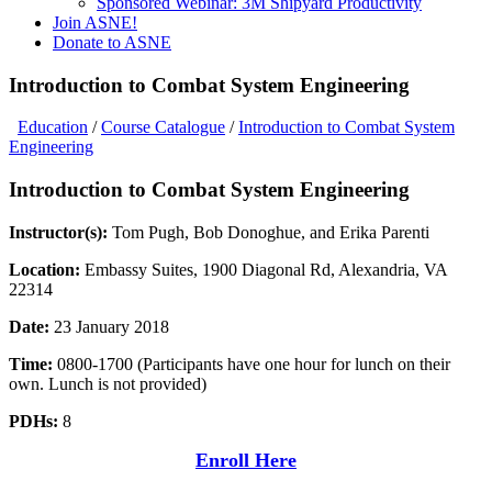
Sponsored Webinar: 3M Shipyard Productivity
Join ASNE!
Donate to ASNE
Introduction to Combat System Engineering
Education
/
Course Catalogue
/
Introduction to Combat System
Engineering
Introduction to Combat System Engineering
Instructor(s):
Tom Pugh, Bob Donoghue, and Erika Parenti
Location:
Embassy Suites, 1900 Diagonal Rd, Alexandria, VA
22314
Date:
23 January 2018
Time:
0800-1700 (Participants have one hour for lunch on their
own. Lunch is not provided)
PDHs:
8
Enroll Here