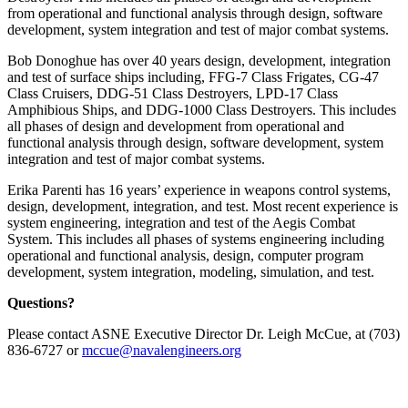
from operational and functional analysis through design, software
development, system integration and test of major combat systems.
Bob Donoghue has over 40 years design, development, integration
and test of surface ships including, FFG-7 Class Frigates, CG-47
Class Cruisers, DDG-51 Class Destroyers, LPD-17 Class
Amphibious Ships, and DDG-1000 Class Destroyers. This includes
all phases of design and development from operational and
functional analysis through design, software development, system
integration and test of major combat systems.
Erika Parenti has 16 years’ experience in weapons control systems,
design, development, integration, and test. Most recent experience is
system engineering, integration and test of the Aegis Combat
System. This includes all phases of systems engineering including
operational and functional analysis, design, computer program
development, system integration, modeling, simulation, and test.
Questions?
Please contact ASNE Executive Director Dr. Leigh McCue, at (703)
836-6727 or
mccue@navalengineers.org