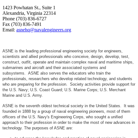
1423 Powhatan St., Suite 1
Alexandria, Virginia 22314
Phone (703) 836-6727
Fax (703) 836-7491
Email:
asnehq@navalengineers.org
ASNE is the leading professional engineering society for engineers,
scientists and allied professionals who conceive, design, develop, test,
construct, outfit, operate and maintain complex naval and maritime ships,
submarines and aircraft and their associated systems and
subsystems. ASNE also serves the educators who train the
professionals, researchers who develop related technology, and students
who are preparing for the profession. Society activities provide support for
the U.S. Navy; U.S. Coast Guard; U.S. Marine Corps; U.S. Merchant
Marine and U.S. Army.
ASNE is the seventh oldest technical society in the United States. It was
founded in 1888 by a group of naval engineering pioneers, most of them
officers of the U.S. Navy's Engineering Corps, who sought a unified
approach to their profession in order to make the most of new advances in
technology. The purposes of ASNE are: