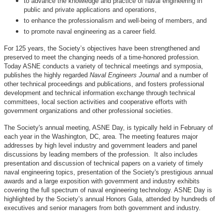
to advance the knowledge and practice of naval engineering in
public and private applications and operations,
to enhance the professionalism and well-being of members, and
to promote naval engineering as a career field.
For 125 years, the Society’s objectives have been strengthened and
preserved to meet the changing needs of a time-honored profession.
Today ASNE conducts a variety of technical meetings and symposia,
publishes the highly regarded
Naval Engineers Journal
and a number of
other technical proceedings and publications, and fosters professional
development and technical information exchange through technical
committees, local section activities and cooperative efforts with
government organizations and other professional societies.
The Society's annual meeting, ASNE Day, is typically held in February of
each year in the Washington, DC, area. The meeting features major
addresses by high level industry and government leaders and panel
discussions by leading members of the profession. It also includes
presentation and discussion of technical papers on a variety of timely
naval engineering topics, presentation of the Society's prestigious annual
awards and a large exposition with government and industry exhibits
covering the full spectrum of naval engineering technology. ASNE Day is
highlighted by the Society’s annual Honors Gala, attended by hundreds of
executives and senior managers from both government and industry.