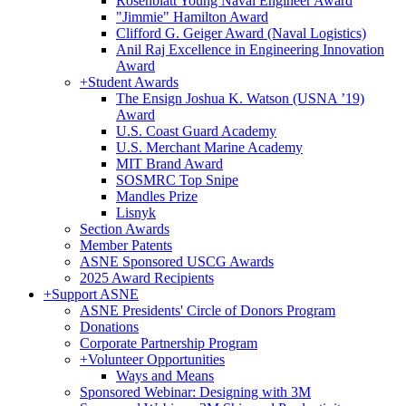
Rosenblatt Young Naval Engineer Award
"Jimmie" Hamilton Award
Clifford G. Geiger Award (Naval Logistics)
Anil Raj Excellence in Engineering Innovation
Award
+
Student Awards
The Ensign Joshua K. Watson (USNA ’19)
Award
U.S. Coast Guard Academy
U.S. Merchant Marine Academy
MIT Brand Award
SOSMRC Top Snipe
Mandles Prize
Lisnyk
Section Awards
Member Patents
ASNE Sponsored USCG Awards
2025 Award Recipients
+
Support ASNE
ASNE Presidents' Circle of Donors Program
Donations
Corporate Partnership Program
+
Volunteer Opportunities
Ways and Means
Sponsored Webinar: Designing with 3M