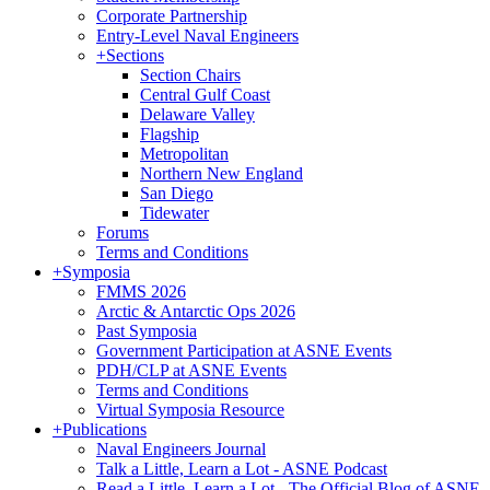
Corporate Partnership
Entry-Level Naval Engineers
+
Sections
Section Chairs
Central Gulf Coast
Delaware Valley
Flagship
Metropolitan
Northern New England
San Diego
Tidewater
Forums
Terms and Conditions
+
Symposia
FMMS 2026
Arctic & Antarctic Ops 2026
Past Symposia
Government Participation at ASNE Events
PDH/CLP at ASNE Events
Terms and Conditions
Virtual Symposia Resource
+
Publications
Naval Engineers Journal
Talk a Little, Learn a Lot - ASNE Podcast
Read a Little, Learn a Lot - The Official Blog of ASNE