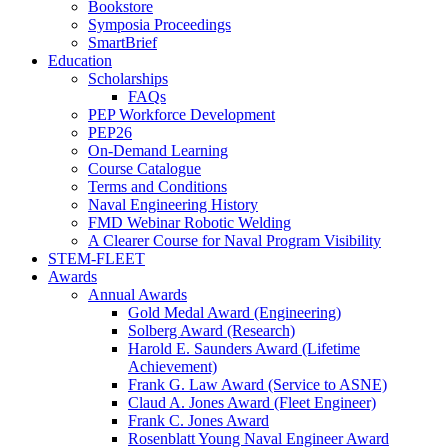
Bookstore
Symposia Proceedings
SmartBrief
Education
Scholarships
FAQs
PEP Workforce Development
PEP26
On-Demand Learning
Course Catalogue
Terms and Conditions
Naval Engineering History
FMD Webinar Robotic Welding
A Clearer Course for Naval Program Visibility
STEM-FLEET
Awards
Annual Awards
Gold Medal Award (Engineering)
Solberg Award (Research)
Harold E. Saunders Award (Lifetime
Achievement)
Frank G. Law Award (Service to ASNE)
Claud A. Jones Award (Fleet Engineer)
Frank C. Jones Award
Rosenblatt Young Naval Engineer Award