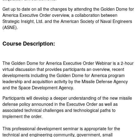
Get up to date on all the changes by attending the Golden Dome for
America Executive Order overview, a collaboration between
Strategic Insight, Ltd. and the American Society of Naval Engineers
(ASNE).
Course Description:
The Golden Dome for America Executive Order Webinar is a 2-hour
virtual discussion that provides participants an overview, recent
developments including the Golden Dome for America program
leadership and acquisition activity by the Missile Defense Agency
and the Space Development Agency.
Participants will develop a deeper understanding of the new missile
defense policy announced in the Executive Order as well as
associated technical challenges and technological paths to
implement the order.
This professional development seminar is appropriate for the
technical and engineering community, government, small