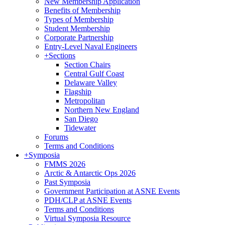
New Membership Application
Benefits of Membership
Types of Membership
Student Membership
Corporate Partnership
Entry-Level Naval Engineers
+
Sections
Section Chairs
Central Gulf Coast
Delaware Valley
Flagship
Metropolitan
Northern New England
San Diego
Tidewater
Forums
Terms and Conditions
+
Symposia
FMMS 2026
Arctic & Antarctic Ops 2026
Past Symposia
Government Participation at ASNE Events
PDH/CLP at ASNE Events
Terms and Conditions
Virtual Symposia Resource