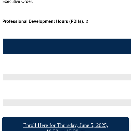
Executive Order.
Professional Development Hours (PDHs):
2
Enroll Here for Thursday, June 5, 2025,