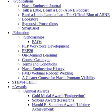
+
Publications
Naval Engineers Journal
Talk a Little, Learn a Lot - ASNE Podcast
Read a Little, Learn a Lot - The Official Blog of ASNE
Bookstore
Symposia Proceedings
SmartBrief
-
Education
+
Scholarships
FAQs
PEP Workforce Development
PEP26
On-Demand Learning
Course Catalogue
Terms and Conditions
Naval Engineering History
FMD Webinar Robotic Welding
A Clearer Course for Naval Program Visibility
STEM-FLEET
+
Awards
+
Annual Awards
Gold Medal Award (Engineering)
Solberg Award (Research)
Harold E. Saunders Award (Lifetime
Achievement)