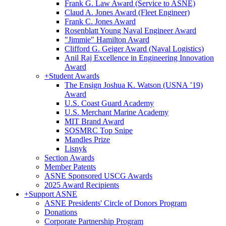
Frank G. Law Award (Service to ASNE)
Claud A. Jones Award (Fleet Engineer)
Frank C. Jones Award
Rosenblatt Young Naval Engineer Award
"Jimmie" Hamilton Award
Clifford G. Geiger Award (Naval Logistics)
Anil Raj Excellence in Engineering Innovation
Award
+
Student Awards
The Ensign Joshua K. Watson (USNA ’19)
Award
U.S. Coast Guard Academy
U.S. Merchant Marine Academy
MIT Brand Award
SOSMRC Top Snipe
Mandles Prize
Lisnyk
Section Awards
Member Patents
ASNE Sponsored USCG Awards
2025 Award Recipients
+
Support ASNE
ASNE Presidents' Circle of Donors Program
Donations
Corporate Partnership Program