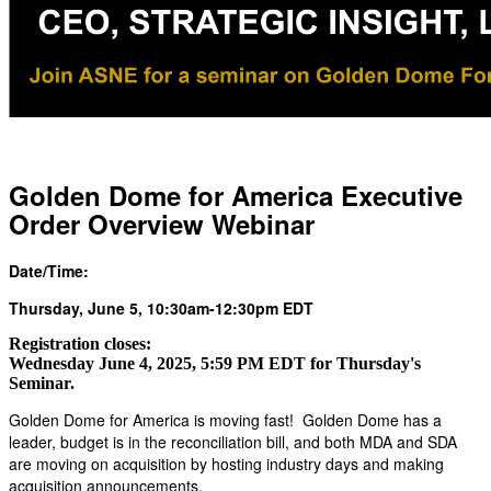
Golden Dome for America Executive
Order Overview Webinar
Date/Time:
Thursday, June 5, 10:30am-12:30pm EDT
Registration closes:
Wednesday June 4, 2025, 5:59 PM EDT for Thursday's
Seminar.
Golden Dome for America is moving fast! Golden Dome has a
leader, budget is in the reconciliation bill, and both MDA and SDA
are moving on acquisition by hosting industry days and making
acquisition announcements.