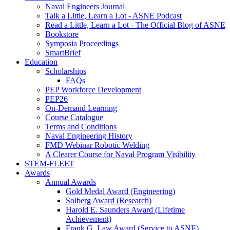
Naval Engineers Journal
Talk a Little, Learn a Lot - ASNE Podcast
Read a Little, Learn a Lot - The Official Blog of ASNE
Bookstore
Symposia Proceedings
SmartBrief
Education
Scholarships
FAQs
PEP Workforce Development
PEP26
On-Demand Learning
Course Catalogue
Terms and Conditions
Naval Engineering History
FMD Webinar Robotic Welding
A Clearer Course for Naval Program Visibility
STEM-FLEET
Awards
Annual Awards
Gold Medal Award (Engineering)
Solberg Award (Research)
Harold E. Saunders Award (Lifetime
Achievement)
Frank G. Law Award (Service to ASNE)