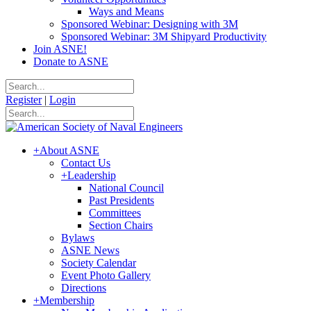
Ways and Means
Sponsored Webinar: Designing with 3M
Sponsored Webinar: 3M Shipyard Productivity
Join ASNE!
Donate to ASNE
Register
|
Login
+
About ASNE
Contact Us
+
Leadership
National Council
Past Presidents
Committees
Section Chairs
Bylaws
ASNE News
Society Calendar
Event Photo Gallery
Directions
+
Membership