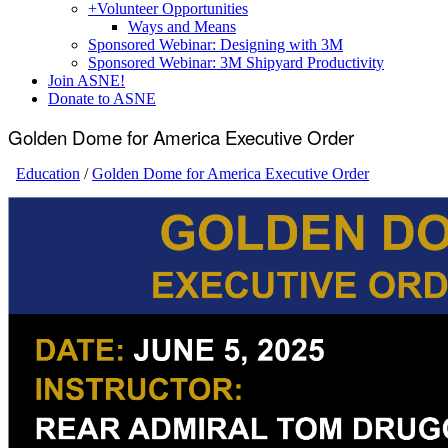
+
Volunteer Opportunities
Ways and Means
Sponsored Webinar: Designing with 3M
Sponsored Webinar: 3M Shipyard Productivity
Join ASNE!
Donate to ASNE
Golden Dome for America Executive Order
Education
/
Golden Dome for America Executive Order