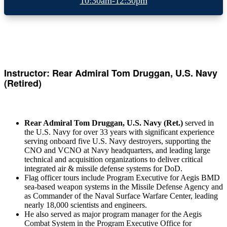
10:30am-12:30pm
Instructor: Rear Admiral Tom Druggan, U.S. Navy
(Retired)
Rear Admiral Tom Druggan, U.S. Navy (Ret.)
served in
the U.S. Navy for over 33 years with significant experience
serving onboard five U.S. Navy destroyers, supporting the
CNO and VCNO at Navy headquarters, and leading large
technical and acquisition organizations to deliver critical
integrated air & missile defense systems for DoD.
Flag officer tours include Program Executive for Aegis BMD
sea-based weapon systems in the Missile Defense Agency and
as Commander of the Naval Surface Warfare Center, leading
nearly 18,000 scientists and engineers.
He also served as major program manager for the Aegis
Combat System in the Program Executive Office for