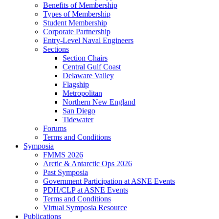
Benefits of Membership
Types of Membership
Student Membership
Corporate Partnership
Entry-Level Naval Engineers
Sections
Section Chairs
Central Gulf Coast
Delaware Valley
Flagship
Metropolitan
Northern New England
San Diego
Tidewater
Forums
Terms and Conditions
Symposia
FMMS 2026
Arctic & Antarctic Ops 2026
Past Symposia
Government Participation at ASNE Events
PDH/CLP at ASNE Events
Terms and Conditions
Virtual Symposia Resource
Publications