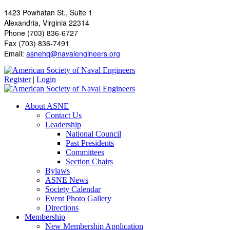
1423 Powhatan St., Suite 1
Alexandria, Virginia 22314
Phone (703) 836-6727
Fax (703) 836-7491
Email:
asnehq@navalengineers.org
Register
|
Login
About ASNE
Contact Us
Leadership
National Council
Past Presidents
Committees
Section Chairs
Bylaws
ASNE News
Society Calendar
Event Photo Gallery
Directions
Membership
New Membership Application