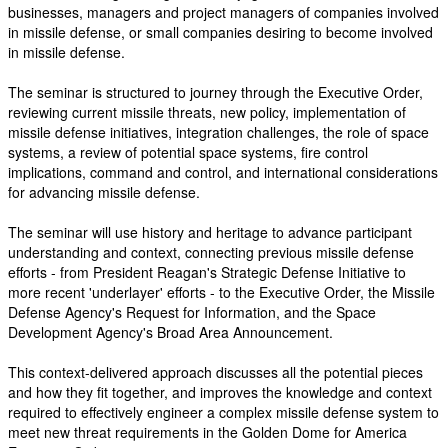
businesses, managers and project managers of companies involved
in missile defense, or small companies desiring to become involved
in missile defense.
The seminar is structured to journey through the Executive Order,
reviewing current missile threats, new policy, implementation of
missile defense initiatives, integration challenges, the role of space
systems, a review of potential space systems, fire control
implications, command and control, and international considerations
for advancing missile defense.
The seminar will use history and heritage to advance participant
understanding and context, connecting previous missile defense
efforts - from President Reagan's Strategic Defense Initiative to
more recent 'underlayer' efforts - to the Executive Order, the Missile
Defense Agency's Request for Information, and the Space
Development Agency's Broad Area Announcement.
This context-delivered approach discusses all the potential pieces
and how they fit together, and improves the knowledge and context
required to effectively engineer a complex missile defense system to
meet new threat requirements in the Golden Dome for America