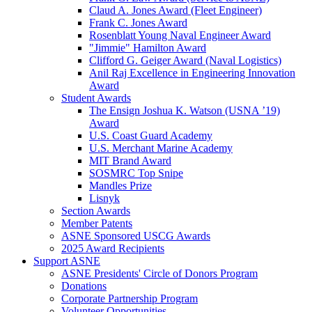
Claud A. Jones Award (Fleet Engineer)
Frank C. Jones Award
Rosenblatt Young Naval Engineer Award
"Jimmie" Hamilton Award
Clifford G. Geiger Award (Naval Logistics)
Anil Raj Excellence in Engineering Innovation
Award
Student Awards
The Ensign Joshua K. Watson (USNA ’19)
Award
U.S. Coast Guard Academy
U.S. Merchant Marine Academy
MIT Brand Award
SOSMRC Top Snipe
Mandles Prize
Lisnyk
Section Awards
Member Patents
ASNE Sponsored USCG Awards
2025 Award Recipients
Support ASNE
ASNE Presidents' Circle of Donors Program
Donations
Corporate Partnership Program
Volunteer Opportunities