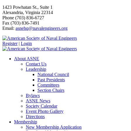
1423 Powhatan St., Suite 1
Alexandria, Virginia 22314
Phone (703) 836-6727
Fax (703) 836-7491
Email:
asnehq@navalengineers.org
Register
|
Login
About ASNE
Contact Us
Leadership
National Council
Past Presidents
Committees
Section Chairs
Bylaws
ASNE News
Society Calendar
Event Photo Gallery
Directions
Membership
New Membership Application