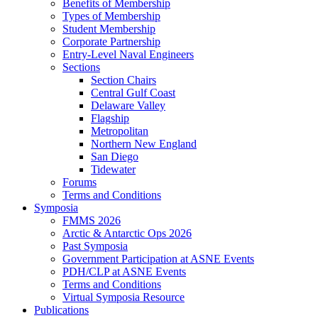
Benefits of Membership
Types of Membership
Student Membership
Corporate Partnership
Entry-Level Naval Engineers
Sections
Section Chairs
Central Gulf Coast
Delaware Valley
Flagship
Metropolitan
Northern New England
San Diego
Tidewater
Forums
Terms and Conditions
Symposia
FMMS 2026
Arctic & Antarctic Ops 2026
Past Symposia
Government Participation at ASNE Events
PDH/CLP at ASNE Events
Terms and Conditions
Virtual Symposia Resource
Publications