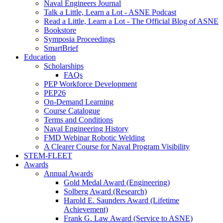
Naval Engineers Journal
Talk a Little, Learn a Lot - ASNE Podcast
Read a Little, Learn a Lot - The Official Blog of ASNE
Bookstore
Symposia Proceedings
SmartBrief
Education
Scholarships
FAQs
PEP Workforce Development
PEP26
On-Demand Learning
Course Catalogue
Terms and Conditions
Naval Engineering History
FMD Webinar Robotic Welding
A Clearer Course for Naval Program Visibility
STEM-FLEET
Awards
Annual Awards
Gold Medal Award (Engineering)
Solberg Award (Research)
Harold E. Saunders Award (Lifetime
Achievement)
Frank G. Law Award (Service to ASNE)