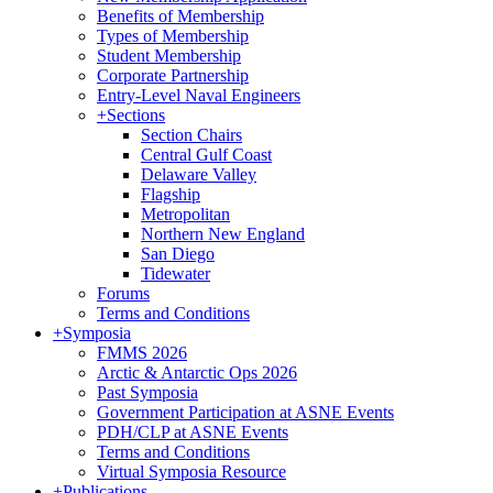
Benefits of Membership
Types of Membership
Student Membership
Corporate Partnership
Entry-Level Naval Engineers
+
Sections
Section Chairs
Central Gulf Coast
Delaware Valley
Flagship
Metropolitan
Northern New England
San Diego
Tidewater
Forums
Terms and Conditions
+
Symposia
FMMS 2026
Arctic & Antarctic Ops 2026
Past Symposia
Government Participation at ASNE Events
PDH/CLP at ASNE Events
Terms and Conditions
Virtual Symposia Resource
+
Publications