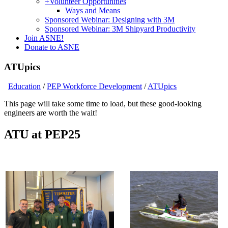
+
Volunteer Opportunities
Ways and Means
Sponsored Webinar: Designing with 3M
Sponsored Webinar: 3M Shipyard Productivity
Join ASNE!
Donate to ASNE
ATUpics
Education
/
PEP Workforce Development
/
ATUpics
This page will take some time to load, but these good-looking
engineers are worth the wait!
ATU at PEP25