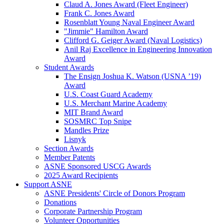
Claud A. Jones Award (Fleet Engineer)
Frank C. Jones Award
Rosenblatt Young Naval Engineer Award
"Jimmie" Hamilton Award
Clifford G. Geiger Award (Naval Logistics)
Anil Raj Excellence in Engineering Innovation
Award
Student Awards
The Ensign Joshua K. Watson (USNA ’19)
Award
U.S. Coast Guard Academy
U.S. Merchant Marine Academy
MIT Brand Award
SOSMRC Top Snipe
Mandles Prize
Lisnyk
Section Awards
Member Patents
ASNE Sponsored USCG Awards
2025 Award Recipients
Support ASNE
ASNE Presidents' Circle of Donors Program
Donations
Corporate Partnership Program
Volunteer Opportunities