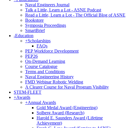
Naval Engineers Journal
Talk a Little, Learn a Lot - ASNE Podcast
Read a Little, Learn a Lot - The Official Blog of ASNE
Bookstore
Symposia Proceedings
SmartBrief
-
Education
+
Scholarships
FAQs
PEP Workforce Development
PEP26
On-Demand Learning
Course Catalogue
Terms and Conditions
Naval Engineering History
FMD Webinar Robotic Welding
A Clearer Course for Naval Program Visibility
STEM-FLEET
+
Awards
+
Annual Awards
Gold Medal Award (Engineering)
Solberg Award (Research)
Harold E. Saunders Award (Lifetime
Achievement)