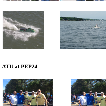
ATU at PEP24