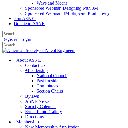
Ways and Means
Sponsored Webinar: Designing with 3M
Sponsored Webinar: 3M Shipyard Productivity
Join ASNE!
Donate to ASNE
Register
|
Login
+
About ASNE
Contact Us
+
Leadership
National Council
Past Presidents
Committees
Section Chairs
Bylaws
ASNE News
Society Calendar
Event Photo Gallery
Directions
+
Membership
New Membership Application