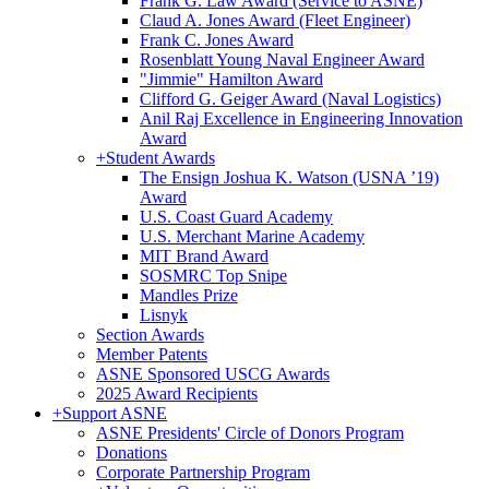
Frank G. Law Award (Service to ASNE)
Claud A. Jones Award (Fleet Engineer)
Frank C. Jones Award
Rosenblatt Young Naval Engineer Award
"Jimmie" Hamilton Award
Clifford G. Geiger Award (Naval Logistics)
Anil Raj Excellence in Engineering Innovation
Award
+
Student Awards
The Ensign Joshua K. Watson (USNA ’19)
Award
U.S. Coast Guard Academy
U.S. Merchant Marine Academy
MIT Brand Award
SOSMRC Top Snipe
Mandles Prize
Lisnyk
Section Awards
Member Patents
ASNE Sponsored USCG Awards
2025 Award Recipients
+
Support ASNE
ASNE Presidents' Circle of Donors Program
Donations
Corporate Partnership Program