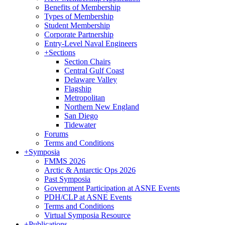
Benefits of Membership
Types of Membership
Student Membership
Corporate Partnership
Entry-Level Naval Engineers
+
Sections
Section Chairs
Central Gulf Coast
Delaware Valley
Flagship
Metropolitan
Northern New England
San Diego
Tidewater
Forums
Terms and Conditions
+
Symposia
FMMS 2026
Arctic & Antarctic Ops 2026
Past Symposia
Government Participation at ASNE Events
PDH/CLP at ASNE Events
Terms and Conditions
Virtual Symposia Resource
+
Publications