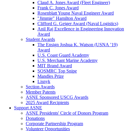
Claud A. Jones Award (Fleet Engineer)
Frank C. Jones Award
Rosenblatt Young Naval Engineer Award
"Jimmie" Hamilton Award
Clifford G. Geiger Award (Naval Logistics)
Anil Raj Excellence in Engineering Innovation
Award
Student Awards
The Ensign Joshua K. Watson (USNA ’19)
Award
U.S. Coast Guard Academy
U.S. Merchant Marine Academy
MIT Brand Award
SOSMRC Top Snipe
Mandles Prize
Lisnyk
Section Awards
Member Patents
ASNE Sponsored USCG Awards
2025 Award Recipients
Support ASNE
ASNE Presidents' Circle of Donors Program
Donations
Corporate Partnership Program
Volunteer Opportunities