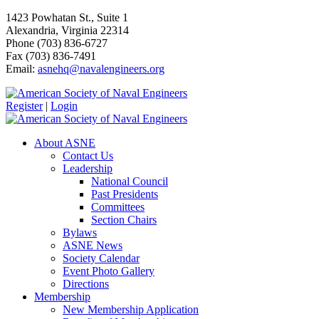
1423 Powhatan St., Suite 1
Alexandria, Virginia 22314
Phone (703) 836-6727
Fax (703) 836-7491
Email:
asnehq@navalengineers.org
Register
|
Login
About ASNE
Contact Us
Leadership
National Council
Past Presidents
Committees
Section Chairs
Bylaws
ASNE News
Society Calendar
Event Photo Gallery
Directions
Membership
New Membership Application