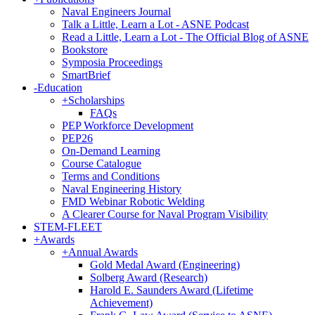
Naval Engineers Journal
Talk a Little, Learn a Lot - ASNE Podcast
Read a Little, Learn a Lot - The Official Blog of ASNE
Bookstore
Symposia Proceedings
SmartBrief
-
Education
+
Scholarships
FAQs
PEP Workforce Development
PEP26
On-Demand Learning
Course Catalogue
Terms and Conditions
Naval Engineering History
FMD Webinar Robotic Welding
A Clearer Course for Naval Program Visibility
STEM-FLEET
+
Awards
+
Annual Awards
Gold Medal Award (Engineering)
Solberg Award (Research)
Harold E. Saunders Award (Lifetime
Achievement)