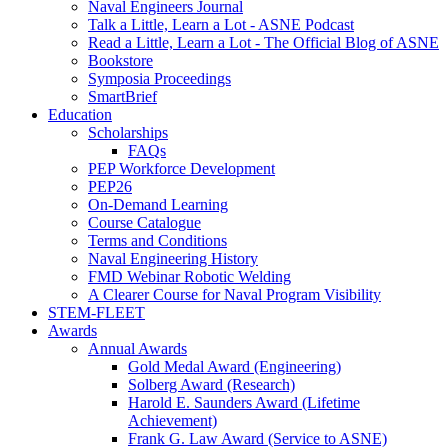
Naval Engineers Journal
Talk a Little, Learn a Lot - ASNE Podcast
Read a Little, Learn a Lot - The Official Blog of ASNE
Bookstore
Symposia Proceedings
SmartBrief
Education
Scholarships
FAQs
PEP Workforce Development
PEP26
On-Demand Learning
Course Catalogue
Terms and Conditions
Naval Engineering History
FMD Webinar Robotic Welding
A Clearer Course for Naval Program Visibility
STEM-FLEET
Awards
Annual Awards
Gold Medal Award (Engineering)
Solberg Award (Research)
Harold E. Saunders Award (Lifetime
Achievement)
Frank G. Law Award (Service to ASNE)