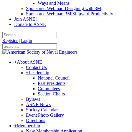
Ways and Means
Sponsored Webinar: Designing with 3M
Sponsored Webinar: 3M Shipyard Productivity
Join ASNE!
Donate to ASNE
Register
|
Login
+
About ASNE
Contact Us
+
Leadership
National Council
Past Presidents
Committees
Section Chairs
Bylaws
ASNE News
Society Calendar
Event Photo Gallery
Directions
+
Membership
New Membership Application