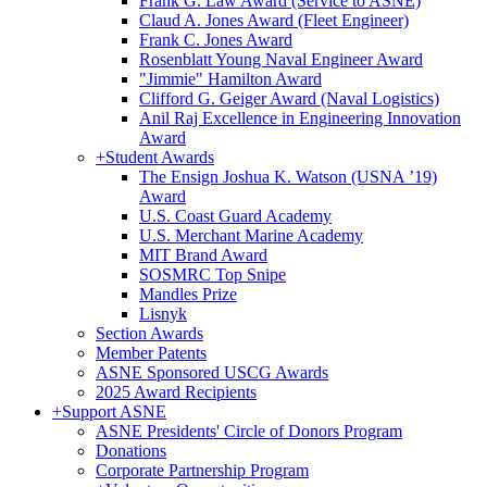
Frank G. Law Award (Service to ASNE)
Claud A. Jones Award (Fleet Engineer)
Frank C. Jones Award
Rosenblatt Young Naval Engineer Award
"Jimmie" Hamilton Award
Clifford G. Geiger Award (Naval Logistics)
Anil Raj Excellence in Engineering Innovation
Award
+
Student Awards
The Ensign Joshua K. Watson (USNA ’19)
Award
U.S. Coast Guard Academy
U.S. Merchant Marine Academy
MIT Brand Award
SOSMRC Top Snipe
Mandles Prize
Lisnyk
Section Awards
Member Patents
ASNE Sponsored USCG Awards
2025 Award Recipients
+
Support ASNE
ASNE Presidents' Circle of Donors Program
Donations
Corporate Partnership Program