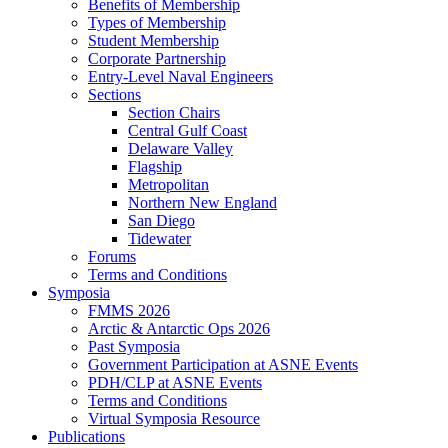
Benefits of Membership
Types of Membership
Student Membership
Corporate Partnership
Entry-Level Naval Engineers
Sections
Section Chairs
Central Gulf Coast
Delaware Valley
Flagship
Metropolitan
Northern New England
San Diego
Tidewater
Forums
Terms and Conditions
Symposia
FMMS 2026
Arctic & Antarctic Ops 2026
Past Symposia
Government Participation at ASNE Events
PDH/CLP at ASNE Events
Terms and Conditions
Virtual Symposia Resource
Publications