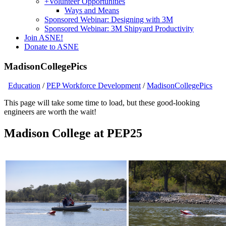
+
Volunteer Opportunities
Ways and Means
Sponsored Webinar: Designing with 3M
Sponsored Webinar: 3M Shipyard Productivity
Join ASNE!
Donate to ASNE
MadisonCollegePics
Education
/
PEP Workforce Development
/
MadisonCollegePics
This page will take some time to load, but these good-looking
engineers are worth the wait!
Madison College at PEP25