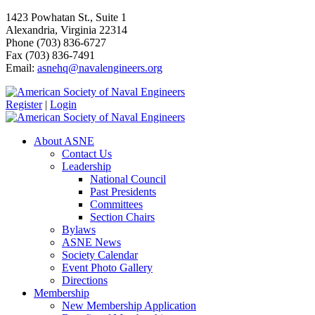
1423 Powhatan St., Suite 1
Alexandria, Virginia 22314
Phone (703) 836-6727
Fax (703) 836-7491
Email:
asnehq@navalengineers.org
Register
|
Login
About ASNE
Contact Us
Leadership
National Council
Past Presidents
Committees
Section Chairs
Bylaws
ASNE News
Society Calendar
Event Photo Gallery
Directions
Membership
New Membership Application