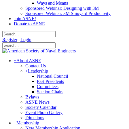
Ways and Means
Sponsored Webinar: Designing with 3M
Sponsored Webinar: 3M Shipyard Productivity
Join ASNE!
Donate to ASNE
Register
|
Login
+
About ASNE
Contact Us
+
Leadership
National Council
Past Presidents
Committees
Section Chairs
Bylaws
ASNE News
Society Calendar
Event Photo Gallery
Directions
+
Membership
New Membership Application