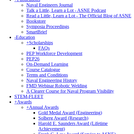
Naval Engineers Journal
Talk a Little, Learn a Lot - ASNE Podcast
Read a Little, Learn a Lot - The Official Blog of ASNE
Bookstore
Symposia Proceedings
SmartBrief
-
Education
+
Scholarships
FAQs
PEP Workforce Development
PEP26
On-Demand Learning
Course Catalogue
Terms and Conditions
Naval Engineering History
FMD Webinar Robotic Welding
A Clearer Course for Naval Program Visibility
STEM-FLEET
+
Awards
+
Annual Awards
Gold Medal Award (Engineering)
Solberg Award (Research)
Harold E. Saunders Award (Lifetime
Achievement)