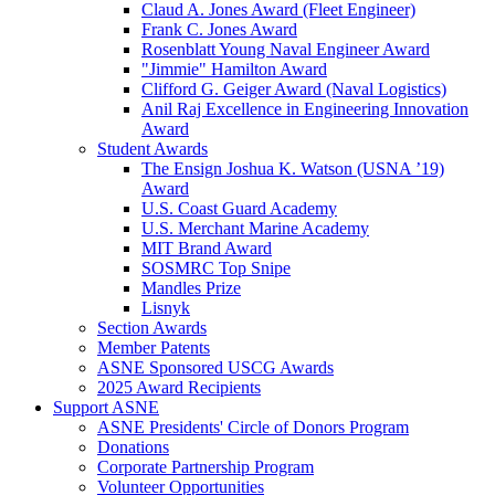
Claud A. Jones Award (Fleet Engineer)
Frank C. Jones Award
Rosenblatt Young Naval Engineer Award
"Jimmie" Hamilton Award
Clifford G. Geiger Award (Naval Logistics)
Anil Raj Excellence in Engineering Innovation
Award
Student Awards
The Ensign Joshua K. Watson (USNA ’19)
Award
U.S. Coast Guard Academy
U.S. Merchant Marine Academy
MIT Brand Award
SOSMRC Top Snipe
Mandles Prize
Lisnyk
Section Awards
Member Patents
ASNE Sponsored USCG Awards
2025 Award Recipients
Support ASNE
ASNE Presidents' Circle of Donors Program
Donations
Corporate Partnership Program
Volunteer Opportunities