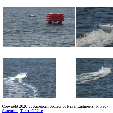
Copyright 2026 by American Society of Naval Engineers
|
Privacy
Statement
|
Terms Of Use