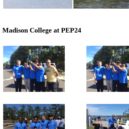
Madison College at PEP24