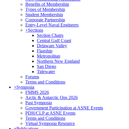
Benefits of Membership
Types of Membership
Student Membership
Corporate Partnership
Entry-Level Naval Engineers
+
Sections
Section Chairs
Central Gulf Coast
Delaware Valley
Flagship
Metropolitan
Northern New England
San Diego
Tidewater
Forums
Terms and Conditions
+
Symposia
FMMS 2026
Arctic & Antarctic Ops 2026
Past Symposia
Government Participation at ASNE Events
PDH/CLP at ASNE Events
Terms and Conditions
Virtual Symposia Resource
+
Publications