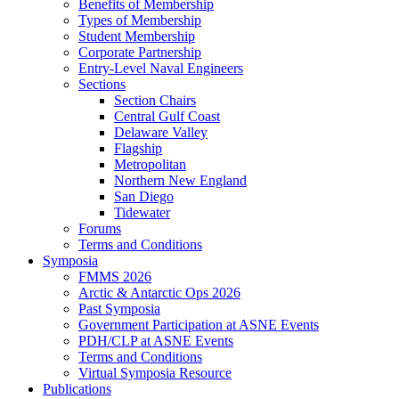
Benefits of Membership
Types of Membership
Student Membership
Corporate Partnership
Entry-Level Naval Engineers
Sections
Section Chairs
Central Gulf Coast
Delaware Valley
Flagship
Metropolitan
Northern New England
San Diego
Tidewater
Forums
Terms and Conditions
Symposia
FMMS 2026
Arctic & Antarctic Ops 2026
Past Symposia
Government Participation at ASNE Events
PDH/CLP at ASNE Events
Terms and Conditions
Virtual Symposia Resource
Publications