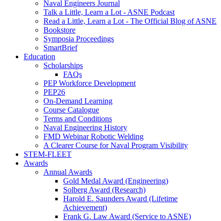
Naval Engineers Journal
Talk a Little, Learn a Lot - ASNE Podcast
Read a Little, Learn a Lot - The Official Blog of ASNE
Bookstore
Symposia Proceedings
SmartBrief
Education
Scholarships
FAQs
PEP Workforce Development
PEP26
On-Demand Learning
Course Catalogue
Terms and Conditions
Naval Engineering History
FMD Webinar Robotic Welding
A Clearer Course for Naval Program Visibility
STEM-FLEET
Awards
Annual Awards
Gold Medal Award (Engineering)
Solberg Award (Research)
Harold E. Saunders Award (Lifetime
Achievement)
Frank G. Law Award (Service to ASNE)