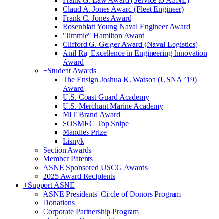
Frank G. Law Award (Service to ASNE)
Claud A. Jones Award (Fleet Engineer)
Frank C. Jones Award
Rosenblatt Young Naval Engineer Award
"Jimmie" Hamilton Award
Clifford G. Geiger Award (Naval Logistics)
Anil Raj Excellence in Engineering Innovation
Award
+
Student Awards
The Ensign Joshua K. Watson (USNA ’19)
Award
U.S. Coast Guard Academy
U.S. Merchant Marine Academy
MIT Brand Award
SOSMRC Top Snipe
Mandles Prize
Lisnyk
Section Awards
Member Patents
ASNE Sponsored USCG Awards
2025 Award Recipients
+
Support ASNE
ASNE Presidents' Circle of Donors Program
Donations
Corporate Partnership Program