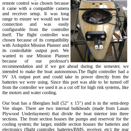
remote control was chosen because
it came with a compatible camera
and receiver setup. It was long
range to ensure we would not lose
connection and was easily
configurable from the controller
itself. The flight controller was
chosen because of its compatibility
with Ardupilot Mission Planner and
its controllable output port. We
wanted to use Mission Planner
because of our professor's
recommendation and if we got ahead during the semester, we
intended to make the boat autonomous.The flight controller had a
9V 3A output port and could take in power directly from the
batteries we were using. Since this port was able to be turned off
from the controller we used it as a cut off for high risk systems, like
the motors and water cooling.
Our boat has a fiberglass hull (52" x 15") and is in the semi-deep
Vee shape. There are two internal bulkheads (made from Lauan
Plywood Underlayment) that divide the boat interior into three
sections. The front section houses the pumps and reservoir for the
cooling system; the larger, middle section houses the batteries and
electronics (flight controller, batteries/BMS, receiver, etc); the rear