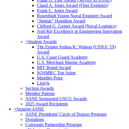
Frank G. Law Award (Service to ASNE)
Claud A. Jones Award (Fleet Engineer)
Frank C. Jones Award
Rosenblatt Young Naval Engineer Award
"Jimmie" Hamilton Award
Clifford G. Geiger Award (Naval Logistics)
Anil Raj Excellence in Engineering Innovation
Award
+
Student Awards
The Ensign Joshua K. Watson (USNA ’19)
Award
U.S. Coast Guard Academy
U.S. Merchant Marine Academy
MIT Brand Award
SOSMRC Top Snipe
Mandles Prize
Lisnyk
Section Awards
Member Patents
ASNE Sponsored USCG Awards
2025 Award Recipients
+
Support ASNE
ASNE Presidents' Circle of Donors Program
Donations
Corporate Partnership Program