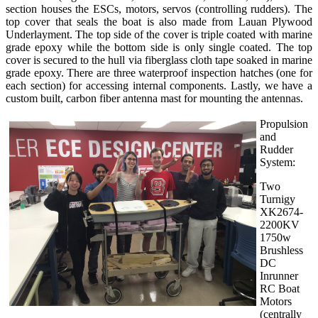
section houses the ESCs, motors, servos (controlling rudders). The
top cover that seals the boat is also made from Lauan Plywood
Underlayment. The top side of the cover is triple coated with marine
grade epoxy while the bottom side is only single coated. The top
cover is secured to the hull via fiberglass cloth tape soaked in marine
grade epoxy. There are three waterproof inspection hatches (one for
each section) for accessing internal components. Lastly, we have a
custom built, carbon fiber antenna mast for mounting the antennas.
Propulsion
and
Rudder
System:
Two
Turnigy
XK2674-
2200KV
1750w
Brushless
DC
Inrunner
RC Boat
Motors
(centrally