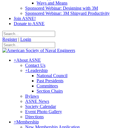
Ways and Means
Sponsored Webinar: Designing with 3M
Sponsored Webinar: 3M Shipyard Productivity
Join ASNE!
Donate to ASNE
Register
|
Login
+
About ASNE
Contact Us
+
Leadership
National Council
Past Presidents
Committees
Section Chairs
Bylaws
ASNE News
Society Calendar
Event Photo Gallery
Directions
+
Membership
New Membership Application