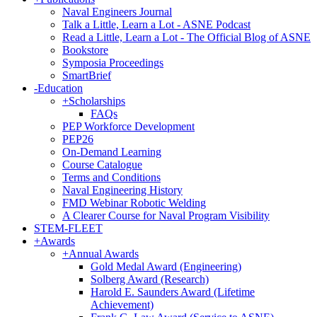
Naval Engineers Journal
Talk a Little, Learn a Lot - ASNE Podcast
Read a Little, Learn a Lot - The Official Blog of ASNE
Bookstore
Symposia Proceedings
SmartBrief
-
Education
+
Scholarships
FAQs
PEP Workforce Development
PEP26
On-Demand Learning
Course Catalogue
Terms and Conditions
Naval Engineering History
FMD Webinar Robotic Welding
A Clearer Course for Naval Program Visibility
STEM-FLEET
+
Awards
+
Annual Awards
Gold Medal Award (Engineering)
Solberg Award (Research)
Harold E. Saunders Award (Lifetime
Achievement)