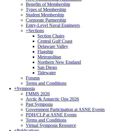
Benefits of Membership
Types of Membership
Student Membership
Corporate Partnership
Entry-Level Naval Engineers
+
Sections
Section Chairs
Central Gulf Coast
Delaware Valley
Flagship
Metropolitan
Northern New England
San Diego
Tidewater
Forums
Terms and Conditions
+
Symposia
FMMS 2026
Arctic & Antarctic Ops 2026
Past Symposia
Government Participation at ASNE Events
PDH/CLP at ASNE Events
Terms and Conditions
Virtual Symposia Resource
+
Publications