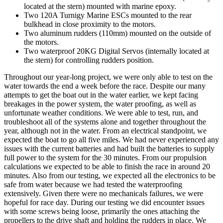
located at the stern) mounted with marine epoxy.
Two 120A Turnigy Marine ESCs mounted to the rear
bulkhead in close proximity to the motors.
Two aluminum rudders (110mm) mounted on the outside of
the motors.
Two waterproof 20KG Digital Servos (internally located at
the stern) for controlling rudders position.
Throughout our year-long project, we were only able to test on the
water towards the end a week before the race. Despite our many
attempts to get the boat out in the water earlier, we kept facing
breakages in the power system, the water proofing, as well as
unfortunate weather conditions. We were able to test, run, and
troubleshoot all of the systems alone and together throughout the
year, although not in the water. From an electrical standpoint, we
expected the boat to go all five miles. We had never experienced any
issues with the current batteries and had built the batteries to supply
full power to the system for the 30 minutes. From our propulsion
calculations we expected to be able to finish the race in around 20
minutes. Also from our testing, we expected all the electronics to be
safe from water because we had tested the waterproofing
extensively. Given there were no mechanicals failures, we were
hopeful for race day. During our testing we did encounter issues
with some screws being loose, primarily the ones attaching the
propellers to the drive shaft and holding the rudders in place. We