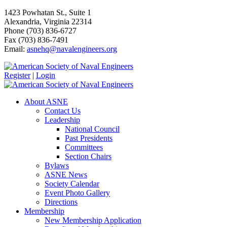
1423 Powhatan St., Suite 1
Alexandria, Virginia 22314
Phone (703) 836-6727
Fax (703) 836-7491
Email:
asnehq@navalengineers.org
Register
|
Login
About ASNE
Contact Us
Leadership
National Council
Past Presidents
Committees
Section Chairs
Bylaws
ASNE News
Society Calendar
Event Photo Gallery
Directions
Membership
New Membership Application