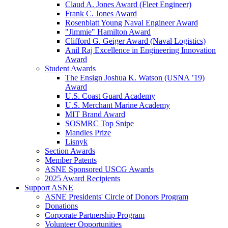
Claud A. Jones Award (Fleet Engineer)
Frank C. Jones Award
Rosenblatt Young Naval Engineer Award
"Jimmie" Hamilton Award
Clifford G. Geiger Award (Naval Logistics)
Anil Raj Excellence in Engineering Innovation
Award
Student Awards
The Ensign Joshua K. Watson (USNA ’19)
Award
U.S. Coast Guard Academy
U.S. Merchant Marine Academy
MIT Brand Award
SOSMRC Top Snipe
Mandles Prize
Lisnyk
Section Awards
Member Patents
ASNE Sponsored USCG Awards
2025 Award Recipients
Support ASNE
ASNE Presidents' Circle of Donors Program
Donations
Corporate Partnership Program
Volunteer Opportunities