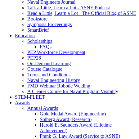
Naval Engineers Journal
Talk a Little, Learn a Lot - ASNE Podcast
Read a Little, Learn a Lot - The Official Blog of ASNE
Bookstore
Symposia Proceedings
SmartBrief
Education
Scholarships
FAQs
PEP Workforce Development
PEP26
On-Demand Learning
Course Catalogue
Terms and Conditions
Naval Engineering History
FMD Webinar Robotic Welding
A Clearer Course for Naval Program Visibility
STEM-FLEET
Awards
Annual Awards
Gold Medal Award (Engineering)
Solberg Award (Research)
Harold E. Saunders Award (Lifetime
Achievement)
Frank G. Law Award (Service to ASNE)