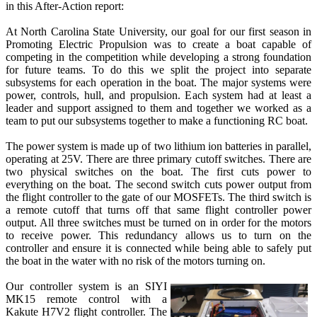
in this After-Action report:
At North Carolina State University, our goal for our first season in
Promoting Electric Propulsion was to create a boat capable of
competing in the competition while developing a strong foundation
for future teams. To do this we split the project into separate
subsystems for each operation in the boat. The major systems were
power, controls, hull, and propulsion. Each system had at least a
leader and support assigned to them and together we worked as a
team to put our subsystems together to make a functioning RC boat.
The power system is made up of two lithium ion batteries in parallel,
operating at 25V. There are three primary cutoff switches. There are
two physical switches on the boat. The first cuts power to
everything on the boat. The second switch cuts power output from
the flight controller to the gate of our MOSFETs. The third switch is
a remote cutoff that turns off that same flight controller power
output. All three switches must be turned on in order for the motors
to receive power. This redundancy allows us to turn on the
controller and ensure it is connected while being able to safely put
the boat in the water with no risk of the motors turning on.
Our controller system is an SIYI
MK15 remote control with a
Kakute H7V2 flight controller. The