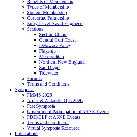
Benefits of Membership
Types of Membership
Student Membership
Corporate Partnership
Entry-Level Naval Engineers
Sections
Section Chairs
Central Gulf Coast
Delaware Valley
Flagship
Metropolitan
Northern New England
San Diego
Tidewater
Forums
Terms and Conditions
Symposia
FMMS 2026
Arctic & Antarctic Ops 2026
Past Symposia
Government Participation at ASNE Events
PDH/CLP at ASNE Events
Terms and Conditions
Virtual Symposia Resource
Publications