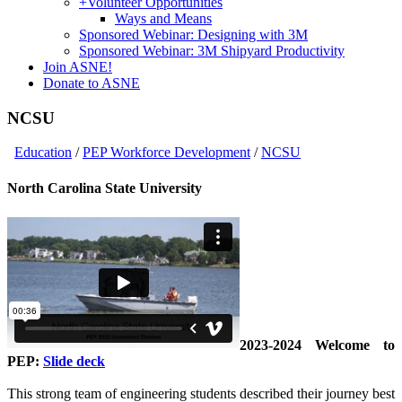
+
Volunteer Opportunities
Ways and Means
Sponsored Webinar: Designing with 3M
Sponsored Webinar: 3M Shipyard Productivity
Join ASNE!
Donate to ASNE
NCSU
Education
/
PEP Workforce Development
/
NCSU
North Carolina State University
2023-2024 Welcome to
PEP:
Slide deck
This strong team of engineering students described their journey best