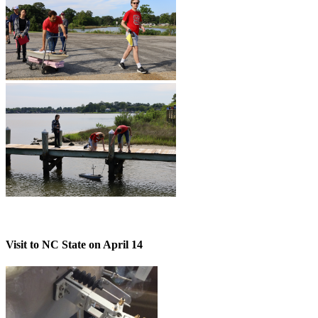
Visit to NC State on April 14