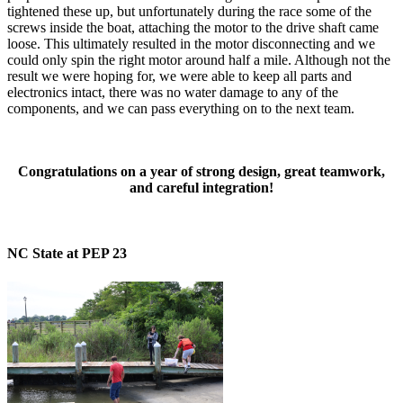
tightened these up, but unfortunately during the race some of the
screws inside the boat, attaching the motor to the drive shaft came
loose. This ultimately resulted in the motor disconnecting and we
could only spin the right motor around half a mile. Although not the
result we were hoping for, we were able to keep all parts and
electronics intact, there was no water damage to any of the
components, and we can pass everything on to the next team.
Congratulations on a year of strong design, great teamwork,
and careful integration!
NC State at PEP 23