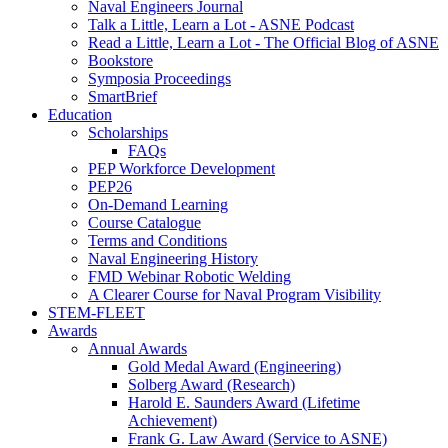
Naval Engineers Journal
Talk a Little, Learn a Lot - ASNE Podcast
Read a Little, Learn a Lot - The Official Blog of ASNE
Bookstore
Symposia Proceedings
SmartBrief
Education
Scholarships
FAQs
PEP Workforce Development
PEP26
On-Demand Learning
Course Catalogue
Terms and Conditions
Naval Engineering History
FMD Webinar Robotic Welding
A Clearer Course for Naval Program Visibility
STEM-FLEET
Awards
Annual Awards
Gold Medal Award (Engineering)
Solberg Award (Research)
Harold E. Saunders Award (Lifetime
Achievement)
Frank G. Law Award (Service to ASNE)