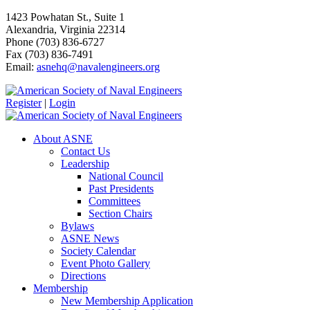
1423 Powhatan St., Suite 1
Alexandria, Virginia 22314
Phone (703) 836-6727
Fax (703) 836-7491
Email:
asnehq@navalengineers.org
Register
|
Login
About ASNE
Contact Us
Leadership
National Council
Past Presidents
Committees
Section Chairs
Bylaws
ASNE News
Society Calendar
Event Photo Gallery
Directions
Membership
New Membership Application