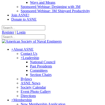
Ways and Means
Sponsored Webinar: Designing with 3M
Sponsored Webinar: 3M Shipyard Productivity
Join ASNE!
Donate to ASNE
Register
|
Login
+
About ASNE
Contact Us
+
Leadership
National Council
Past Presidents
Committees
Section Chairs
Bylaws
ASNE News
Society Calendar
Event Photo Gallery
Directions
+
Membership
New Membership Application