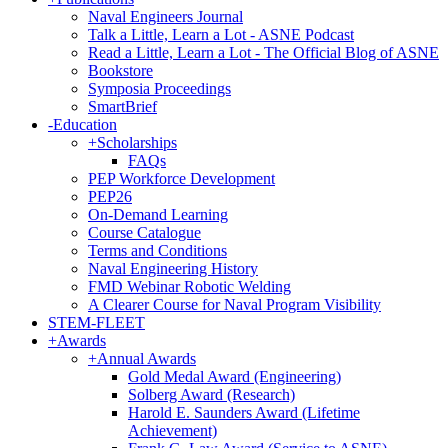
Naval Engineers Journal
Talk a Little, Learn a Lot - ASNE Podcast
Read a Little, Learn a Lot - The Official Blog of ASNE
Bookstore
Symposia Proceedings
SmartBrief
-
Education
+
Scholarships
FAQs
PEP Workforce Development
PEP26
On-Demand Learning
Course Catalogue
Terms and Conditions
Naval Engineering History
FMD Webinar Robotic Welding
A Clearer Course for Naval Program Visibility
STEM-FLEET
+
Awards
+
Annual Awards
Gold Medal Award (Engineering)
Solberg Award (Research)
Harold E. Saunders Award (Lifetime
Achievement)