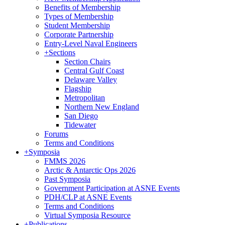
Benefits of Membership
Types of Membership
Student Membership
Corporate Partnership
Entry-Level Naval Engineers
+
Sections
Section Chairs
Central Gulf Coast
Delaware Valley
Flagship
Metropolitan
Northern New England
San Diego
Tidewater
Forums
Terms and Conditions
+
Symposia
FMMS 2026
Arctic & Antarctic Ops 2026
Past Symposia
Government Participation at ASNE Events
PDH/CLP at ASNE Events
Terms and Conditions
Virtual Symposia Resource
+
Publications