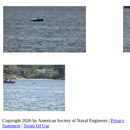
Copyright 2026 by American Society of Naval Engineers
|
Privacy
Statement
|
Terms Of Use