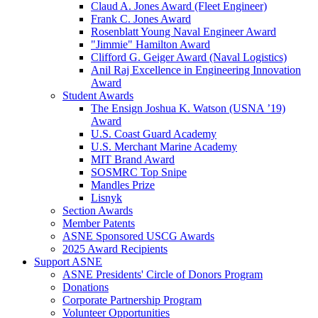
Claud A. Jones Award (Fleet Engineer)
Frank C. Jones Award
Rosenblatt Young Naval Engineer Award
"Jimmie" Hamilton Award
Clifford G. Geiger Award (Naval Logistics)
Anil Raj Excellence in Engineering Innovation
Award
Student Awards
The Ensign Joshua K. Watson (USNA ’19)
Award
U.S. Coast Guard Academy
U.S. Merchant Marine Academy
MIT Brand Award
SOSMRC Top Snipe
Mandles Prize
Lisnyk
Section Awards
Member Patents
ASNE Sponsored USCG Awards
2025 Award Recipients
Support ASNE
ASNE Presidents' Circle of Donors Program
Donations
Corporate Partnership Program
Volunteer Opportunities