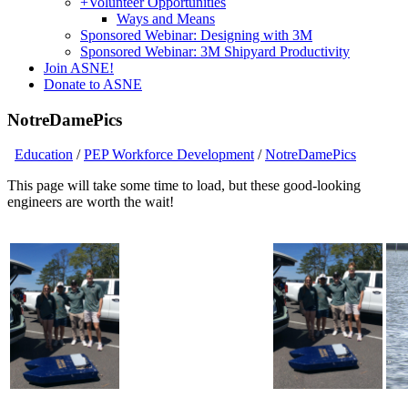
+
Volunteer Opportunities
Ways and Means
Sponsored Webinar: Designing with 3M
Sponsored Webinar: 3M Shipyard Productivity
Join ASNE!
Donate to ASNE
NotreDamePics
Education
/
PEP Workforce Development
/
NotreDamePics
This page will take some time to load, but these good-looking
engineers are worth the wait!