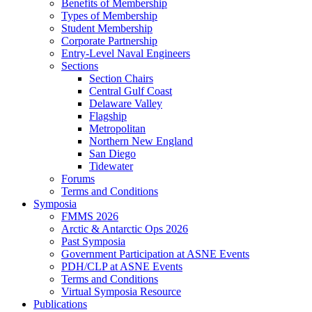
Benefits of Membership
Types of Membership
Student Membership
Corporate Partnership
Entry-Level Naval Engineers
Sections
Section Chairs
Central Gulf Coast
Delaware Valley
Flagship
Metropolitan
Northern New England
San Diego
Tidewater
Forums
Terms and Conditions
Symposia
FMMS 2026
Arctic & Antarctic Ops 2026
Past Symposia
Government Participation at ASNE Events
PDH/CLP at ASNE Events
Terms and Conditions
Virtual Symposia Resource
Publications