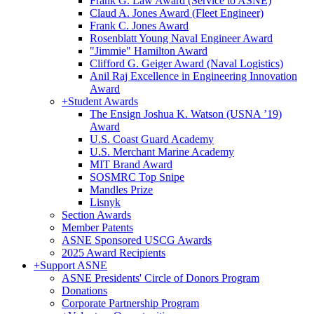
Frank G. Law Award (Service to ASNE)
Claud A. Jones Award (Fleet Engineer)
Frank C. Jones Award
Rosenblatt Young Naval Engineer Award
"Jimmie" Hamilton Award
Clifford G. Geiger Award (Naval Logistics)
Anil Raj Excellence in Engineering Innovation
Award
+
Student Awards
The Ensign Joshua K. Watson (USNA ’19)
Award
U.S. Coast Guard Academy
U.S. Merchant Marine Academy
MIT Brand Award
SOSMRC Top Snipe
Mandles Prize
Lisnyk
Section Awards
Member Patents
ASNE Sponsored USCG Awards
2025 Award Recipients
+
Support ASNE
ASNE Presidents' Circle of Donors Program
Donations
Corporate Partnership Program