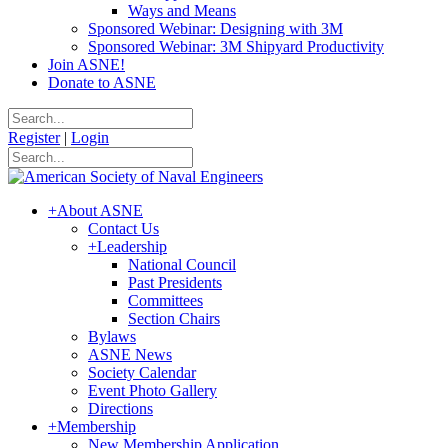
Ways and Means
Sponsored Webinar: Designing with 3M
Sponsored Webinar: 3M Shipyard Productivity
Join ASNE!
Donate to ASNE
Register
|
Login
+
About ASNE
Contact Us
+
Leadership
National Council
Past Presidents
Committees
Section Chairs
Bylaws
ASNE News
Society Calendar
Event Photo Gallery
Directions
+
Membership
New Membership Application