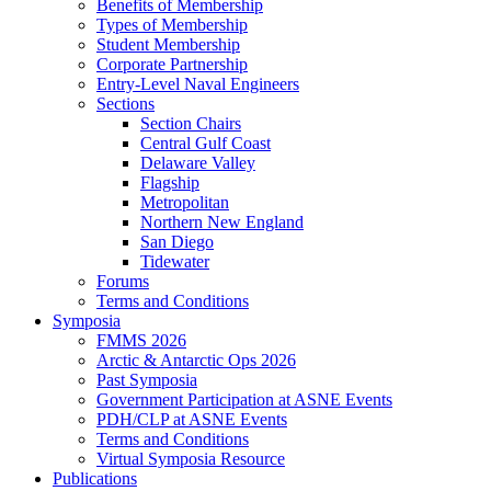
Benefits of Membership
Types of Membership
Student Membership
Corporate Partnership
Entry-Level Naval Engineers
Sections
Section Chairs
Central Gulf Coast
Delaware Valley
Flagship
Metropolitan
Northern New England
San Diego
Tidewater
Forums
Terms and Conditions
Symposia
FMMS 2026
Arctic & Antarctic Ops 2026
Past Symposia
Government Participation at ASNE Events
PDH/CLP at ASNE Events
Terms and Conditions
Virtual Symposia Resource
Publications