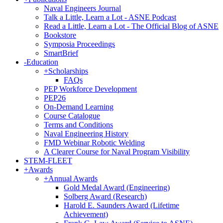
Naval Engineers Journal
Talk a Little, Learn a Lot - ASNE Podcast
Read a Little, Learn a Lot - The Official Blog of ASNE
Bookstore
Symposia Proceedings
SmartBrief
-
Education
+
Scholarships
FAQs
PEP Workforce Development
PEP26
On-Demand Learning
Course Catalogue
Terms and Conditions
Naval Engineering History
FMD Webinar Robotic Welding
A Clearer Course for Naval Program Visibility
STEM-FLEET
+
Awards
+
Annual Awards
Gold Medal Award (Engineering)
Solberg Award (Research)
Harold E. Saunders Award (Lifetime
Achievement)