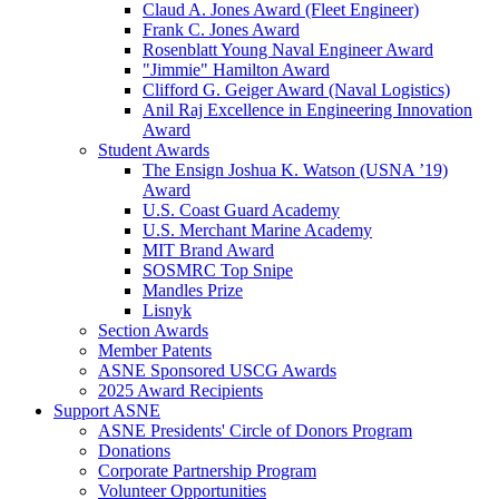
Claud A. Jones Award (Fleet Engineer)
Frank C. Jones Award
Rosenblatt Young Naval Engineer Award
"Jimmie" Hamilton Award
Clifford G. Geiger Award (Naval Logistics)
Anil Raj Excellence in Engineering Innovation
Award
Student Awards
The Ensign Joshua K. Watson (USNA ’19)
Award
U.S. Coast Guard Academy
U.S. Merchant Marine Academy
MIT Brand Award
SOSMRC Top Snipe
Mandles Prize
Lisnyk
Section Awards
Member Patents
ASNE Sponsored USCG Awards
2025 Award Recipients
Support ASNE
ASNE Presidents' Circle of Donors Program
Donations
Corporate Partnership Program
Volunteer Opportunities