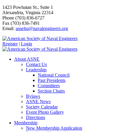
1423 Powhatan St., Suite 1
Alexandria, Virginia 22314
Phone (703) 836-6727
Fax (703) 836-7491
Email:
asnehq@navalengineers.org
Register
|
Login
About ASNE
Contact Us
Leadership
National Council
Past Presidents
Committees
Section Chairs
Bylaws
ASNE News
Society Calendar
Event Photo Gallery
Directions
Membership
New Membership Application