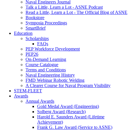
Naval Engineers Journal
Talk a Little, Learn a Lot - ASNE Podcast
Read a Little, Learn a Lot - The Official Blog of ASNE
Bookstore
Symposia Proceedings
SmartBrief
Education
Scholarships
FAQs
PEP Workforce Development
PEP26
On-Demand Learning
Course Catalogue
Terms and Conditions
Naval Engineering History
FMD Webinar Robotic Welding
A Clearer Course for Naval Program Visibility
STEM-FLEET
Awards
Annual Awards
Gold Medal Award (Engineering)
Solberg Award (Research)
Harold E. Saunders Award (Lifetime
Achievement)
Frank G. Law Award (Service to ASNE)