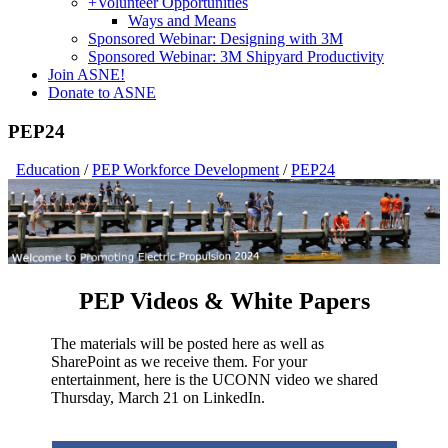
+
Volunteer Opportunities
Ways and Means
Sponsored Webinar: Designing with 3M
Sponsored Webinar: 3M Shipyard Productivity
Join ASNE!
Donate to ASNE
PEP24
Education
/
PEP Workforce Development
/
PEP24
PEP Videos & White Papers
The materials will be posted here as well as
SharePoint as we receive them. For your
entertainment, here is the UCONN video we shared
Thursday, March 21 on LinkedIn.