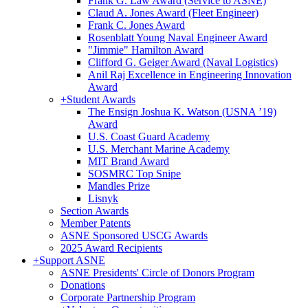
Frank G. Law Award (Service to ASNE)
Claud A. Jones Award (Fleet Engineer)
Frank C. Jones Award
Rosenblatt Young Naval Engineer Award
"Jimmie" Hamilton Award
Clifford G. Geiger Award (Naval Logistics)
Anil Raj Excellence in Engineering Innovation
Award
+
Student Awards
The Ensign Joshua K. Watson (USNA ’19)
Award
U.S. Coast Guard Academy
U.S. Merchant Marine Academy
MIT Brand Award
SOSMRC Top Snipe
Mandles Prize
Lisnyk
Section Awards
Member Patents
ASNE Sponsored USCG Awards
2025 Award Recipients
+
Support ASNE
ASNE Presidents' Circle of Donors Program
Donations
Corporate Partnership Program