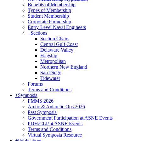
Benefits of Membership
Types of Membership
Student Membership
Corporate Partnership
Entry-Level Naval Engineers
+
Sections
Section Chairs
Central Gulf Coast
Delaware Valley
Flagship
Metropolitan
Northern New England
San Diego
Tidewater
Forums
Terms and Conditions
+
Symposia
FMMS 2026
Arctic & Antarctic Ops 2026
Past Symposia
Government Participation at ASNE Events
PDH/CLP at ASNE Events
Terms and Conditions
Virtual Symposia Resource
+
Publications