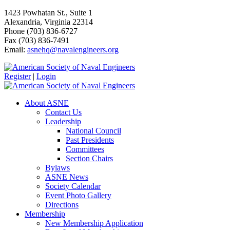
1423 Powhatan St., Suite 1
Alexandria, Virginia 22314
Phone (703) 836-6727
Fax (703) 836-7491
Email:
asnehq@navalengineers.org
Register
|
Login
About ASNE
Contact Us
Leadership
National Council
Past Presidents
Committees
Section Chairs
Bylaws
ASNE News
Society Calendar
Event Photo Gallery
Directions
Membership
New Membership Application