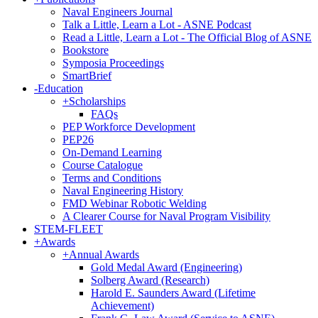
Naval Engineers Journal
Talk a Little, Learn a Lot - ASNE Podcast
Read a Little, Learn a Lot - The Official Blog of ASNE
Bookstore
Symposia Proceedings
SmartBrief
-
Education
+
Scholarships
FAQs
PEP Workforce Development
PEP26
On-Demand Learning
Course Catalogue
Terms and Conditions
Naval Engineering History
FMD Webinar Robotic Welding
A Clearer Course for Naval Program Visibility
STEM-FLEET
+
Awards
+
Annual Awards
Gold Medal Award (Engineering)
Solberg Award (Research)
Harold E. Saunders Award (Lifetime
Achievement)