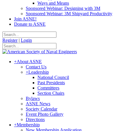
Ways and Means
Sponsored Webinar: Designing with 3M
Sponsored Webinar: 3M Shipyard Productivity
Join ASNE!
Donate to ASNE
Register
|
Login
+
About ASNE
Contact Us
+
Leadership
National Council
Past Presidents
Committees
Section Chairs
Bylaws
ASNE News
Society Calendar
Event Photo Gallery
Directions
+
Membership
New Membership Application