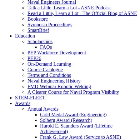
Naval Engineers Journal
Talk a Little, Learn a Lot - ASNE Podcast
Read a Little, Learn a Lot - The Official Blog of ASNE
Bookstore
Symposia Proceedings
SmartBrief
Education
Scholarships
FAQs
PEP Workforce Development
PEP26
On-Demand Learning
Course Catalogue
Terms and Conditions
Naval Engineering History
FMD Webinar Robotic Welding
A Clearer Course for Naval Program Visibility
STEM-FLEET
Awards
Annual Awards
Gold Medal Award (Engineering)
Solberg Award (Research)
Harold E. Saunders Award (Lifetime
Achievement)
Frank G. Law Award (Service to ASNE)