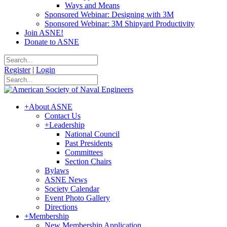
Ways and Means
Sponsored Webinar: Designing with 3M
Sponsored Webinar: 3M Shipyard Productivity
Join ASNE!
Donate to ASNE
Register
|
Login
+
About ASNE
Contact Us
+
Leadership
National Council
Past Presidents
Committees
Section Chairs
Bylaws
ASNE News
Society Calendar
Event Photo Gallery
Directions
+
Membership
New Membership Application