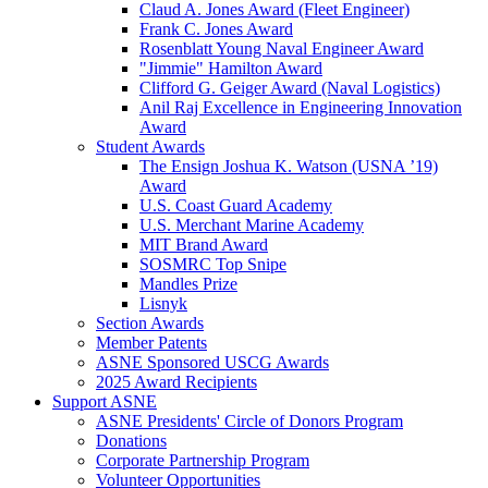
Claud A. Jones Award (Fleet Engineer)
Frank C. Jones Award
Rosenblatt Young Naval Engineer Award
"Jimmie" Hamilton Award
Clifford G. Geiger Award (Naval Logistics)
Anil Raj Excellence in Engineering Innovation
Award
Student Awards
The Ensign Joshua K. Watson (USNA ’19)
Award
U.S. Coast Guard Academy
U.S. Merchant Marine Academy
MIT Brand Award
SOSMRC Top Snipe
Mandles Prize
Lisnyk
Section Awards
Member Patents
ASNE Sponsored USCG Awards
2025 Award Recipients
Support ASNE
ASNE Presidents' Circle of Donors Program
Donations
Corporate Partnership Program
Volunteer Opportunities