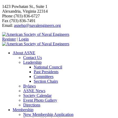
1423 Powhatan St., Suite 1
Alexandria, Virginia 22314
Phone (703) 836-6727
Fax (703) 836-7491
Email:
asnehq@navalengineers.org
Register
|
Login
About ASNE
Contact Us
Leadership
National Council
Past Presidents
Committees
Section Chairs
Bylaws
ASNE News
Society Calendar
Event Photo Gallery
Directions
Membership
New Membership Application