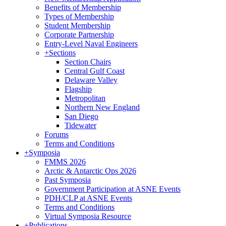
Benefits of Membership
Types of Membership
Student Membership
Corporate Partnership
Entry-Level Naval Engineers
+
Sections
Section Chairs
Central Gulf Coast
Delaware Valley
Flagship
Metropolitan
Northern New England
San Diego
Tidewater
Forums
Terms and Conditions
+
Symposia
FMMS 2026
Arctic & Antarctic Ops 2026
Past Symposia
Government Participation at ASNE Events
PDH/CLP at ASNE Events
Terms and Conditions
Virtual Symposia Resource
+
Publications