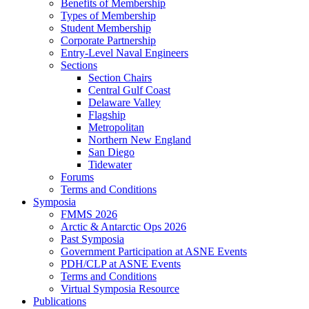
Benefits of Membership
Types of Membership
Student Membership
Corporate Partnership
Entry-Level Naval Engineers
Sections
Section Chairs
Central Gulf Coast
Delaware Valley
Flagship
Metropolitan
Northern New England
San Diego
Tidewater
Forums
Terms and Conditions
Symposia
FMMS 2026
Arctic & Antarctic Ops 2026
Past Symposia
Government Participation at ASNE Events
PDH/CLP at ASNE Events
Terms and Conditions
Virtual Symposia Resource
Publications