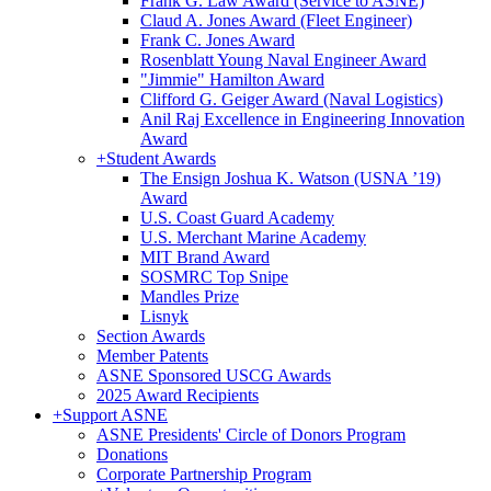
Frank G. Law Award (Service to ASNE)
Claud A. Jones Award (Fleet Engineer)
Frank C. Jones Award
Rosenblatt Young Naval Engineer Award
"Jimmie" Hamilton Award
Clifford G. Geiger Award (Naval Logistics)
Anil Raj Excellence in Engineering Innovation
Award
+
Student Awards
The Ensign Joshua K. Watson (USNA ’19)
Award
U.S. Coast Guard Academy
U.S. Merchant Marine Academy
MIT Brand Award
SOSMRC Top Snipe
Mandles Prize
Lisnyk
Section Awards
Member Patents
ASNE Sponsored USCG Awards
2025 Award Recipients
+
Support ASNE
ASNE Presidents' Circle of Donors Program
Donations
Corporate Partnership Program