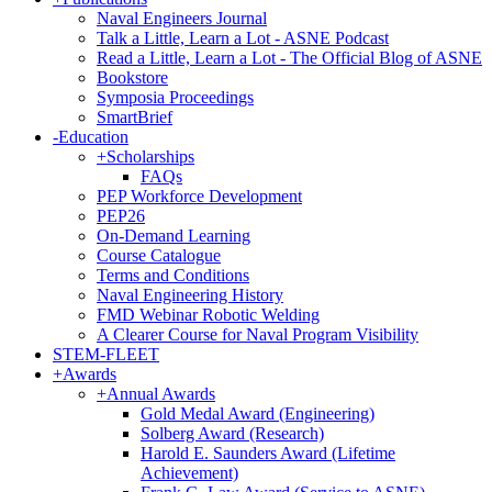
Naval Engineers Journal
Talk a Little, Learn a Lot - ASNE Podcast
Read a Little, Learn a Lot - The Official Blog of ASNE
Bookstore
Symposia Proceedings
SmartBrief
-
Education
+
Scholarships
FAQs
PEP Workforce Development
PEP26
On-Demand Learning
Course Catalogue
Terms and Conditions
Naval Engineering History
FMD Webinar Robotic Welding
A Clearer Course for Naval Program Visibility
STEM-FLEET
+
Awards
+
Annual Awards
Gold Medal Award (Engineering)
Solberg Award (Research)
Harold E. Saunders Award (Lifetime
Achievement)