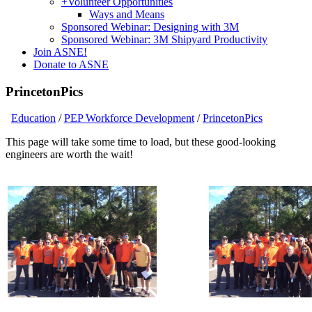
+
Volunteer Opportunities
Ways and Means
Sponsored Webinar: Designing with 3M
Sponsored Webinar: 3M Shipyard Productivity
Join ASNE!
Donate to ASNE
PrincetonPics
Education
/
PEP Workforce Development
/
PrincetonPics
This page will take some time to load, but these good-looking
engineers are worth the wait!