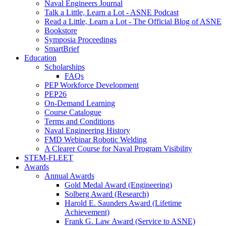
Naval Engineers Journal
Talk a Little, Learn a Lot - ASNE Podcast
Read a Little, Learn a Lot - The Official Blog of ASNE
Bookstore
Symposia Proceedings
SmartBrief
Education
Scholarships
FAQs
PEP Workforce Development
PEP26
On-Demand Learning
Course Catalogue
Terms and Conditions
Naval Engineering History
FMD Webinar Robotic Welding
A Clearer Course for Naval Program Visibility
STEM-FLEET
Awards
Annual Awards
Gold Medal Award (Engineering)
Solberg Award (Research)
Harold E. Saunders Award (Lifetime
Achievement)
Frank G. Law Award (Service to ASNE)