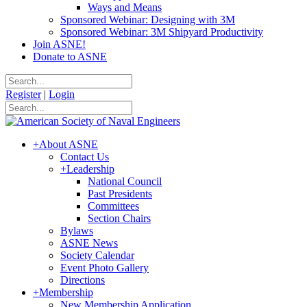
Ways and Means
Sponsored Webinar: Designing with 3M
Sponsored Webinar: 3M Shipyard Productivity
Join ASNE!
Donate to ASNE
Register
|
Login
+
About ASNE
Contact Us
+
Leadership
National Council
Past Presidents
Committees
Section Chairs
Bylaws
ASNE News
Society Calendar
Event Photo Gallery
Directions
+
Membership
New Membership Application