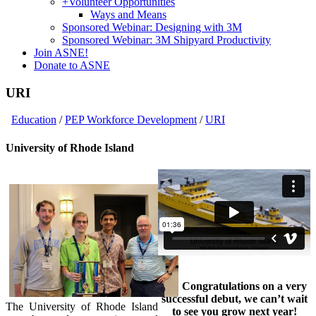
+
Volunteer Opportunities
Ways and Means
Sponsored Webinar: Designing with 3M
Sponsored Webinar: 3M Shipyard Productivity
Join ASNE!
Donate to ASNE
URI
Education
/
PEP Workforce Development
/
URI
University of Rhode Island
Congratulations on a very
successful debut, we can’t wait
The University of Rhode Island
to see you grow next year!