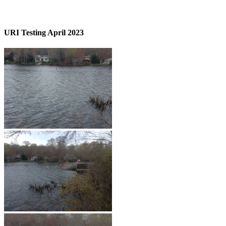
URI Testing April 2023