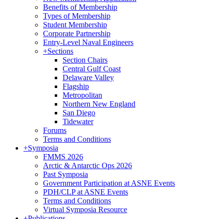
Benefits of Membership
Types of Membership
Student Membership
Corporate Partnership
Entry-Level Naval Engineers
+
Sections
Section Chairs
Central Gulf Coast
Delaware Valley
Flagship
Metropolitan
Northern New England
San Diego
Tidewater
Forums
Terms and Conditions
+
Symposia
FMMS 2026
Arctic & Antarctic Ops 2026
Past Symposia
Government Participation at ASNE Events
PDH/CLP at ASNE Events
Terms and Conditions
Virtual Symposia Resource
+
Publications