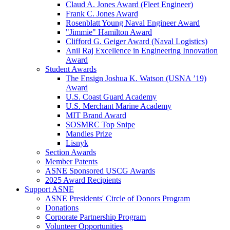
Claud A. Jones Award (Fleet Engineer)
Frank C. Jones Award
Rosenblatt Young Naval Engineer Award
"Jimmie" Hamilton Award
Clifford G. Geiger Award (Naval Logistics)
Anil Raj Excellence in Engineering Innovation
Award
Student Awards
The Ensign Joshua K. Watson (USNA ’19)
Award
U.S. Coast Guard Academy
U.S. Merchant Marine Academy
MIT Brand Award
SOSMRC Top Snipe
Mandles Prize
Lisnyk
Section Awards
Member Patents
ASNE Sponsored USCG Awards
2025 Award Recipients
Support ASNE
ASNE Presidents' Circle of Donors Program
Donations
Corporate Partnership Program
Volunteer Opportunities