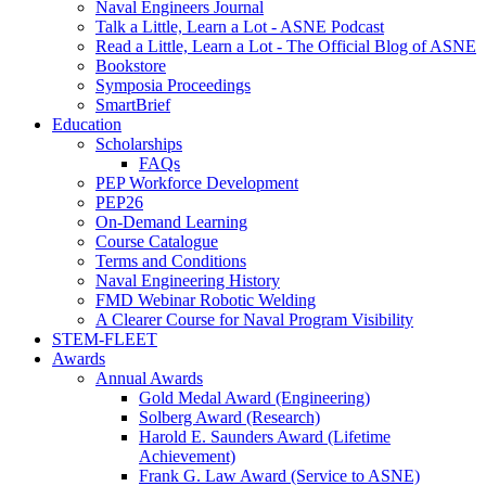
Naval Engineers Journal
Talk a Little, Learn a Lot - ASNE Podcast
Read a Little, Learn a Lot - The Official Blog of ASNE
Bookstore
Symposia Proceedings
SmartBrief
Education
Scholarships
FAQs
PEP Workforce Development
PEP26
On-Demand Learning
Course Catalogue
Terms and Conditions
Naval Engineering History
FMD Webinar Robotic Welding
A Clearer Course for Naval Program Visibility
STEM-FLEET
Awards
Annual Awards
Gold Medal Award (Engineering)
Solberg Award (Research)
Harold E. Saunders Award (Lifetime
Achievement)
Frank G. Law Award (Service to ASNE)