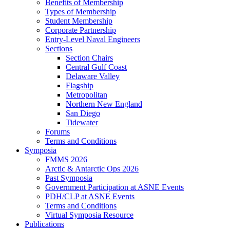
Benefits of Membership
Types of Membership
Student Membership
Corporate Partnership
Entry-Level Naval Engineers
Sections
Section Chairs
Central Gulf Coast
Delaware Valley
Flagship
Metropolitan
Northern New England
San Diego
Tidewater
Forums
Terms and Conditions
Symposia
FMMS 2026
Arctic & Antarctic Ops 2026
Past Symposia
Government Participation at ASNE Events
PDH/CLP at ASNE Events
Terms and Conditions
Virtual Symposia Resource
Publications