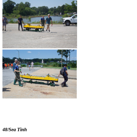
48/Sea Tình