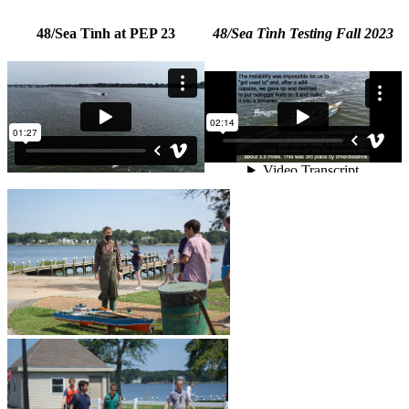
48/Sea Tình at PEP 23
48/Sea Tình Testing Fall 2023