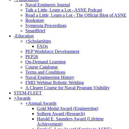
Naval Engineers Journal
Talk a Little, Learn a Lot - ASNE Podcast
Read a Little, Learn a Lot - The Official Blog of ASNE
Bookstore
Symposia Proceedings
SmartBrief
-
Education
+
Scholarships
FAQs
PEP Workforce Development
PEP26
On-Demand Learning
Course Catalogue
Terms and Conditions
Naval Engineering History
FMD Webinar Robotic Welding
A Clearer Course for Naval Program Visibility
STEM-FLEET
+
Awards
+
Annual Awards
Gold Medal Award (Engineering)
Solberg Award (Research)
Harold E. Saunders Award (Lifetime
Achievement)