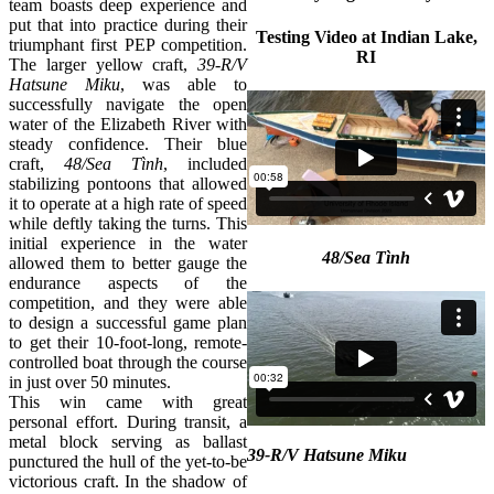
team boasts deep experience and
put that into practice during their
Testing Video at Indian Lake,
triumphant first PEP competition.
RI
The larger yellow craft,
39-R/V
Hatsune Miku
, was able to
successfully navigate the open
water of the Elizabeth River with
steady confidence. Their blue
craft,
48/Sea Tình
, included
stabilizing pontoons that allowed
it to operate at a high rate of speed
while deftly taking the turns. This
initial experience in the water
48/Sea Tình
allowed them to better gauge the
endurance aspects of the
competition, and they were able
to design a successful game plan
to get their 10-foot-long, remote-
controlled boat through the course
in just over 50 minutes.
This win came with great
personal effort. During transit, a
metal block serving as ballast
39-R/V Hatsune Miku
punctured the hull of the yet-to-be
victorious craft. In the shadow of