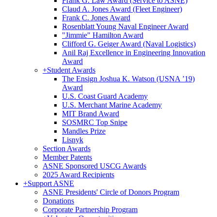
Frank G. Law Award (Service to ASNE)
Claud A. Jones Award (Fleet Engineer)
Frank C. Jones Award
Rosenblatt Young Naval Engineer Award
"Jimmie" Hamilton Award
Clifford G. Geiger Award (Naval Logistics)
Anil Raj Excellence in Engineering Innovation
Award
+
Student Awards
The Ensign Joshua K. Watson (USNA ’19)
Award
U.S. Coast Guard Academy
U.S. Merchant Marine Academy
MIT Brand Award
SOSMRC Top Snipe
Mandles Prize
Lisnyk
Section Awards
Member Patents
ASNE Sponsored USCG Awards
2025 Award Recipients
+
Support ASNE
ASNE Presidents' Circle of Donors Program
Donations
Corporate Partnership Program