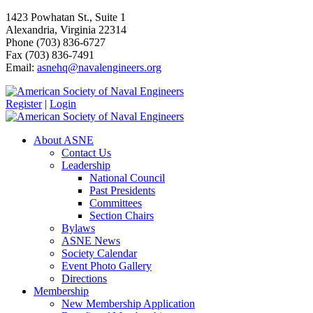
1423 Powhatan St., Suite 1
Alexandria, Virginia 22314
Phone (703) 836-6727
Fax (703) 836-7491
Email:
asnehq@navalengineers.org
Register
|
Login
About ASNE
Contact Us
Leadership
National Council
Past Presidents
Committees
Section Chairs
Bylaws
ASNE News
Society Calendar
Event Photo Gallery
Directions
Membership
New Membership Application