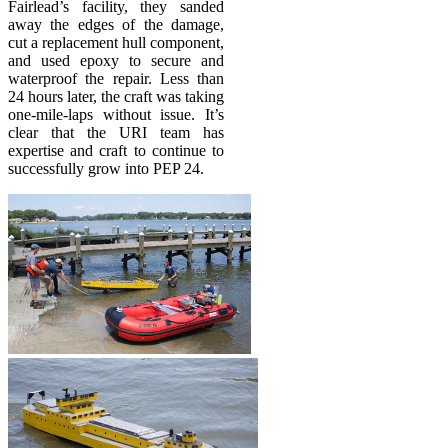
Fairlead’s facility, they sanded
away the edges of the damage,
cut a replacement hull component,
and used epoxy to secure and
waterproof the repair. Less than
24 hours later, the craft was taking
one-mile-laps without issue. It’s
clear that the URI team has
expertise and craft to continue to
successfully grow into PEP 24.